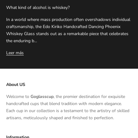
What kind of alcohol is whiskey?
In a world where mass production often overshadows individual
craftsmanship, the Edo Kiriko Handcrafted Dancing Phoenix
Whiskey Glass stands out as a remarkable piece that celebrates
the enduring b...
Leer más
About US
Welcome to
Goglasscup
, the premier destination for exquisite
handcrafted cups that blend tradition with modern elegance.
Each cup in our collection is a testament to the artistry of skilled
artisans, meticulously shaped and finished to perfection.
Information