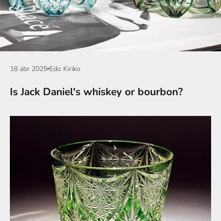
18 abr 2025
Edo Kiriko
Is Jack Daniel's whiskey or bourbon?