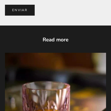
ENVIAR
Read more