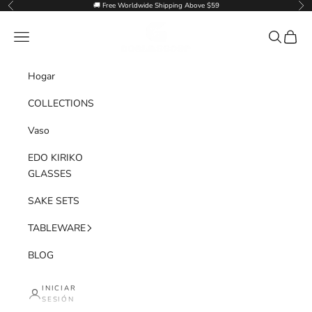
Ir al contenido
🚚 Free Worldwide Shipping Above $59
Anterior
Sig
Goglasscup
Menú
Buscar
Cesta
Hogar
COLLECTIONS
Vaso
EDO KIRIKO
GLASSES
SAKE SETS
TABLEWARE
BLOG
INICIAR
SESIÓN