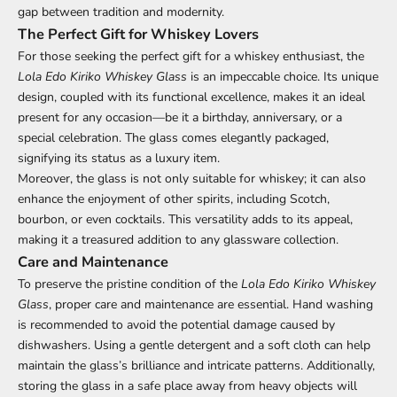
gap between tradition and modernity.
The Perfect Gift for Whiskey Lovers
For those seeking the perfect gift for a whiskey enthusiast, the
Lola Edo Kiriko Whiskey Glass
is an impeccable choice. Its unique
design, coupled with its functional excellence, makes it an ideal
present for any occasion—be it a birthday, anniversary, or a
special celebration. The glass comes elegantly packaged,
signifying its status as a luxury item.
Moreover, the glass is not only suitable for whiskey; it can also
enhance the enjoyment of other spirits, including Scotch,
bourbon, or even cocktails. This versatility adds to its appeal,
making it a treasured addition to any glassware collection.
Care and Maintenance
To preserve the pristine condition of the
Lola Edo Kiriko Whiskey
Glass
, proper care and maintenance are essential. Hand washing
is recommended to avoid the potential damage caused by
dishwashers. Using a gentle detergent and a soft cloth can help
maintain the glass’s brilliance and intricate patterns. Additionally,
storing the glass in a safe place away from heavy objects will