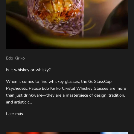
Edo Kiriko
Is it whiskey or whisky?
When it comes to fine whiskey glasses, the GoGlassCup
Psychedelic Palace Edo Kiriko Crystal Whiskey Glasses are more
than just drinkware—they are a masterpiece of design, tradition,
and artistic c...
Leer más