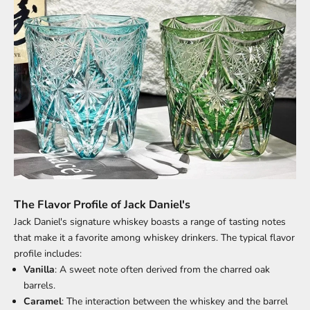
The Flavor Profile of Jack Daniel's
Jack Daniel's signature whiskey boasts a range of tasting notes
that make it a favorite among whiskey drinkers. The typical flavor
profile includes:
Vanilla
: A sweet note often derived from the charred oak
barrels.
Caramel
: The interaction between the whiskey and the barrel