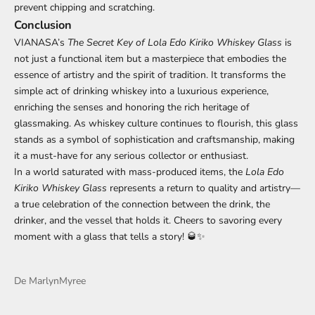
prevent chipping and scratching.
Conclusion
VIANASA’s
The Secret Key of Lola Edo Kiriko Whiskey Glass
is
not just a functional item but a masterpiece that embodies the
essence of artistry and the spirit of tradition. It transforms the
simple act of drinking whiskey into a luxurious experience,
enriching the senses and honoring the rich heritage of
glassmaking. As whiskey culture continues to flourish, this glass
stands as a symbol of sophistication and craftsmanship, making
it a must-have for any serious collector or enthusiast.
In a world saturated with mass-produced items, the
Lola Edo
Kiriko Whiskey Glass
represents a return to quality and artistry—
a true celebration of the connection between the drink, the
drinker, and the vessel that holds it. Cheers to savoring every
moment with a glass that tells a story! 🥃✨
De MarlynMyree