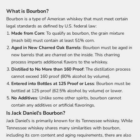
What is Bourbon?
Bourbon is a type of American whiskey that must meet certain
legal standards as defined by U.S. federal law:
Made from Corn
: To qualify as bourbon, the grain mixture
(mash bill) must contain at least 51% corn.
Aged in New Charred Oak Barrels
: Bourbon must be aged in
new barrels that are charred on the inside. This charring
process imparts additional flavors to the whiskey.
Distilled to No More than 160 Proof
: The distillation process
cannot exceed 160 proof (80% alcohol by volume).
Entered into Bottles at 125 Proof or Less
: Bourbon must be
bottled at 125 proof (62.5% alcohol by volume) or lower.
No Additives
: Unlike some other spirits, bourbon cannot
contain any additives or artificial flavorings.
Is Jack Daniel's Bourbon?
Jack Daniel's is primarily known for its Tennessee whiskey. While
Tennessee whiskey shares many similarities with bourbon,
including its corn content and aging requirements, there are also