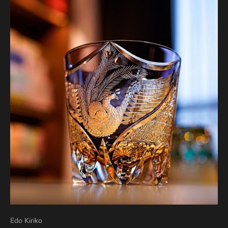
Edo Kiriko