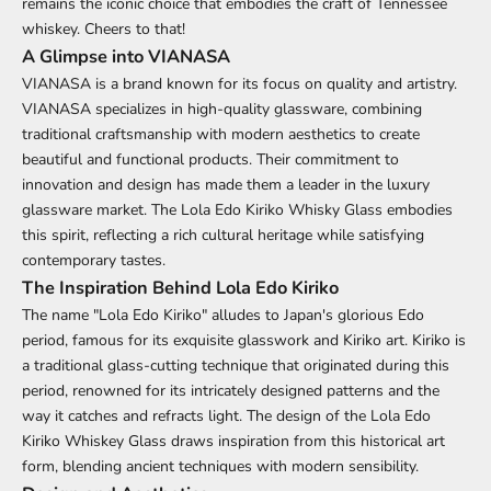
remains the iconic choice that embodies the craft of Tennessee
whiskey. Cheers to that!
A Glimpse into VIANASA
VIANASA is a brand known for its focus on quality and artistry.
VIANASA specializes in high-quality glassware, combining
traditional craftsmanship with modern aesthetics to create
beautiful and functional products. Their commitment to
innovation and design has made them a leader in the luxury
glassware market. The Lola Edo Kiriko Whisky Glass embodies
this spirit, reflecting a rich cultural heritage while satisfying
contemporary tastes.
The Inspiration Behind Lola Edo Kiriko
The name "Lola Edo Kiriko" alludes to Japan's glorious Edo
period, famous for its exquisite glasswork and Kiriko art. Kiriko is
a traditional glass-cutting technique that originated during this
period, renowned for its intricately designed patterns and the
way it catches and refracts light. The design of the Lola Edo
Kiriko Whiskey Glass draws inspiration from this historical art
form, blending ancient techniques with modern sensibility.