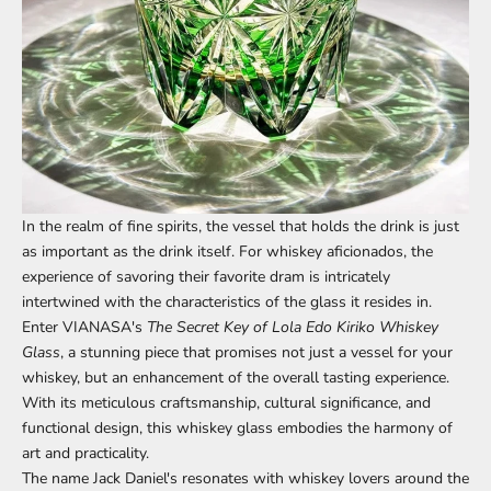
In the realm of fine spirits, the vessel that holds the drink is just
as important as the drink itself. For whiskey aficionados, the
experience of savoring their favorite dram is intricately
intertwined with the characteristics of the glass it resides in.
Enter
VIANASA's
The Secret Key of Lola Edo Kiriko Whiskey
Glass
, a stunning piece that promises not just a vessel for your
whiskey, but an enhancement of the overall tasting experience.
With its meticulous craftsmanship, cultural significance, and
functional design, this whiskey glass embodies the harmony of
art and practicality.
The name Jack Daniel's resonates with whiskey lovers around the