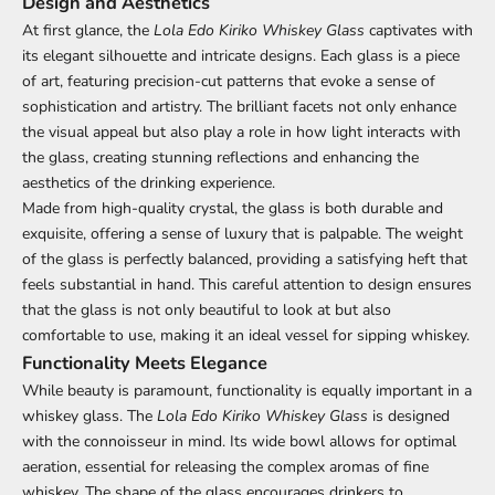
Design and Aesthetics
At first glance, the
Lola Edo Kiriko Whiskey Glass
captivates with
its elegant silhouette and intricate designs. Each glass is a piece
of art, featuring precision-cut patterns that evoke a sense of
sophistication and artistry. The brilliant facets not only enhance
the visual appeal but also play a role in how light interacts with
the glass, creating stunning reflections and enhancing the
aesthetics of the drinking experience.
Made from high-quality crystal, the glass is both durable and
exquisite, offering a sense of luxury that is palpable. The weight
of the glass is perfectly balanced, providing a satisfying heft that
feels substantial in hand. This careful attention to design ensures
that the glass is not only beautiful to look at but also
comfortable to use, making it an ideal vessel for sipping whiskey.
Functionality Meets Elegance
While beauty is paramount, functionality is equally important in a
whiskey glass. The
Lola Edo Kiriko Whiskey Glass
is designed
with the connoisseur in mind. Its wide bowl allows for optimal
aeration, essential for releasing the complex aromas of fine
whiskey. The shape of the glass encourages drinkers to