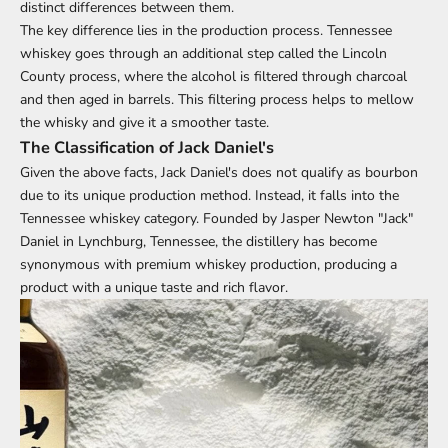
distinct differences between them.
The key difference lies in the production process. Tennessee
whiskey goes through an additional step called the Lincoln
County process, where the alcohol is filtered through charcoal
and then aged in barrels. This filtering process helps to mellow
the whisky and give it a smoother taste.
The Classification of Jack Daniel's
Given the above facts, Jack Daniel's does not qualify as bourbon
due to its unique production method. Instead, it falls into the
Tennessee whiskey category. Founded by Jasper Newton "Jack"
Daniel in Lynchburg, Tennessee, the distillery has become
synonymous with premium whiskey production, producing a
product with a unique taste and rich flavor.