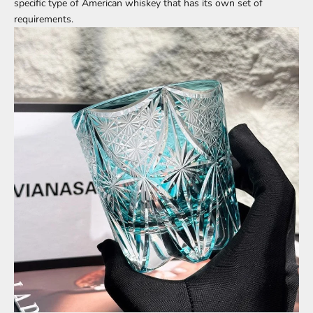
specific type of American whiskey that has its own set of
requirements.