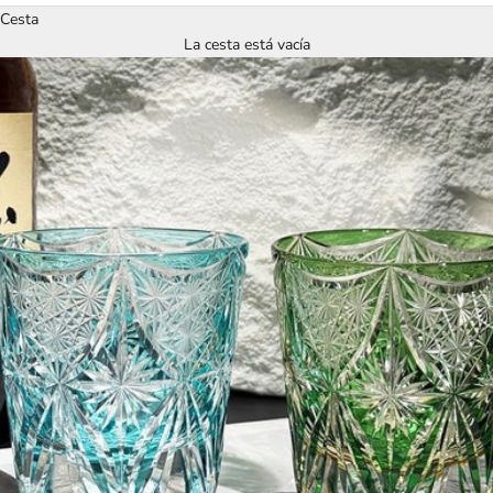
Cesta
La cesta está vacía