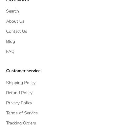
Search
About Us
Contact Us
Blog
FAQ
Customer service
Shipping Policy
Refund Policy
Privacy Policy
Terms of Service
Tracking Orders