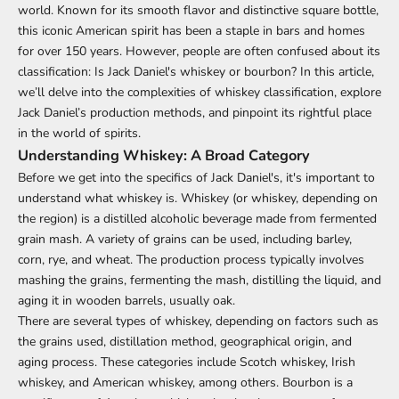
world. Known for its smooth flavor and distinctive square bottle,
this iconic American spirit has been a staple in bars and homes
for over 150 years. However, people are often confused about its
classification: Is Jack Daniel's whiskey or bourbon? In this article,
we’ll delve into the complexities of whiskey classification, explore
Jack Daniel’s production methods, and pinpoint its rightful place
in the world of spirits.
Understanding Whiskey: A Broad Category
Before we get into the specifics of Jack Daniel's, it's important to
understand what whiskey is. Whiskey (or whiskey, depending on
the region) is a distilled alcoholic beverage made from fermented
grain mash. A variety of grains can be used, including barley,
corn, rye, and wheat. The production process typically involves
mashing the grains, fermenting the mash, distilling the liquid, and
aging it in wooden barrels, usually oak.
There are several types of whiskey, depending on factors such as
the grains used, distillation method, geographical origin, and
aging process. These categories include Scotch whiskey, Irish
whiskey, and American whiskey, among others. Bourbon is a