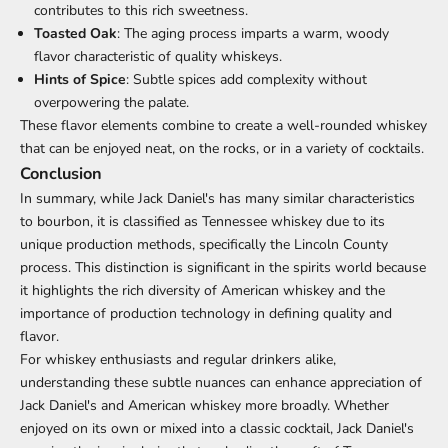
contributes to this rich sweetness.
Toasted Oak
: The aging process imparts a warm, woody
flavor characteristic of quality whiskeys.
Hints of Spice
: Subtle spices add complexity without
overpowering the palate.
These flavor elements combine to create a well-rounded whiskey
that can be enjoyed neat, on the rocks, or in a variety of cocktails.
Conclusion
In summary, while Jack Daniel's has many similar characteristics
to bourbon, it is classified as Tennessee whiskey due to its
unique production methods, specifically the Lincoln County
process. This distinction is significant in the spirits world because
it highlights the rich diversity of American whiskey and the
importance of production technology in defining quality and
flavor.
For whiskey enthusiasts and regular drinkers alike,
understanding these subtle nuances can enhance appreciation of
Jack Daniel's and American whiskey more broadly. Whether
enjoyed on its own or mixed into a classic cocktail, Jack Daniel's