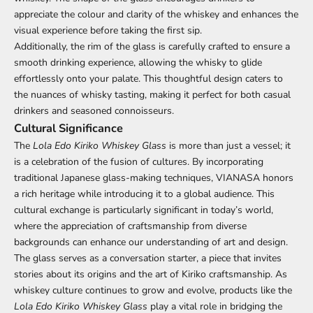
appreciate the colour and clarity of the whiskey and enhances the
visual experience before taking the first sip.
Additionally, the rim of the glass is carefully crafted to ensure a
smooth drinking experience, allowing the whisky to glide
effortlessly onto your palate. This thoughtful design caters to
the nuances of whisky tasting, making it perfect for both casual
drinkers and seasoned connoisseurs.
Cultural Significance
The
Lola Edo Kiriko Whiskey Glass
is more than just a vessel; it
is a celebration of the fusion of cultures. By incorporating
traditional Japanese glass-making techniques, VIANASA honors
a rich heritage while introducing it to a global audience. This
cultural exchange is particularly significant in today’s world,
where the appreciation of craftsmanship from diverse
backgrounds can enhance our understanding of art and design.
The glass serves as a conversation starter, a piece that invites
stories about its origins and the art of Kiriko craftsmanship. As
whiskey culture continues to grow and evolve, products like the
Lola Edo Kiriko Whiskey Glass
play a vital role in bridging the