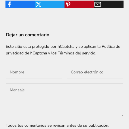
Dejar un comentario
Este sitio está protegido por hCaptcha y se aplican
la Política de
privacidad de hCaptcha
y los
Términos del servicio.
Todos los comentarios se revisan antes de su publicación.