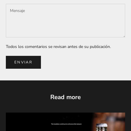
Todos los comentarios se revisan antes de su publicación.
ENVIAR
Read more