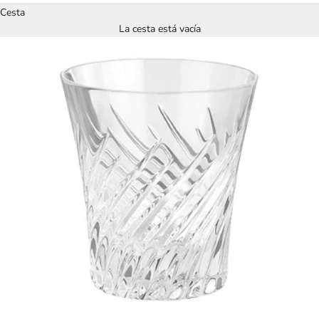
Cesta
La cesta está vacía