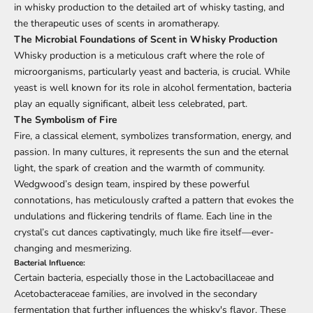
in whisky production to the detailed art of whisky tasting, and
the therapeutic uses of scents in aromatherapy.
The Microbial Foundations of Scent in
Whisky Production
Whisky production is a meticulous craft where the role of
microorganisms, particularly yeast and bacteria, is crucial. While
yeast is well known for its role in alcohol fermentation, bacteria
play an equally significant, albeit less celebrated, part.
The Symbolism of Fire
Fire, a classical element, symbolizes transformation, energy, and
passion. In many cultures, it represents the sun and the eternal
light, the spark of creation and the warmth of community.
Wedgwood’s design team, inspired by these powerful
connotations, has meticulously crafted a pattern that evokes the
undulations and flickering tendrils of flame. Each line in the
crystal’s cut dances captivatingly, much like fire itself—ever-
changing and mesmerizing.
Bacterial Influence:
Certain bacteria, especially those in the Lactobacillaceae and
Acetobacteraceae families, are involved in the secondary
fermentation that further influences the whisky's flavor. These