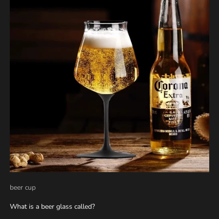
beer cup
What is a beer glass called?