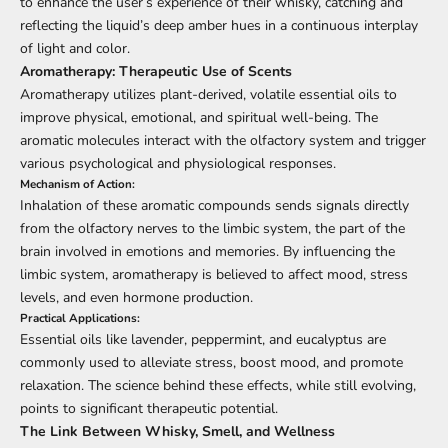
to enhance the user’s experience of their whisky, catching and
reflecting the liquid’s deep amber hues in a continuous interplay
of light and color.
Aromatherapy: Therapeutic Use of Scents
Aromatherapy utilizes plant-derived, volatile essential oils to
improve physical, emotional, and spiritual well-being. The
aromatic molecules interact with the olfactory system and trigger
various psychological and physiological responses.
Mechanism of Action:
Inhalation of these aromatic compounds sends signals directly
from the olfactory nerves to the limbic system, the part of the
brain involved in emotions and memories. By influencing the
limbic system, aromatherapy is believed to affect mood, stress
levels, and even hormone production.
Practical Applications:
Essential oils like lavender, peppermint, and eucalyptus are
commonly used to alleviate stress, boost mood, and promote
relaxation. The science behind these effects, while still evolving,
points to significant therapeutic potential.
The Link Between Whisky, Smell, and Wellness