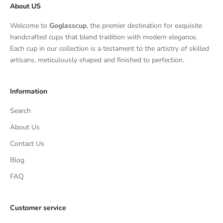
About US
Welcome to
Goglasscup
, the premier destination for exquisite
handcrafted cups that blend tradition with modern elegance.
Each cup in our collection is a testament to the artistry of skilled
artisans, meticulously shaped and finished to perfection.
Information
Search
About Us
Contact Us
Blog
FAQ
Customer service