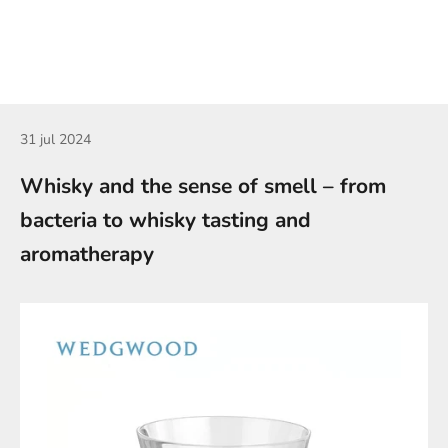
31 jul 2024
Whisky and the sense of smell – from
bacteria to whisky tasting and
aromatherapy