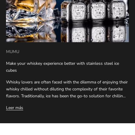
MUMU
Make your whiskey experience better with stainless steel ice
cubes
Whisky lovers are often faced with the dilemma of enjoying their
whisky chilled without diluting the complexity of their favorite
flavors. Traditionally, ice has been the go-to solution for chillin...
Leer más