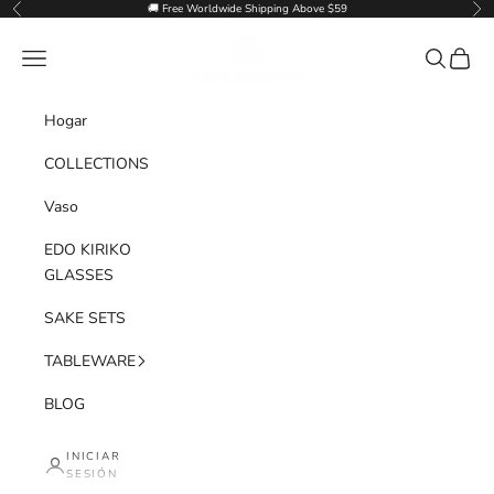
Ir al contenido
🚚 Free Worldwide Shipping Above $59
Anterior
Sig
Goglasscup
Menú
Buscar
Cesta
Hogar
COLLECTIONS
Vaso
EDO KIRIKO
GLASSES
SAKE SETS
TABLEWARE
BLOG
INICIAR
SESIÓN