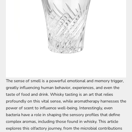
The sense of smell is a powerful emotional and memory trigger,
greatly influencing human behavior, experiences, and even the
taste of food and drink. Whisky tasting is an art that relies
profoundly on this vital sense, while aromatherapy harnesses the
power of scent to influence well-being. Interestingly, even
bacteria have a role in shaping the sensory profiles that define
complex aromas, including those found in whisky. This article
explores this olfactory journey, from the microbial contributions