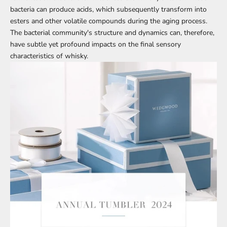
bacteria can produce acids, which subsequently transform into
esters and other volatile compounds during the aging process.
The bacterial community's structure and dynamics can, therefore,
have subtle yet profound impacts on the final sensory
characteristics of whisky.