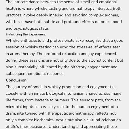
The intricate dance between the sense of smell and emotional
health is where whisky tasting and aromatherapy intersect. Both
practices involve deeply inhaling and savoring complex aromas,
which can have both subtle and profound effects on one’s mood
and psychological state.
Enhancing the Experience:
Whisky enthusiasts and professionals alike recognize that a good
session of whisky tasting can echo the stress-relief effects seen
in aromatherapy. The profound relaxation and joy experienced
during these sessions are not only due to the alcohol content but
also substantially influenced by the olfactory engagement and
subsequent emotional response.
Conclusion
The journey of smell in whisky production and enjoyment ties
closely with an innate biological mechanism shared across many
life forms, from bacteria to humans. This sensory path, from the
microbial inputs in a whisky cask to the human enjoyment of a
dram, intertwined with therapeutic aromatherapy, reflects not
only a complex biochemical nexus but also a cultural celebration
of life’s finer pleasures. Understanding and appreciating these