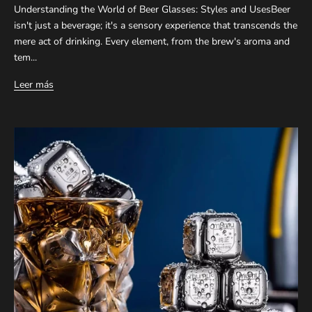
Understanding the World of Beer Glasses: Styles and UsesBeer
isn't just a beverage; it's a sensory experience that transcends the
mere act of drinking. Every element, from the brew's aroma and
tem...
Leer más