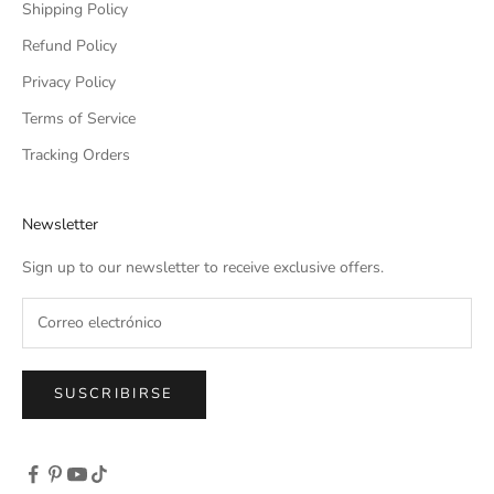
Shipping Policy
Refund Policy
Privacy Policy
Terms of Service
Tracking Orders
Newsletter
Sign up to our newsletter to receive exclusive offers.
SUSCRIBIRSE