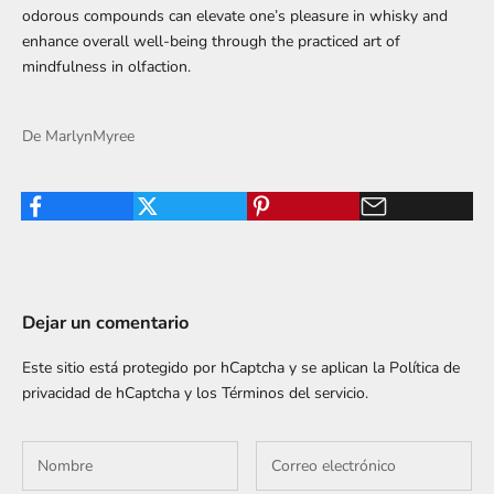
odorous compounds can elevate one’s pleasure in whisky and
enhance overall well-being through the practiced art of
mindfulness in olfaction.
De MarlynMyree
Dejar un comentario
Este sitio está protegido por hCaptcha y se aplican
la Política de
privacidad de hCaptcha
y los
Términos del servicio.