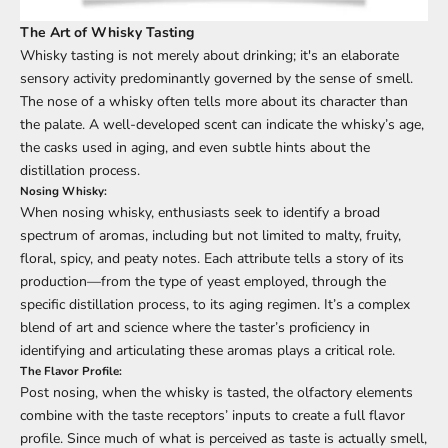
The Art of Whisky Tasting
Whisky tasting is not merely about drinking; it's an elaborate
sensory activity predominantly governed by the sense of smell.
The nose of a whisky often tells more about its character than
the palate. A well-developed scent can indicate the whisky’s age,
the casks used in aging, and even subtle hints about the
distillation process.
Nosing Whisky:
When nosing whisky, enthusiasts seek to identify a broad
spectrum of aromas, including but not limited to malty, fruity,
floral, spicy, and peaty notes. Each attribute tells a story of its
production—from the type of yeast employed, through the
specific distillation process, to its aging regimen. It’s a complex
blend of art and science where the taster’s proficiency in
identifying and articulating these aromas plays a critical role.
The Flavor Profile:
Post nosing, when the whisky is tasted, the olfactory elements
combine with the taste receptors’ inputs to create a full flavor
profile. Since much of what is perceived as taste is actually smell,