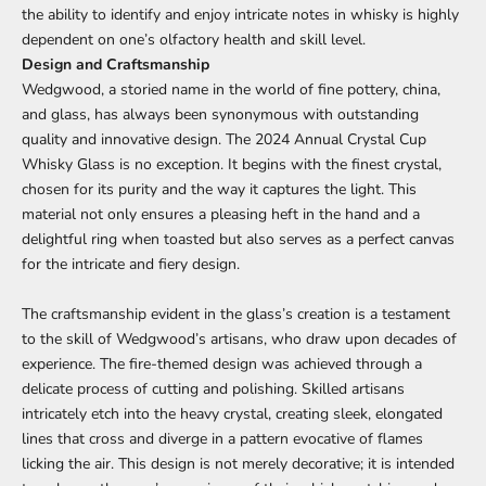
the ability to identify and enjoy intricate notes in whisky is highly
dependent on one’s olfactory health and skill level.
Design and Craftsmanship
Wedgwood, a storied name in the world of fine pottery, china,
and glass, has always been synonymous with outstanding
quality and innovative design. The
2024 Annual Crystal Cup
Whisky Glass
is no exception. It begins with the finest crystal,
chosen for its purity and the way it captures the light. This
material not only ensures a pleasing heft in the hand and a
delightful ring when toasted but also serves as a perfect canvas
for the intricate and fiery design.
The craftsmanship evident in the glass’s creation is a testament
to the skill of Wedgwood’s artisans, who draw upon decades of
experience. The fire-themed design was achieved through a
delicate process of cutting and polishing. Skilled artisans
intricately etch into the heavy crystal, creating sleek, elongated
lines that cross and diverge in a pattern evocative of flames
licking the air. This design is not merely decorative; it is intended