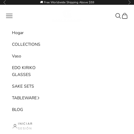
Ir al contenido
🚚 Free Worldwide Shipping Above $59
Anterior
Sig
Goglasscup
Menú
Buscar
Cesta
Hogar
COLLECTIONS
Vaso
EDO KIRIKO
GLASSES
SAKE SETS
TABLEWARE
BLOG
INICIAR
SESIÓN