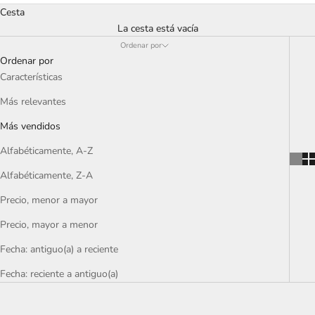
Cesta
La cesta está vacía
Ordenar por
Ordenar por
Características
Más relevantes
Más vendidos
Alfabéticamente, A-Z
Alfabéticamente, Z-A
Precio, menor a mayor
Precio, mayor a menor
Fecha: antiguo(a) a reciente
Fecha: reciente a antiguo(a)
OFERTA