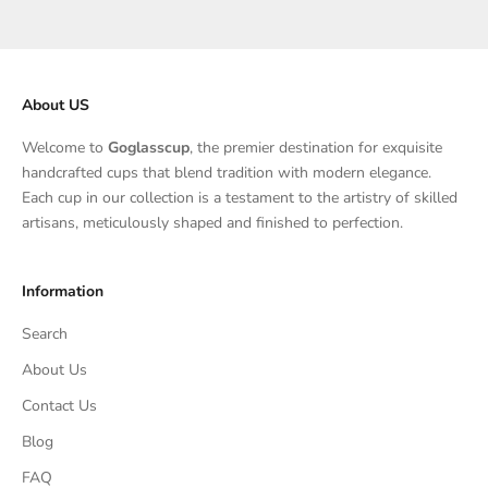
About US
Welcome to
Goglasscup
, the premier destination for exquisite
handcrafted cups that blend tradition with modern elegance.
Each cup in our collection is a testament to the artistry of skilled
artisans, meticulously shaped and finished to perfection.
Information
Search
About Us
Contact Us
Blog
FAQ