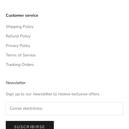
Customer service
Shipping Policy
Refund Policy
Privacy Policy
Terms of Service
Tracking Orders
Newsletter
Sign up to our newsletter to receive exclusive offers.
SUSCRIBIRSE