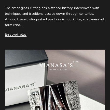
The art of glass cutting has a storied history, interwoven with
techniques and traditions passed down through centuries.
Among these distinguished practices is Edo Kiriko, a Japanese art
form reno...
En savoir plus