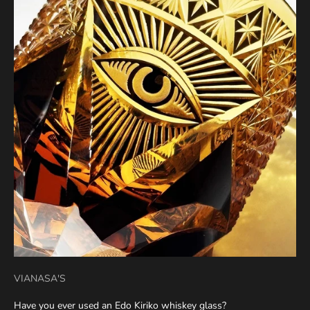
VIANASA'S
Have you ever used an Edo Kiriko whiskey glass?