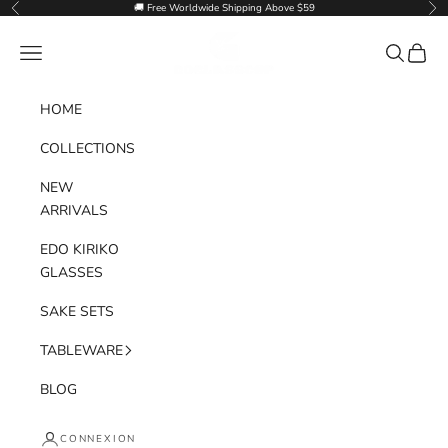
Passer au contenu
🚚 Free Worldwide Shipping Above $59
Précédent
Sui
Goglasscup
Menu
Recherche
Panier
HOME
COLLECTIONS
NEW
ARRIVALS
EDO KIRIKO
GLASSES
SAKE SETS
TABLEWARE
BLOG
CONNEXION