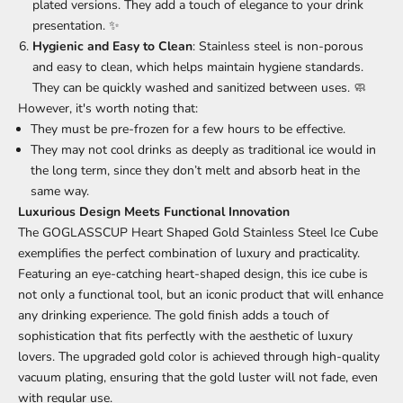
plated versions. They add a touch of elegance to your drink
presentation. ✨
Hygienic and Easy to Clean
: Stainless steel is non-porous
and easy to clean, which helps maintain hygiene standards.
They can be quickly washed and sanitized between uses. 🧼
However, it's worth noting that:
They must be pre-frozen for a few hours to be effective.
They may not cool drinks as deeply as traditional ice would in
the long term, since they don’t melt and absorb heat in the
same way.
Luxurious Design Meets Functional Innovation
The GOGLASSCUP Heart Shaped Gold Stainless Steel Ice Cube
exemplifies the perfect combination of luxury and practicality.
Featuring an eye-catching heart-shaped design, this ice cube is
not only a functional tool, but an iconic product that will enhance
any drinking experience. The gold finish adds a touch of
sophistication that fits perfectly with the aesthetic of luxury
lovers. The upgraded gold color is achieved through high-quality
vacuum plating, ensuring that the gold luster will not fade, even
with regular use.