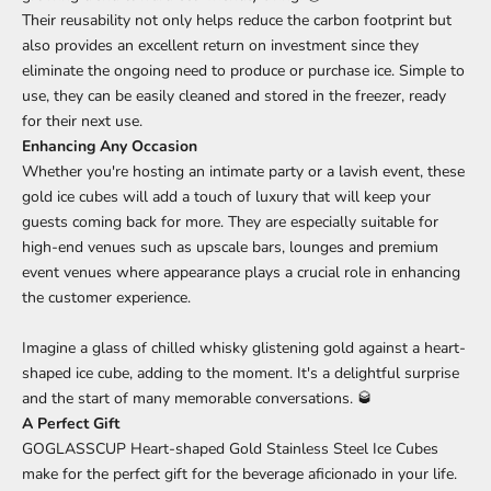
Their reusability not only helps reduce the carbon footprint but
also provides an excellent return on investment since they
eliminate the ongoing need to produce or purchase ice. Simple to
use, they can be easily cleaned and stored in the freezer, ready
for their next use.
Enhancing Any Occasion
Whether you're hosting an intimate party or a lavish event, these
gold ice cubes will add a touch of luxury that will keep your
guests coming back for more. They are especially suitable for
high-end venues such as upscale bars, lounges and premium
event venues where appearance plays a crucial role in enhancing
the customer experience.
Imagine a glass of chilled whisky glistening gold against a heart-
shaped ice cube, adding to the moment. It's a delightful surprise
and the start of many memorable conversations. 🥃
A Perfect Gift
GOGLASSCUP Heart-shaped Gold Stainless Steel Ice Cubes
make for the perfect gift for the beverage aficionado in your life.