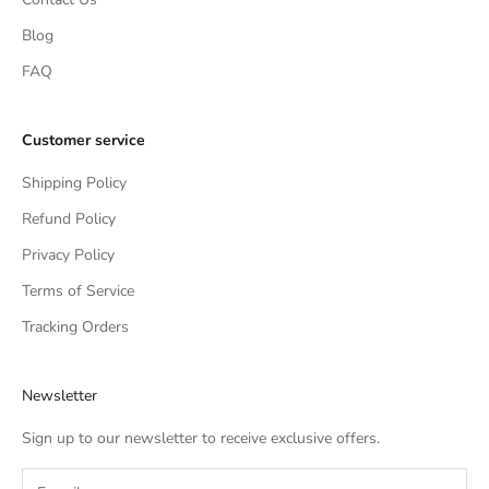
Blog
FAQ
Customer service
Shipping Policy
Refund Policy
Privacy Policy
Terms of Service
Tracking Orders
Newsletter
Sign up to our newsletter to receive exclusive offers.