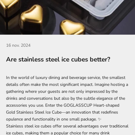
16 nov. 2024
Are stainless steel ice cubes better?
In the world of luxury dining and beverage service, the smallest
details often make the most significant impact. Imagine hosting a
gathering where your guests are not only impressed by the
drinks and conversations but also by the subtle elegance of the
accessories you use. Enter the
GOGLASSCUP Heart-shaped
Gold Stainless Steel Ice Cube
—an innovation that redefines
opulence and functionality in one small package. ✨
Stainless steel ice cubes offer several advantages over traditional
ice cubes, making them a popular choice for many drink