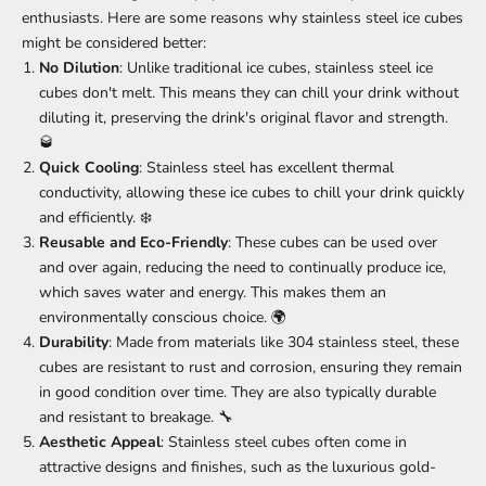
enthusiasts. Here are some reasons why stainless steel ice cubes
might be considered better:
No Dilution
: Unlike traditional ice cubes, stainless steel ice
cubes don't melt. This means they can chill your drink without
diluting it, preserving the drink's original flavor and strength.
🥃
Quick Cooling
: Stainless steel has excellent thermal
conductivity, allowing these ice cubes to chill your drink quickly
and efficiently. ❄️
Reusable and Eco-Friendly
: These cubes can be used over
and over again, reducing the need to continually produce ice,
which saves water and energy. This makes them an
environmentally conscious choice. 🌍
Durability
: Made from materials like 304 stainless steel, these
cubes are resistant to rust and corrosion, ensuring they remain
in good condition over time. They are also typically durable
and resistant to breakage. 🔧
Aesthetic Appeal
: Stainless steel cubes often come in
attractive designs and finishes, such as the luxurious gold-