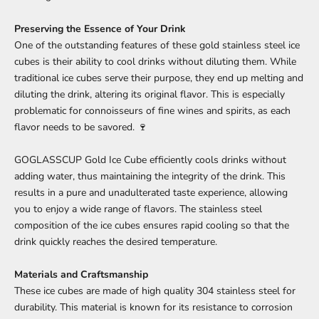
Preserving the Essence of Your Drink
One of the outstanding features of these gold stainless steel ice
cubes is their ability to cool drinks without diluting them. While
traditional ice cubes serve their purpose, they end up melting and
diluting the drink, altering its original flavor. This is especially
problematic for connoisseurs of fine wines and spirits, as each
flavor needs to be savored. 🍷
GOGLASSCUP Gold Ice Cube efficiently cools drinks without
adding water, thus maintaining the integrity of the drink. This
results in a pure and unadulterated taste experience, allowing
you to enjoy a wide range of flavors. The stainless steel
composition of the ice cubes ensures rapid cooling so that the
drink quickly reaches the desired temperature.
Materials and Craftsmanship
These ice cubes are made of high quality 304 stainless steel for
durability. This material is known for its resistance to corrosion