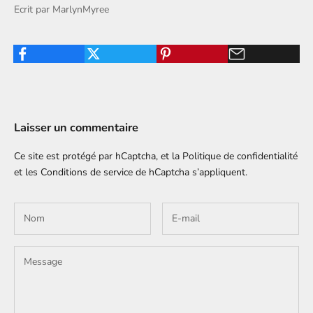
Ecrit par MarlynMyree
Laisser un commentaire
Ce site est protégé par hCaptcha, et la
Politique de confidentialité
et les
Conditions de service
de hCaptcha s’appliquent.