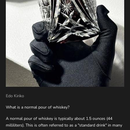
Edo Kiriko
What is a normal pour of whiskey?
A normal pour of whiskey is typically about 1.5 ounces (44
milliliters). This is often referred to as a "standard drink" in many