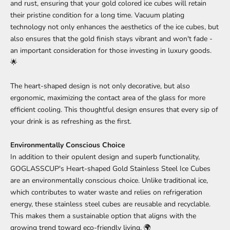
and rust, ensuring that your gold colored ice cubes will retain
their pristine condition for a long time. Vacuum plating
technology not only enhances the aesthetics of the ice cubes, but
also ensures that the gold finish stays vibrant and won't fade -
an important consideration for those investing in luxury goods.
🌟
The heart-shaped design is not only decorative, but also
ergonomic, maximizing the contact area of the glass for more
efficient cooling. This thoughtful design ensures that every sip of
your drink is as refreshing as the first.
Environmentally Conscious Choice
In addition to their opulent design and superb functionality,
GOGLASSCUP's Heart-shaped Gold Stainless Steel Ice Cubes
are an environmentally conscious choice. Unlike traditional ice,
which contributes to water waste and relies on refrigeration
energy, these stainless steel cubes are reusable and recyclable.
This makes them a sustainable option that aligns with the
growing trend toward eco-friendly living. 🌍