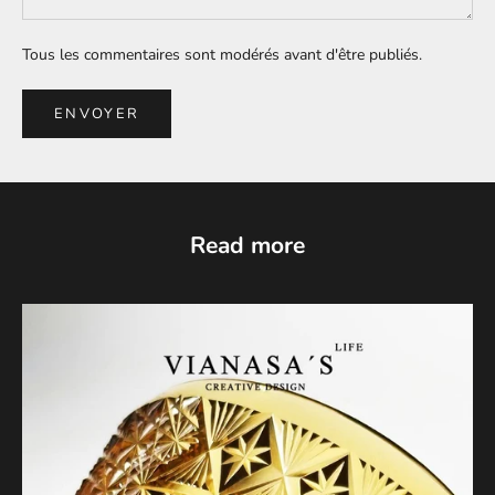
Tous les commentaires sont modérés avant d'être publiés.
ENVOYER
Read more