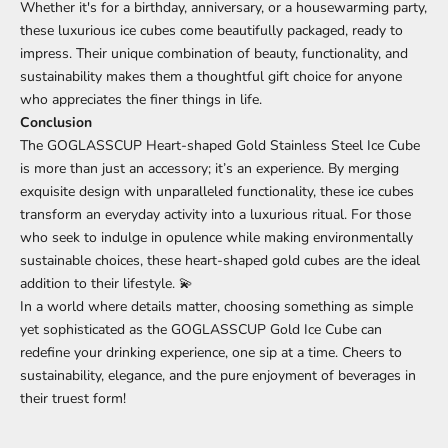
Whether it's for a birthday, anniversary, or a housewarming party,
these luxurious ice cubes come beautifully packaged, ready to
impress. Their unique combination of beauty, functionality, and
sustainability makes them a thoughtful gift choice for anyone
who appreciates the finer things in life.
Conclusion
The GOGLASSCUP Heart-shaped Gold Stainless Steel Ice Cube
is more than just an accessory; it’s an experience. By merging
exquisite design with unparalleled functionality, these ice cubes
transform an everyday activity into a luxurious ritual. For those
who seek to indulge in opulence while making environmentally
sustainable choices, these heart-shaped gold cubes are the ideal
addition to their lifestyle. 💫
In a world where details matter, choosing something as simple
yet sophisticated as the GOGLASSCUP Gold Ice Cube can
redefine your drinking experience, one sip at a time. Cheers to
sustainability, elegance, and the pure enjoyment of beverages in
their truest form!