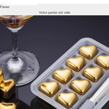
Panier
Votre panier est vide