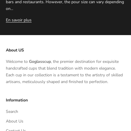
bars and restaurants. However, the pour size can vary depending
on...
En savoir plus
About US
Welcome to
Goglasscup
, the premier destination for exquisite
handcrafted cups that blend tradition with modern elegance.
Each cup in our collection is a testament to the artistry of skilled
artisans, meticulously shaped and finished to perfection.
Information
Search
About Us
Contact Us