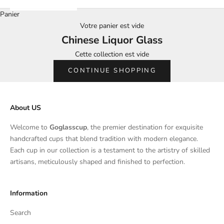
Panier
Votre panier est vide
Chinese Liquor Glass
Cette collection est vide
CONTINUE SHOPPING
About US
Welcome to
Goglasscup
, the premier destination for exquisite
handcrafted cups that blend tradition with modern elegance.
Each cup in our collection is a testament to the artistry of skilled
artisans, meticulously shaped and finished to perfection.
Information
Search