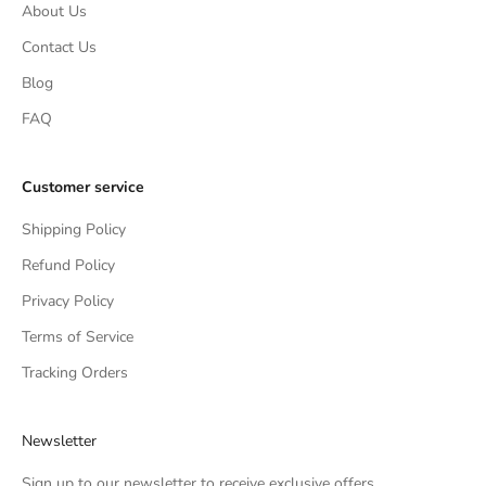
About Us
Contact Us
Blog
FAQ
Customer service
Shipping Policy
Refund Policy
Privacy Policy
Terms of Service
Tracking Orders
Newsletter
Sign up to our newsletter to receive exclusive offers.