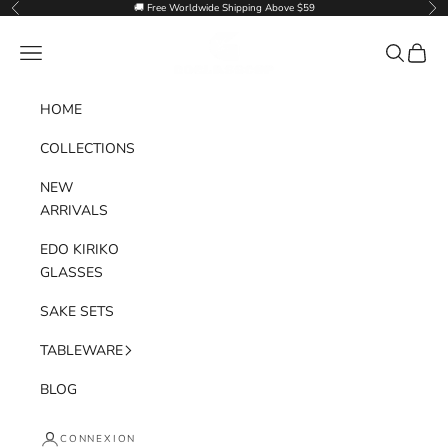
Passer au contenu
🚚 Free Worldwide Shipping Above $59
Précédent
Sui
Goglasscup
Menu
Recherche
Panier
HOME
COLLECTIONS
NEW
ARRIVALS
EDO KIRIKO
GLASSES
SAKE SETS
TABLEWARE
BLOG
CONNEXION