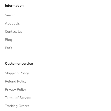
Information
Search
About Us
Contact Us
Blog
FAQ
Customer service
Shipping Policy
Refund Policy
Privacy Policy
Terms of Service
Tracking Orders