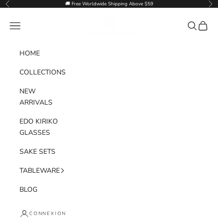
Passer au contenu
🚚 Free Worldwide Shipping Above $59
Précédent
Sui
Goglasscup
Menu
Recherche
Panier
HOME
COLLECTIONS
NEW
ARRIVALS
EDO KIRIKO
GLASSES
SAKE SETS
TABLEWARE
BLOG
CONNEXION