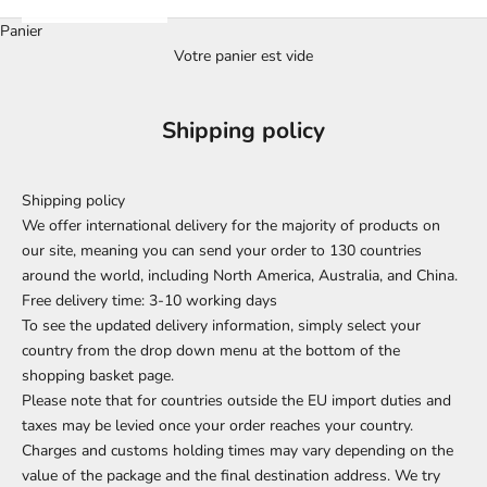
Panier
Votre panier est vide
Shipping policy
Shipping policy
We offer international delivery for the majority of products on
our site, meaning you can send your order to 130 countries
around the world, including North America, Australia, and China.
Free delivery time: 3-10 working days
To see the updated delivery information, simply select your
country from the drop down menu at the bottom of the
shopping basket page.
Please note that for countries outside the EU import duties and
taxes may be levied once your order reaches your country.
Charges and customs holding times may vary depending on the
value of the package and the final destination address. We try