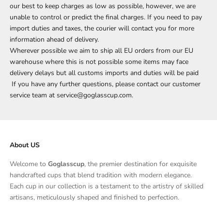
our best to keep charges as low as possible, however, we are
unable to control or predict the final charges. If you need to pay
import duties and taxes, the courier will contact you for more
information ahead of delivery.
Wherever possible we aim to ship all EU orders from our EU
warehouse where this is not possible some items may face
delivery delays but all customs imports and duties will be paid
If you have any further questions, please contact our customer
service team at service@goglasscup.com.
About US
Welcome to
Goglasscup
, the premier destination for exquisite
handcrafted cups that blend tradition with modern elegance.
Each cup in our collection is a testament to the artistry of skilled
artisans, meticulously shaped and finished to perfection.