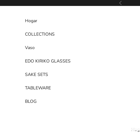
Ir al contenido
Anterior
Hogar
COLLECTIONS
Vaso
EDO KIRIKO GLASSES
SAKE SETS
TABLEWARE
BLOG
Hog