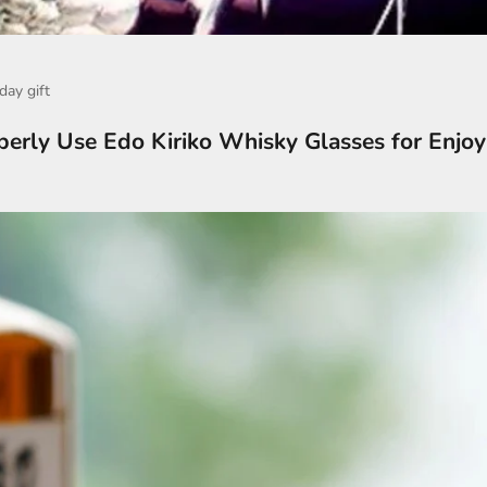
day gift
erly Use Edo Kiriko Whisky Glasses for Enjo