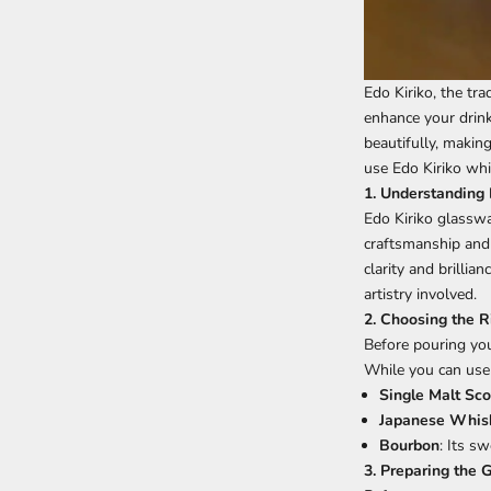
Edo Kiriko
, the tra
enhance your drinki
beautifully, making
use Edo Kiriko wh
1. Understanding
Edo Kiriko glasswa
craftsmanship and 
clarity and brillia
artistry involved.
2. Choosing the 
Before pouring you
While you can use 
Single Malt Sco
Japanese Whis
Bourbon
: Its s
3. Preparing the 