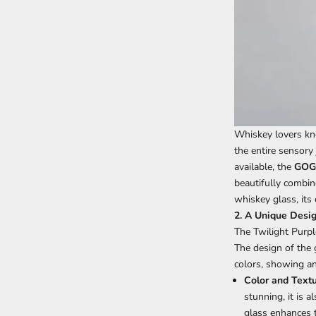
Whiskey lovers kno
the entire sensory
available, the
GOGL
beautifully combine
whiskey glass, its
2. A Unique Desig
The Twilight Purp
The design of the 
colors, showing a
Color and Text
stunning, it is 
glass enhances th