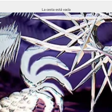
La cesta está vacía