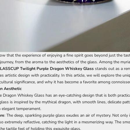
w that the experience of enjoying a fine spirit goes beyond just the tas
 journey, from the aroma to the aesthetics of the glass. Among the myri
ASSCUP Twilight Purple Dragon
Whiskey Glass
stands out as a rem
s artistic design with practicality. In this article, we will explore the uni
 cultural significance, and why it has become a favorite among connoisse
n Aesthetic
le Dragon
Whiskey Glass
has an eye-catching design that is both practica
glass is inspired by the mythical dragon, with smooth lines, delicate patt
n elegant temperament.
ure
: The deep, sparkling purple glass exudes an air of mystery. Not only is
also extremely reflective, catching the light in a mesmerizing way. The sm
e tactile feel of holding this exquisite glass.