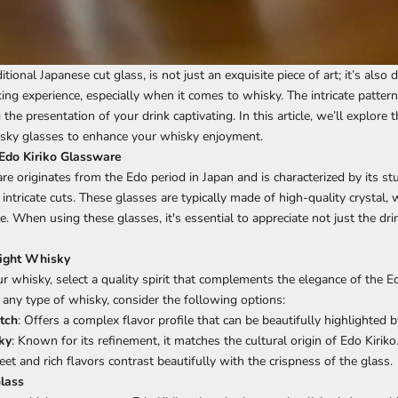
ditional Japanese cut glass, is not just an exquisite piece of art; it’s also
ng experience, especially when it comes to whisky. The intricate patterns
 the presentation of your drink captivating. In this article, we’ll explore
isky glasses to enhance your whisky enjoyment.
 Edo Kiriko Glassware
re originates from the Edo period in Japan and is characterized by its st
intricate cuts. These glasses are typically made of high-quality crystal,
nce. When using these glasses, it's essential to appreciate not just the dri
Right Whisky
r whisky, select a quality spirit that complements the elegance of the Ed
any type of whisky, consider the following options:
tch
: Offers a complex flavor profile that can be beautifully highlighted b
ky
: Known for its refinement, it matches the cultural origin of Edo Kiriko
weet and rich flavors contrast beautifully with the crispness of the glass.
Glass