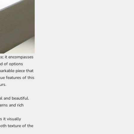
te; it encompasses
ad of options
arkable piece that
que features of this
urs.
l and beautiful.
erns and rich
 it visually
ooth texture of the