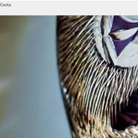
Cesta