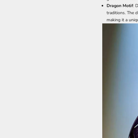
Dragon Motif
: 
traditions. The 
making it a uniq