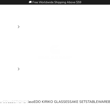
🚚 Free Worldwide Shipping Above $59
Goglasscup
ar
COLLECTIONS
Vaso
EDO KIRIKO GLASSES
SAKE SETS
TABLEWARE