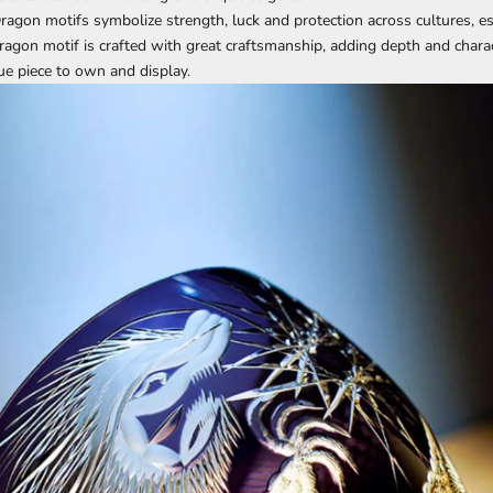
Dragon motifs symbolize strength, luck and protection across cultures, es
dragon motif is crafted with great craftsmanship, adding depth and charac
ue piece to own and display.