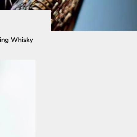
ying Whisky