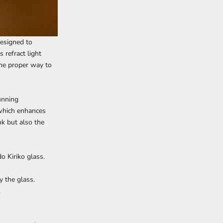
 designed to
 refract light
 the proper way to
unning
 which enhances
nk but also the
o Kiriko glass.
y the glass.
.