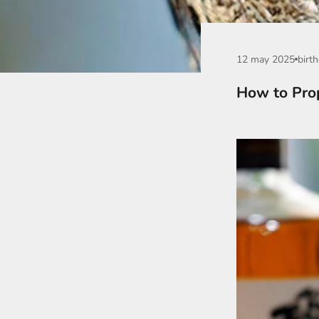
12 may 2025
birth
How to Prop