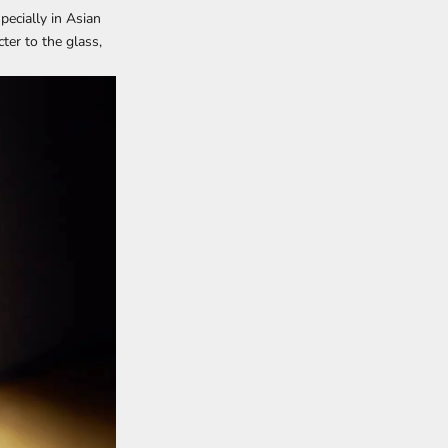
pecially in Asian
ter to the glass,