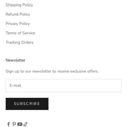
Shipping Policy
Refund Policy
Privacy Policy
Terms of Service
Tracking Orders
Newsletter
Sign up to our newsletter to receive exclusive offers.
SUBSCRIBE