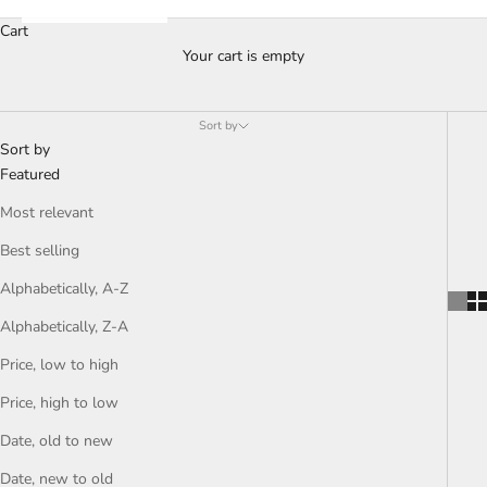
Cart
Your cart is empty
Sort by
Sort by
Featured
Most relevant
Best selling
Alphabetically, A-Z
Alphabetically, Z-A
Price, low to high
Price, high to low
Date, old to new
Date, new to old