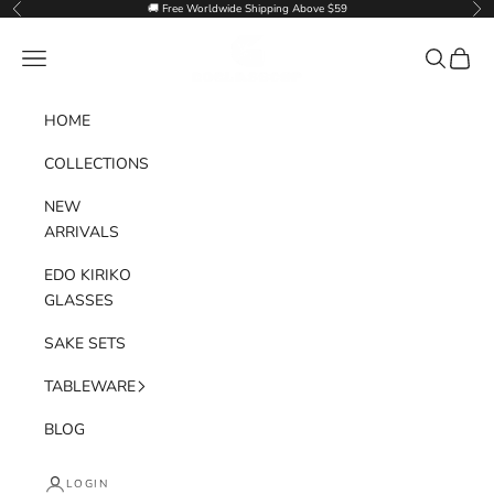
Skip to content
🚚 Free Worldwide Shipping Above $59
Previous
Nex
Goglasscup
Navigation menu
Search
Cart
HOME
COLLECTIONS
NEW
ARRIVALS
EDO KIRIKO
GLASSES
SAKE SETS
TABLEWARE
BLOG
LOGIN