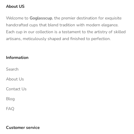
About US
Welcome to
Goglasscup
, the premier destination for exquisite
handcrafted cups that blend tradition with modern elegance.
Each cup in our collection is a testament to the artistry of skilled
artisans, meticulously shaped and finished to perfection.
Information
Search
About Us
Contact Us
Blog
FAQ
Customer service