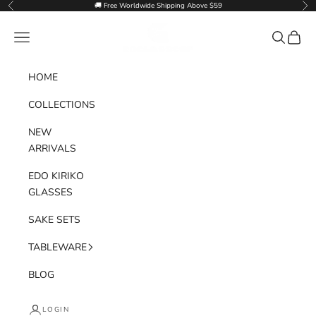
Skip to content
🚚 Free Worldwide Shipping Above $59
Previous
Nex
Goglasscup
Navigation menu
Search
Cart
HOME
COLLECTIONS
NEW
ARRIVALS
EDO KIRIKO
GLASSES
SAKE SETS
TABLEWARE
BLOG
LOGIN