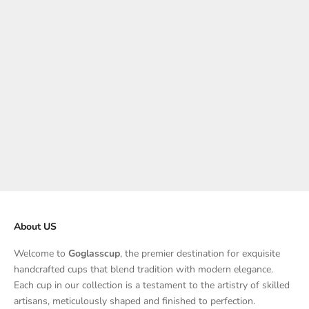
Choose options
Choose options
Glass Lotion Bottle 390ML
Iceberg Glass Ashtray
Sale price
Sale price
$125.00
From $78.00
About US
Welcome to
Goglasscup
, the premier destination for exquisite
handcrafted cups that blend tradition with modern elegance.
Each cup in our collection is a testament to the artistry of skilled
artisans, meticulously shaped and finished to perfection.