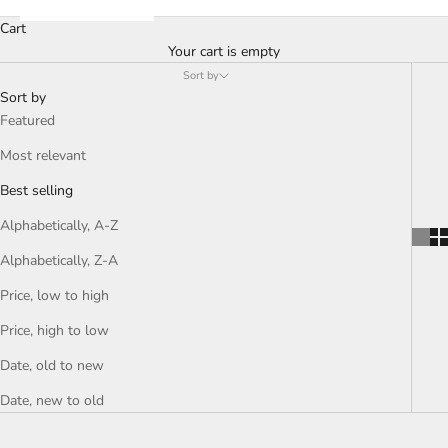
Cart
Your cart is empty
Sort by
Sort by
Featured
Most relevant
Best selling
Alphabetically, A-Z
Alphabetically, Z-A
Price, low to high
Price, high to low
Date, old to new
Date, new to old