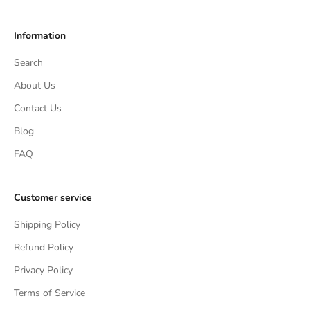
Information
Search
About Us
Contact Us
Blog
FAQ
Customer service
Shipping Policy
Refund Policy
Privacy Policy
Terms of Service