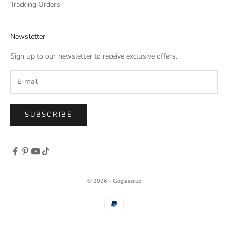
Tracking Orders
Newsletter
Sign up to our newsletter to receive exclusive offers.
SUBSCRIBE
© 2026 - Goglasscup