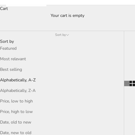
Cart
Your cart is empty
Sort by
Sort by
Featured
Most relevant
Best selling
Alphabetically, A-Z
Alphabetically, Z-A
Price, low to high
Price, high to low
Date, old to new
Date, new to old