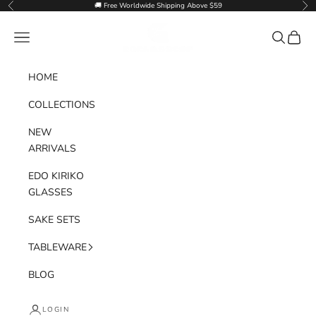
Skip to content
🚚 Free Worldwide Shipping Above $59
Previous
Nex
Goglasscup
Navigation menu
Search
Cart
HOME
COLLECTIONS
NEW
ARRIVALS
EDO KIRIKO
GLASSES
SAKE SETS
TABLEWARE
BLOG
LOGIN