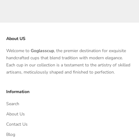
Sale price
Sale price
$115.00
$130.00
About US
Welcome to
Goglasscup
, the premier destination for exquisite
handcrafted cups that blend tradition with modern elegance.
Each cup in our collection is a testament to the artistry of skilled
artisans, meticulously shaped and finished to perfection.
Information
Search
About Us
Contact Us
Blog