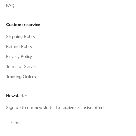
FAQ
Customer service
Shipping Policy
Refund Policy
Privacy Policy
Terms of Service
Tracking Orders
Newsletter
Sign up to our newsletter to receive exclusive offers.