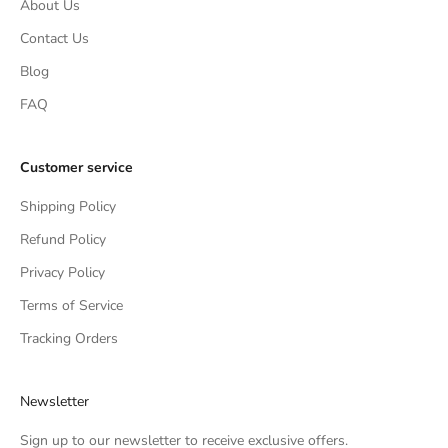
About Us
Contact Us
Blog
FAQ
Customer service
Shipping Policy
Refund Policy
Privacy Policy
Terms of Service
Tracking Orders
Newsletter
Sign up to our newsletter to receive exclusive offers.