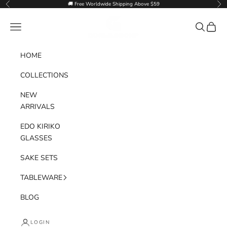
Skip to content
🚚 Free Worldwide Shipping Above $59
Previous
Nex
Goglasscup
Navigation menu
Search
Cart
HOME
COLLECTIONS
NEW
ARRIVALS
EDO KIRIKO
GLASSES
SAKE SETS
TABLEWARE
BLOG
LOGIN