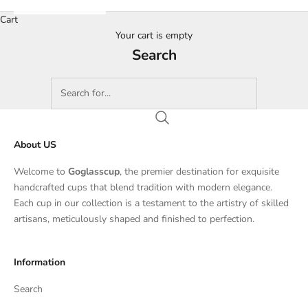
Cart
Your cart is empty
Search
About US
Welcome to
Goglasscup
, the premier destination for exquisite
handcrafted cups that blend tradition with modern elegance.
Each cup in our collection is a testament to the artistry of skilled
artisans, meticulously shaped and finished to perfection.
Information
Search