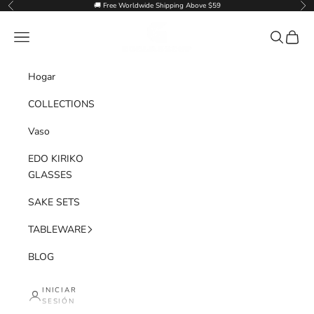
Ir al contenido
🚚 Free Worldwide Shipping Above $59
Anterior
Sig
Goglasscup
Menú
Buscar
Cesta
Hogar
COLLECTIONS
Vaso
EDO KIRIKO
GLASSES
SAKE SETS
TABLEWARE
BLOG
INICIAR
SESIÓN