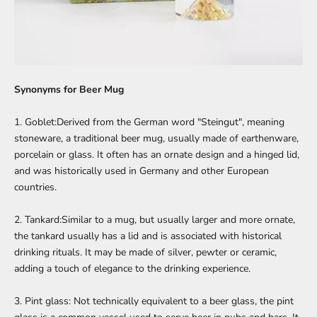
Synonyms for
Beer Mug
1. Goblet:Derived from the German word "Steingut", meaning
stoneware, a traditional beer mug, usually made of earthenware,
porcelain or glass. It often has an ornate design and a hinged lid,
and was historically used in Germany and other European
countries.
2. Tankard:Similar to a mug, but usually larger and more ornate,
the tankard usually has a lid and is associated with historical
drinking rituals. It may be made of silver, pewter or ceramic,
adding a touch of elegance to the drinking experience.
3. Pint glass: Not technically equivalent to a beer glass, the pint