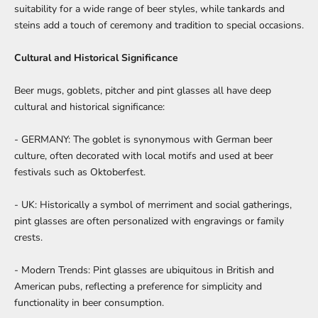
suitability for a wide range of beer styles, while tankards and
steins add a touch of ceremony and tradition to special occasions.
Cultural and Historical Significance
Beer mugs, goblets, pitcher and pint glasses all have deep
cultural and historical significance:
- GERMANY: The goblet is synonymous with German beer
culture, often decorated with local motifs and used at beer
festivals such as Oktoberfest.
- UK: Historically a symbol of merriment and social gatherings,
pint glasses are often personalized with engravings or family
crests.
- Modern Trends: Pint glasses are ubiquitous in British and
American pubs, reflecting a preference for simplicity and
functionality in beer consumption.