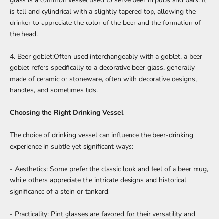
glass is a common vessel used to serve beer in pubs and bars. It
is tall and cylindrical with a slightly tapered top, allowing the
drinker to appreciate the color of the beer and the formation of
the head.
4. Beer goblet:Often used interchangeably with a goblet, a beer
goblet refers specifically to a decorative beer glass, generally
made of ceramic or stoneware, often with decorative designs,
handles, and sometimes lids.
Choosing the Right Drinking Vessel
The choice of drinking vessel can influence the beer-drinking
experience in subtle yet significant ways:
- Aesthetics: Some prefer the classic look and feel of a beer mug,
while others appreciate the intricate designs and historical
significance of a stein or tankard.
- Practicality: Pint glasses are favored for their versatility and