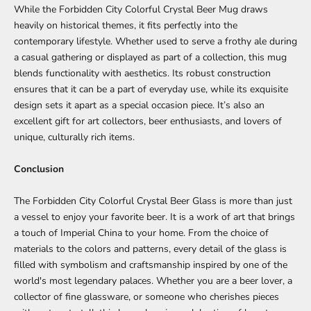
While the Forbidden City Colorful Crystal Beer Mug draws
heavily on historical themes, it fits perfectly into the
contemporary lifestyle. Whether used to serve a frothy ale during
a casual gathering or displayed as part of a collection, this mug
blends functionality with aesthetics. Its robust construction
ensures that it can be a part of everyday use, while its exquisite
design sets it apart as a special occasion piece. It’s also an
excellent gift for art collectors, beer enthusiasts, and lovers of
unique, culturally rich items.
Conclusion
The Forbidden City Colorful Crystal Beer Glass is more than just
a vessel to enjoy your favorite beer. It is a work of art that brings
a touch of Imperial China to your home. From the choice of
materials to the colors and patterns, every detail of the glass is
filled with symbolism and craftsmanship inspired by one of the
world's most legendary palaces. Whether you are a beer lover, a
collector of fine glassware, or someone who cherishes pieces