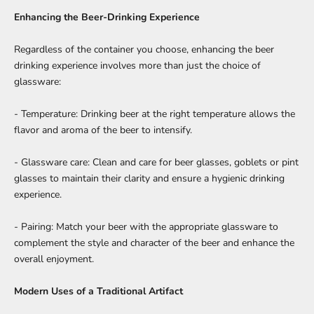
Enhancing the Beer-Drinking Experience
Regardless of the container you choose, enhancing the beer
drinking experience involves more than just the choice of
glassware:
- Temperature: Drinking beer at the right temperature allows the
flavor and aroma of the beer to intensify.
- Glassware care: Clean and care for beer glasses, goblets or pint
glasses to maintain their clarity and ensure a hygienic drinking
experience.
- Pairing: Match your beer with the appropriate glassware to
complement the style and character of the beer and enhance the
overall enjoyment.
Modern Uses of a Traditional Artifact