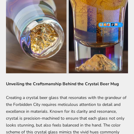
Unveiling the Craftsmanship Behind the Crystal Beer Mug
Creating a crystal beer glass that resonates with the grandeur of
the Forbidden City requires meticulous attention to detail and
excellence in materials. Known for its clarity and resonance,
crystal is precision-machined to ensure that each glass not only
looks stunning, but also feels balanced in the hand. The color
scheme of this crystal glass mimics the vivid hues commonly