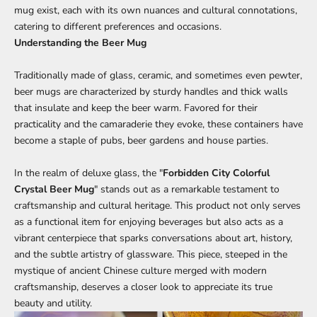
mug exist, each with its own nuances and cultural connotations,
catering to different preferences and occasions.
Understanding the Beer Mug
Traditionally made of glass, ceramic, and sometimes even pewter,
beer mugs are characterized by sturdy handles and thick walls
that insulate and keep the beer warm. Favored for their
practicality and the camaraderie they evoke, these containers have
become a staple of pubs, beer gardens and house parties.
In the realm of deluxe glass, the "
Forbidden City Colorful
Crystal Beer Mug
" stands out as a remarkable testament to
craftsmanship and cultural heritage. This product not only serves
as a functional item for enjoying beverages but also acts as a
vibrant centerpiece that sparks conversations about art, history,
and the subtle artistry of glassware. This piece, steeped in the
mystique of ancient Chinese culture merged with modern
craftsmanship, deserves a closer look to appreciate its true
beauty and utility.