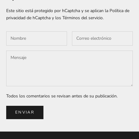
Este sitio está protegido por hCaptcha y se aplican
la Política de
privacidad de hCaptcha
y los
Términos del servicio.
Todos los comentarios se revisan antes de su publicación.
ENVIAR