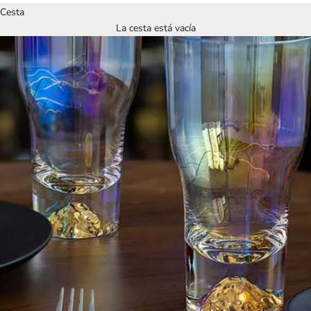
Cesta
La cesta está vacía