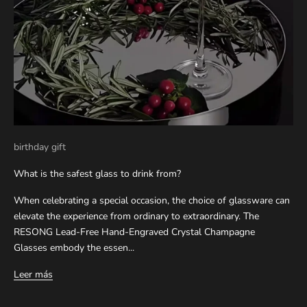
birthday gift
What is the safest glass to drink from?
When celebrating a special occasion, the choice of glassware can
elevate the experience from ordinary to extraordinary. The
RESONG Lead-Free Hand-Engraved Crystal Champagne
Glasses embody the essen...
Leer más