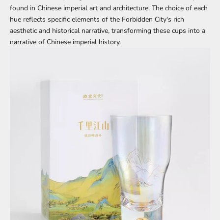
found in Chinese imperial art and architecture. The choice of each
hue reflects specific elements of the Forbidden City's rich
aesthetic and historical narrative, transforming these cups into a
narrative of Chinese imperial history.