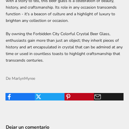
with a story to tell, this beer glass is a celebration of beauty,
history, and craftsmanship. Its role in any occasion transcends
function - it's a beacon of culture and a highlight of luxury to
brighten any collection or occasion.
By owning the Forbidden City Colorful Crystal Beer Glass,
enthusiasts gain more than just an object; they inherit pieces of
history and art encapsulated in crystal that can be admired at any
time or used in countless toasts to highlight craftsmanship that
transcends centuries.
De MarlynMyree
Dejar un comentario