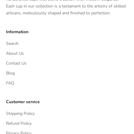
Each cup in our collection is a testament to the artistry of skilled
artisans, meticulously shaped and finished to perfection.
Information
Search
About Us
Contact Us
Blog
FAQ
Customer service
Shipping Policy
Refund Policy
Privacy Policy