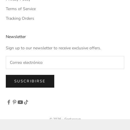
Terms of Service
Tracking Orders
Newsletter
Sign up to our newsletter to receive exclusive offers.
SUSCRIBIRSE
© 2026 - Goglasscup