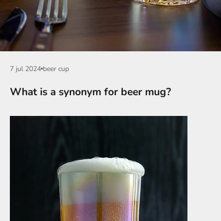
7 jul 2024
beer cup
What is a synonym for beer mug?