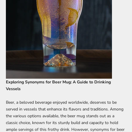
Exploring Synonyms for Beer Mug: A Guide to Drinking
Vessels
Beer, a beloved beverage enjoyed worldwide, deserves to be
served in vessels that enhance its flavors and traditions. Among
the various options available, the beer mug stands out as a
classic choice, known for its sturdy build and capacity to hold
ample servings of this frothy drink. However, synonyms for beer