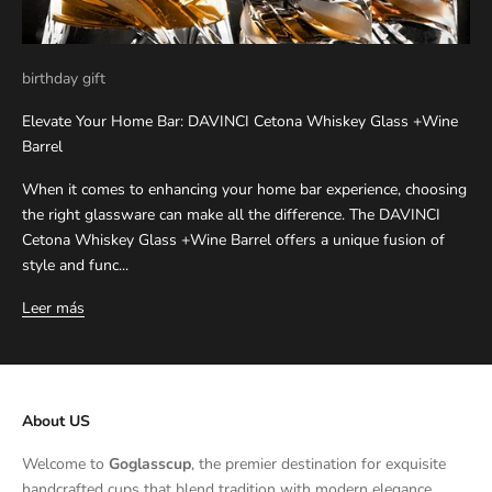
birthday gift
Elevate Your Home Bar: DAVINCI Cetona Whiskey Glass +Wine
Barrel
When it comes to enhancing your home bar experience, choosing
the right glassware can make all the difference. The DAVINCI
Cetona Whiskey Glass +Wine Barrel offers a unique fusion of
style and func...
Leer más
About US
Welcome to
Goglasscup
, the premier destination for exquisite
handcrafted cups that blend tradition with modern elegance.