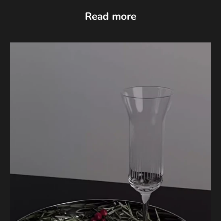
Read more