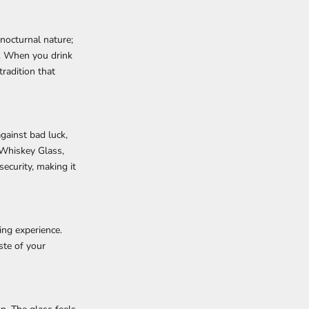
nocturnal nature;
e. When you drink
radition that
gainst bad luck,
Whiskey Glass,
security, making it
ing experience.
ste of your