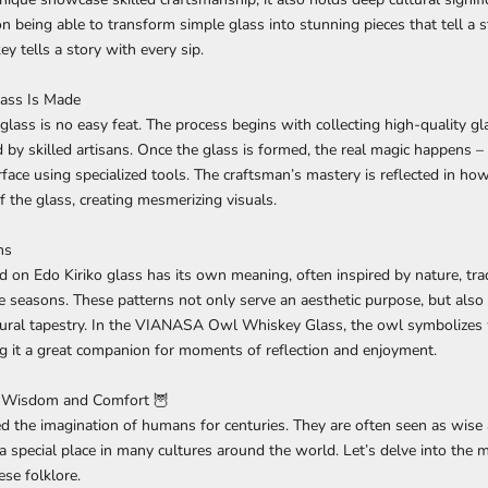
 being able to transform simple glass into stunning pieces that tell a sto
y tells a story with every sip.
ass Is Made
glass is no easy feat. The process begins with collecting high-quality gl
by skilled artisans. Once the glass is formed, the real magic happens – i
rface using specialized tools. The craftsman’s mastery is reflected in how
f the glass, creating mesmerizing visuals.
ns
d on Edo Kiriko glass has its own meaning, often inspired by nature, trad
e seasons. These patterns not only serve an aesthetic purpose, but also
ultural tapestry. In the VIANASA Owl Whiskey Glass, the owl symbolize
g it a great companion for moments of reflection and enjoyment.
 Wisdom and Comfort 🦉
d the imagination of humans for centuries. They are often seen as wise
 a special place in many cultures around the world. Let’s delve into the 
ese folklore.