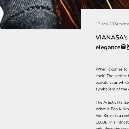
13 ago 2024
birth
VIANASA’s E
elegance🥃
When it comes to e
itself. The perfect 
elevate your whiske
symbolism of the o
The Artistic Herit
What is Edo Kiriko
Edo Kiriko is a ce
1868). This intric
only does the tech