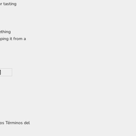
r tasting
ething
ping it from a
los
Términos del