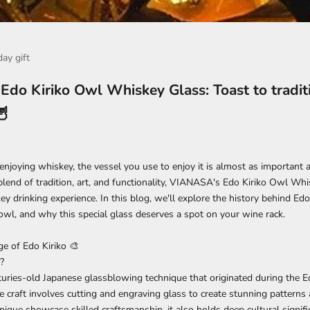
day gift
do Kiriko Owl Whiskey Glass: Toast to tradit
🦉
njoying whiskey, the vessel you use to enjoy it is almost as important 
blend of tradition, art, and functionality,
VIANASA's Edo Kiriko Owl Whi
y drinking experience. In this blog, we'll explore the history behind Edo 
wl, and why this special glass deserves a spot on your wine rack.
age of
Edo Kiriko
🎨
?
nturies-old Japanese glassblowing technique that originated during the 
ate craft involves cutting and engraving glass to create stunning patterns
nique showcase skilled craftsmanship, it also holds deep cultural signifi