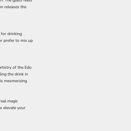
n. The glass feels
on releases the
 for drinking
or prefer to mix up
rtistry of the Edo
ing the drink in
 is mesmerizing.
real magic
o elevate your