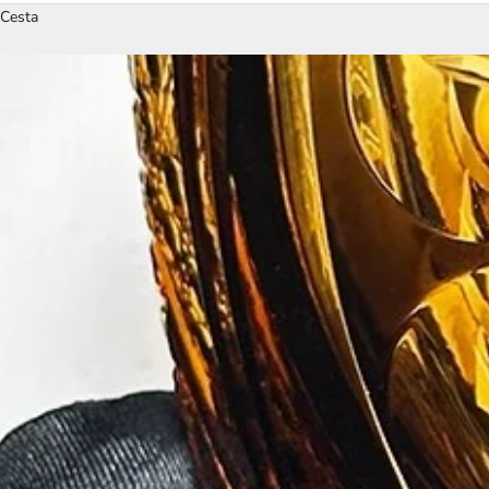
Cesta