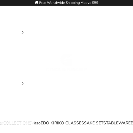
🚚 Free Worldwide Shipping Above $59
Goglasscup
ar
COLLECTIONS
Vaso
EDO KIRIKO GLASSES
SAKE SETS
TABLEWARE