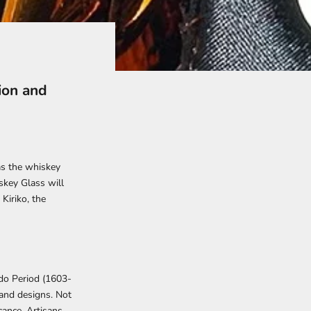
ion and
as the whiskey
skey Glass
will
Kiriko, the
Edo Period (1603-
 and designs. Not
cance. Artisans