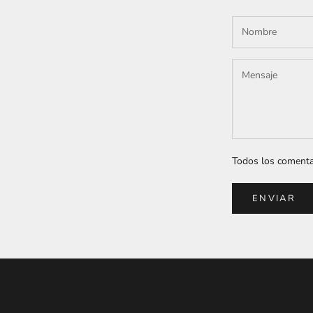
Todos los comentar
ENVIAR