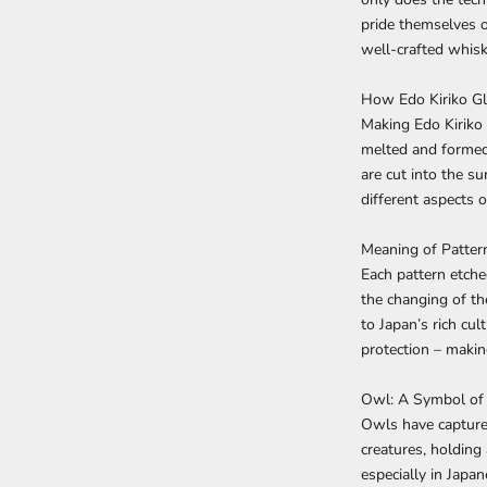
pride themselves on
well-crafted whiske
How Edo Kiriko Gl
Making Edo Kiriko 
melted and formed 
are cut into the su
different aspects o
Meaning of Patter
Each pattern etche
the changing of th
to Japan’s rich c
protection – makin
Owl: A Symbol of
Owls have capture
creatures, holding
especially in Japan