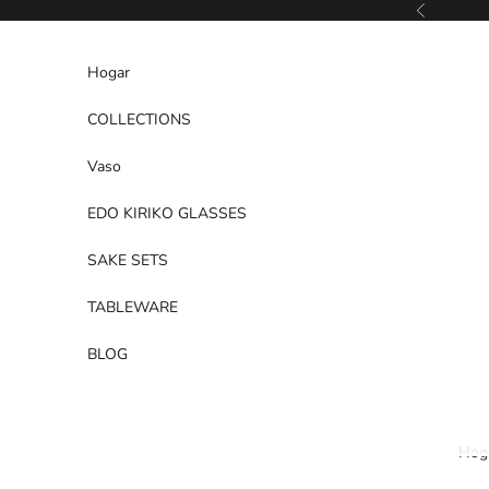
Ir al contenido
Anterior
Hogar
COLLECTIONS
Vaso
EDO KIRIKO GLASSES
SAKE SETS
TABLEWARE
BLOG
Hog