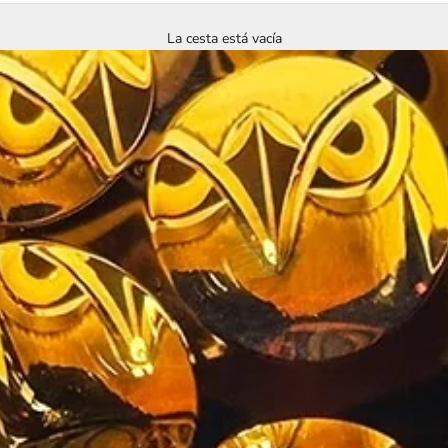
La cesta está vacía