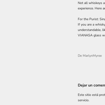
Not all whiskeys a
experience. Here 
For the Purist: Si
If you are a whisk
understandable, li
VIANASA glass wi
De MarlynMyree
Dejar un comen
Este sitio está pr
servicio.