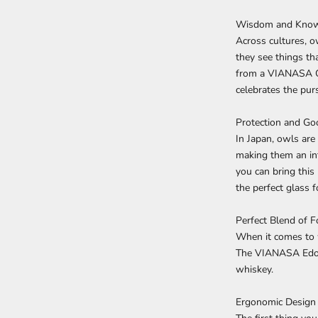
Wisdom and Kno
Across cultures, o
they see things th
from a VIANASA Owl
celebrates the purs
Protection and Go
In Japan, owls are
making them an in
you can bring this 
the perfect glass f
Perfect Blend of 
When it comes to w
The VIANASA Edo K
whiskey.
Ergonomic Design