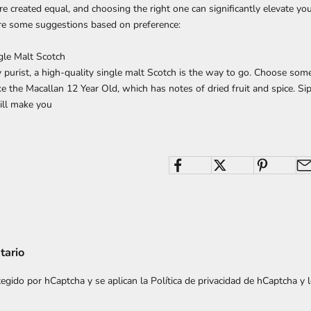
re created equal, and choosing the right one can significantly elevate you
are some suggestions based on preference:
ngle Malt Scotch
y purist, a high-quality single malt Scotch is the way to go. Choose som
ke the Macallan 12 Year Old, which has notes of dried fruit and spice. Sip
ll make you
tario
otegido por hCaptcha y se aplican
la Política de privacidad de hCaptcha
y 