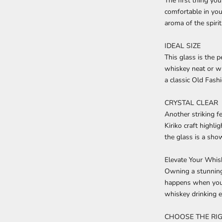
The first thing yo
comfortable in you
aroma of the spirit
IDEAL SIZE
This glass is the p
whiskey neat or wi
a classic Old Fash
CRYSTAL CLEAR
Another striking f
Kiriko craft highli
the
glass
is a show
Elevate Your Whi
Owning a stunning
happens when you s
whiskey drinking e
CHOOSE THE RIG