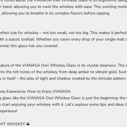
u'll notice about the VIANASA Owl Whiskey Glass is its ergonomic desig
r hand, allowing you to swirl the whiskey with ease. This swirling moti
, allowing you to breathe in its complex flavors before sipping.
erfect size for whiskey – not too small, not too big. This makes it perfect
th a classic cocktail. Whether you savor every drop of your single malt 
ioned, this glass has you covered.
eature of the VIANASA Owl Whiskey Glass is its crystal clearness. The a
ghts the rich tones of the whiskey, from deep amber to vibrant gold. Swirl
 in itself – the play of light and shadow created by the intricate pattern
skey Experience: How to Enjoy VIANASA
 glass like the VIANASA Owl Whiskey Glass is just the beginning; the 
tart enjoying your whiskey with it. Let’s explore some tips and ideas t
xperience!
HT WHISKEY 🥃