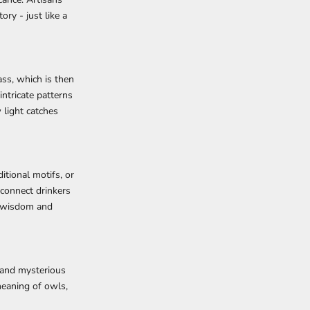
ry - just like a
ass, which is then
ntricate patterns
 light catches
itional motifs, or
 connect drinkers
s wisdom and
 and mysterious
meaning of owls,