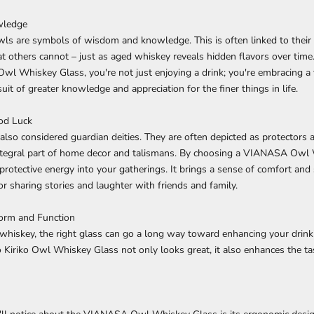
wledge
wls are symbols of wisdom and knowledge. This is often linked to their 
at others cannot – just as aged whiskey reveals hidden flavors over tim
 Whiskey Glass, you're not just enjoying a drink; you're embracing a t
uit of greater knowledge and appreciation for the finer things in life.
od Luck
 also considered guardian deities. They are often depicted as protectors a
tegral part of home decor and talismans. By choosing a VIANASA Owl 
protective energy into your gatherings. It brings a sense of comfort and 
or sharing stories and laughter with friends and family.
Form and Function
hiskey, the right glass can go a long way toward enhancing your drink
iriko Owl Whiskey Glass not only looks great, it also enhances the ta