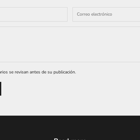
ios se revisan antes de su publicación.