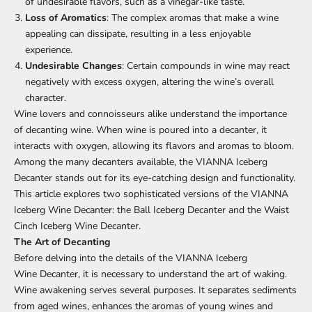
of undesirable flavors, such as a vinegar-like taste.
Loss of Aromatics
: The complex aromas that make a wine
appealing can dissipate, resulting in a less enjoyable
experience.
Undesirable Changes
: Certain compounds in wine may react
negatively with excess oxygen, altering the wine’s overall
character.
Wine lovers and connoisseurs alike understand the importance
of decanting wine. When wine is poured into a decanter, it
interacts with oxygen, allowing its flavors and aromas to bloom.
Among the many decanters available, the
VIANNA Iceberg
Decanter
stands out for its eye-catching design and functionality.
This article explores two sophisticated versions of the VIANNA
Iceberg Wine Decanter: the Ball Iceberg Decanter and the Waist
Cinch Iceberg
Wine
Decanter.
The Art of
Decanting
Before delving into the details of the VIANNA Iceberg
Wine Decanter
, it is necessary to understand the art of waking.
Wine awakening serves several purposes. It separates sediments
from aged wines, enhances the aromas of young wines and