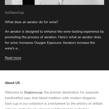
GoGlassCup
What does an aerator do for wine?
An aerator is designed to enhance the wine-tasting experience by
promoting the process of aeration. Here’s what an aerator does
for wine: Increases Oxygen Exposure: Aerators increase the
wine's e...
Read more
About US
Welcome to
Goglasscup
, the premier destination for exquisite
handcrafted cups that blend tradition with modern elegance.
Each cup in our collection is a testament to the artistry of skilled