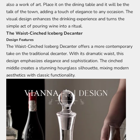
also a work of art. Place it on the dining table and it will be the
talk of the town, adding a touch of elegance to any occasion. The
visual design enhances the drinking experience and turns the
simple act of pouring wine into a ritual.
The Waist-Cinched Iceberg Decanter
Design Features
The Waist-Cinched Iceberg Decanter offers a more contemporary
take on the traditional decanter. With its dramatic waist, this
design emphasizes elegance and sophistication. The cinched
middle creates a stunning hourglass silhouette, mixing modern
aesthetics with classic functionality.