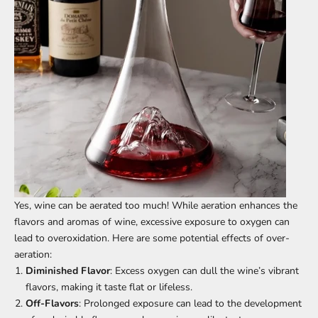
Yes, wine can be aerated too much! While aeration enhances the
flavors and aromas of wine, excessive exposure to oxygen can
lead to overoxidation. Here are some potential effects of over-
aeration:
Diminished Flavor
: Excess oxygen can dull the wine’s vibrant
flavors, making it taste flat or lifeless.
Off-Flavors
: Prolonged exposure can lead to the development