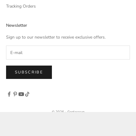
Tracking Orders
Newsletter
Sign up to our newsletter to receive exclusive offers.
SUBSCRIBE
© 2026 - Goglasscup