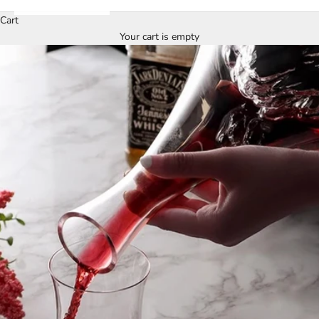
Cart
Your cart is empty