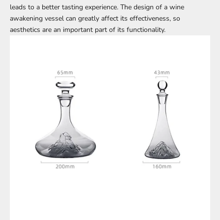
leads to a better tasting experience. The design of a wine
awakening vessel can greatly affect its effectiveness, so
aesthetics are an important part of its functionality.