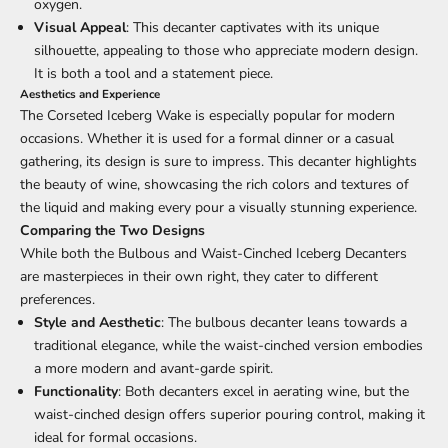
oxygen.
Visual Appeal
: This decanter captivates with its unique
silhouette, appealing to those who appreciate modern design.
It is both a tool and a statement piece.
Aesthetics and Experience
The Corseted Iceberg Wake is especially popular for modern
occasions. Whether it is used for a formal dinner or a casual
gathering, its design is sure to impress. This decanter highlights
the beauty of wine, showcasing the rich colors and textures of
the liquid and making every pour a visually stunning experience.
Comparing the Two Designs
While both the Bulbous and Waist-Cinched Iceberg Decanters
are masterpieces in their own right, they cater to different
preferences.
Style and Aesthetic
: The bulbous decanter leans towards a
traditional elegance, while the waist-cinched version embodies
a more modern and avant-garde spirit.
Functionality
: Both decanters excel in aerating wine, but the
waist-cinched design offers superior pouring control, making it
ideal for formal occasions.