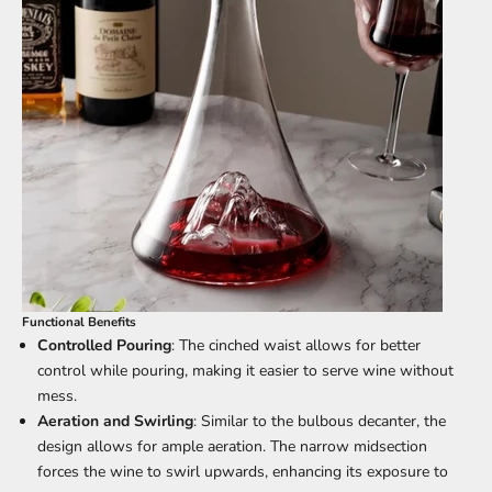
Functional Benefits
Controlled Pouring
: The cinched waist allows for better
control while pouring, making it easier to serve wine without
mess.
Aeration and Swirling
: Similar to the bulbous decanter, the
design allows for ample aeration. The narrow midsection
forces the wine to swirl upwards, enhancing its exposure to