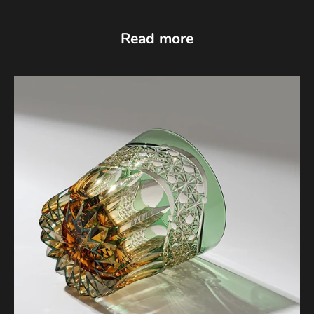
Read more