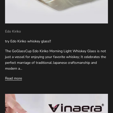
Edo Kiriko
try Edo Kiriko whiskey glass!!
The GoGlassCup Edo Kiriko Morning Light Whiskey Glass is not
just a vessel for enjoying your favorite whiskey; It celebrates the
perfect marriage of traditional Japanese craftsmanship and
modern a...
Read more