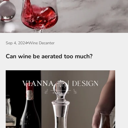
Sep 4, 2024
Wine Decanter
Can wine be aerated too much?