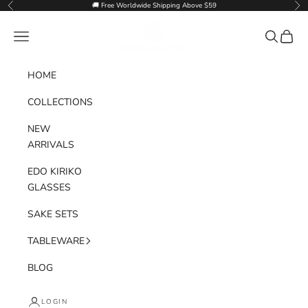
Skip to content
🚚 Free Worldwide Shipping Above $59
Previous
Nex
Goglasscup
Navigation menu
Search
Cart
HOME
COLLECTIONS
NEW
ARRIVALS
EDO KIRIKO
GLASSES
SAKE SETS
TABLEWARE
BLOG
LOGIN