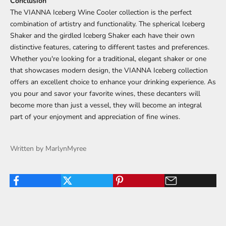
Conclusion
The VIANNA Iceberg Wine Cooler collection is the perfect
combination of artistry and functionality. The spherical Iceberg
Shaker and the girdled Iceberg Shaker each have their own
distinctive features, catering to different tastes and preferences.
Whether you're looking for a traditional, elegant shaker or one
that showcases modern design, the VIANNA Iceberg collection
offers an excellent choice to enhance your drinking experience. As
you pour and savor your favorite wines, these decanters will
become more than just a vessel, they will become an integral
part of your enjoyment and appreciation of fine wines.
Written by MarlynMyree