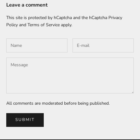
Leave a comment
This site is protected by hCaptcha and the hCaptcha
Privacy
Policy
and
Terms of Service
apply.
All comments are moderated before being published.
SUBMIT