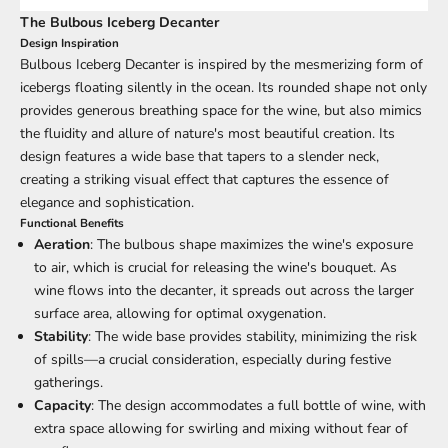
The Bulbous Iceberg Decanter
Design Inspiration
Bulbous Iceberg Decanter is inspired by the mesmerizing form of
icebergs floating silently in the ocean. Its rounded shape not only
provides generous breathing space for the wine, but also mimics
the fluidity and allure of nature's most beautiful creation. Its
design features a wide base that tapers to a slender neck,
creating a striking visual effect that captures the essence of
elegance and sophistication.
Functional Benefits
Aeration
: The bulbous shape maximizes the wine's exposure
to air, which is crucial for releasing the wine's bouquet. As
wine flows into the decanter, it spreads out across the larger
surface area, allowing for optimal oxygenation.
Stability
: The wide base provides stability, minimizing the risk
of spills—a crucial consideration, especially during festive
gatherings.
Capacity
: The design accommodates a full bottle of wine, with
extra space allowing for swirling and mixing without fear of