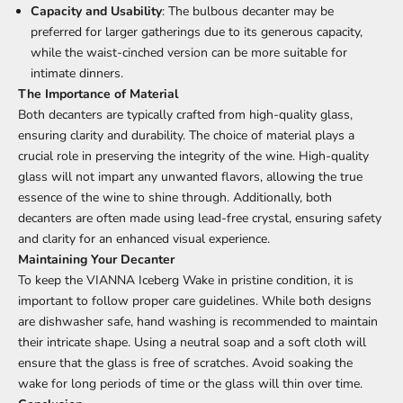
Capacity and Usability
: The bulbous decanter may be
preferred for larger gatherings due to its generous capacity,
while the waist-cinched version can be more suitable for
intimate dinners.
The Importance of Material
Both decanters are typically crafted from high-quality glass,
ensuring clarity and durability. The choice of material plays a
crucial role in preserving the integrity of the wine. High-quality
glass will not impart any unwanted flavors, allowing the true
essence of the wine to shine through. Additionally, both
decanters are often made using lead-free crystal, ensuring safety
and clarity for an enhanced visual experience.
Maintaining Your Decanter
To keep the VIANNA Iceberg Wake in pristine condition, it is
important to follow proper care guidelines. While both designs
are dishwasher safe, hand washing is recommended to maintain
their intricate shape. Using a neutral soap and a soft cloth will
ensure that the glass is free of scratches. Avoid soaking the
wake for long periods of time or the glass will thin over time.