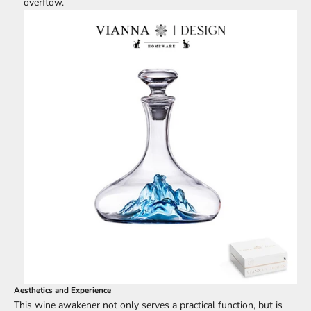
overflow.
Aesthetics and Experience
This wine awakener not only serves a practical function, but is