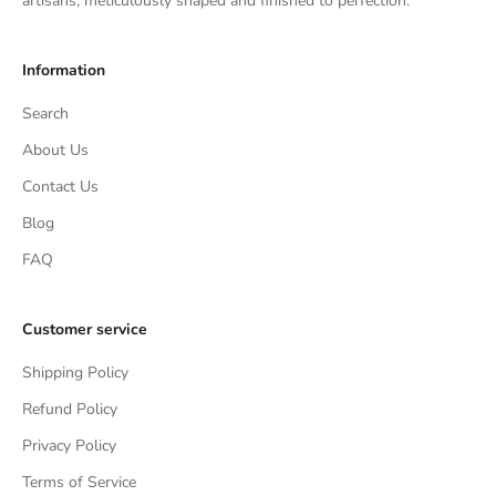
artisans, meticulously shaped and finished to perfection.
Information
Search
About Us
Contact Us
Blog
FAQ
Customer service
Shipping Policy
Refund Policy
Privacy Policy
Terms of Service