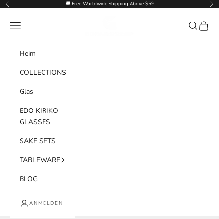
Zum Inhalt springen
🚚 Free Worldwide Shipping Above $59
Zurück
Vor
Goglasscup
Menü
Suchen
Waren
Heim
COLLECTIONS
Glas
EDO KIRIKO
GLASSES
SAKE SETS
TABLEWARE
BLOG
ANMELDEN