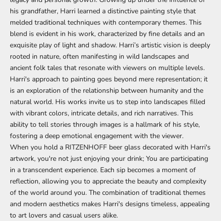
his grandfather, Harri learned a distinctive painting style that
melded traditional techniques with contemporary themes. This
blend is evident in his work, characterized by fine details and an
exquisite play of light and shadow. Harri’s artistic vision is deeply
rooted in nature, often manifesting in wild landscapes and
ancient folk tales that resonate with viewers on multiple levels.
Harri's approach to painting goes beyond mere representation; it
is an exploration of the relationship between humanity and the
natural world. His works invite us to step into landscapes filled
with vibrant colors, intricate details, and rich narratives. This
ability to tell stories through images is a hallmark of his style,
fostering a deep emotional engagement with the viewer.
When you hold a RITZENHOFF beer glass decorated with Harri's
artwork, you're not just enjoying your drink; You are participating
in a transcendent experience. Each sip becomes a moment of
reflection, allowing you to appreciate the beauty and complexity
of the world around you. The combination of traditional themes
and modern aesthetics makes Harri's designs timeless, appealing
to art lovers and casual users alike.