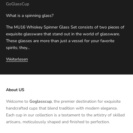
GoGlassCup
What is a spinning glass?
The MU16 Whiskey Spinner Glass Set consists of two pieces of
exquisite glassware that stand out in the world of glassware.
These glasses are more than just a vessel for your favorite
spirits; they...
Weiterlesen
About US
Welcome to
Goglasscup
, the premier destination for exquisite
handcrafted cups that blend tradition with modern elegance.
Each cup in our collection is a testament to the artistry of skilled
artisans, meticulously shaped and finished to perfection.