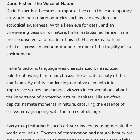
Dario Fisher: The Voice of Nature
Dario Fisher has become an important voice in the contemporary
art world, particularly on topics such as conservation and
ecological awareness. With a keen eye for detail and an
unwavering passion for nature, Fisher established himself as a
precise observer and master of his art. His work is both an
artistic expression and a profound reminder of the fragility of our
environment.
Fisher's pictorial language was characterized by a reduced
palette, allowing him to emphasize the delicate beauty of flora
and fauna. By deftly condensing narrative elements into
impressive scenes, he engages viewers in conversations about
the importance of protecting natural habitats. His art often
depicts intimate moments in nature, capturing the essence of
ecosystems grappling with the forces of change.
Every mug featuring Fisher’s artwork invites us to appreciate the
world around us. Themes of conservation and natural beauty are