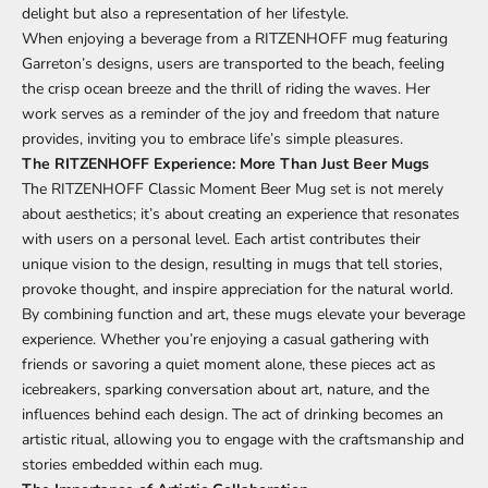
delight but also a representation of her lifestyle.
When enjoying a beverage from a RITZENHOFF mug featuring
Garreton’s designs, users are transported to the beach, feeling
the crisp ocean breeze and the thrill of riding the waves. Her
work serves as a reminder of the joy and freedom that nature
provides, inviting you to embrace life’s simple pleasures.
The RITZENHOFF Experience: More Than Just Beer Mugs
The RITZENHOFF Classic Moment Beer Mug set is not merely
about aesthetics; it’s about creating an experience that resonates
with users on a personal level. Each artist contributes their
unique vision to the design, resulting in mugs that tell stories,
provoke thought, and inspire appreciation for the natural world.
By combining function and art, these mugs elevate your beverage
experience. Whether you’re enjoying a casual gathering with
friends or savoring a quiet moment alone, these pieces act as
icebreakers, sparking conversation about art, nature, and the
influences behind each design. The act of drinking becomes an
artistic ritual, allowing you to engage with the craftsmanship and
stories embedded within each mug.