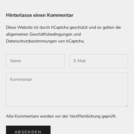
Hinterlasse einen Kommentar
Diese Website ist durch hCaptcha geschützt und es gelten die
allgemeinen Geschäftsbedingungen
und
Datenschutzbestimmungen
von hCaptcha.
Alle Kommentare werden vor der Veröffentlichung geprüft.
ABSENDEN