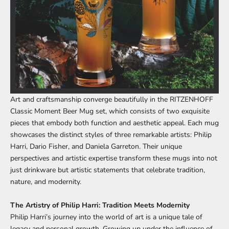
Art and craftsmanship converge beautifully in the
RITZENHOFF
Classic Moment Beer Mug set
, which consists of two exquisite
pieces that embody both function and aesthetic appeal. Each mug
showcases the distinct styles of three remarkable artists: Philip
Harri, Dario Fisher, and Daniela Garreton. Their unique
perspectives and artistic expertise transform these mugs into not
just drinkware but artistic statements that celebrate tradition,
nature, and modernity.
The Artistry of Philip Harri: Tradition Meets Modernity
Philip Harri’s journey into the world of art is a unique tale of
legacy and personal growth. Growing up under the influence of