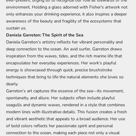
ever-present, urging us to recognize our role as stewards of the
environment. Holding a glass adorned with Fisher's artwork not
only enhances your drinking experience, it also inspires a deeper
awareness of the beauty and fragility of the ecosystems that
sustain us.
Daniela Garreton: The Spirit of the Sea
Daniela Garreton’s artistry reflects her vibrant personality and
deep connection to the ocean. An avid surfer, Garreton draws
inspiration from the waves, tides, and the rich marine life that
encapsulates her everyday experiences. Her work’s playful
energy is showcased through quick, precise brushstroke
techniques that bring to life the natural elements she loves so
dearly.
Garreton’s art captures the essence of the sea—its movement,
spontaneity, and allure. Her subjects often include playful
seagulls and dynamic waves, rendered in a style that combines
modern lines with illustrative details. This fusion creates a fresh
and vibrant aesthetic that appeals to a broad audience. Her use
of bold colors reflects her passionate spirit and personal
connection to the ocean, making each piece not only a visual