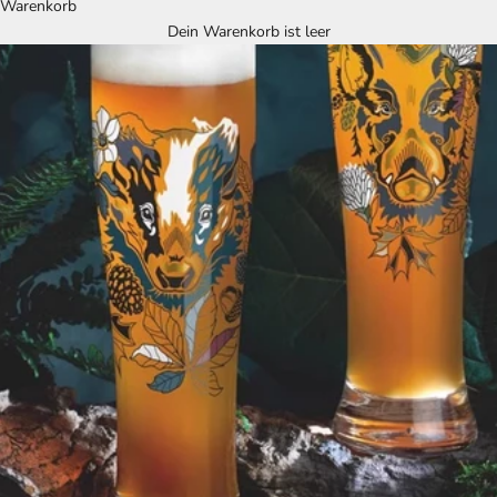
Warenkorb
Dein Warenkorb ist leer