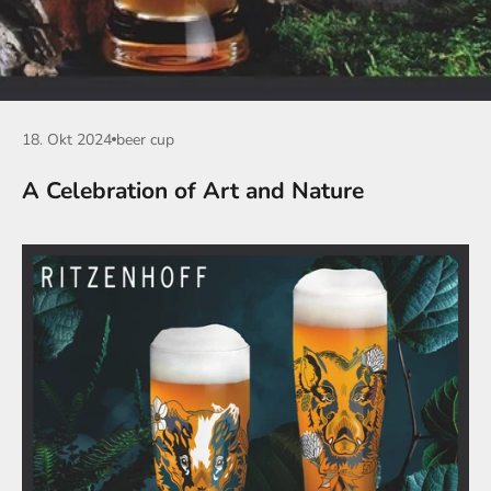
18. Okt 2024
beer cup
A Celebration of Art and Nature