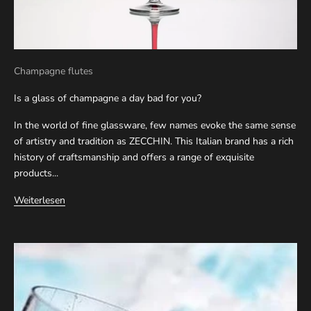
Champagne flutes
Is a glass of champagne a day bad for you?
In the world of fine glassware, few names evoke the same sense
of artistry and tradition as ZECCHIN. This Italian brand has a rich
history of craftsmanship and offers a range of exquisite
products...
Weiterlesen