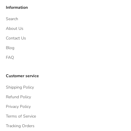
Information
Search
About Us
Contact Us
Blog
FAQ
Customer service
Shipping Policy
Refund Policy
Privacy Policy
Terms of Service
Tracking Orders