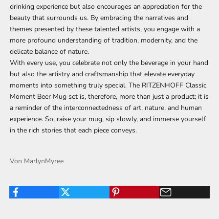
drinking experience but also encourages an appreciation for the
beauty that surrounds us. By embracing the narratives and
themes presented by these talented artists, you engage with a
more profound understanding of tradition, modernity, and the
delicate balance of nature.
With every use, you celebrate not only the beverage in your hand
but also the artistry and craftsmanship that elevate everyday
moments into something truly special. The RITZENHOFF Classic
Moment Beer Mug set is, therefore, more than just a product; it is
a reminder of the interconnectedness of art, nature, and human
experience. So, raise your mug, sip slowly, and immerse yourself
in the rich stories that each piece conveys.
Von MarlynMyree