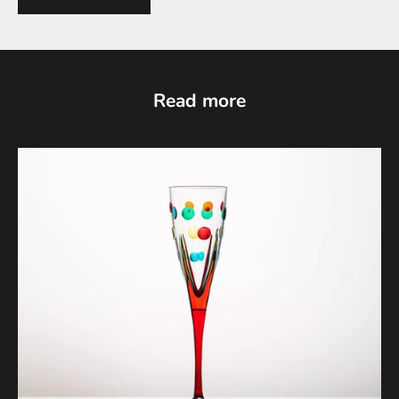
Read more