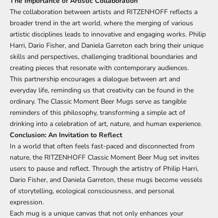
The Importance of Artistic Collaboration
The collaboration between artists and RITZENHOFF reflects a
broader trend in the art world, where the merging of various
artistic disciplines leads to innovative and engaging works. Philip
Harri, Dario Fisher, and Daniela Garreton each bring their unique
skills and perspectives, challenging traditional boundaries and
creating pieces that resonate with contemporary audiences.
This partnership encourages a dialogue between art and
everyday life, reminding us that creativity can be found in the
ordinary. The Classic Moment Beer Mugs serve as tangible
reminders of this philosophy, transforming a simple act of
drinking into a celebration of art, nature, and human experience.
Conclusion: An Invitation to Reflect
In a world that often feels fast-paced and disconnected from
nature, the RITZENHOFF Classic Moment Beer Mug set invites
users to pause and reflect. Through the artistry of Philip Harri,
Dario Fisher, and Daniela Garreton, these mugs become vessels
of storytelling, ecological consciousness, and personal
expression.
Each mug is a unique canvas that not only enhances your