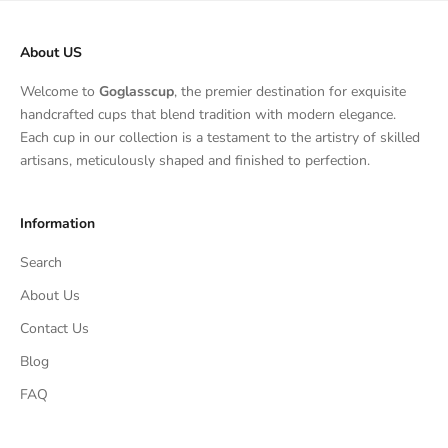
About US
Welcome to
Goglasscup
, the premier destination for exquisite
handcrafted cups that blend tradition with modern elegance.
Each cup in our collection is a testament to the artistry of skilled
artisans, meticulously shaped and finished to perfection.
Information
Search
About Us
Contact Us
Blog
FAQ