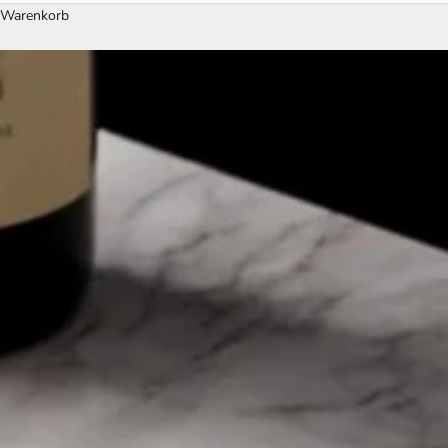
Warenkorb