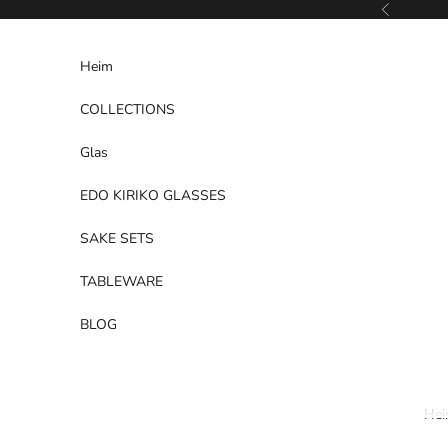
Zum Inhalt springen
Zurück
Heim
COLLECTIONS
Glas
EDO KIRIKO GLASSES
SAKE SETS
TABLEWARE
BLOG
He