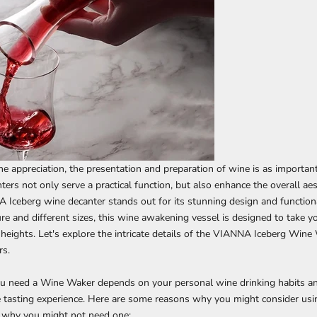
ne appreciation, the presentation and preparation of wine is as important
ers not only serve a practical function, but also enhance the overall ae
 Iceberg wine decanter
stands out for its stunning design and functiona
ture and different sizes, this wine awakening vessel is designed to take y
heights. Let's explore the intricate details of the VIANNA Iceberg Wine
rs.
u need a Wine Waker depends on your personal wine drinking habits an
 tasting experience. Here are some reasons why you might consider usin
 why you might not need one: