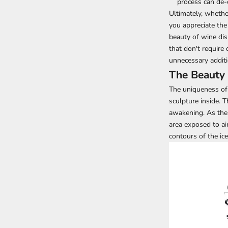
process can de-
Ultimately, whethe
you appreciate the
beauty of wine dis
that don't require
unnecessary additi
The Beauty 
The uniqueness of 
sculpture inside. T
awakening. As the w
area exposed to ai
contours of the ic