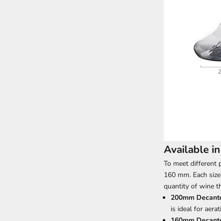
Available i
To meet different 
160 mm. Each size
quantity of wine t
200mm Decant
is ideal for aera
160mm Decant