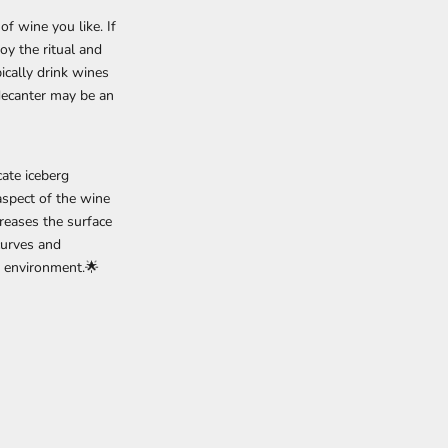
f wine you like. If
oy the ritual and
ically drink wines
 decanter may be an
ate iceberg
 aspect of the wine
creases the surface
curves and
ng environment.🌟