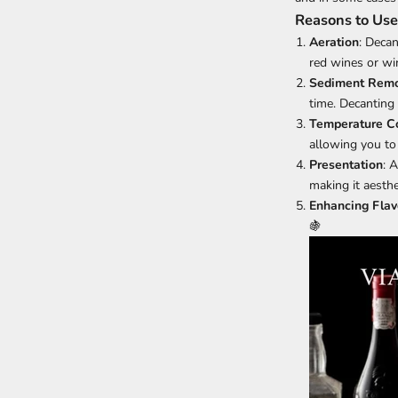
Reasons to Use
Aeration
: Deca
red wines or win
Sediment Remo
time. Decanting
Temperature Co
allowing you to 
Presentation
: 
making it aesthe
Enhancing Flav
🍇