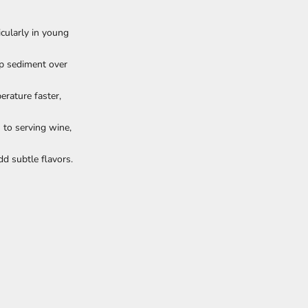
cularly in young
op sediment over
erature faster,
 to serving wine,
d subtle flavors.