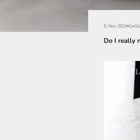
5. Nov 2024
GoGl
Do I really