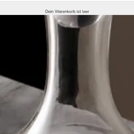
Dein Warenkorb ist leer