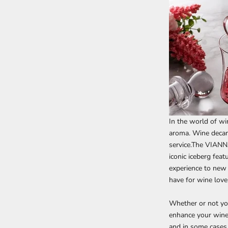
In the world of wi
aroma. Wine decant
service.The
VIANNA
iconic iceberg fea
experience to new 
have for wine love
Whether or not yo
enhance your wine
and in some cases