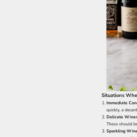
Situations Whe
Immediate Con
quickly, a decan
Delicate Wine
These should be 
Sparkling Win