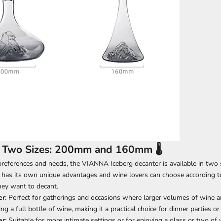
n Two Sizes: 200mm and 160mm 🌡️
preferences and needs, the VIANNA Iceberg decanter is available in two
 has its own unique advantages and wine lovers can choose according to
hey want to decant.
er
: Perfect for gatherings and occasions where larger volumes of wine ar
ting a full bottle of wine, making it a practical choice for dinner parties or 
er
: Suitable for more intimate settings or for enjoying a glass or two of 