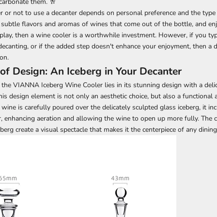
carbonate them. 🥂
r or not to use a decanter depends on personal preference and the type o
 subtle flavors and aromas of wines that come out of the bottle, and enj
play, then a wine cooler is a worthwhile investment. However, if you typ
 decanting, or if the added step doesn't enhance your enjoyment, then a
on.
of Design: An Iceberg in Your Decanter
the VIANNA Iceberg Wine Cooler lies in its stunning design with a delic
his design element is not only an aesthetic choice, but also a functional
ine is carefully poured over the delicately sculpted glass iceberg, it in
r, enhancing aeration and allowing the wine to open up more fully. The 
eberg create a visual spectacle that makes it the centerpiece of any dini