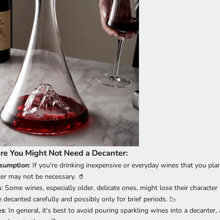
re You Might Not Need a Decanter:
sumption
: If you're drinking inexpensive or everyday wines that you pl
ter may not be necessary. 🥤
s
: Some wines, especially older, delicate ones, might lose their character 
decanted carefully and possibly only for brief periods. 📉
es
: In general, it's best to avoid pouring sparkling wines into a decanter,