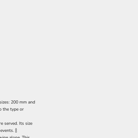
 sizes: 200 mm and
 the type or
e served. Its size
events. 🍾
wine alone. This