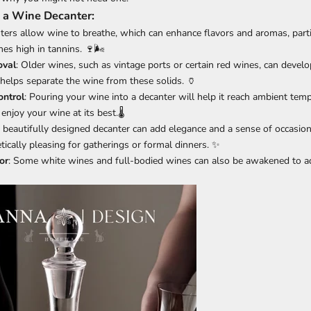
 a Wine Decanter:
nters allow wine to breathe, which can enhance flavors and aromas, parti
es high in tannins. 🍷🌬️
val
: Older wines, such as vintage ports or certain red wines, can devel
 helps separate the wine from these solids. 🏺
ntrol
: Pouring your wine into a decanter will help it reach ambient temp
enjoy your wine at its best.🌡️
A beautifully designed decanter can add elegance and a sense of occasion
tically pleasing for gatherings or formal dinners. ✨
or
: Some white wines and full-bodied wines can also be awakened to ad