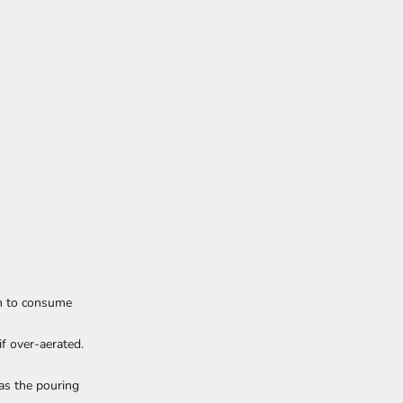
an to consume
if over-aerated.
 as the pouring