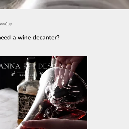
assCup
 need a wine decanter?