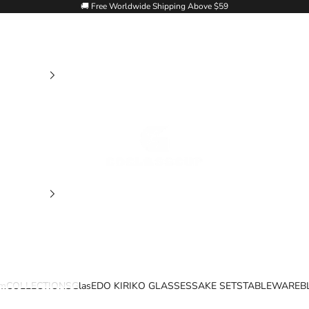
🚚 Free Worldwide Shipping Above $59
Goglasscup
im
COLLECTIONS
Glas
EDO KIRIKO GLASSES
SAKE SETS
TABLEWARE
B