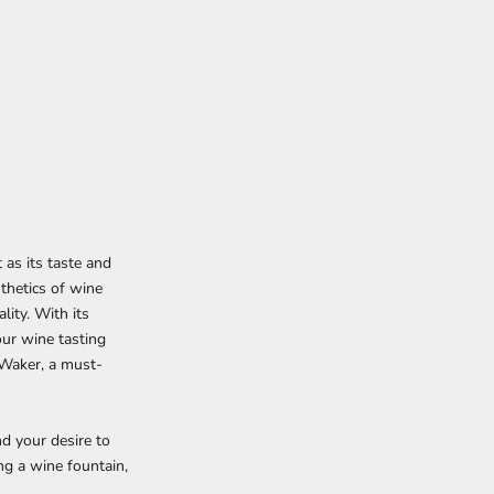
 as its taste and
sthetics of wine
lity. With its
our wine tasting
 Waker, a must-
d your desire to
g a wine fountain,