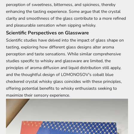
perception of sweetness, bitterness, and spiciness, thereby
enhancing the tasting experience. Some argue that the crystal
clarity and smoothness of the glass contribute to a more refined
and pleasurable sensation when sipping whisky.
Scientific Perspectives on Glassware
Scientific studies have delved into the impact of glass shape on
tasting, exploring how different glass designs alter aroma
perception and taste sensations. While similar comprehensive
studies specific to whisky and glassware are limited, the
principles of aroma diffusion and liquid distribution still apply,
and the thoughtful design of LOMONOSOV's cobalt blue
checkered crystal whisky glass coincides with these principles,
offering potential benefits to whisky enthusiasts seeking to
maximize their sensory experience.