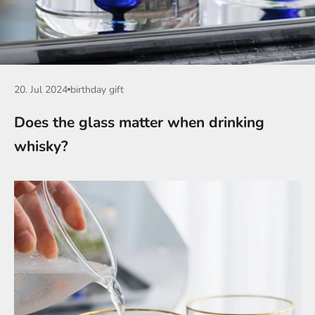
20. Jul 2024
birthday gift
Does the glass matter when drinking
whisky?