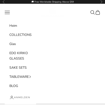
Zum Inhalt springen
🚚 Free Worldwide Shipping Above $59
Zurück
Vor
Goglasscup
Menü
Suchen
Waren
Heim
COLLECTIONS
Glas
EDO KIRIKO
GLASSES
SAKE SETS
TABLEWARE
BLOG
ANMELDEN