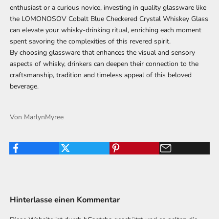
enthusiast or a curious novice, investing in quality glassware like
the LOMONOSOV Cobalt Blue Checkered Crystal Whiskey Glass
can elevate your whisky-drinking ritual, enriching each moment
spent savoring the complexities of this revered spirit.
By choosing glassware that enhances the visual and sensory
aspects of whisky, drinkers can deepen their connection to the
craftsmanship, tradition and timeless appeal of this beloved
beverage.
Von MarlynMyree
Hinterlasse einen Kommentar