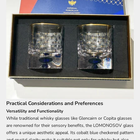
Practical Considerations and Preferences
Versatility and Functionality
While traditional whisky glasses like Glencairn or Copita glasses
are renowned for their sensory benefits, the LOMONOSOV glass
offers a unique aesthetic appeal. Its cobalt blue checkered pattern
and crystal clarity make it suitable not only for whisky but also