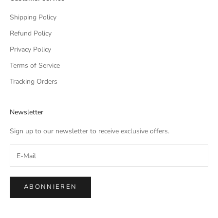
Shipping Policy
Refund Policy
Privacy Policy
Terms of Service
Tracking Orders
Newsletter
Sign up to our newsletter to receive exclusive offers.
ABONNIEREN