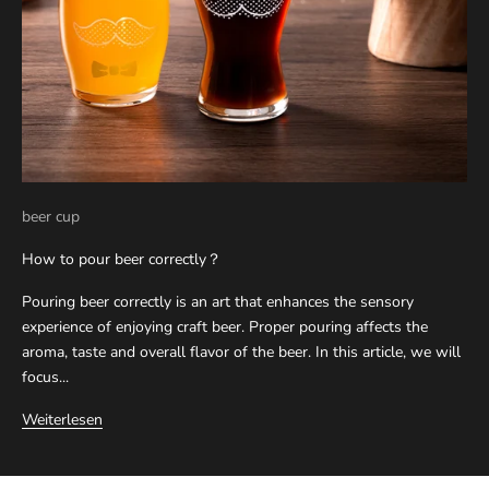
beer cup
How to pour beer correctly？
Pouring beer correctly is an art that enhances the sensory
experience of enjoying craft beer. Proper pouring affects the
aroma, taste and overall flavor of the beer. In this article, we will
focus...
Weiterlesen