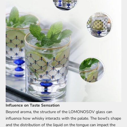
Influence on Taste Sensation
Beyond aroma, the structure of the LOMONOSOV glass can
influence how whisky interacts with the palate. The bowl's shape
and the distribution of the liquid on the tongue can impact the