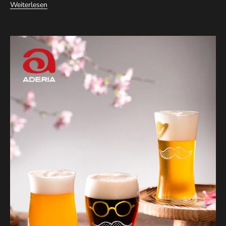
Weiterlesen