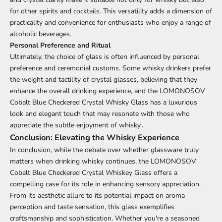
for other spirits and cocktails. This versatility adds a dimension of
practicality and convenience for enthusiasts who enjoy a range of
alcoholic beverages.
Personal Preference and Ritual
Ultimately, the choice of glass is often influenced by personal
preference and ceremonial customs. Some whisky drinkers prefer
the weight and tactility of crystal glasses, believing that they
enhance the overall drinking experience, and the LOMONOSOV
Cobalt Blue Checkered Crystal Whisky Glass has a luxurious
look and elegant touch that may resonate with those who
appreciate the subtle enjoyment of whisky..
Conclusion: Elevating the Whisky Experience
In conclusion, while the debate over whether glassware truly
matters when drinking whisky continues, the LOMONOSOV
Cobalt Blue Checkered Crystal Whiskey Glass offers a
compelling case for its role in enhancing sensory appreciation.
From its aesthetic allure to its potential impact on aroma
perception and taste sensation, this glass exemplifies
craftsmanship and sophistication. Whether you're a seasoned