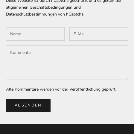
Diese Website ist durch hCaptcha geschützt und es gelten die
allgemeinen Geschäftsbedingungen
und
Datenschutzbestimmungen
von hCaptcha.
Alle Kommentare werden vor der Veröffentlichung geprüft.
ABSENDEN