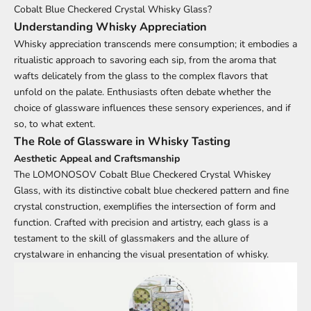
Cobalt Blue Checkered Crystal Whisky Glass
?
Understanding Whisky Appreciation
Whisky appreciation transcends mere consumption; it embodies a
ritualistic approach to savoring each sip, from the aroma that
wafts delicately from the glass to the complex flavors that
unfold on the palate. Enthusiasts often debate whether the
choice of glassware influences these sensory experiences, and if
so, to what extent.
The Role of Glassware in Whisky Tasting
Aesthetic Appeal and Craftsmanship
The
LOMONOSOV Cobalt Blue Checkered Crystal Whiskey
Glass
, with its distinctive cobalt blue checkered pattern and fine
crystal construction, exemplifies the intersection of form and
function. Crafted with precision and artistry, each glass is a
testament to the skill of glassmakers and the allure of
crystalware in enhancing the visual presentation of whisky.