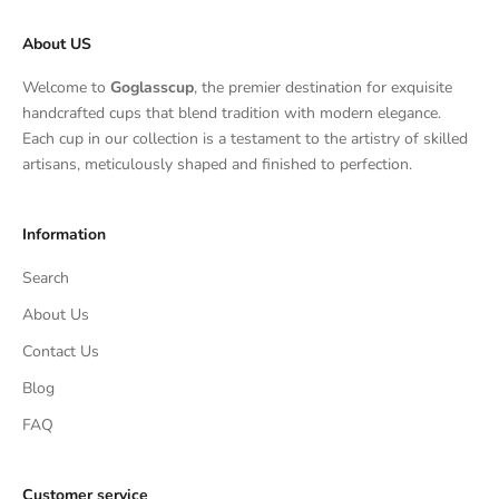
About US
Welcome to
Goglasscup
, the premier destination for exquisite
handcrafted cups that blend tradition with modern elegance.
Each cup in our collection is a testament to the artistry of skilled
artisans, meticulously shaped and finished to perfection.
Information
Search
About Us
Contact Us
Blog
FAQ
Customer service