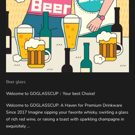
Beer glass
Welcome to GOGLASSCUP：Your best Choice!
Welcome to GOGLASSCUP: A Haven for Premium Drinkware
Since 2017 Imagine sipping your favorite whisky, swirling a glass
of rich red wine, or raising a toast with sparkling champagne in
exquisitely ...