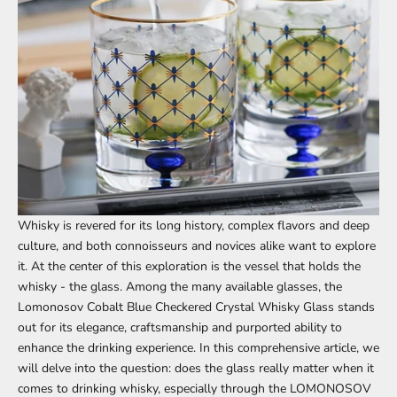
Whisky is revered for its long history, complex flavors and deep
culture, and both connoisseurs and novices alike want to explore
it. At the center of this exploration is the vessel that holds the
whisky - the glass. Among the many available glasses, the
Lomonosov Cobalt Blue Checkered Crystal Whisky Glass stands
out for its elegance, craftsmanship and purported ability to
enhance the drinking experience. In this comprehensive article, we
will delve into the question: does the glass really matter when it
comes to drinking whisky, especially through the
LOMONOSOV