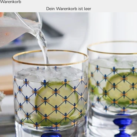
Warenkorb
Dein Warenkorb ist leer