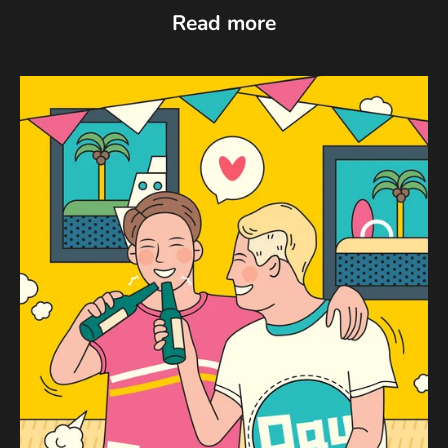
Read more