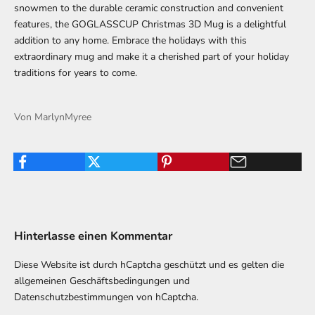
snowmen to the durable ceramic construction and convenient
features, the GOGLASSCUP Christmas 3D Mug is a delightful
addition to any home. Embrace the holidays with this
extraordinary mug and make it a cherished part of your holiday
traditions for years to come.
Von MarlynMyree
Hinterlasse einen Kommentar
Diese Website ist durch hCaptcha geschützt und es gelten die
allgemeinen Geschäftsbedingungen
und
Datenschutzbestimmungen
von hCaptcha.