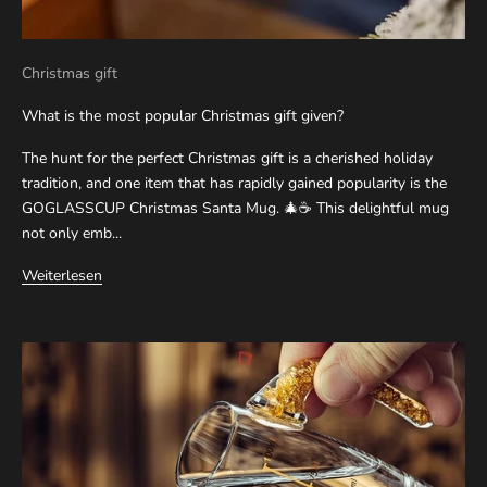
Christmas gift
What is the most popular Christmas gift given?
The hunt for the perfect Christmas gift is a cherished holiday
tradition, and one item that has rapidly gained popularity is the
GOGLASSCUP Christmas Santa Mug. 🎄☕ This delightful mug
not only emb...
Weiterlesen