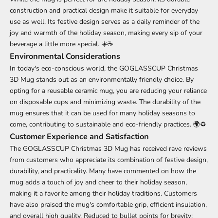
construction and practical design make it suitable for everyday
use as well. Its festive design serves as a daily reminder of the
joy and warmth of the holiday season, making every sip of your
beverage a little more special. ☀️☕
Environmental Considerations
In today's eco-conscious world, the GOGLASSCUP Christmas
3D Mug stands out as an environmentally friendly choice. By
opting for a reusable ceramic mug, you are reducing your reliance
on disposable cups and minimizing waste. The durability of the
mug ensures that it can be used for many holiday seasons to
come, contributing to sustainable and eco-friendly practices. 🌍♻️
Customer Experience and Satisfaction
The GOGLASSCUP Christmas 3D Mug has received rave reviews
from customers who appreciate its combination of festive design,
durability, and practicality. Many have commented on how the
mug adds a touch of joy and cheer to their holiday season,
making it a favorite among their holiday traditions. Customers
have also praised the mug's comfortable grip, efficient insulation,
and overall high quality. Reduced to bullet points for brevity: