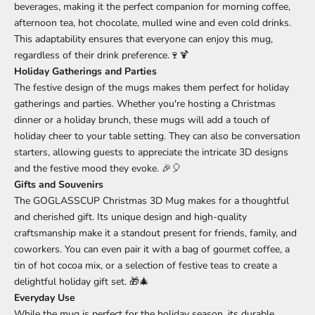
beverages, making it the perfect companion for morning coffee,
afternoon tea, hot chocolate, mulled wine and even cold drinks.
This adaptability ensures that everyone can enjoy this mug,
regardless of their drink preference.🍷🍹
Holiday Gatherings and Parties
The festive design of the mugs makes them perfect for holiday
gatherings and parties. Whether you're hosting a Christmas
dinner or a holiday brunch, these mugs will add a touch of
holiday cheer to your table setting. They can also be conversation
starters, allowing guests to appreciate the intricate 3D designs
and the festive mood they evoke. 🎉🎈
Gifts and Souvenirs
The GOGLASSCUP Christmas 3D Mug makes for a thoughtful
and cherished gift. Its unique design and high-quality
craftsmanship make it a standout present for friends, family, and
coworkers. You can even pair it with a bag of gourmet coffee, a
tin of hot cocoa mix, or a selection of festive teas to create a
delightful holiday gift set. 🎁🎄
Everyday Use
While the mug is perfect for the holiday season, its durable