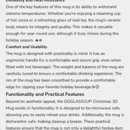
Durability and Heat Resistance
One of the key features of this mug is its ability to withstand
extreme temperatures. Whether you're enjoying a steaming cup
of hot cocoa or a refreshing glass of iced tea, the mug's ceramic
body retains its integrity and quality. This makes it versatile
enough for year-round use, although it truly shines during the
holiday season. 🔥❄️
Comfort and Usability
The mug is designed with practicality in mind. It has an
ergonomic handle for a comfortable and secure grip, even when
filled with hot beverages. The weight and balance of the mug are
carefully tuned to ensure a comfortable drinking experience. The
rim of the mug has been smoothed to provide a comfortable
edge for sipping your favorite holiday beverage.☕😊
Functionality and Practical Features
Beyond its aesthetic appeal, the GOGLASSCUP Christmas 3D
Mug excels in functionality. It is designed to be microwave safe,
allowing you to easily reheat your drinks. Additionally, the mug is
dishwasher safe, making cleanup a breeze. These practical
features ensure that the mug is not only a delightful festive item