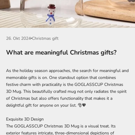
26. Okt 2024
Christmas gift
What are meaningful Christmas gifts?
As the holiday season approaches, the search for meaningful and
memorable gifts is on. One standout option that combines
festive charm with practicality is the
GOGLASSCUP Christmas
3D Mug
. This beautifully crafted mug not only radiates the spirit
of Christmas but also offers functionality that makes it a
delightful gift for anyone on your list. 🎅💖
Exquisite 3D Design
The GOGLASSCUP Christmas 3D Mug is a visual treat. Its
exterior features intricate, three-dimensional depictions of