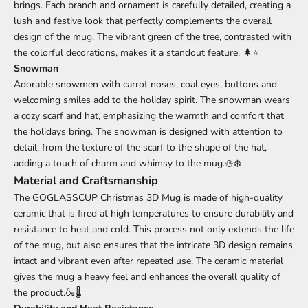
brings. Each branch and ornament is carefully detailed, creating a
lush and festive look that perfectly complements the overall
design of the mug. The vibrant green of the tree, contrasted with
the colorful decorations, makes it a standout feature. 🌲⭐
Snowman
Adorable snowmen with carrot noses, coal eyes, buttons and
welcoming smiles add to the holiday spirit. The snowman wears
a cozy scarf and hat, emphasizing the warmth and comfort that
the holidays bring. The snowman is designed with attention to
detail, from the texture of the scarf to the shape of the hat,
adding a touch of charm and whimsy to the mug.⛄❄️
Material and Craftsmanship
The GOGLASSCUP Christmas 3D Mug is made of high-quality
ceramic that is fired at high temperatures to ensure durability and
resistance to heat and cold. This process not only extends the life
of the mug, but also ensures that the intricate 3D design remains
intact and vibrant even after repeated use. The ceramic material
gives the mug a heavy feel and enhances the overall quality of
the product.🍶🌡️