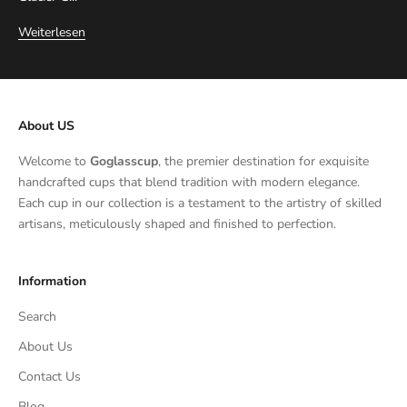
Weiterlesen
About US
Welcome to
Goglasscup
, the premier destination for exquisite
handcrafted cups that blend tradition with modern elegance.
Each cup in our collection is a testament to the artistry of skilled
artisans, meticulously shaped and finished to perfection.
Information
Search
About Us
Contact Us
Blog