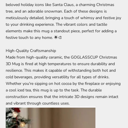
beloved holiday icons like Santa Claus, a charming Christmas
tree, and an adorable snowman. Each of these designs is
meticulously detailed, bringing a touch of whimsy and festive joy
to your drinking experience. The vibrant colors and tactile
elements make this mug a standout piece, perfect for adding a
festive touch to any home. 🌟🎨
High-Quality Craftsmanship
Made from high-quality ceramic, the GOGLASSCUP
Christmas
3D Mug is fired at high temperatures to ensure durability and
resilience. This makes it capable of withstanding both hot and
cold beverages, providing versatility for all types of drinks.
Whether you're sipping on hot cocoa by the fireplace or enjoying
a cool iced tea, this mug is up to the task. The durable
construction ensures that the intricate 3D designs remain intact
and vibrant through countless uses.