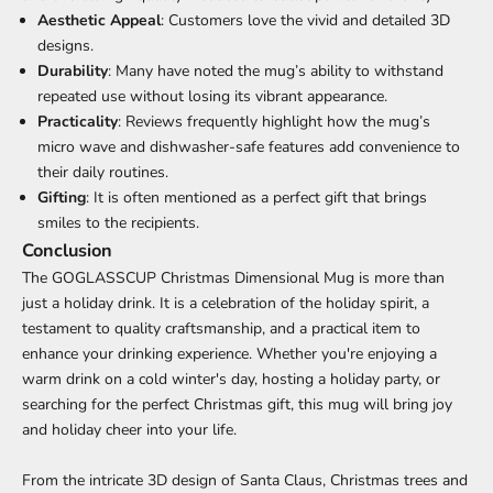
Aesthetic Appeal
: Customers love the vivid and detailed 3D
designs.
Durability
: Many have noted the mug’s ability to withstand
repeated use without losing its vibrant appearance.
Practicality
: Reviews frequently highlight how the mug’s
micro wave and dishwasher-safe features add convenience to
their daily routines.
Gifting
: It is often mentioned as a perfect gift that brings
smiles to the recipients.
Conclusion
The GOGLASSCUP Christmas Dimensional Mug is more than
just a holiday drink. It is a celebration of the holiday spirit, a
testament to quality craftsmanship, and a practical item to
enhance your drinking experience. Whether you're enjoying a
warm drink on a cold winter's day, hosting a holiday party, or
searching for the perfect Christmas gift, this mug will bring joy
and holiday cheer into your life.
From the intricate 3D design of Santa Claus, Christmas trees and