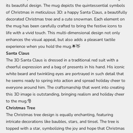
its beautiful design. The mug depicts the quintessential symbols
of Christmas in meticulous 3D: a happy Santa Claus, a beautifully
decorated Christmas tree and a cute snowman. Each element on
the mug has been carefully crafted to bring the festive icons to
life with a vivid touch. This multi-dimensional design not only
enhances the visual appeal, but also adds a pleasant tactile
experience when you hold the mug.🌟👋
Santa Claus
The 3D Santa Claus is dressed in a traditional red suit with a
cheerful expression and a bag of presents in his hand. His iconic
white beard and twinkling eyes are portrayed in such detail that
he seems ready to spring into action and spread holiday cheer to
everyone around him. The craftsmanship that went into creating
this 3D image is outstanding, bringing realism and holiday cheer
to the mug.🎅
Christmas Tree
The Christmas tree design is equally enchanting, featuring
intricate decorations like baubles, stars, and tinsel. The tree is
topped with a star, symbolizing the joy and hope that Christmas