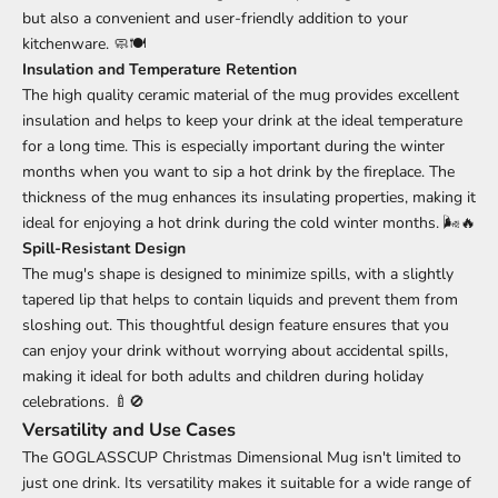
but also a convenient and user-friendly addition to your
kitchenware. 🧼🍽️
Insulation and Temperature Retention
The high quality ceramic material of the mug provides excellent
insulation and helps to keep your drink at the ideal temperature
for a long time. This is especially important during the winter
months when you want to sip a hot drink by the fireplace. The
thickness of the mug enhances its insulating properties, making it
ideal for enjoying a hot drink during the cold winter months. 🌬️🔥
Spill-Resistant Design
The mug's shape is designed to minimize spills, with a slightly
tapered lip that helps to contain liquids and prevent them from
sloshing out. This thoughtful design feature ensures that you
can enjoy your drink without worrying about accidental spills,
making it ideal for both adults and children during holiday
celebrations. 🍼🚫
Versatility and Use Cases
The GOGLASSCUP Christmas Dimensional Mug isn't limited to
just one drink. Its versatility makes it suitable for a wide range of