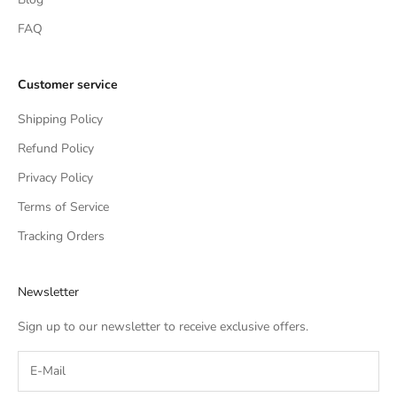
FAQ
Customer service
Shipping Policy
Refund Policy
Privacy Policy
Terms of Service
Tracking Orders
Newsletter
Sign up to our newsletter to receive exclusive offers.