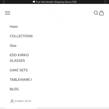
Zum Inhalt springen
🚚 Free Worldwide Shipping Above $59
Zurück
Vor
Goglasscup
Menü
Suchen
Waren
Heim
COLLECTIONS
Glas
EDO KIRIKO
GLASSES
SAKE SETS
TABLEWARE
BLOG
ANMELDEN