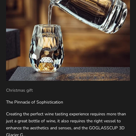
Christmas gift
The Pinnacle of Sophistication
Creating the perfect wine tasting experience requires more than
just a great bottle of wine, it also requires the right vessel to
enhance the aesthetics and senses, and the GOGLASSCUP 3D
Glacier G...