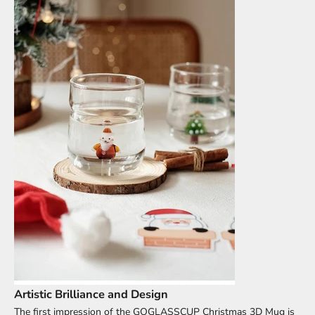
Artistic Brilliance and Design
The first impression of the GOGLASSCUP Christmas 3D Mug is