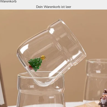
Warenkorb
Dein Warenkorb ist leer