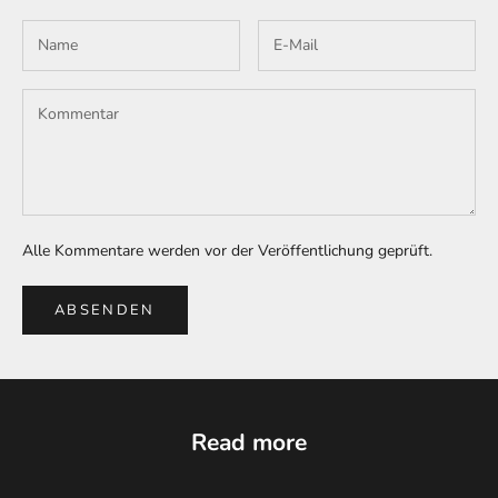
Alle Kommentare werden vor der Veröffentlichung geprüft.
ABSENDEN
Read more