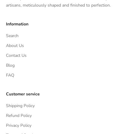
artisans, meticulously shaped and finished to perfection.
Information
Search
About Us
Contact Us
Blog
FAQ
Customer service
Shipping Policy
Refund Policy
Privacy Policy