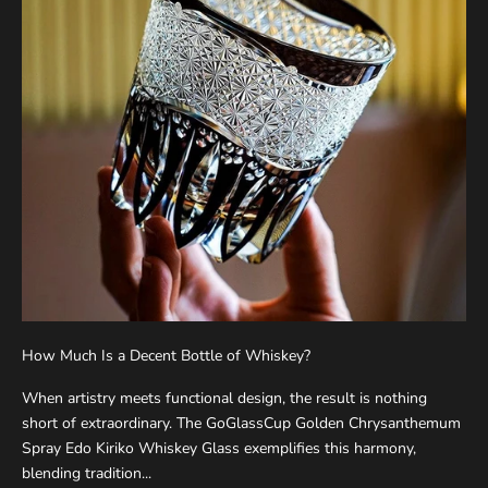
How Much Is a Decent Bottle of Whiskey?
When artistry meets functional design, the result is nothing
short of extraordinary. The GoGlassCup Golden Chrysanthemum
Spray Edo Kiriko Whiskey Glass exemplifies this harmony,
blending tradition...