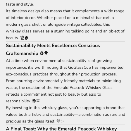
taste and style.
Its timeless design also means that it complements a wide range
of interior decor. Whether placed on a minimalist bar cart, a
modern glass shelf, or alongside vintage collectibles, this
whiskey glass serves as a stunning talking point and an object of
beauty. 🏆🏠
Sustainability Meets Excellence: Conscious
Craftsmanship ♻️🌳
At a time when environmental sustainability is of growing
importance, it’s worth noting that GoGlassCup has implemented
eco-conscious practices throughout their production process.
From sourcing environmentally friendly materials to minimizing
waste, the creation of the Emerald Peacock Whiskey Glass
reflects a commitment not just to beauty but also to
responsibility. 🌍💡
By investing in this whiskey glass, you're supporting a brand that
values both artistry and sustainability—a combination as rare and
precious as the glass itself. 💚✨
A Final Toast: Why the Emerald Peacock Whiskey