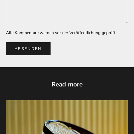
Alle Kommentare werden vor der Veröffentlichung geprüft.
ABSENDEN
Read more