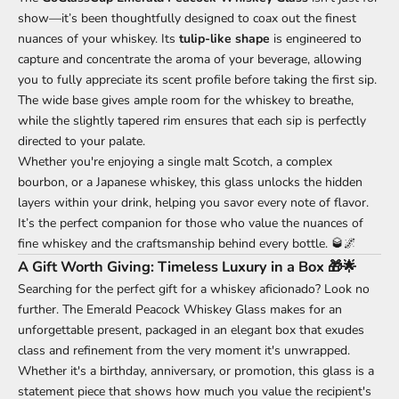
show—it’s been thoughtfully designed to coax out the finest
nuances of your whiskey. Its
tulip-like shape
is engineered to
capture and concentrate the aroma of your beverage, allowing
you to fully appreciate its scent profile before taking the first sip.
The wide base gives ample room for the whiskey to breathe,
while the slightly tapered rim ensures that each sip is perfectly
directed to your palate.
Whether you're enjoying a single malt Scotch, a complex
bourbon, or a Japanese whiskey, this glass unlocks the hidden
layers within your drink, helping you savor every note of flavor.
It’s the perfect companion for those who value the nuances of
fine whiskey and the craftsmanship behind every bottle. 🥃🌌
A Gift Worth Giving: Timeless Luxury in a Box 🎁🌟
Searching for the perfect gift for a whiskey aficionado? Look no
further. The Emerald Peacock Whiskey Glass makes for an
unforgettable present, packaged in an elegant box that exudes
class and refinement from the very moment it's unwrapped.
Whether it's a birthday, anniversary, or promotion, this glass is a
statement piece that shows how much you value the recipient's