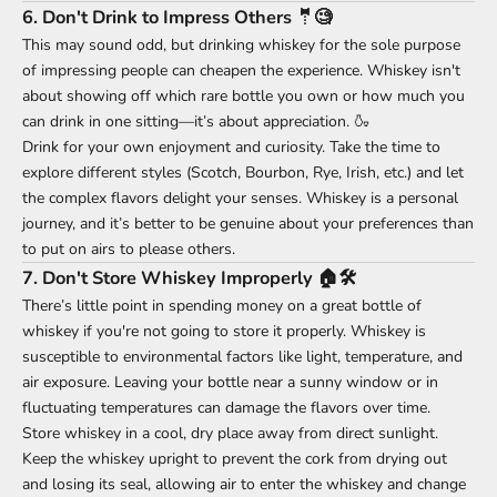
6.
Don't Drink to Impress Others 🤵🧐
This may sound odd, but drinking whiskey for the sole purpose
of impressing people can cheapen the experience. Whiskey isn't
about showing off which rare bottle you own or how much you
can drink in one sitting—it’s about appreciation. 🍶
Drink for your own enjoyment and curiosity. Take the time to
explore different styles (Scotch, Bourbon, Rye, Irish, etc.) and let
the complex flavors delight your senses. Whiskey is a personal
journey, and it’s better to be genuine about your preferences than
to put on airs to please others.
7.
Don't Store Whiskey Improperly 🏠🛠️
There’s little point in spending money on a great bottle of
whiskey if you're not going to store it properly. Whiskey is
susceptible to environmental factors like light, temperature, and
air exposure. Leaving your bottle near a sunny window or in
fluctuating temperatures can damage the flavors over time.
Store whiskey in a cool, dry place away from direct sunlight.
Keep the whiskey upright to prevent the cork from drying out
and losing its seal, allowing air to enter the whiskey and change