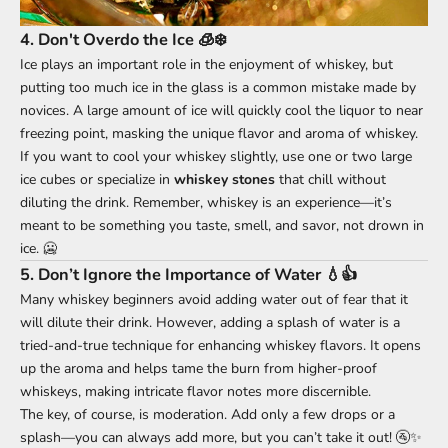
4.
Don't Overdo the Ice 🧊❄️
Ice plays an important role in the enjoyment of whiskey, but
putting too much ice in the glass is a common mistake made by
novices. A large amount of ice will quickly cool the liquor to near
freezing point, masking the unique flavor and aroma of whiskey.
If you want to cool your whiskey slightly, use one or two large
ice cubes or specialize in
whiskey stones
that chill without
diluting the drink. Remember, whiskey is an experience—it’s
meant to be something you taste, smell, and savor, not drown in
ice. 🥶
5.
Don’t Ignore the Importance of Water 💧👍
Many whiskey beginners avoid adding water out of fear that it
will dilute their drink. However, adding a splash of water is a
tried-and-true technique for enhancing whiskey flavors. It opens
up the aroma and helps tame the burn from higher-proof
whiskeys, making intricate flavor notes more discernible.
The key, of course, is moderation. Add only a few drops or a
splash—you can always add more, but you can’t take it out! 🚰✨