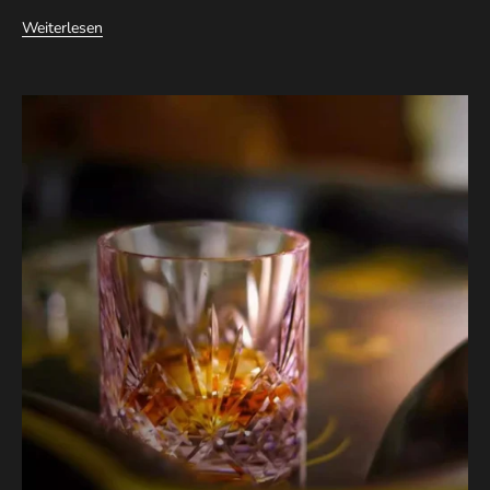
Weiterlesen