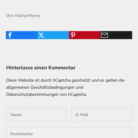
Von MarlynMyree
Hinterlasse einen Kommentar
Diese Website ist durch hCaptcha geschützt und es gelten die
allgemeinen Geschäftsbedingungen
und
Datenschutzbestimmungen
von hCaptcha.