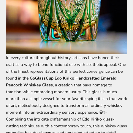
In every culture throughout history, artisans have honed their
craft as a way to blend functional use with aesthetic appeal. One
of the finest representations of this perfect convergence can be
found in the
GoGlassCup Edo Kiriko Handcrafted Emerald
Peacock Whiskey Glass
,
a creation that pays homage to
tradition while embracing modern luxury. This glass is much
more than a simple vessel for your favorite spirit; it is a true work
of art, meticulously designed to transform an ordinary whiskey
moment into an extraordinary sensory experience. 🥃✨
Combining the intricate craftsmanship of
Edo Kiriko
glass-
cutting techniques with a contemporary touch, this whiskey glass
embodies beauty, elegance, and unrivaled attention to detail.