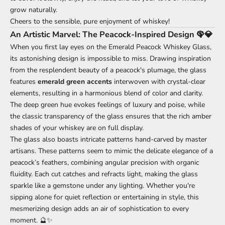
grow naturally.
Cheers to the sensible, pure enjoyment of whiskey!
An Artistic Marvel: The Peacock-Inspired Design 🦚💎
When you first lay eyes on the Emerald Peacock Whiskey Glass,
its astonishing design is impossible to miss. Drawing inspiration
from the resplendent beauty of a peacock's plumage, the glass
features
emerald green accents
interwoven with crystal-clear
elements, resulting in a harmonious blend of color and clarity.
The deep green hue evokes feelings of luxury and poise, while
the classic transparency of the glass ensures that the rich amber
shades of your whiskey are on full display.
The glass also boasts intricate patterns hand-carved by master
artisans. These patterns seem to mimic the delicate elegance of a
peacock’s feathers, combining angular precision with organic
fluidity. Each cut catches and refracts light, making the glass
sparkle like a gemstone under any lighting. Whether you're
sipping alone for quiet reflection or entertaining in style, this
mesmerizing design adds an air of sophistication to every
moment. 🔮✨