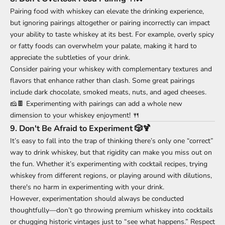
Pairing food with whiskey can elevate the drinking experience,
but ignoring pairings altogether or pairing incorrectly can impact
your ability to taste whiskey at its best. For example, overly spicy
or fatty foods can overwhelm your palate, making it hard to
appreciate the subtleties of your drink.
Consider pairing your whiskey with complementary textures and
flavors that enhance rather than clash. Some great pairings
include dark chocolate, smoked meats, nuts, and aged cheeses.
🧀🍫 Experimenting with pairings can add a whole new
dimension to your whiskey enjoyment! 🍴
9.
Don't Be Afraid to Experiment 🎲🍹
It’s easy to fall into the trap of thinking there’s only one “correct”
way to drink whiskey, but that rigidity can make you miss out on
the fun. Whether it’s experimenting with cocktail recipes, trying
whiskey from different regions, or playing around with dilutions,
there's no harm in experimenting with your drink.
However, experimentation should always be conducted
thoughtfully—don’t go throwing premium whiskey into cocktails
or chugging historic vintages just to “see what happens.” Respect