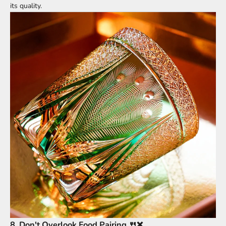
its quality.
8.
Don't Overlook Food Pairing 🍴❌