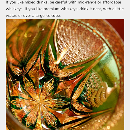
If you like mixed drinks, be careful with mid-range or affordable
whiskeys. If you like premium whiskeys, drink it neat, with a little
water, or over a large ice cube.