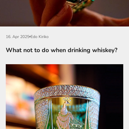
16. Apr 2025
Edo Kiriko
What not to do when drinking whiskey?