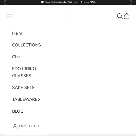
Zum Inhalt springen
🚚 Free Worldwide Shipping Above $59
Zurück
Vor
Goglasscup
Menü
Suchen
Waren
Heim
COLLECTIONS
Glas
EDO KIRIKO
GLASSES
SAKE SETS
TABLEWARE
BLOG
ANMELDEN