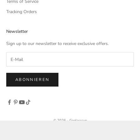
Terms of Service
Tracking Orders
Newsletter
Sign up to our newsletter to receive exclusive offers.
ABONNIEREN
© 2026 - Goglasscup