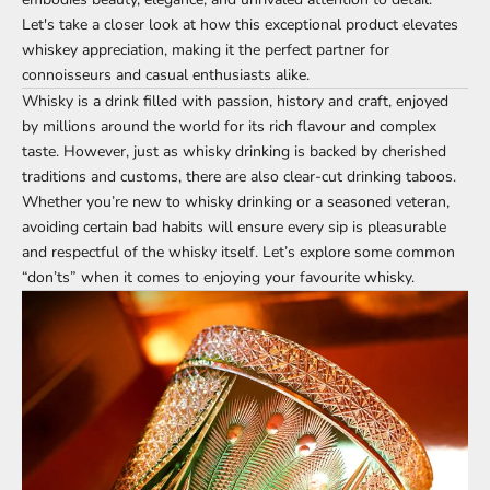
Let's take a closer look at how this exceptional product elevates
whiskey appreciation, making it the perfect partner for
connoisseurs and casual enthusiasts alike.
Whisky is a drink filled with passion, history and craft, enjoyed
by millions around the world for its rich flavour and complex
taste. However, just as whisky drinking is backed by cherished
traditions and customs, there are also clear-cut drinking taboos.
Whether you’re new to whisky drinking or a seasoned veteran,
avoiding certain bad habits will ensure every sip is pleasurable
and respectful of the whisky itself. Let’s explore some common
“don’ts” when it comes to enjoying your favourite whisky.