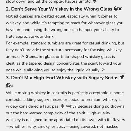
slow down and let the complex flavors unfold. 🌟
2.
Don't Serve Your Whiskey in the Wrong Glass 🥃❌
Not all glasses are created equal, especially when it comes to
whiskey, and while it’s tempting to reach for whatever glass you
have on hand, using the wrong one can hamper your ability to
truly appreciate your drink.
For example, standard tumblers are great for casual drinking, but
they don’t provide the structure necessary for focusing whiskey
aromas. A
Glencairn glass
or tulip-shaped whiskey glass is
ideal, as the tapered design concentrates the scent toward your
nose while allowing you to enjoy the liquid visually. 🥂
3.
Don't Mix High-End Whiskey with Sugary Sodas 🍹
🙅♂️
While mixing whiskey in cocktails is perfectly acceptable in some
contexts, adding sugary mixers or sodas to premium whiskey is
widely considered a faux pas. 🛑 Why? Because doing so drowns
out the hard-earned complexity of the spirit. High-quality
whiskey is designed to be appreciated on its own, with its flavors
—whether fruity, smoky, or spicy—being savored, not masked.