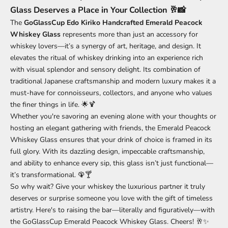
Glass Deserves a Place in Your Collection 🥂📸
The
GoGlassCup Edo Kiriko Handcrafted Emerald Peacock
Whiskey Glass
represents more than just an accessory for
whiskey lovers—it’s a synergy of art, heritage, and design. It
elevates the ritual of whiskey drinking into an experience rich
with visual splendor and sensory delight. Its combination of
traditional Japanese craftsmanship and modern luxury makes it a
must-have for connoisseurs, collectors, and anyone who values
the finer things in life. 🌟🍹
Whether you're savoring an evening alone with your thoughts or
hosting an elegant gathering with friends, the Emerald Peacock
Whiskey Glass ensures that your drink of choice is framed in its
full glory. With its dazzling design, impeccable craftsmanship,
and ability to enhance every sip, this glass isn’t just functional—
it’s transformational. 🦚🍸
So why wait? Give your whiskey the luxurious partner it truly
deserves or surprise someone you love with the gift of timeless
artistry. Here's to raising the bar—literally and figuratively—with
the GoGlassCup Emerald Peacock Whiskey Glass. Cheers! 🥂✨