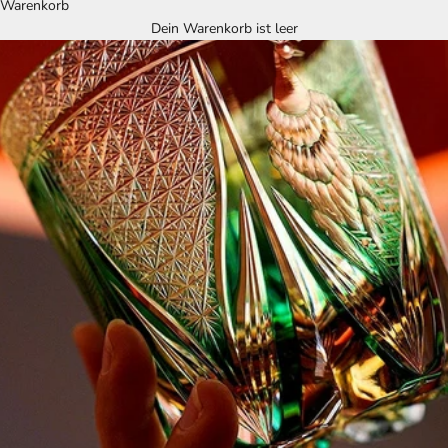
Warenkorb
Dein Warenkorb ist leer