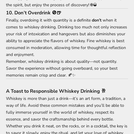
the spirit, but enjoy the process of discovery! 🌐🥃
10.
Don’t Overdrink 🚫🍺
Finally, overdoing it with quantity is a definite
don’t
when it
comes to whiskey drinking. Drinking too much not only increases
your risk of intoxication and hangovers but also diminishes your
ability to appreciate the flavors of whiskey. Fine whiskey is best
consumed in moderation, allowing time for thoughtful reflection
and enjoyment.
Remember, whiskey drinking is about quality—not quantity.
Savor the experience without going overboard, so your best
memories remain crisp and clear. 🍂✨
A Toast to Responsible Whiskey Drinking 🥂
Whiskey is more than just a drink—it’s an art form, a tradition, a
way of life. Avoid these common mistakes and you’ll be able to
fully immerse yourself in the world of whiskey, respect its
essence, and savor the craftsmanship behind every bottle.
Whether you drink it neat, on the rocks, or in a cocktail, the key is
to savor it slowly, enjoy the ritual, and let your love of whiskey