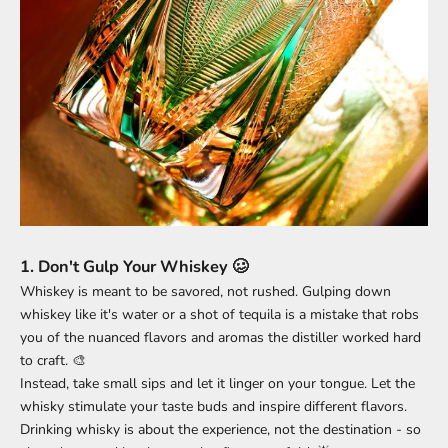
1.
Don't Gulp Your Whiskey 🥴
Whiskey is meant to be savored, not rushed. Gulping down
whiskey like it's water or a shot of tequila is a mistake that robs
you of the nuanced flavors and aromas the distiller worked hard
to craft. 🎨
Instead, take small sips and let it linger on your tongue. Let the
whisky stimulate your taste buds and inspire different flavors.
Drinking whisky is about the experience, not the destination - so