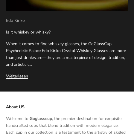
Edo Kiriko
Is it whiskey or whisky?
When it comes to fine whiskey glasses, the GoGlassCup
Psychedelic Palace Edo Kiriko Crystal Whiskey Glasses are more
than just drinkware—they are a masterpiece of design, tradition,
and artistic c...
Weiterlesen
About US
Welcome to
Goglasscup
, the premier destination for exquisite
handcrafted cups that blend tradition with modern elegance.
Each cup in our collection is a testament to the artistry of skilled