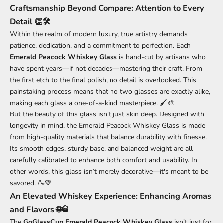
Craftsmanship Beyond Compare: Attention to Every
Detail 👏🛠️
Within the realm of modern luxury, true artistry demands
patience, dedication, and a commitment to perfection. Each
Emerald Peacock Whiskey Glass
is hand-cut by artisans who
have spent years—if not decades—mastering their craft. From
the first etch to the final polish, no detail is overlooked. This
painstaking process means that no two glasses are exactly alike,
making each glass a one-of-a-kind masterpiece. 🖌️🎨
But the beauty of this glass isn't just skin deep. Designed with
longevity in mind, the Emerald Peacock Whiskey Glass is made
from high-quality materials that balance durability with finesse.
Its smooth edges, sturdy base, and balanced weight are all
carefully calibrated to enhance both comfort and usability. In
other words, this glass isn’t merely decorative—it's meant to be
savored. 🍶💚
An Elevated Whiskey Experience: Enhancing Aromas
and Flavors 🌐🥃
The
GoGlassCup Emerald Peacock Whiskey Glass
isn’t just for