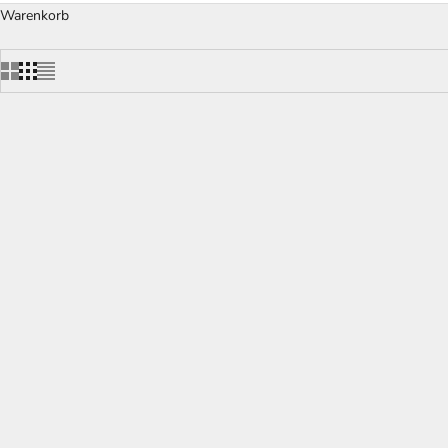
Warenkorb
RONA Pinot Noir Wine Decanter
W