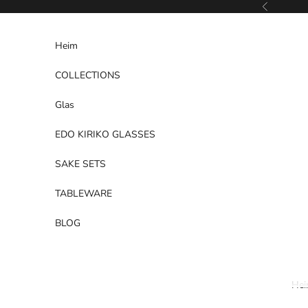
Zum Inhalt springen
Zurück
Heim
COLLECTIONS
Glas
EDO KIRIKO GLASSES
SAKE SETS
TABLEWARE
BLOG
He