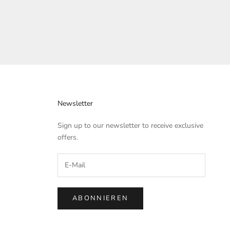
Newsletter
Sign up to our newsletter to receive exclusive
offers.
ABONNIEREN