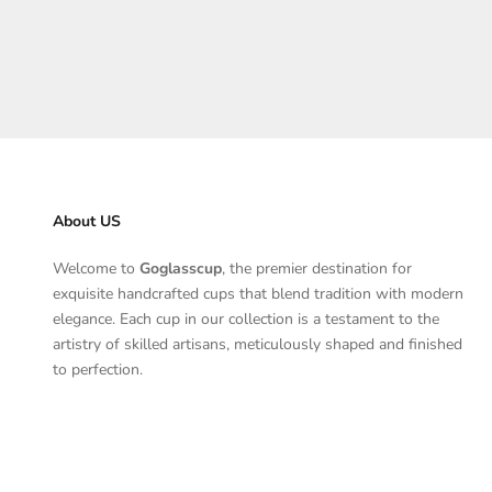
Angebot
$178.00
About US
Welcome to
Goglasscup
, the premier destination for
exquisite handcrafted cups that blend tradition with modern
elegance. Each cup in our collection is a testament to the
artistry of skilled artisans, meticulously shaped and finished
to perfection.