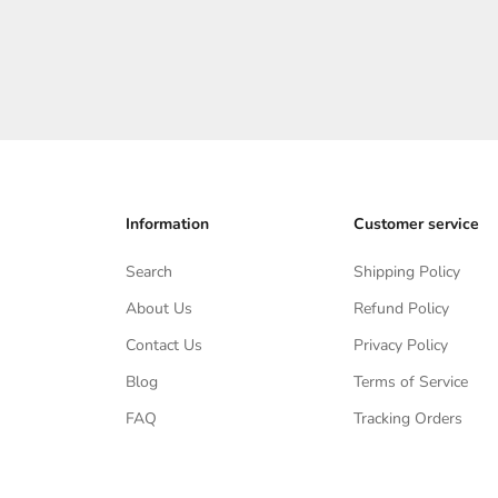
1 Bewertung
Angebot
$265.00
Information
Customer service
Search
Shipping Policy
About Us
Refund Policy
Contact Us
Privacy Policy
Blog
Terms of Service
FAQ
Tracking Orders