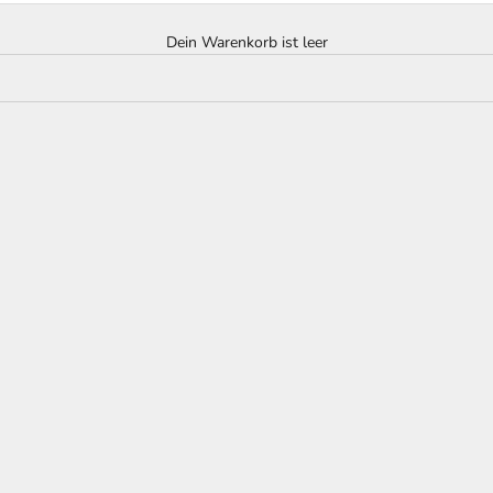
Dein Warenkorb ist leer
hite Grape Decanter