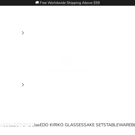
🚚 Free Worldwide Shipping Above $59
Goglasscup
im
COLLECTIONS
Glas
EDO KIRIKO GLASSES
SAKE SETS
TABLEWARE
B