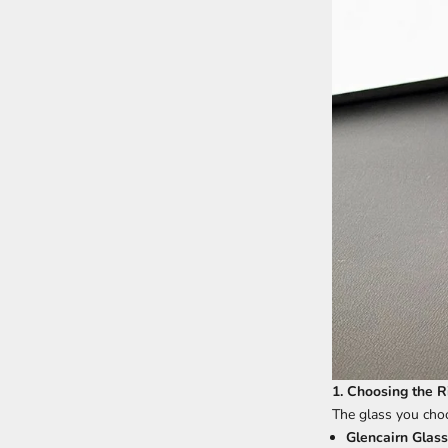
1. Choosing the R
The glass you choo
Glencairn Glass