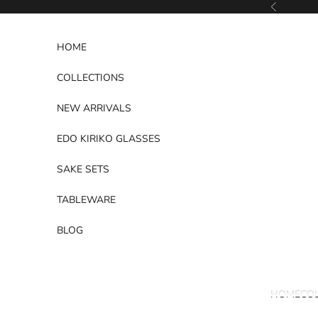
Skip to content
Previous
HOME
COLLECTIONS
NEW ARRIVALS
EDO KIRIKO GLASSES
SAKE SETS
TABLEWARE
BLOG
HOME
CO