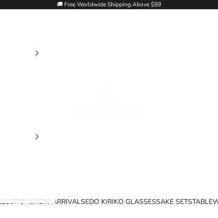
🚚 Free Worldwide Shipping Above $59
Goglasscup
LLECTIONS
NEW ARRIVALS
EDO KIRIKO GLASSES
SAKE SETS
TABLE