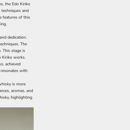
es, the
Edo Kiriko
d techniques and
e features of this
ing.
 and dedication.
techniques. The
 This stage is
o Kiriko works.
ss, achieved
so resonates with
 whisky is more
ances, aromas, and
hisky, highlighting