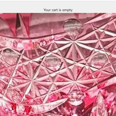
Your cart is empty