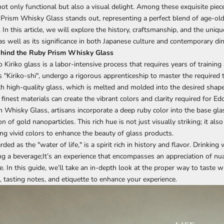
not only functional but also a visual delight. Among these exquisite piec
 Prism Whisky Glass
stands out, representing a perfect blend of age-ol
In this article, we will explore the history, craftsmanship, and the uniqu
as well as its significance in both Japanese culture and contemporary din
hind the Ruby Prism Whisky Glass
 Kiriko glass
is a labor-intensive process that requires years of training
 "Kiriko-shi", undergo a rigorous apprenticeship to master the required 
h high-quality glass, which is melted and molded into the desired shape.
e finest materials can create the vibrant colors and clarity required for Ed
m
Whisky Glass
, artisans incorporate a deep ruby color into the base gla
n of gold nanoparticles. This rich hue is not just visually striking; it al
ing vivid colors to enhance the beauty of glass products.
ded as the "water of life," is a spirit rich in history and flavor. Drinking
g a beverage;It’s an experience that encompasses an appreciation of nu
ce. In this guide, we’ll take an in-depth look at the proper way to taste w
, tasting notes, and etiquette to enhance your experience.