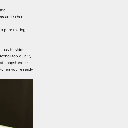
tic.
ns and richer
 a pure tasting
romas to shine
cohol too quickly.
 of soapstone or
nd when you're ready