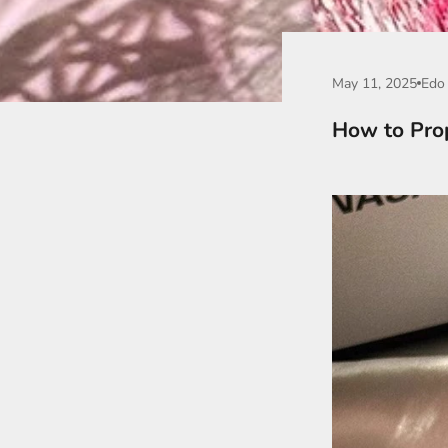
May 11, 2025
Edo 
How to Pro