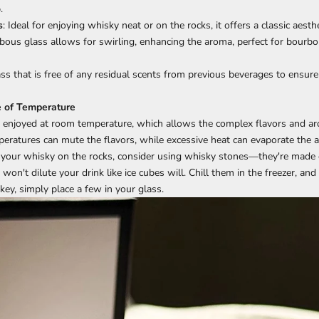
.
s
: Ideal for enjoying whisky neat or on the rocks, it offers a classic aesthe
lbous glass allows for swirling, enhancing the aroma, perfect for bourbo
ss that is free of any residual scents from previous beverages to ensure
e of Temperature
y enjoyed at room temperature, which allows the complex flavors and a
eratures can mute the flavors, while excessive heat can evaporate the al
nk your whisky on the rocks, consider using whisky stones—they're made
 won't dilute your drink like ice cubes will. Chill them in the freezer, a
key, simply place a few in your glass.