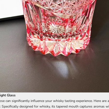
ight Glass
se can significantly influence your whisky tasting experience. Here are 
: Specifically designed for whisky, its tapered mouth captures aromas wh