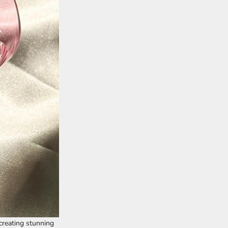
 creating stunning