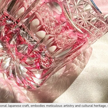
tional Japanese craft, embodies meticulous artistry and cultural heritage,