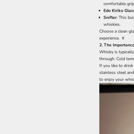
comfortable grip
Edo Kiriko Glas
Snifter
: This bu
whiskies.
Choose a clean gla
experience. 🍷
2. The Importanc
Whisky is typicall
through. Cold temp
If you like to dri
stainless steel and
to enjoy your whis