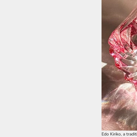
Edo Kiriko, a tradi