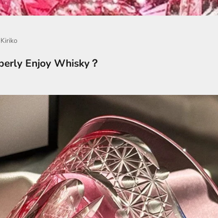
Kiriko
perly Enjoy Whisky？