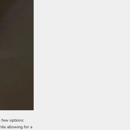
a few options:
ile allowing for a