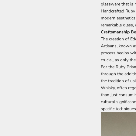
glassware that is 
Handcrafted Ruby
modern aesthetics. 
remarkable glass, 
Craftsmanship Be
The creation of
Edo
Artisans, known as
process begins wit
crucial, as only th
For the Ruby Pris
through the additio
the tradition of us
Whisky, often regar
than just consumin
cultural significan
specific techniques