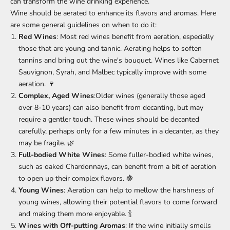
can transform the wine drinking experience.
Wine should be aerated to enhance its flavors and aromas. Here
are some general guidelines on when to do it:
Red Wines
: Most red wines benefit from aeration, especially
those that are young and tannic. Aerating helps to soften
tannins and bring out the wine's bouquet. Wines like Cabernet
Sauvignon, Syrah, and Malbec typically improve with some
aeration. 🍷
Complex, Aged Wines
:Older wines (generally those aged
over 8-10 years) can also benefit from decanting, but may
require a gentler touch. These wines should be decanted
carefully, perhaps only for a few minutes in a decanter, as they
may be fragile. 🌿
Full-bodied White Wines
: Some fuller-bodied white wines,
such as oaked Chardonnays, can benefit from a bit of aeration
to open up their complex flavors. 🍇
Young Wines
: Aeration can help to mellow the harshness of
young wines, allowing their potential flavors to come forward
and making them more enjoyable. 🍾
Wines with Off-putting Aromas
: If the wine initially smells