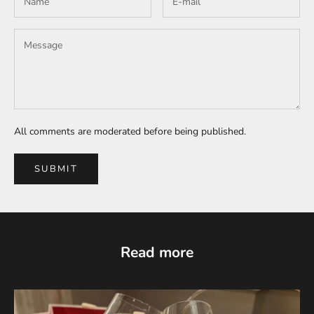
All comments are moderated before being published.
SUBMIT
Read more