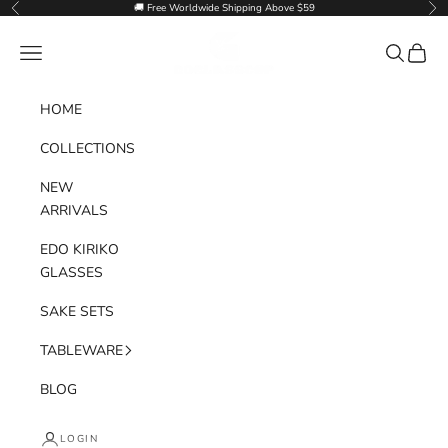
Skip to content
🚚 Free Worldwide Shipping Above $59
Previous
Nex
Goglasscup
Navigation menu
Search
Cart
HOME
COLLECTIONS
NEW
ARRIVALS
EDO KIRIKO
GLASSES
SAKE SETS
TABLEWARE
BLOG
LOGIN