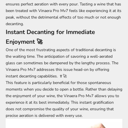
ensures perfect aeration with every pour. Tasting a wine that has
been treated with Vinaera Pro Mv7 feels like experiencing it at its
peak, without the detrimental effects of too much or not enough
decanting.
Instant Decanting for Immediate
Enjoyment 🚀
One of the most frustrating aspects of traditional decanting is
the waiting time. The anticipation of savoring a well-aerated
glass can sometimes be dampened by the lengthy process. The
Vinaera Pro Mv7 addresses this issue head-on by offering
instant decanting capabilities. 🍷🚀
This feature is particularly beneficial for those spontaneous
moments when you decide to open a bottle. Rather than delaying
the enjoyment of your wine, the Vinaera Pro Mv7 allows you to
experience it at its best immediately. This instant gratification
does not compromise the quality of your wine, ensuring that
precise aeration is delivered with every use.