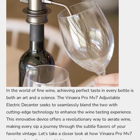
In the world of fine wine, achieving perfect taste in every bottle is
both an art and a science. The
Vinaera Pro Mv7 Adjustable
Electric Decanter
seeks to seamlessly blend the two with
cutting-edge technology to enhance the wine tasting experience.
This innovative device offers a revolutionary way to aerate wine,
making every sip a journey through the subtle flavors of your
favorite vintage. Let’s take a closer look at how Vinaera Pro Mv7