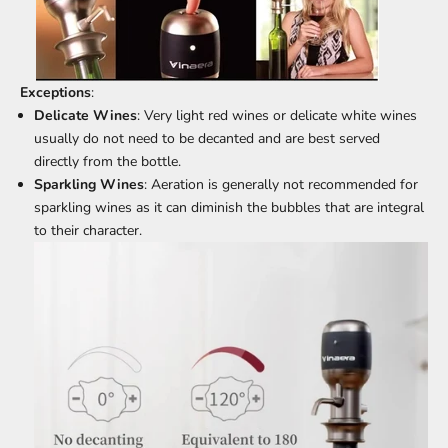
Exceptions
:
Delicate Wines
: Very light red wines or delicate white wines
usually do not need to be decanted and are best served
directly from the bottle.
Sparkling Wines
: Aeration is generally not recommended for
sparkling wines as it can diminish the bubbles that are integral
to their character.