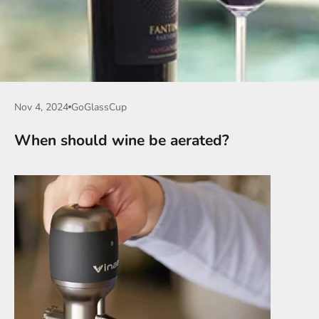
Nov 4, 2024
GoGlassCup
When should wine be aerated?