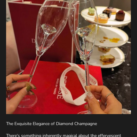
The Exquisite Elegance of Diamond Champagne
There's something inherently magical about the effervescent