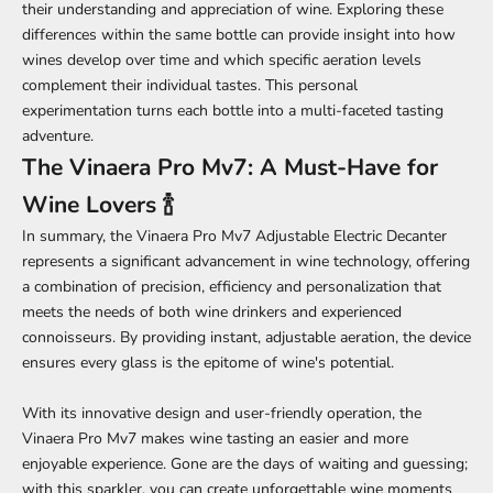
their understanding and appreciation of wine. Exploring these
differences within the same bottle can provide insight into how
wines develop over time and which specific aeration levels
complement their individual tastes. This personal
experimentation turns each bottle into a multi-faceted tasting
adventure.
The Vinaera Pro Mv7: A Must-Have for
Wine Lovers 🍾
In summary, the Vinaera Pro Mv7 Adjustable Electric Decanter
represents a significant advancement in wine technology, offering
a combination of precision, efficiency and personalization that
meets the needs of both wine drinkers and experienced
connoisseurs. By providing instant, adjustable aeration, the device
ensures every glass is the epitome of wine's potential.
With its innovative design and user-friendly operation, the
Vinaera Pro Mv7 makes wine tasting an easier and more
enjoyable experience. Gone are the days of waiting and guessing;
with this sparkler, you can create unforgettable wine moments