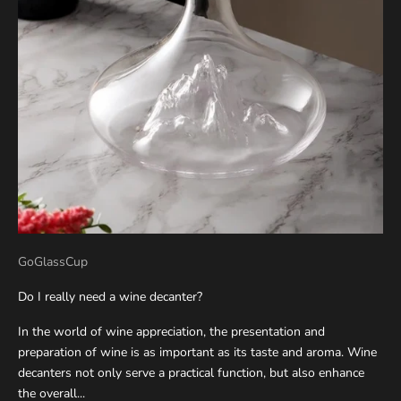
GoGlassCup
Do I really need a wine decanter?
In the world of wine appreciation, the presentation and
preparation of wine is as important as its taste and aroma. Wine
decanters not only serve a practical function, but also enhance
the overall...