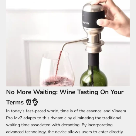
No More Waiting: Wine Tasting On Your
Terms ⏰👌
In today's fast-paced world, time is of the essence, and Vinaera
Pro Mv7 adapts to this dynamic by eliminating the traditional
waiting time associated with decanting. By incorporating
advanced technology, the device allows users to enter directly