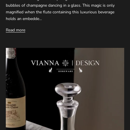
bubbles of champagne dancing in a glass. This magic is only
magnified when the flute containing this luxurious beverage
holds an embedde...
Read more