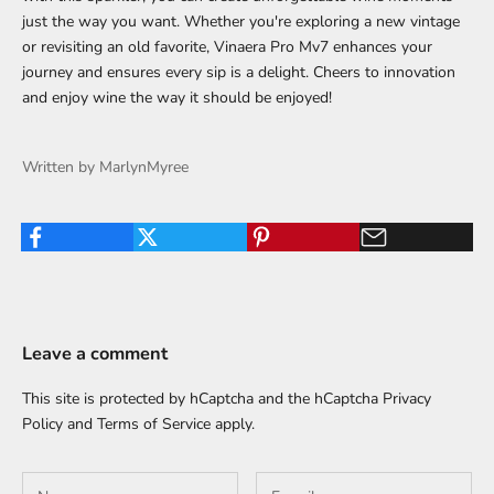
just the way you want. Whether you're exploring a new vintage
or revisiting an old favorite, Vinaera Pro Mv7 enhances your
journey and ensures every sip is a delight. Cheers to innovation
and enjoy wine the way it should be enjoyed!
Written by MarlynMyree
Leave a comment
This site is protected by hCaptcha and the hCaptcha
Privacy
Policy
and
Terms of Service
apply.