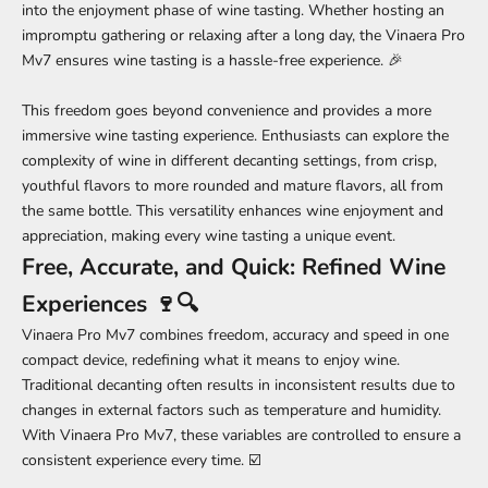
into the enjoyment phase of wine tasting. Whether hosting an
impromptu gathering or relaxing after a long day, the Vinaera Pro
Mv7 ensures wine tasting is a hassle-free experience. 🎉
This freedom goes beyond convenience and provides a more
immersive wine tasting experience. Enthusiasts can explore the
complexity of wine in different decanting settings, from crisp,
youthful flavors to more rounded and mature flavors, all from
the same bottle. This versatility enhances wine enjoyment and
appreciation, making every wine tasting a unique event.
Free, Accurate, and Quick: Refined Wine
Experiences 🍷🔍
Vinaera Pro Mv7 combines freedom, accuracy and speed in one
compact device, redefining what it means to enjoy wine.
Traditional decanting often results in inconsistent results due to
changes in external factors such as temperature and humidity.
With Vinaera Pro Mv7, these variables are controlled to ensure a
consistent experience every time. ☑️