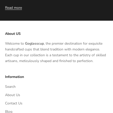
Read more
About US
Welcome to
Goglasscup
, the premier destination for exquisite
handcrafted cups that blend tradition with modern elegance.
Each cup in our collection is a testament to the artistry of skilled
artisans, meticulously shaped and finished to perfection.
Information
Search
About Us
Contact Us
Blog