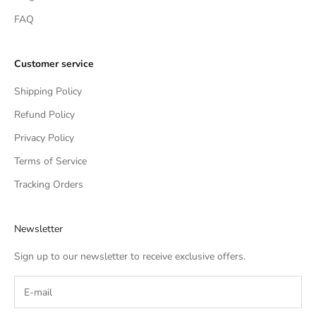
FAQ
Customer service
Shipping Policy
Refund Policy
Privacy Policy
Terms of Service
Tracking Orders
Newsletter
Sign up to our newsletter to receive exclusive offers.