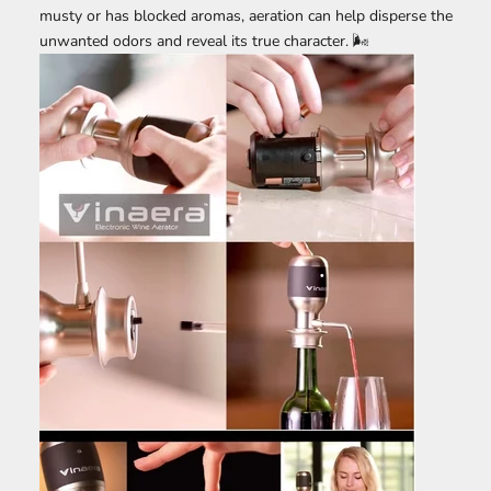
musty or has blocked aromas, aeration can help disperse the
unwanted odors and reveal its true character. 🌬️