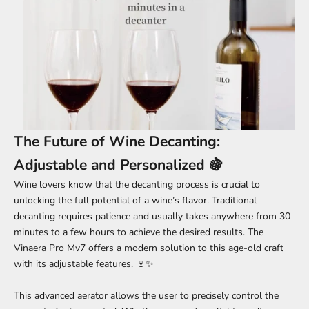
The Future of Wine Decanting:
Adjustable and Personalized 🍇
Wine lovers know that the decanting process is crucial to
unlocking the full potential of a wine’s flavor. Traditional
decanting requires patience and usually takes anywhere from 30
minutes to a few hours to achieve the desired results. The
Vinaera Pro Mv7 offers a modern solution to this age-old craft
with its adjustable features. 🍷✨
This advanced aerator allows the user to precisely control the