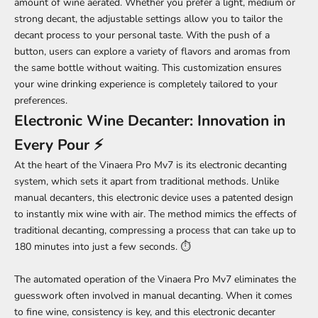
amount of wine aerated. Whether you prefer a light, medium or
strong decant, the adjustable settings allow you to tailor the
decant process to your personal taste. With the push of a
button, users can explore a variety of flavors and aromas from
the same bottle without waiting. This customization ensures
your wine drinking experience is completely tailored to your
preferences.
Electronic Wine Decanter: Innovation in
Every Pour ⚡
At the heart of the Vinaera Pro Mv7 is its electronic decanting
system, which sets it apart from traditional methods. Unlike
manual decanters, this electronic device uses a patented design
to instantly mix wine with air. The method mimics the effects of
traditional decanting, compressing a process that can take up to
180 minutes into just a few seconds. ⏱️
The automated operation of the Vinaera Pro Mv7 eliminates the
guesswork often involved in manual decanting. When it comes
to fine wine, consistency is key, and this electronic decanter