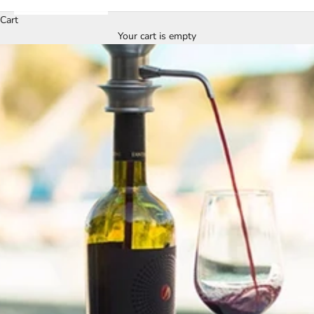
Cart
Your cart is empty