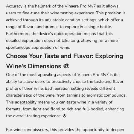
Accuracy is the hallmark of the Vinaera Pro Mv7 as it allows
users to fine-tune their wine tasting experience. This precision is
achieved through its adjustable aeration settings, which offer a
range of flavors and aromas to explore in a single bottle.
Furthermore, the device’s quick operation means that this
detailed exploration does not take long, allowing for a more
spontaneous appreciation of wine.
Choose Your Taste and Flavor: Exploring
Wine's Dimensions 🎨
One of the most appealing aspects of Vinaera Pro Mv7 is its
ability to allow users to proactively choose the taste and flavor
profile of their wine. Each aeration setting reveals different
characteristics of the wine, from tannins to aromatic compounds.
This adaptability means you can taste wine in a variety of
formats, from light and floral to rich and full-bodied, enhancing
the overall tasting experience. 🌟
For wine connoisseurs, this provides the opportunity to deepen