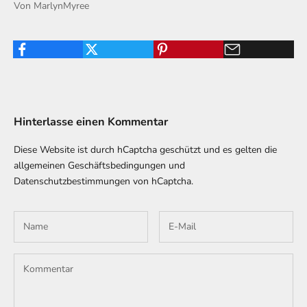
Von MarlynMyree
Hinterlasse einen Kommentar
Diese Website ist durch hCaptcha geschützt und es gelten die
allgemeinen Geschäftsbedingungen
und
Datenschutzbestimmungen
von hCaptcha.