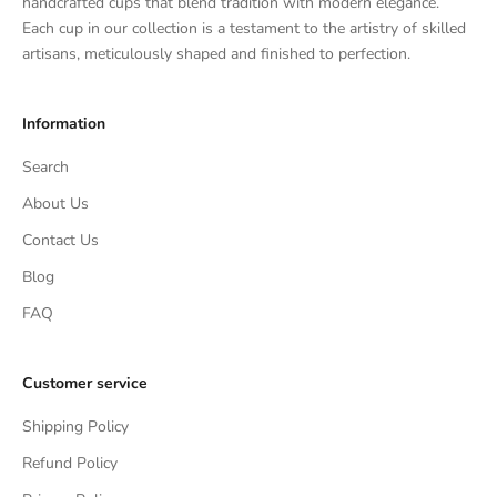
handcrafted cups that blend tradition with modern elegance.
Each cup in our collection is a testament to the artistry of skilled
artisans, meticulously shaped and finished to perfection.
Information
Search
About Us
Contact Us
Blog
FAQ
Customer service
Shipping Policy
Refund Policy