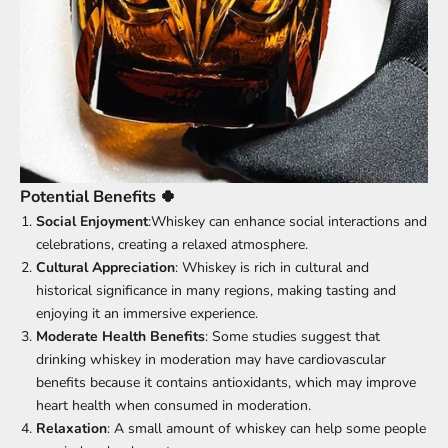
Potential Benefits 🍀
Social Enjoyment
:Whiskey can enhance social interactions and
celebrations, creating a relaxed atmosphere.
Cultural Appreciation
: Whiskey is rich in cultural and
historical significance in many regions, making tasting and
enjoying it an immersive experience.
Moderate Health Benefits
: Some studies suggest that
drinking whiskey in moderation may have cardiovascular
benefits because it contains antioxidants, which may improve
heart health when consumed in moderation.
Relaxation
: A small amount of whiskey can help some people