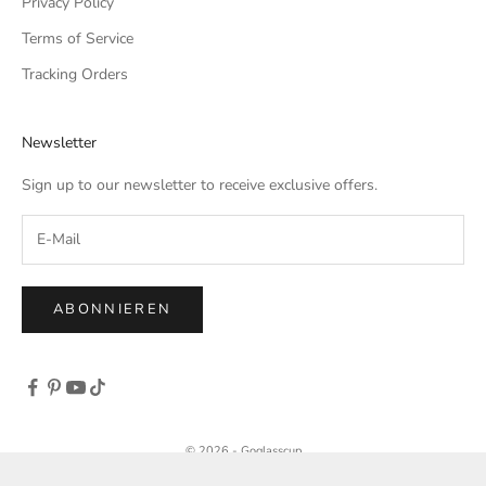
Privacy Policy
Terms of Service
Tracking Orders
Newsletter
Sign up to our newsletter to receive exclusive offers.
ABONNIEREN
© 2026 - Goglasscup