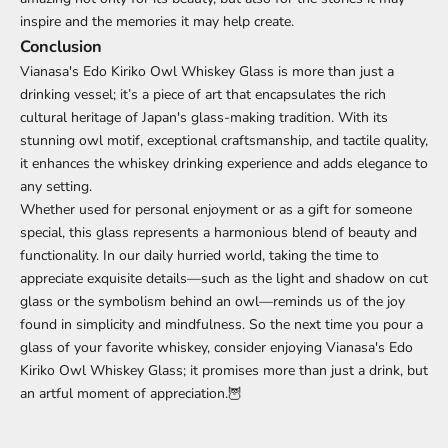
inspire and the memories it may help create.
Conclusion
Vianasa's Edo Kiriko Owl Whiskey Glass is more than just a
drinking vessel; it’s a piece of art that encapsulates the rich
cultural heritage of Japan's glass-making tradition. With its
stunning owl motif, exceptional craftsmanship, and tactile quality,
it enhances the whiskey drinking experience and adds elegance to
any setting.
Whether used for personal enjoyment or as a gift for someone
special, this glass represents a harmonious blend of beauty and
functionality. In our daily hurried world, taking the time to
appreciate exquisite details—such as the light and shadow on cut
glass or the symbolism behind an owl—reminds us of the joy
found in simplicity and mindfulness. So the next time you pour a
glass of your favorite whiskey, consider enjoying Vianasa's Edo
Kiriko Owl Whiskey Glass; it promises more than just a drink, but
an artful moment of appreciation.🦉