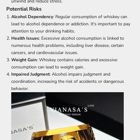
unwind and reduce stress.
Potential Risks
Alcohol Dependency
: Regular consumption of whiskey can
lead to alcohol dependence or addiction. It's important to pay
attention to your drinking habits.
Health Issues
: Excessive alcohol consumption is linked to
numerous health problems, including liver disease, certain
cancers, and cardiovascular issues.
Weight Gain
: Whiskey contains calories and excessive
consumption can lead to weight gain.
Impaired Judgment
: Alcohol impairs judgment and
coordination, increasing the risk of accidents or dangerous
behavior.