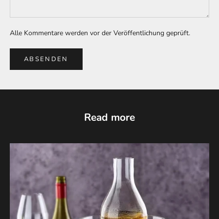
Alle Kommentare werden vor der Veröffentlichung geprüft.
ABSENDEN
Read more