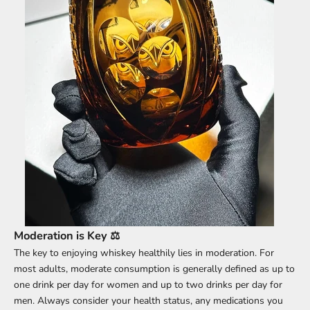
Moderation is Key ⚖️
The key to enjoying whiskey healthily lies in moderation. For
most adults, moderate consumption is generally defined as up to
one drink per day for women and up to two drinks per day for
men. Always consider your health status, any medications you