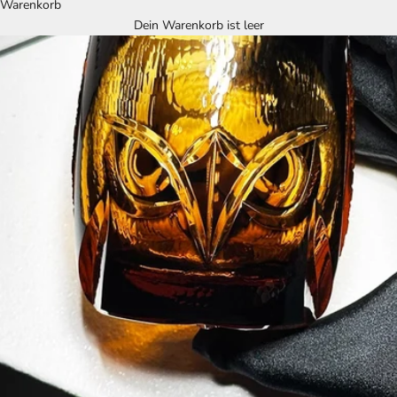
Warenkorb
Dein Warenkorb ist leer