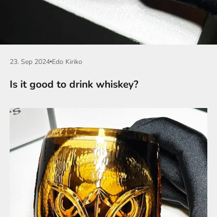
23. Sep 2024
Edo Kiriko
Is it good to drink whiskey?