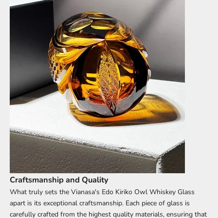
Craftsmanship and Quality
What truly sets the Vianasa's Edo Kiriko Owl
Whiskey Glass
apart is its exceptional craftsmanship. Each piece of glass is
carefully crafted from the highest quality materials, ensuring that