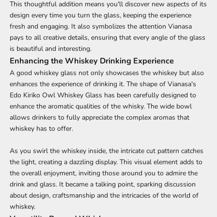
This thoughtful addition means you'll discover new aspects of its
design every time you turn the glass, keeping the experience
fresh and engaging. It also symbolizes the attention Vianasa
pays to all creative details, ensuring that every angle of the glass
is beautiful and interesting.
Enhancing the Whiskey Drinking Experience
A good whiskey glass not only showcases the whiskey but also
enhances the experience of drinking it. The shape of Vianasa's
Edo Kiriko Owl Whiskey Glass has been carefully designed to
enhance the aromatic qualities of the whisky. The wide bowl
allows drinkers to fully appreciate the complex aromas that
whiskey has to offer.
As you swirl the whiskey inside, the intricate cut pattern catches
the light, creating a dazzling display. This visual element adds to
the overall enjoyment, inviting those around you to admire the
drink and glass. It became a talking point, sparking discussion
about design, craftsmanship and the intricacies of the world of
whiskey.