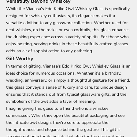
Versatility Beyond Whiskey
While the Vianasa's Edo Kiriko Owl Whiskey Glass is specifically
designed for whiskey enthusiasts, its elegance makes it a
versatile addition to any glassware collection. Whether used for
neat whiskey, on the rocks, or even cocktails, this glass enhances
the drinking experience across a variety of spirits. For those who
enjoy hosting, serving drinks in these beautifully crafted glasses
adds an air of sophistication to any gathering.
Gift Worthy
In terms of gifting, Vianasa's Edo Kiriko Owl Whiskey Glass is an
ideal choice for numerous occasions. Whether it's a birthday,
wedding, anniversary, or simply a thoughtful gesture for a friend,
this glass conveys a sense of luxury and care. Its unique design
ensures that it stands out from typical glassware gifts, and the
symbolism of the owl adds a layer of meaning.
Imagine giving this glass to a friend who is a whiskey
connoisseur. When they open the beautiful packaging and see
the intricate owl design, they're sure to appreciate the
thoughtfulness and elegance behind the gesture. This gift is
amazing not only for its beauty, but also for the stories it may