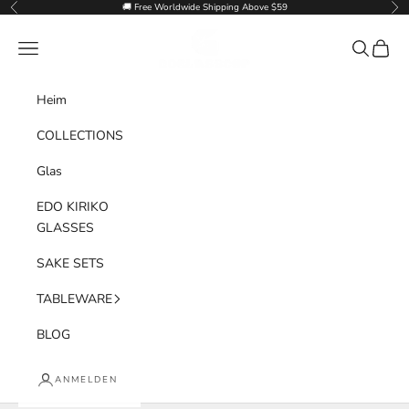
Zum Inhalt springen
🚚 Free Worldwide Shipping Above $59
Zurück
Vor
Goglasscup
Menü
Suchen
Waren
Heim
COLLECTIONS
Glas
EDO KIRIKO
GLASSES
SAKE SETS
TABLEWARE
BLOG
ANMELDEN