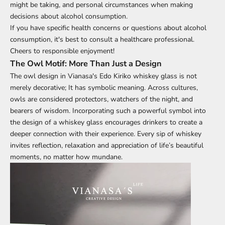
might be taking, and personal circumstances when making
decisions about alcohol consumption.
If you have specific health concerns or questions about alcohol
consumption, it's best to consult a healthcare professional.
Cheers to responsible enjoyment!
The Owl Motif: More Than Just a Design
The owl design in
Vianasa's Edo Kiriko whiskey glass
is not
merely decorative; It has symbolic meaning. Across cultures,
owls are considered protectors, watchers of the night, and
bearers of wisdom. Incorporating such a powerful symbol into
the design of a whiskey glass encourages drinkers to create a
deeper connection with their experience. Every sip of whiskey
invites reflection, relaxation and appreciation of life’s beautiful
moments, no matter how mundane.