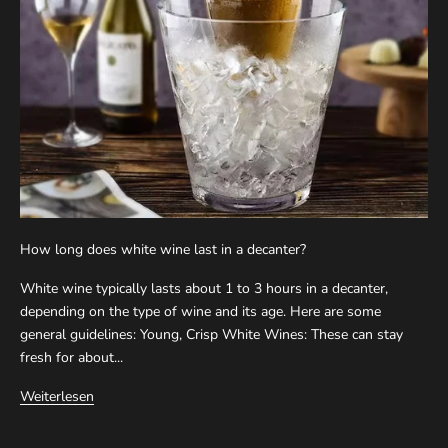
How long does white wine last in a decanter?
White wine typically lasts about 1 to 3 hours in a decanter,
depending on the type of wine and its age. Here are some
general guidelines: Young, Crisp White Wines: These can stay
fresh for about...
Weiterlesen