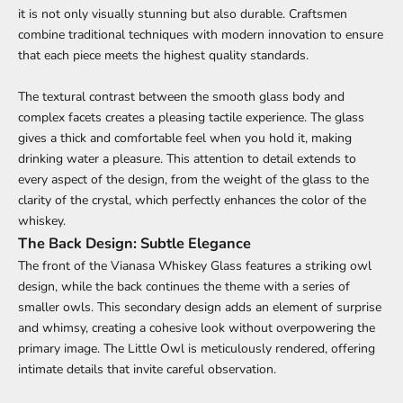
it is not only visually stunning but also durable. Craftsmen
combine traditional techniques with modern innovation to ensure
that each piece meets the highest quality standards.
The textural contrast between the smooth glass body and
complex facets creates a pleasing tactile experience. The glass
gives a thick and comfortable feel when you hold it, making
drinking water a pleasure. This attention to detail extends to
every aspect of the design, from the weight of the glass to the
clarity of the crystal, which perfectly enhances the color of the
whiskey.
The Back Design: Subtle Elegance
The front of the Vianasa Whiskey Glass features a striking owl
design, while the back continues the theme with a series of
smaller owls. This secondary design adds an element of surprise
and whimsy, creating a cohesive look without overpowering the
primary image. The Little Owl is meticulously rendered, offering
intimate details that invite careful observation.