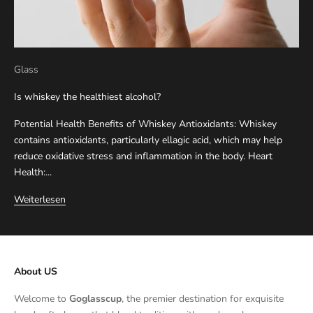
Glass
Is whiskey the healthiest alcohol?
Potential Health Benefits of Whiskey Antioxidants: Whiskey
contains antioxidants, particularly ellagic acid, which may help
reduce oxidative stress and inflammation in the body. Heart
Health:...
Weiterlesen
About US
Welcome to
Goglasscup
, the premier destination for exquisite