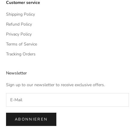
Customer service
Shipping Policy
Refund Policy
Privacy Policy
Terms of Service
Tracking Orders
Newsletter
Sign up to our newsletter to receive exclusive offers.
ABONNIEREN