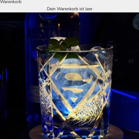
Warenkorb
Dein Warenkorb ist leer