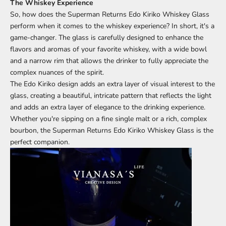
The Whiskey Experience
So, how does the Superman Returns Edo Kiriko Whiskey Glass
perform when it comes to the whiskey experience? In short, it's a
game-changer. The glass is carefully designed to enhance the
flavors and aromas of your favorite whiskey, with a wide bowl
and a narrow rim that allows the drinker to fully appreciate the
complex nuances of the spirit.
The Edo Kiriko design adds an extra layer of visual interest to the
glass, creating a beautiful, intricate pattern that reflects the light
and adds an extra layer of elegance to the drinking experience.
Whether you're sipping on a fine single malt or a rich, complex
bourbon, the Superman Returns Edo Kiriko Whiskey Glass is the
perfect companion.