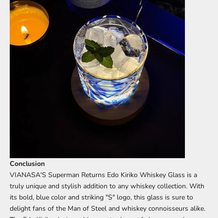
Conclusion
VIANASA'S Superman Returns Edo Kiriko Whiskey Glass is a
truly unique and stylish addition to any whiskey collection. With
its bold, blue color and striking "S" logo, this glass is sure to
delight fans of the Man of Steel and whiskey connoisseurs alike.