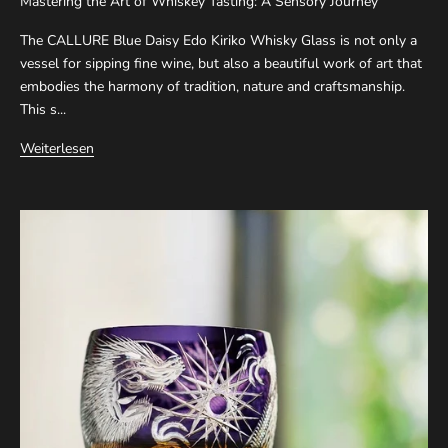
Mastering the Art of Whiskey Tasting: A Sensory Journey
The CALLURE Blue Daisy Edo Kiriko Whisky Glass is not only a
vessel for sipping fine wine, but also a beautiful work of art that
embodies the harmony of tradition, nature and craftsmanship.
This s...
Weiterlesen