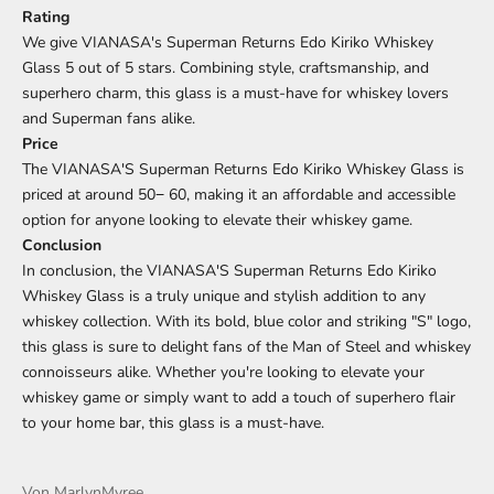
Rating
We give VIANASA's Superman Returns Edo Kiriko Whiskey
Glass 5 out of 5 stars. Combining style, craftsmanship, and
superhero charm, this glass is a must-have for whiskey lovers
and Superman fans alike.
Price
The VIANASA'S Superman Returns Edo Kiriko Whiskey Glass is
priced at around
50
−
60, making it an affordable and accessible
option for anyone looking to elevate their whiskey game.
Conclusion
In conclusion, the VIANASA'S Superman Returns Edo Kiriko
Whiskey Glass is a truly unique and stylish addition to any
whiskey collection. With its bold, blue color and striking "S" logo,
this glass is sure to delight fans of the Man of Steel and whiskey
connoisseurs alike. Whether you're looking to elevate your
whiskey game or simply want to add a touch of superhero flair
to your home bar, this glass is a must-have.
Von MarlynMyree