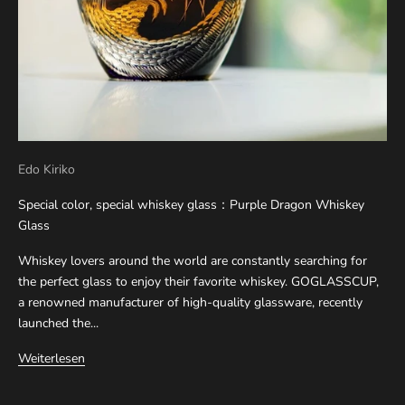
Edo Kiriko
Special color, special whiskey glass：Purple Dragon Whiskey
Glass
Whiskey lovers around the world are constantly searching for
the perfect glass to enjoy their favorite whiskey. GOGLASSCUP,
a renowned manufacturer of high-quality glassware, recently
launched the...
Weiterlesen