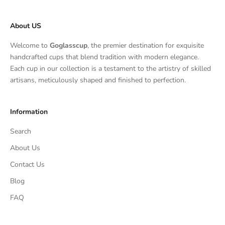
About US
Welcome to
Goglasscup
, the premier destination for exquisite
handcrafted cups that blend tradition with modern elegance.
Each cup in our collection is a testament to the artistry of skilled
artisans, meticulously shaped and finished to perfection.
Information
Search
About Us
Contact Us
Blog
FAQ