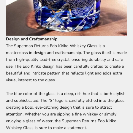
Design and Craftsmanship
The Superman Returns Edo Kiriko Whiskey Glass is a
masterclass in design and craftsmanship. The glass itself is made
from high-quality lead-free crystal, ensuring durability and safe
use. The Edo Kiriko design has been carefully crafted to create a
beautiful and intricate pattern that reflects light and adds extra
visual interest to the glass.
The blue color of the glass is a deep, rich hue that is both stylish
and sophisticated. The "S" logo is carefully etched into the glass,
creating a bold, eye-catching design that is sure to attract
attention. Whether you are sipping a fine whiskey or simply
enjoying a glass of water, the Superman Returns Edo Kiriko
Whiskey Glass is sure to make a statement.