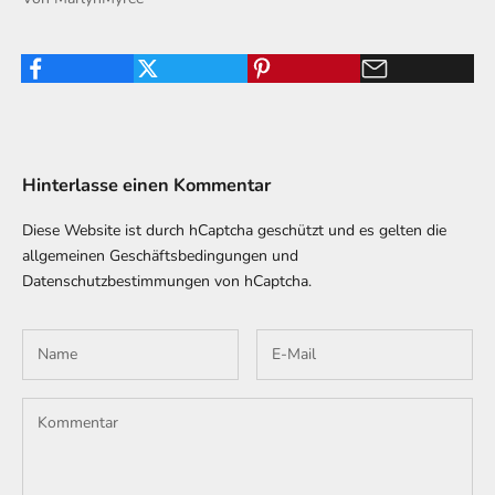
Hinterlasse einen Kommentar
Diese Website ist durch hCaptcha geschützt und es gelten die
allgemeinen Geschäftsbedingungen
und
Datenschutzbestimmungen
von hCaptcha.