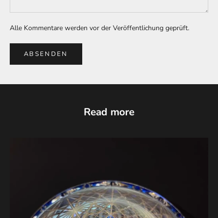
Alle Kommentare werden vor der Veröffentlichung geprüft.
ABSENDEN
Read more