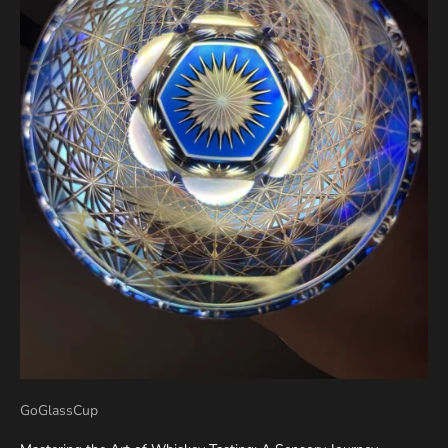
GoGlassCup