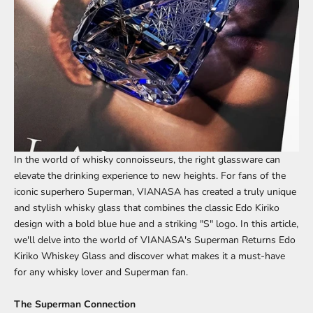
In the world of whisky connoisseurs, the right glassware can
elevate the drinking experience to new heights. For fans of the
iconic superhero Superman, VIANASA has created a truly unique
and stylish whisky glass that combines the classic Edo Kiriko
design with a bold blue hue and a striking "S" logo. In this article,
we'll delve into the world of
VIANASA's Superman Returns Edo
Kiriko Whiskey Glass
and discover what makes it a must-have
for any whisky lover and Superman fan.
The Superman Connection