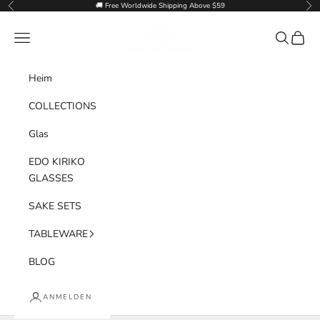
Zum Inhalt springen
🚚 Free Worldwide Shipping Above $59
Zurück
Vor
Goglasscup
Menü
Suchen
Waren
Heim
COLLECTIONS
Glas
EDO KIRIKO
GLASSES
SAKE SETS
TABLEWARE
BLOG
ANMELDEN