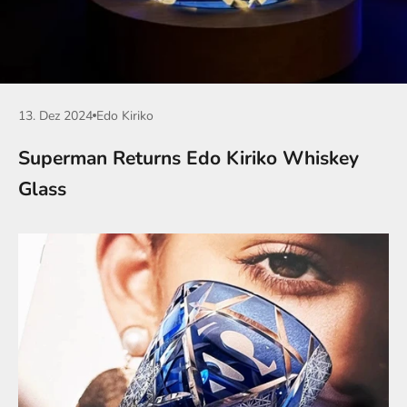
13. Dez 2024
Edo Kiriko
Superman Returns Edo Kiriko Whiskey
Glass