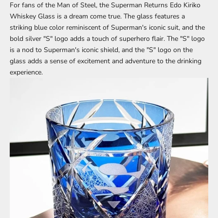
For fans of the Man of Steel, the Superman Returns
Edo Kiriko
Whiskey Glass is a dream come true. The glass features a
striking blue color reminiscent of Superman's iconic suit, and the
bold silver "S" logo adds a touch of superhero flair. The "S" logo
is a nod to Superman's iconic shield, and the "S" logo on the
glass adds a sense of excitement and adventure to the drinking
experience.