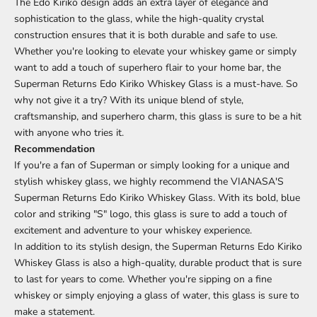
The Edo Kiriko design adds an extra layer of elegance and
sophistication to the glass, while the high-quality crystal
construction ensures that it is both durable and safe to use.
Whether you're looking to elevate your whiskey game or simply
want to add a touch of superhero flair to your home bar, the
Superman Returns Edo Kiriko Whiskey Glass is a must-have. So
why not give it a try? With its unique blend of style,
craftsmanship, and superhero charm, this glass is sure to be a hit
with anyone who tries it.
Recommendation
If you're a fan of Superman or simply looking for a unique and
stylish whiskey glass, we highly recommend the VIANASA'S
Superman Returns Edo Kiriko Whiskey Glass. With its bold, blue
color and striking "S" logo, this glass is sure to add a touch of
excitement and adventure to your whiskey experience.
In addition to its stylish design, the Superman Returns Edo Kiriko
Whiskey Glass is also a high-quality, durable product that is sure
to last for years to come. Whether you're sipping on a fine
whiskey or simply enjoying a glass of water, this glass is sure to
make a statement.