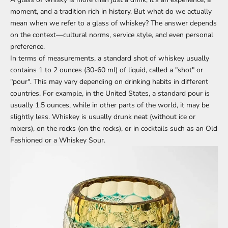
moment, and a tradition rich in history. But what do we actually
mean when we refer to a glass of whiskey? The answer depends
on the context—cultural norms, service style, and even personal
preference.
In terms of measurements, a standard shot of whiskey usually
contains 1 to 2 ounces (30-60 ml) of liquid, called a "shot" or
"pour". This may vary depending on drinking habits in different
countries. For example, in the United States, a standard pour is
usually 1.5 ounces, while in other parts of the world, it may be
slightly less. Whiskey is usually drunk neat (without ice or
mixers), on the rocks (on the rocks), or in cocktails such as an Old
Fashioned or a Whiskey Sour.