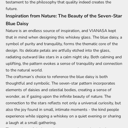
testament to the philosophy that quality indeed creates the
future.
Inspiration from Nature: The Beauty of the Seven-Star
Blue Daisy
Nature is an endless source of inspiration, and VIANASA kept
that in mind when designing this whiskey glass. The blue daisy, a
symbol of purity and tranquility, forms the thematic core of the
design. Its delicate petals are artfully etched into the glass,
radiating outward like stars in a calm night sky. Both calming and
uplifting, the pattern evokes a sense of tranquility and connection
to the natural world.
The craftsman’s choice to reference the blue daisy is both
thoughtful and symbolic. The seven-star pattern incorporates
elements of daisies and celestial bodies, creating a sense of
wonder, as if gazing upon the infinite beauty of nature. The
connection to the stars reflects not only a universal curiosity, but
also the joy found in small, intimate moments - the kind people
experience while sipping a whiskey on a quiet evening or sharing
a laugh at a small gathering.