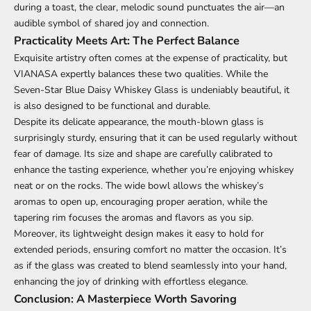
during a toast, the clear, melodic sound punctuates the air—an
audible symbol of shared joy and connection.
Practicality Meets Art: The Perfect Balance
Exquisite artistry often comes at the expense of practicality, but
VIANASA expertly balances these two qualities. While the
Seven-Star Blue Daisy Whiskey Glass is undeniably beautiful, it
is also designed to be functional and durable.
Despite its delicate appearance, the mouth-blown glass is
surprisingly sturdy, ensuring that it can be used regularly without
fear of damage. Its size and shape are carefully calibrated to
enhance the tasting experience, whether you’re enjoying whiskey
neat or on the rocks. The wide bowl allows the whiskey’s
aromas to open up, encouraging proper aeration, while the
tapering rim focuses the aromas and flavors as you sip.
Moreover, its lightweight design makes it easy to hold for
extended periods, ensuring comfort no matter the occasion. It’s
as if the glass was created to blend seamlessly into your hand,
enhancing the joy of drinking with effortless elegance.
Conclusion: A Masterpiece Worth Savoring