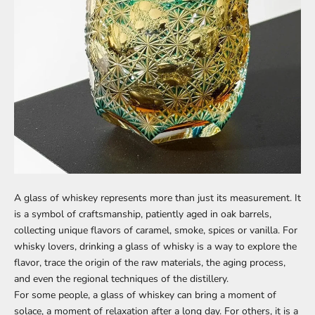
A glass of whiskey represents more than just its measurement. It
is a symbol of craftsmanship, patiently aged in oak barrels,
collecting unique flavors of caramel, smoke, spices or vanilla. For
whisky lovers, drinking a glass of whisky is a way to explore the
flavor, trace the origin of the raw materials, the aging process,
and even the regional techniques of the distillery.
For some people, a glass of whiskey can bring a moment of
solace, a moment of relaxation after a long day. For others, it is a