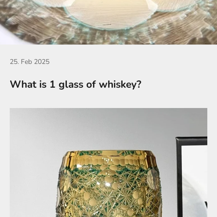
25. Feb 2025
What is 1 glass of whiskey?