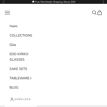
Zum Inhalt springen
🚚 Free Worldwide Shipping Above $59
Zurück
Vor
Goglasscup
Menü
Suchen
Waren
Heim
COLLECTIONS
Glas
EDO KIRIKO
GLASSES
SAKE SETS
TABLEWARE
BLOG
ANMELDEN