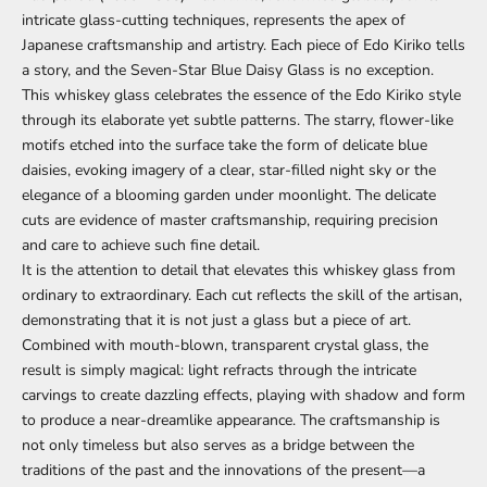
intricate glass-cutting techniques, represents the apex of
Japanese craftsmanship and artistry. Each piece of Edo Kiriko tells
a story, and the Seven-Star Blue Daisy Glass is no exception.
This whiskey glass celebrates the essence of the Edo Kiriko style
through its elaborate yet subtle patterns. The starry, flower-like
motifs etched into the surface take the form of delicate blue
daisies, evoking imagery of a clear, star-filled night sky or the
elegance of a blooming garden under moonlight. The delicate
cuts are evidence of master craftsmanship, requiring precision
and care to achieve such fine detail.
It is the attention to detail that elevates this whiskey glass from
ordinary to extraordinary. Each cut reflects the skill of the artisan,
demonstrating that it is not just a glass but a piece of art.
Combined with mouth-blown, transparent crystal glass, the
result is simply magical: light refracts through the intricate
carvings to create dazzling effects, playing with shadow and form
to produce a near-dreamlike appearance. The craftsmanship is
not only timeless but also serves as a bridge between the
traditions of the past and the innovations of the present—a