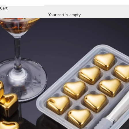
Cart
Your cart is empty