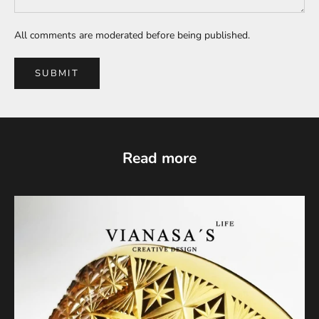
All comments are moderated before being published.
SUBMIT
Read more