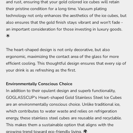
and rust, ensuring that your gold colored ice cubes will retain
their pristine condition for a long time. Vacuum plating
technology not only enhances the aesthetics of the ice cubes, but
also ensures that the gold finish stays vibrant and won't fade -
an important consideration for those investing in luxury goods.
🌟
The heart-shaped design is not only decorative, but also
ergonomic, maximizing the contact area of the glass for more
efficient cooling. This thoughtful design ensures that every sip of
your drink is as refreshing as the first.
Environmentally Conscious Choice
In addition to their opulent design and superb functionality,
GOGLASSCUP's Heart-shaped Gold Stainless Steel Ice Cubes
are an environmentally conscious choice. Unlike traditional ice,
which contributes to water waste and relies on refrigeration
energy, these stainless steel cubes are reusable and recyclable.
This makes them a sustainable option that aligns with the
growing trend toward eco-friendly living. 🌍