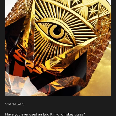
VIANASA'S
Have you ever used an Edo Kiriko whiskey glass?