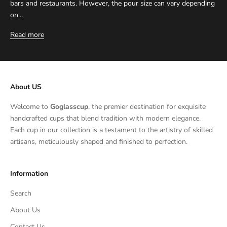
bars and restaurants. However, the pour size can vary depending
on...
Read more
About US
Welcome to
Goglasscup
, the premier destination for exquisite
handcrafted cups that blend tradition with modern elegance.
Each cup in our collection is a testament to the artistry of skilled
artisans, meticulously shaped and finished to perfection.
Information
Search
About Us
Contact Us