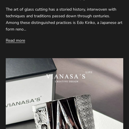
The art of glass cutting has a storied history, interwoven with
techniques and traditions passed down through centuries.
Among these distinguished practices is Edo Kiriko, a Japanese art
form reno...
Read more