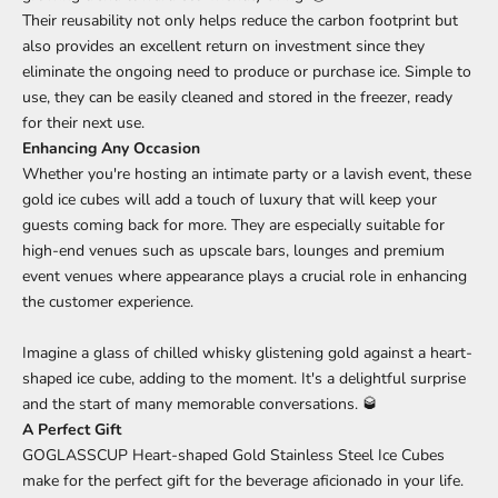
Their reusability not only helps reduce the carbon footprint but
also provides an excellent return on investment since they
eliminate the ongoing need to produce or purchase ice. Simple to
use, they can be easily cleaned and stored in the freezer, ready
for their next use.
Enhancing Any Occasion
Whether you're hosting an intimate party or a lavish event, these
gold ice cubes will add a touch of luxury that will keep your
guests coming back for more. They are especially suitable for
high-end venues such as upscale bars, lounges and premium
event venues where appearance plays a crucial role in enhancing
the customer experience.
Imagine a glass of chilled whisky glistening gold against a heart-
shaped ice cube, adding to the moment. It's a delightful surprise
and the start of many memorable conversations. 🥃
A Perfect Gift
GOGLASSCUP Heart-shaped Gold Stainless Steel Ice Cubes
make for the perfect gift for the beverage aficionado in your life.