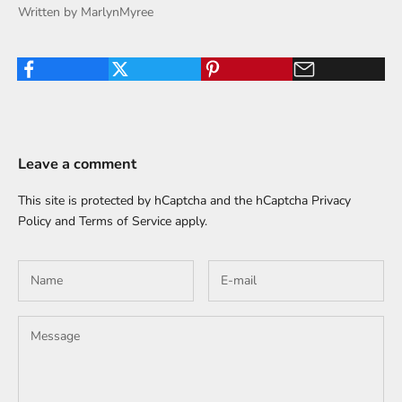
Written by MarlynMyree
Leave a comment
This site is protected by hCaptcha and the hCaptcha
Privacy
Policy
and
Terms of Service
apply.