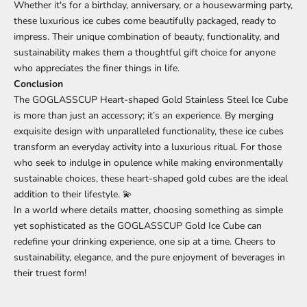
Whether it's for a birthday, anniversary, or a housewarming party,
these luxurious ice cubes come beautifully packaged, ready to
impress. Their unique combination of beauty, functionality, and
sustainability makes them a thoughtful gift choice for anyone
who appreciates the finer things in life.
Conclusion
The GOGLASSCUP Heart-shaped Gold Stainless Steel Ice Cube
is more than just an accessory; it’s an experience. By merging
exquisite design with unparalleled functionality, these ice cubes
transform an everyday activity into a luxurious ritual. For those
who seek to indulge in opulence while making environmentally
sustainable choices, these heart-shaped gold cubes are the ideal
addition to their lifestyle. 💫
In a world where details matter, choosing something as simple
yet sophisticated as the GOGLASSCUP Gold Ice Cube can
redefine your drinking experience, one sip at a time. Cheers to
sustainability, elegance, and the pure enjoyment of beverages in
their truest form!