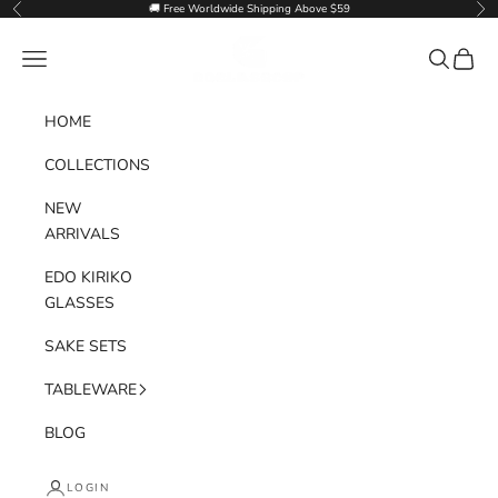
Skip to content
🚚 Free Worldwide Shipping Above $59
Previous
Nex
Goglasscup
Navigation menu
Search
Cart
HOME
COLLECTIONS
NEW
ARRIVALS
EDO KIRIKO
GLASSES
SAKE SETS
TABLEWARE
BLOG
LOGIN