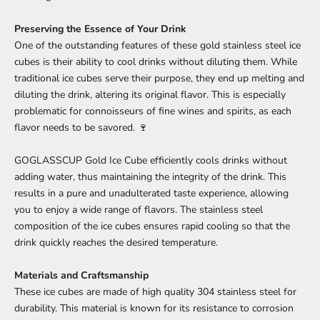
Preserving the Essence of Your Drink
One of the outstanding features of these gold stainless steel ice
cubes is their ability to cool drinks without diluting them. While
traditional ice cubes serve their purpose, they end up melting and
diluting the drink, altering its original flavor. This is especially
problematic for connoisseurs of fine wines and spirits, as each
flavor needs to be savored. 🍷
GOGLASSCUP Gold Ice Cube efficiently cools drinks without
adding water, thus maintaining the integrity of the drink. This
results in a pure and unadulterated taste experience, allowing
you to enjoy a wide range of flavors. The stainless steel
composition of the ice cubes ensures rapid cooling so that the
drink quickly reaches the desired temperature.
Materials and Craftsmanship
These ice cubes are made of high quality 304 stainless steel for
durability. This material is known for its resistance to corrosion