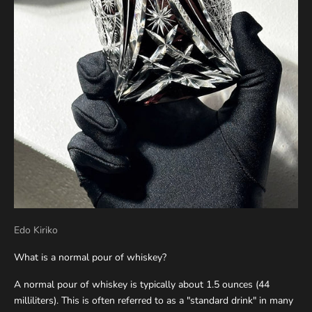
Edo Kiriko
What is a normal pour of whiskey?
A normal pour of whiskey is typically about 1.5 ounces (44
milliliters). This is often referred to as a "standard drink" in many