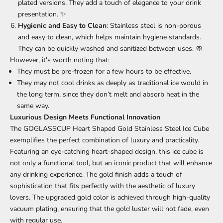
plated versions. They add a touch of elegance to your drink
presentation. ✨
Hygienic and Easy to Clean
: Stainless steel is non-porous
and easy to clean, which helps maintain hygiene standards.
They can be quickly washed and sanitized between uses. 🧼
However, it's worth noting that:
They must be pre-frozen for a few hours to be effective.
They may not cool drinks as deeply as traditional ice would in
the long term, since they don’t melt and absorb heat in the
same way.
Luxurious Design Meets Functional Innovation
The GOGLASSCUP Heart Shaped Gold Stainless Steel Ice Cube
exemplifies the perfect combination of luxury and practicality.
Featuring an eye-catching heart-shaped design, this ice cube is
not only a functional tool, but an iconic product that will enhance
any drinking experience. The gold finish adds a touch of
sophistication that fits perfectly with the aesthetic of luxury
lovers. The upgraded gold color is achieved through high-quality
vacuum plating, ensuring that the gold luster will not fade, even
with regular use.