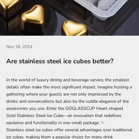
Nov 16, 2024
Are stainless steel ice cubes better?
In the world of luxury dining and beverage service, the smallest
details often make the most significant impact. Imagine hosting a
gathering where your guests are not only impressed by the
drinks and conversations but also by the subtle elegance of the
accessories you use. Enter the
GOGLASSCUP Heart-shaped
Gold Stainless Steel Ice Cube
—an innovation that redefines
opulence and functionality in one small package. ✨
Stainless steel ice cubes offer several advantages over traditional
ice cubes, making them a popular choice for many drink