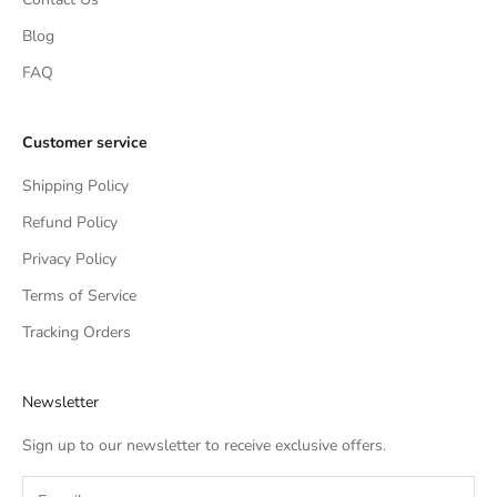
Blog
FAQ
Customer service
Shipping Policy
Refund Policy
Privacy Policy
Terms of Service
Tracking Orders
Newsletter
Sign up to our newsletter to receive exclusive offers.