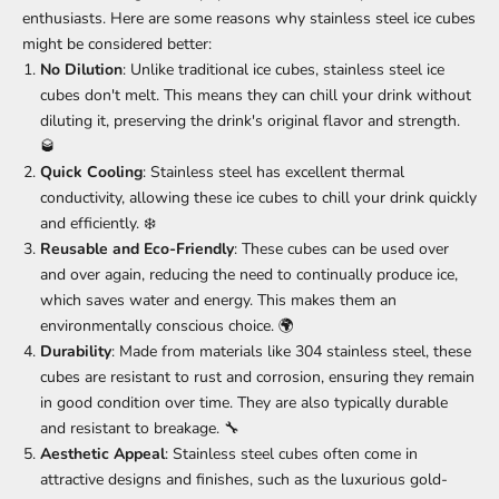
enthusiasts. Here are some reasons why stainless steel ice cubes
might be considered better:
No Dilution
: Unlike traditional ice cubes, stainless steel ice
cubes don't melt. This means they can chill your drink without
diluting it, preserving the drink's original flavor and strength.
🥃
Quick Cooling
: Stainless steel has excellent thermal
conductivity, allowing these ice cubes to chill your drink quickly
and efficiently. ❄️
Reusable and Eco-Friendly
: These cubes can be used over
and over again, reducing the need to continually produce ice,
which saves water and energy. This makes them an
environmentally conscious choice. 🌍
Durability
: Made from materials like 304 stainless steel, these
cubes are resistant to rust and corrosion, ensuring they remain
in good condition over time. They are also typically durable
and resistant to breakage. 🔧
Aesthetic Appeal
: Stainless steel cubes often come in
attractive designs and finishes, such as the luxurious gold-