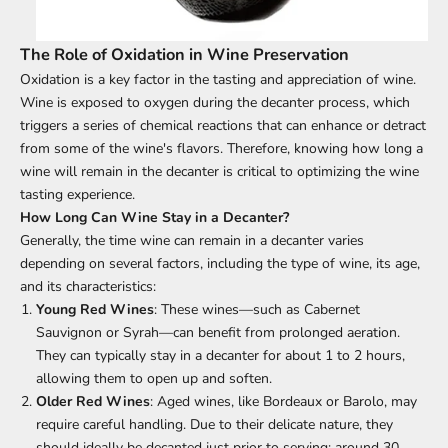
The Role of Oxidation in Wine Preservation
Oxidation is a key factor in the tasting and appreciation of wine.
Wine is exposed to oxygen during the decanter process, which
triggers a series of chemical reactions that can enhance or detract
from some of the wine's flavors. Therefore, knowing how long a
wine will remain in the decanter is critical to optimizing the wine
tasting experience.
How Long Can
Wine
Stay in a Decanter?
Generally, the time wine can remain in a decanter varies
depending on several factors, including the type of wine, its age,
and its characteristics:
Young Red Wines
: These wines—such as Cabernet
Sauvignon or Syrah—can benefit from prolonged aeration.
They can typically stay in a decanter for about 1 to 2 hours,
allowing them to open up and soften.
Older Red Wines
: Aged wines, like Bordeaux or Barolo, may
require careful handling. Due to their delicate nature, they
should ideally be decanted just prior to serving; around 30