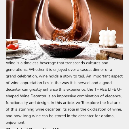
Wine is a timeless beverage that transcends cultures and
generations. Whether it is enjoyed over a casual dinner or a
grand celebration, wine holds a story to tell. An important aspect
of wine appreciation lies in the way it is served, and a good
decanter can greatly enhance this experience. the
THREE LIFE
U-
shaped Wine
Decanter
is an impressive combination of elegance,
functionality and design. In this article, we'll explore the features
of this stunning wine decanter, its role in the oxidization of wine,
and how long wine can be stored in the decanter for optimal
enjoyment.