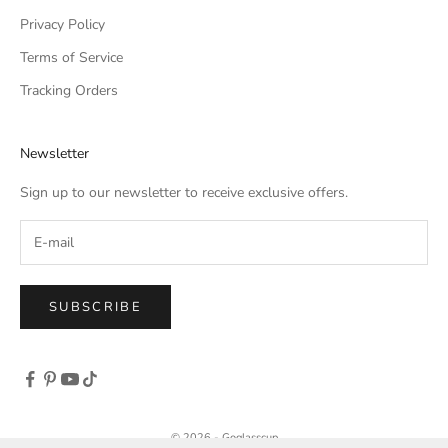
Privacy Policy
Terms of Service
Tracking Orders
Newsletter
Sign up to our newsletter to receive exclusive offers.
SUBSCRIBE
© 2026 - Goglasscup