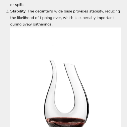
or spills.
Stability
: The decanter's wide base provides stability, reducing
the likelihood of tipping over, which is especially important
during lively gatherings.