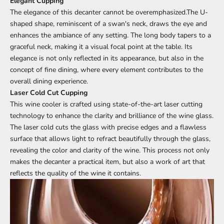
Elegant Cupping
The elegance of this decanter cannot be overemphasized.The U-
shaped shape, reminiscent of a swan's neck, draws the eye and
enhances the ambiance of any setting. The long body tapers to a
graceful neck, making it a visual focal point at the table. Its
elegance is not only reflected in its appearance, but also in the
concept of fine dining, where every element contributes to the
overall dining experience.
Laser Cold Cut Cupping
This wine cooler is crafted using state-of-the-art laser cutting
technology to enhance the clarity and brilliance of the wine glass.
The laser cold cuts the glass with precise edges and a flawless
surface that allows light to refract beautifully through the glass,
revealing the color and clarity of the wine. This process not only
makes the decanter a practical item, but also a work of art that
reflects the quality of the wine it contains.