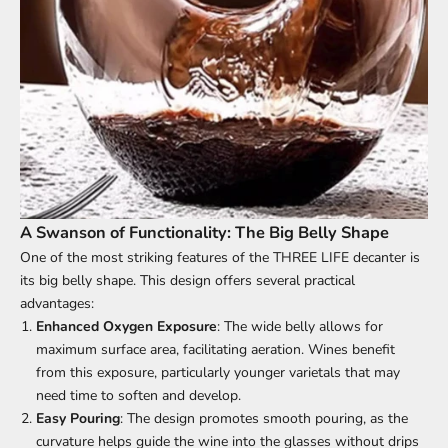
A Swanson of Functionality: The Big Belly Shape
One of the most striking features of the THREE LIFE decanter is
its big belly shape. This design offers several practical
advantages:
Enhanced Oxygen Exposure
: The wide belly allows for
maximum surface area, facilitating aeration. Wines benefit
from this exposure, particularly younger varietals that may
need time to soften and develop.
Easy Pouring
: The design promotes smooth pouring, as the
curvature helps guide the wine into the glasses without drips