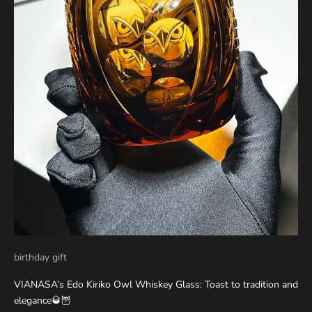
birthday gift
VIANASA’s Edo Kiriko Owl Whiskey Glass: Toast to tradition and
elegance🥃🦉