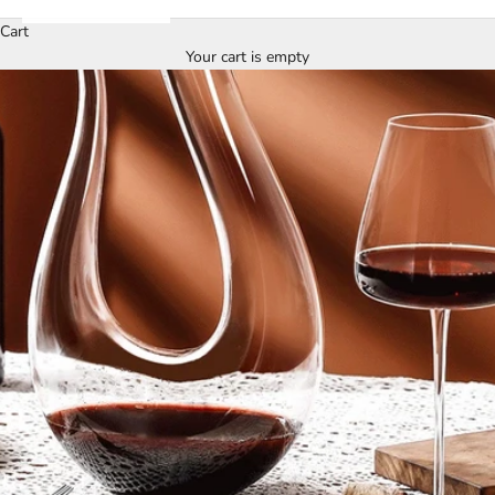
Cart
Your cart is empty