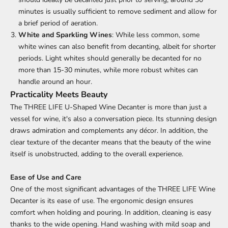
minutes is usually sufficient to remove sediment and allow for
a brief period of aeration.
White and Sparkling Wines
: While less common, some
white wines can also benefit from decanting, albeit for shorter
periods. Light whites should generally be decanted for no
more than 15-30 minutes, while more robust whites can
handle around an hour.
Practicality Meets Beauty
The THREE LIFE U-Shaped Wine
Decanter
is more than just a
vessel for wine, it's also a conversation piece. Its stunning design
draws admiration and complements any décor. In addition, the
clear texture of the decanter means that the beauty of the wine
itself is unobstructed, adding to the overall experience.
Ease of Use and Care
One of the most significant advantages of the THREE LIFE Wine
Decanter
is its ease of use. The ergonomic design ensures
comfort when holding and pouring. In addition, cleaning is easy
thanks to the wide opening. Hand washing with mild soap and