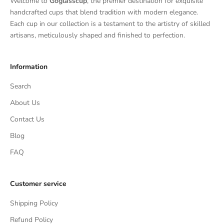
Welcome to
Goglasscup
, the premier destination for exquisite
handcrafted cups that blend tradition with modern elegance.
Each cup in our collection is a testament to the artistry of skilled
artisans, meticulously shaped and finished to perfection.
Information
Search
About Us
Contact Us
Blog
FAQ
Customer service
Shipping Policy
Refund Policy