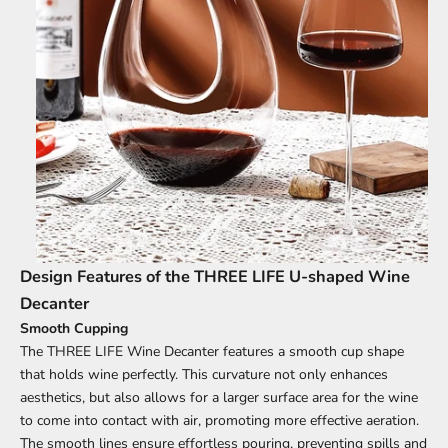
Design Features of the THREE LIFE U-shaped Wine
Decanter
Smooth Cupping
The THREE LIFE Wine Decanter features a smooth cup shape
that holds wine perfectly. This curvature not only enhances
aesthetics, but also allows for a larger surface area for the wine
to come into contact with air, promoting more effective aeration.
The smooth lines ensure effortless pouring, preventing spills and