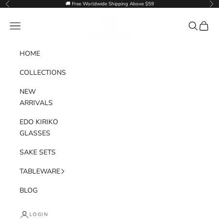
Skip to content
🚚 Free Worldwide Shipping Above $59
Previous
Nex
Goglasscup
Navigation menu
Search
Cart
HOME
COLLECTIONS
NEW
ARRIVALS
EDO KIRIKO
GLASSES
SAKE SETS
TABLEWARE
BLOG
LOGIN