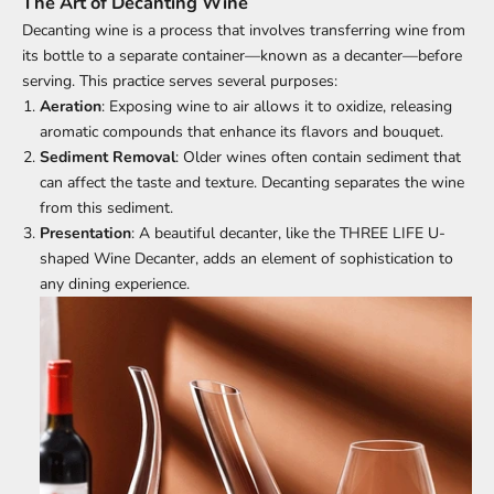
The Art of Decanting Wine
Decanting wine is a process that involves transferring wine from
its bottle to a separate container—known as a decanter—before
serving. This practice serves several purposes:
Aeration
: Exposing wine to air allows it to oxidize, releasing
aromatic compounds that enhance its flavors and bouquet.
Sediment Removal
: Older wines often contain sediment that
can affect the taste and texture. Decanting separates the wine
from this sediment.
Presentation
: A beautiful decanter, like the THREE LIFE U-
shaped Wine Decanter, adds an element of sophistication to
any dining experience.