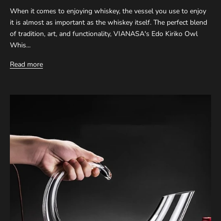
When it comes to enjoying whiskey, the vessel you use to enjoy
it is almost as important as the whiskey itself. The perfect blend
of tradition, art, and functionality, VIANASA's Edo Kiriko Owl
Whis...
Read more