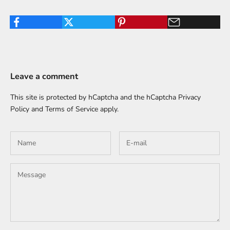
Leave a comment
This site is protected by hCaptcha and the hCaptcha
Privacy
Policy
and
Terms of Service
apply.