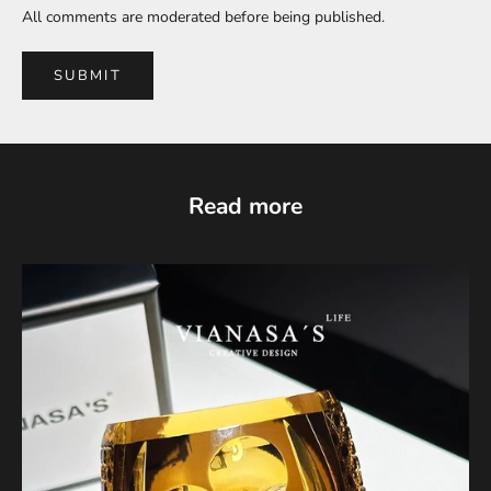
All comments are moderated before being published.
SUBMIT
Read more