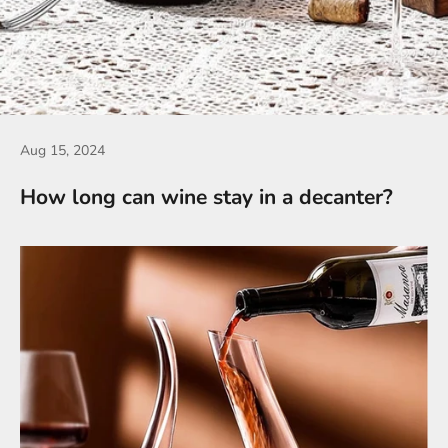
Aug 15, 2024
How long can wine stay in a decanter?