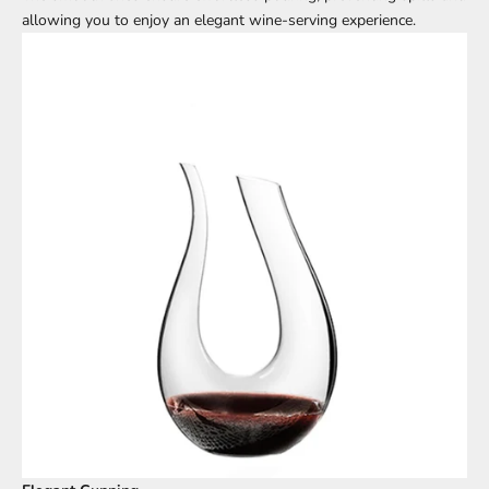
allowing you to enjoy an elegant wine-serving experience.