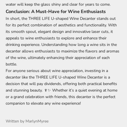
water will keep the glass shiny and clear for years to come.
Conclusion: A Must-Have for Wine Enthusiasts
In short, the
THREE LIFE U-shaped Wine Decanter
stands out
for its perfect combination of aesthetics and functionality. With
its smooth spout, elegant design and innovative laser cuts, it
appeals to wine enthusiasts to explore and enhance their
drinking experience. Understanding how long a wine sits in the
decanter allows enthusiasts to maximize the flavors and aromas
of the wine, ultimately enhancing their appreciation of each
bottle.
For anyone serious about wine appreciation, investing in a
decanter like the THREE LIFE U-shaped Wine Decanter is a
decision that will pay dividends, offering both practical benefits
and stunning beauty. 🍷✨ Whether it’s a quiet evening at home
or a grand celebration with friends, this decanter is the perfect
companion to elevate any wine experience!
Written by MarlynMyree