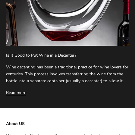
Is It Good to Put Wine in a Decanter?
Wine decanting has been a traditional practice for wine lovers for
centuries. This process involves transferring the wine from the
bottle into a separate container (usually a decanter) to allow it...
Read more
About US