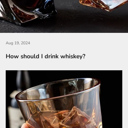
Aug 19, 2024
How should I drink whiskey?