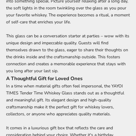
into something special. Picture yourself relaxing after a long day,
the soft lights in the room twinkling over the glass as you pour
your favorite whiskey. The experience becomes a ritual, a moment
of self-care that enriches your life.
This glass can be a conversation starter at parties – wow with its
unique design and impeccable quality. Guests will find
themselves drawn to the glass, eager to share their thoughts on
the drinks inside and the craftsmanship outside. This fosters
connection and creates a memorable experience that stays with
you long after your last sip.
A Thoughtful Gift for Loved Ones
In a time when material gifts often feel impersonal, the YAYOI
TIMES Tender Time Whiskey Glass stands out as a thoughtful
and meaningful gift. Its elegant design and high-quality
craftsmanship make it the perfect gift for whiskey lovers,
collectors, or anyone who appreciates quality materials.
It comes in a luxurious gift box that reflects the care and
consideration behind your choice. Whether it's a birthday,