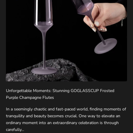
Unforgettable Moments: Stunning GOGLASSCUP Frosted
Purple Champagne Flutes
In a seemingly chaotic and fast-paced world, finding moments of
tranquility and beauty becomes crucial. One way to elevate an
ordinary moment into an extraordinary celebration is through
carefully...