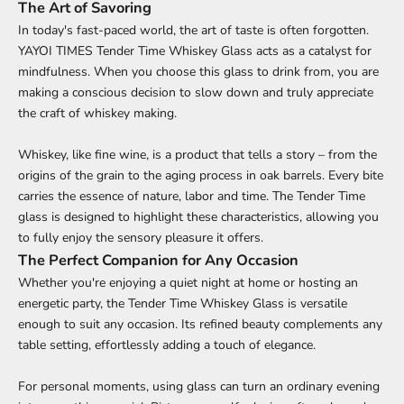
The Art of Savoring
In today's fast-paced world, the art of taste is often forgotten.
YAYOI TIMES Tender Time Whiskey Glass acts as a catalyst for
mindfulness. When you choose this glass to drink from, you are
making a conscious decision to slow down and truly appreciate
the craft of whiskey making.
Whiskey, like fine wine, is a product that tells a story – from the
origins of the grain to the aging process in oak barrels. Every bite
carries the essence of nature, labor and time. The Tender Time
glass is designed to highlight these characteristics, allowing you
to fully enjoy the sensory pleasure it offers.
The Perfect Companion for Any Occasion
Whether you're enjoying a quiet night at home or hosting an
energetic party, the Tender Time Whiskey Glass is versatile
enough to suit any occasion. Its refined beauty complements any
table setting, effortlessly adding a touch of elegance.
For personal moments, using glass can turn an ordinary evening