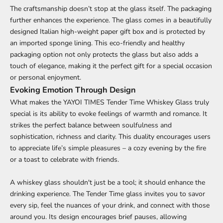
The craftsmanship doesn’t stop at the glass itself. The packaging
further enhances the experience. The glass comes in a beautifully
designed Italian high-weight paper gift box and is protected by
an imported sponge lining. This eco-friendly and healthy
packaging option not only protects the glass but also adds a
touch of elegance, making it the perfect gift for a special occasion
or personal enjoyment.
Evoking Emotion Through Design
What makes the YAYOI TIMES Tender Time Whiskey Glass truly
special is its ability to evoke feelings of warmth and romance. It
strikes the perfect balance between soulfulness and
sophistication, richness and clarity. This duality encourages users
to appreciate life’s simple pleasures – a cozy evening by the fire
or a toast to celebrate with friends.
A whiskey glass shouldn't just be a tool; it should enhance the
drinking experience. The Tender Time glass invites you to savor
every sip, feel the nuances of your drink, and connect with those
around you. Its design encourages brief pauses, allowing