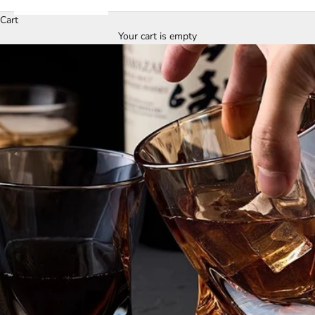
Cart
Your cart is empty