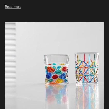
Read more