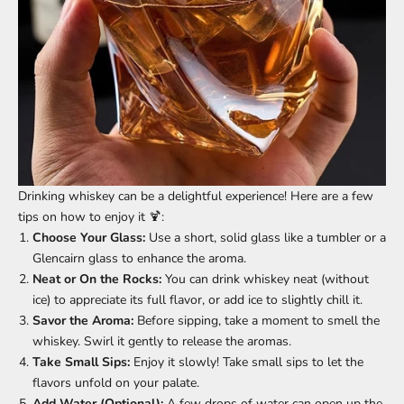
Drinking whiskey can be a delightful experience! Here are a few
tips on how to enjoy it 🍹:
Choose Your Glass:
Use a short, solid glass like a tumbler or a
Glencairn glass to enhance the aroma.
Neat or On the Rocks:
You can drink whiskey neat (without
ice) to appreciate its full flavor, or add ice to slightly chill it.
Savor the Aroma:
Before sipping, take a moment to smell the
whiskey. Swirl it gently to release the aromas.
Take Small Sips:
Enjoy it slowly! Take small sips to let the
flavors unfold on your palate.
Add Water (Optional):
A few drops of water can open up the