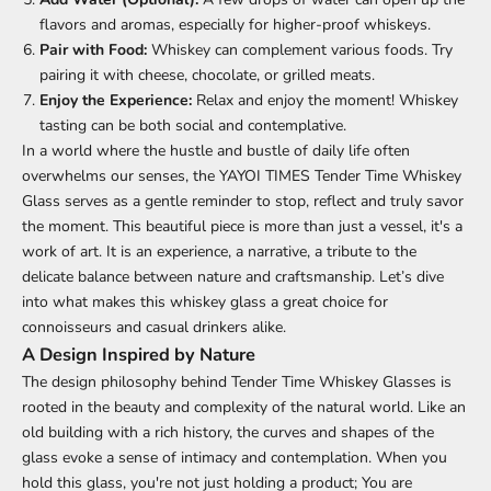
flavors and aromas, especially for higher-proof whiskeys.
Pair with Food:
Whiskey can complement various foods. Try
pairing it with cheese, chocolate, or grilled meats.
Enjoy the Experience:
Relax and enjoy the moment! Whiskey
tasting can be both social and contemplative.
In a world where the hustle and bustle of daily life often
overwhelms our senses, the
YAYOI TIMES Tender Time Whiskey
Glass
serves as a gentle reminder to stop, reflect and truly savor
the moment. This beautiful piece is more than just a vessel, it's a
work of art. It is an experience, a narrative, a tribute to the
delicate balance between nature and craftsmanship. Let’s dive
into what makes this whiskey glass a great choice for
connoisseurs and casual drinkers alike.
A Design Inspired by Nature
The design philosophy behind Tender Time
Whiskey Glasses
is
rooted in the beauty and complexity of the natural world. Like an
old building with a rich history, the curves and shapes of the
glass evoke a sense of intimacy and contemplation. When you
hold this glass, you're not just holding a product; You are