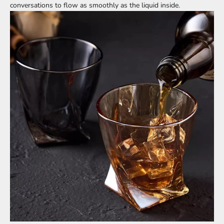
conversations to flow as smoothly as the liquid inside.