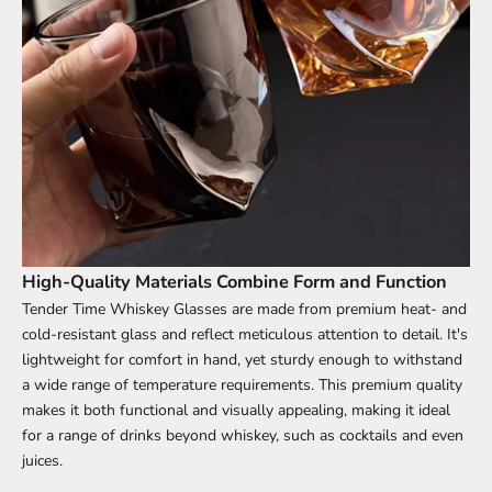
High-Quality Materials Combine Form and Function
Tender Time Whiskey Glasses are made from premium heat- and
cold-resistant glass and reflect meticulous attention to detail. It's
lightweight for comfort in hand, yet sturdy enough to withstand
a wide range of temperature requirements. This premium quality
makes it both functional and visually appealing, making it ideal
for a range of drinks beyond whiskey, such as cocktails and even
juices.