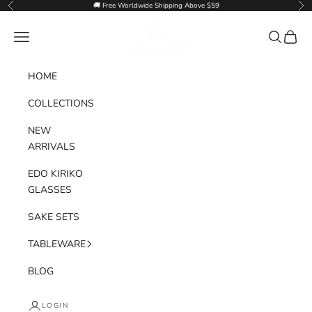
Skip to content
🚚 Free Worldwide Shipping Above $59
Previous
Nex
Goglasscup
Navigation menu
Search
Cart
HOME
COLLECTIONS
NEW
ARRIVALS
EDO KIRIKO
GLASSES
SAKE SETS
TABLEWARE
BLOG
LOGIN