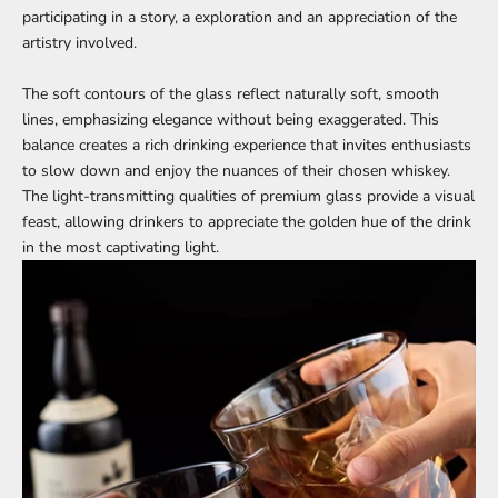
participating in a story, a exploration and an appreciation of the
artistry involved.
The soft contours of the glass reflect naturally soft, smooth
lines, emphasizing elegance without being exaggerated. This
balance creates a rich drinking experience that invites enthusiasts
to slow down and enjoy the nuances of their chosen whiskey.
The light-transmitting qualities of premium glass provide a visual
feast, allowing drinkers to appreciate the golden hue of the drink
in the most captivating light.