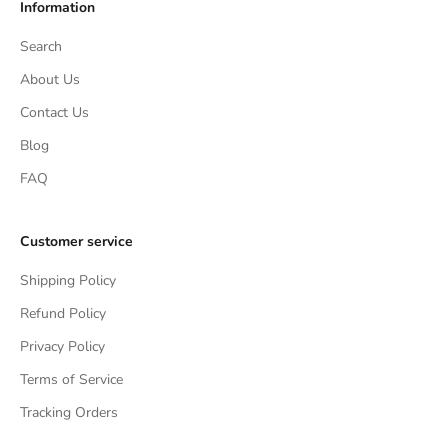
Information
Search
About Us
Contact Us
Blog
FAQ
Customer service
Shipping Policy
Refund Policy
Privacy Policy
Terms of Service
Tracking Orders