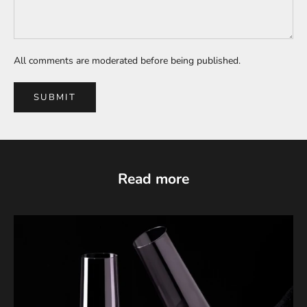
All comments are moderated before being published.
SUBMIT
Read more