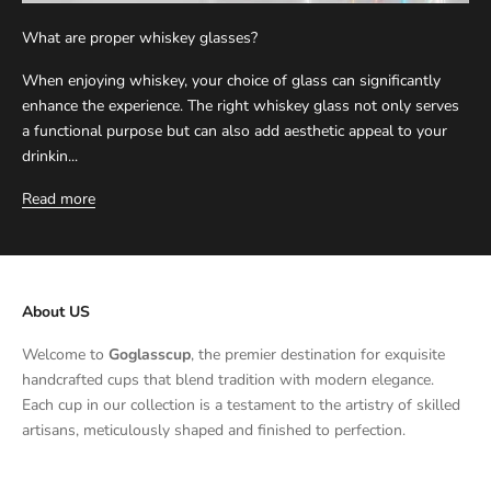
What are proper whiskey glasses?
When enjoying whiskey, your choice of glass can significantly
enhance the experience. The right whiskey glass not only serves
a functional purpose but can also add aesthetic appeal to your
drinkin...
Read more
About US
Welcome to
Goglasscup
, the premier destination for exquisite
handcrafted cups that blend tradition with modern elegance.
Each cup in our collection is a testament to the artistry of skilled
artisans, meticulously shaped and finished to perfection.