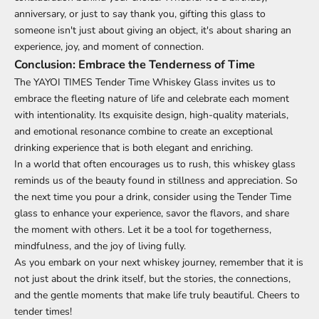
anniversary, or just to say thank you, gifting this glass to
someone isn't just about giving an object, it's about sharing an
experience, joy, and moment of connection.
Conclusion: Embrace the Tenderness of Time
The YAYOI TIMES Tender Time Whiskey Glass invites us to
embrace the fleeting nature of life and celebrate each moment
with intentionality. Its exquisite design, high-quality materials,
and emotional resonance combine to create an exceptional
drinking experience that is both elegant and enriching.
In a world that often encourages us to rush, this whiskey glass
reminds us of the beauty found in stillness and appreciation. So
the next time you pour a drink, consider using the Tender Time
glass to enhance your experience, savor the flavors, and share
the moment with others. Let it be a tool for togetherness,
mindfulness, and the joy of living fully.
As you embark on your next whiskey journey, remember that it is
not just about the drink itself, but the stories, the connections,
and the gentle moments that make life truly beautiful. Cheers to
tender times!