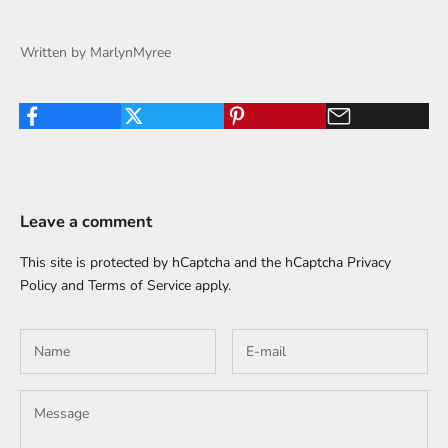
Written by MarlynMyree
Leave a comment
This site is protected by hCaptcha and the hCaptcha
Privacy
Policy
and
Terms of Service
apply.