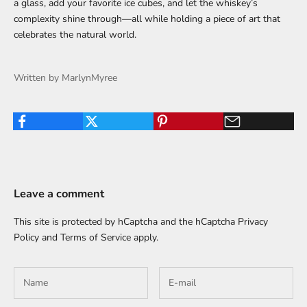
a glass, add your favorite ice cubes, and let the whiskey’s
complexity shine through—all while holding a piece of art that
celebrates the natural world.
Written by MarlynMyree
Leave a comment
This site is protected by hCaptcha and the hCaptcha
Privacy
Policy
and
Terms of Service
apply.