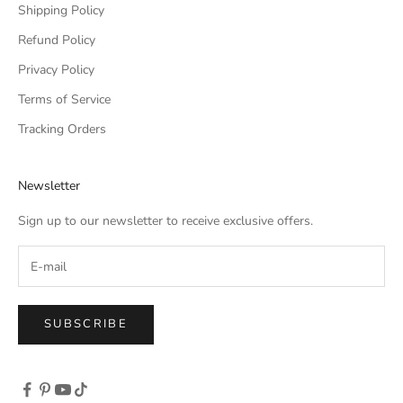
Shipping Policy
Refund Policy
Privacy Policy
Terms of Service
Tracking Orders
Newsletter
Sign up to our newsletter to receive exclusive offers.
SUBSCRIBE