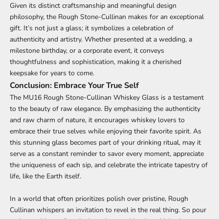
Given its distinct craftsmanship and meaningful design
philosophy, the Rough Stone-Cullinan makes for an exceptional
gift. It’s not just a glass; it symbolizes a celebration of
authenticity and artistry. Whether presented at a wedding, a
milestone birthday, or a corporate event, it conveys
thoughtfulness and sophistication, making it a cherished
keepsake for years to come.
Conclusion: Embrace Your True Self
The MU16 Rough Stone-Cullinan Whiskey Glass is a testament
to the beauty of raw elegance. By emphasizing the authenticity
and raw charm of nature, it encourages whiskey lovers to
embrace their true selves while enjoying their favorite spirit. As
this stunning glass becomes part of your drinking ritual, may it
serve as a constant reminder to savor every moment, appreciate
the uniqueness of each sip, and celebrate the intricate tapestry of
life, like the Earth itself.
In a world that often prioritizes polish over pristine, Rough
Cullinan whispers an invitation to revel in the real thing. So pour