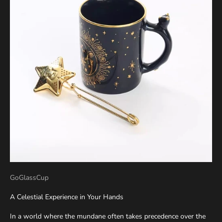
GoGlassCup
A Celestial Experience in Your Hands
In a world where the mundane often takes precedence over the