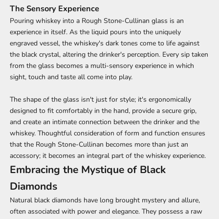
The Sensory Experience
Pouring whiskey into a Rough Stone-Cullinan glass is an
experience in itself. As the liquid pours into the uniquely
engraved vessel, the whiskey's dark tones come to life against
the black crystal, altering the drinker's perception. Every sip taken
from the glass becomes a multi-sensory experience in which
sight, touch and taste all come into play.
The shape of the glass isn't just for style; it's ergonomically
designed to fit comfortably in the hand, provide a secure grip,
and create an intimate connection between the drinker and the
whiskey. Thoughtful consideration of form and function ensures
that the Rough Stone-Cullinan becomes more than just an
accessory; it becomes an integral part of the whiskey experience.
Embracing the Mystique of Black
Diamonds
Natural black diamonds have long brought mystery and allure,
often associated with power and elegance. They possess a raw