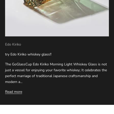
Edo Kiriko
try Edo Kiriko whiskey glass!!
The GoGlassCup Edo Kiriko Morning Light Whiskey Glass is not
just a vessel for enjoying your favorite whiskey; It celebrates the
perfect marriage of traditional Japanese craftsmanship and
modern a...
Read more