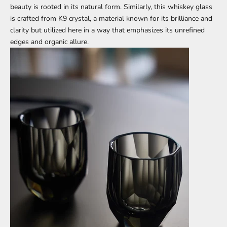
beauty is rooted in its natural form. Similarly, this whiskey glass
is crafted from K9 crystal, a material known for its brilliance and
clarity but utilized here in a way that emphasizes its unrefined
edges and organic allure.