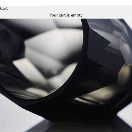
Cart
Your cart is empty