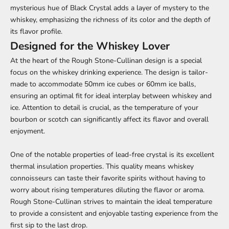
mysterious hue of Black Crystal adds a layer of mystery to the
whiskey, emphasizing the richness of its color and the depth of
its flavor profile.
Designed for the Whiskey Lover
At the heart of the Rough Stone-Cullinan design is a special
focus on the whiskey drinking experience. The design is tailor-
made to accommodate 50mm ice cubes or 60mm ice balls,
ensuring an optimal fit for ideal interplay between whiskey and
ice. Attention to detail is crucial, as the temperature of your
bourbon or scotch can significantly affect its flavor and overall
enjoyment.
One of the notable properties of lead-free crystal is its excellent
thermal insulation properties. This quality means whiskey
connoisseurs can taste their favorite spirits without having to
worry about rising temperatures diluting the flavor or aroma.
Rough Stone-Cullinan strives to maintain the ideal temperature
to provide a consistent and enjoyable tasting experience from the
first sip to the last drop.