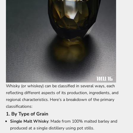
Whisky (or whiskey)
can be classified in several ways, each
reflecting different aspects of its production, ingredients, and
regional characteristics. Here’s a breakdown of the primary
classifications:
1.
By Type of Grain
Single Malt Whisky
: Made from 100% malted barley and
produced at a single distillery using pot stills.