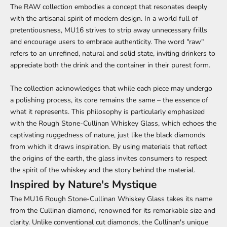
The RAW collection embodies a concept that resonates deeply
with the artisanal spirit of modern design. In a world full of
pretentiousness, MU16 strives to strip away unnecessary frills
and encourage users to embrace authenticity. The word "raw"
refers to an unrefined, natural and solid state, inviting drinkers to
appreciate both the drink and the container in their purest form.
The collection acknowledges that while each piece may undergo
a polishing process, its core remains the same – the essence of
what it represents. This philosophy is particularly emphasized
with the Rough Stone-Cullinan Whiskey Glass, which echoes the
captivating ruggedness of nature, just like the black diamonds
from which it draws inspiration. By using materials that reflect
the origins of the earth, the glass invites consumers to respect
the spirit of the whiskey and the story behind the material.
Inspired by Nature's Mystique
The MU16 Rough Stone-Cullinan Whiskey Glass takes its name
from the Cullinan diamond, renowned for its remarkable size and
clarity. Unlike conventional cut diamonds, the Cullinan's unique