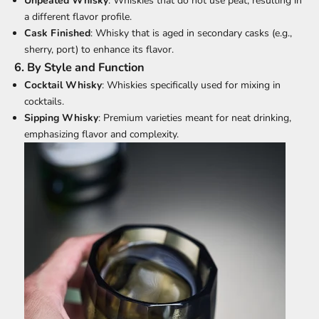
Unpeated Whisky
: Whiskies that do not use peat, resulting in
a different flavor profile.
Cask Finished
: Whisky that is aged in secondary casks (e.g.,
sherry, port) to enhance its flavor.
6.
By Style and Function
Cocktail Whisky
: Whiskies specifically used for mixing in
cocktails.
Sipping Whisky
: Premium varieties meant for neat drinking,
emphasizing flavor and complexity.