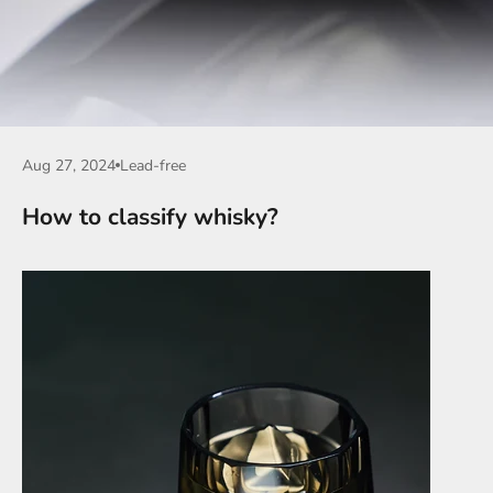
Aug 27, 2024
Lead-free
How to classify whisky?