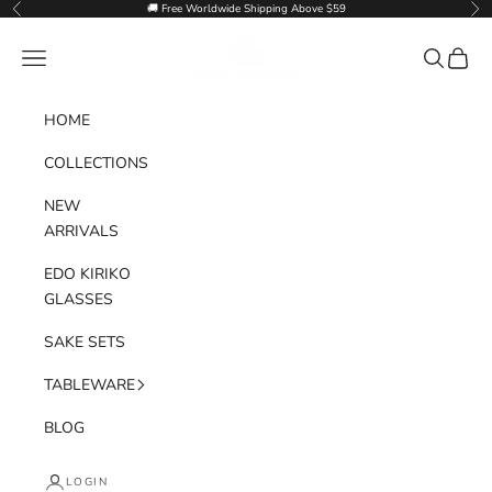
Skip to content
🚚 Free Worldwide Shipping Above $59
Previous
Nex
Goglasscup
Navigation menu
Search
Cart
HOME
COLLECTIONS
NEW
ARRIVALS
EDO KIRIKO
GLASSES
SAKE SETS
TABLEWARE
BLOG
LOGIN