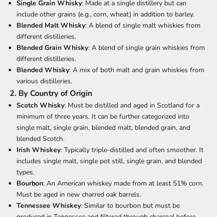
Single Grain Whisky
: Made at a single distillery but can
include other grains (e.g., corn, wheat) in addition to barley.
Blended Malt Whisky
: A blend of single malt whiskies from
different distilleries.
Blended Grain Whisky
: A blend of single grain whiskies from
different distilleries.
Blended Whisky
: A mix of both malt and grain whiskies from
various distilleries.
2.
By Country of Origin
Scotch Whisky
: Must be distilled and aged in Scotland for a
minimum of three years. It can be further categorized into
single malt, single grain, blended malt, blended grain, and
blended Scotch.
Irish Whiskey
: Typically triple-distilled and often smoother. It
includes single malt, single pot still, single grain, and blended
types.
Bourbon
: An American whiskey made from at least 51% corn.
Must be aged in new charred oak barrels.
Tennessee Whiskey
: Similar to bourbon but must be
produced in Tennessee and filtered through charcoal before