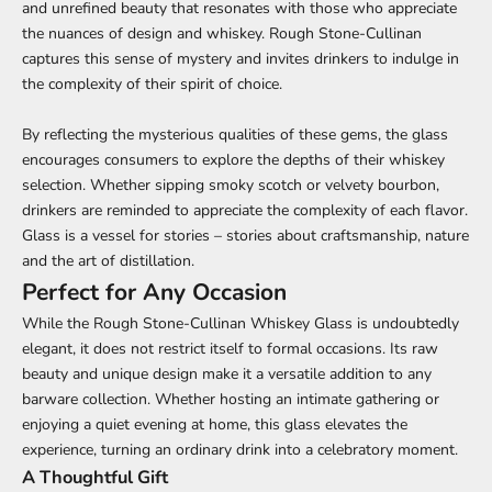
and unrefined beauty that resonates with those who appreciate
the nuances of design and whiskey. Rough Stone-Cullinan
captures this sense of mystery and invites drinkers to indulge in
the complexity of their spirit of choice.
By reflecting the mysterious qualities of these gems, the glass
encourages consumers to explore the depths of their whiskey
selection. Whether sipping smoky scotch or velvety bourbon,
drinkers are reminded to appreciate the complexity of each flavor.
Glass is a vessel for stories – stories about craftsmanship, nature
and the art of distillation.
Perfect for Any Occasion
While the Rough Stone-Cullinan Whiskey Glass is undoubtedly
elegant, it does not restrict itself to formal occasions. Its raw
beauty and unique design make it a versatile addition to any
barware collection. Whether hosting an intimate gathering or
enjoying a quiet evening at home, this glass elevates the
experience, turning an ordinary drink into a celebratory moment.
A Thoughtful Gift