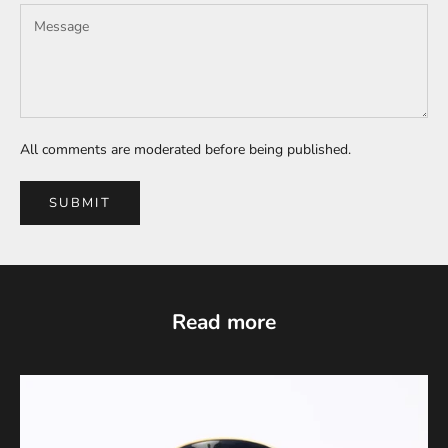
All comments are moderated before being published.
SUBMIT
Read more