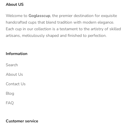
About US
Welcome to
Goglasscup
, the premier destination for exquisite
handcrafted cups that blend tradition with modern elegance.
Each cup in our collection is a testament to the artistry of skilled
artisans, meticulously shaped and finished to perfection.
Information
Search
About Us
Contact Us
Blog
FAQ
Customer service