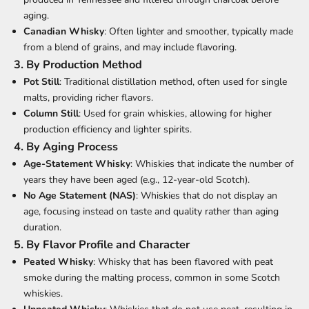
aging.
Canadian Whisky
: Often lighter and smoother, typically made
from a blend of grains, and may include flavoring.
3.
By Production Method
Pot Still
: Traditional distillation method, often used for single
malts, providing richer flavors.
Column Still
: Used for grain whiskies, allowing for higher
production efficiency and lighter spirits.
4.
By Aging Process
Age-Statement Whisky
: Whiskies that indicate the number of
years they have been aged (e.g., 12-year-old Scotch).
No Age Statement (NAS)
: Whiskies that do not display an
age, focusing instead on taste and quality rather than aging
duration.
5.
By Flavor Profile and Character
Peated Whisky
: Whisky that has been flavored with peat
smoke during the malting process, common in some Scotch
whiskies.