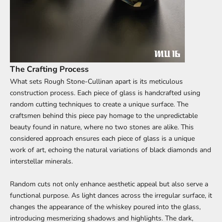
The Crafting Process
What sets Rough Stone-Cullinan apart is its meticulous
construction process. Each piece of glass is handcrafted using
random cutting techniques to create a unique surface. The
craftsmen behind this piece pay homage to the unpredictable
beauty found in nature, where no two stones are alike. This
considered approach ensures each piece of glass is a unique
work of art, echoing the natural variations of black diamonds and
interstellar minerals.
Random cuts not only enhance aesthetic appeal but also serve a
functional purpose. As light dances across the irregular surface, it
changes the appearance of the whiskey poured into the glass,
introducing mesmerizing shadows and highlights. The dark,