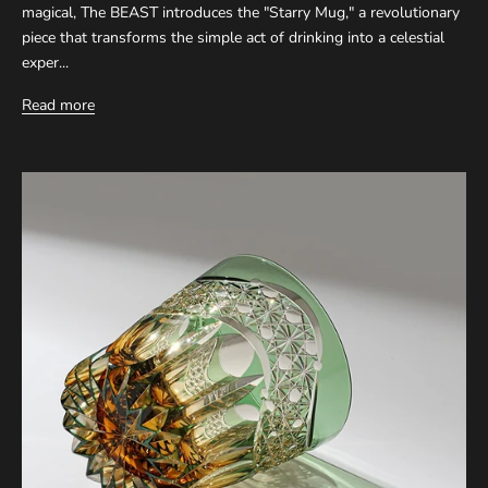
magical, The BEAST introduces the "Starry Mug," a revolutionary
piece that transforms the simple act of drinking into a celestial
exper...
Read more