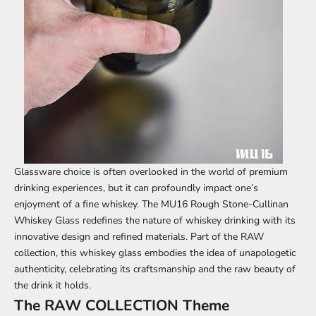
Glassware choice is often overlooked in the world of premium
drinking experiences, but it can profoundly impact one’s
enjoyment of a fine whiskey. The
MU16 Rough Stone-Cullinan
Whiskey Glass
redefines the nature of whiskey drinking with its
innovative design and refined materials. Part of the RAW
collection, this whiskey glass embodies the idea of ​​unapologetic
authenticity, celebrating its craftsmanship and the raw beauty of
the drink it holds.
The RAW COLLECTION Theme