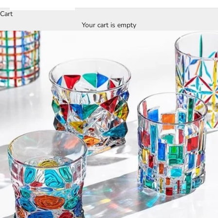
Cart
Your cart is empty