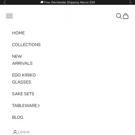
Skip to content
🚚 Free Worldwide Shipping Above $59
Previous
Nex
Goglasscup
Navigation menu
Search
Cart
HOME
COLLECTIONS
NEW
ARRIVALS
EDO KIRIKO
GLASSES
SAKE SETS
TABLEWARE
BLOG
LOGIN