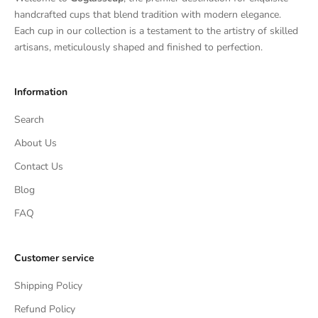
handcrafted cups that blend tradition with modern elegance.
Each cup in our collection is a testament to the artistry of skilled
artisans, meticulously shaped and finished to perfection.
Information
Search
About Us
Contact Us
Blog
FAQ
Customer service
Shipping Policy
Refund Policy