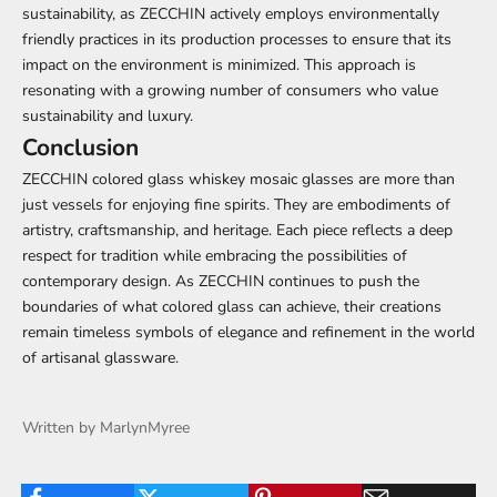
sustainability, as ZECCHIN actively employs environmentally
friendly practices in its production processes to ensure that its
impact on the environment is minimized. This approach is
resonating with a growing number of consumers who value
sustainability and luxury.
Conclusion
ZECCHIN colored glass whiskey mosaic glasses are more than
just vessels for enjoying fine spirits. They are embodiments of
artistry, craftsmanship, and heritage. Each piece reflects a deep
respect for tradition while embracing the possibilities of
contemporary design. As ZECCHIN continues to push the
boundaries of what colored glass can achieve, their creations
remain timeless symbols of elegance and refinement in the world
of artisanal glassware.
Written by MarlynMyree