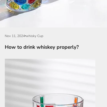
Nov 11, 2024
whisky Cup
How to drink whiskey properly?