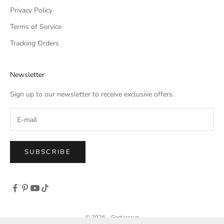
Privacy Policy
Terms of Service
Tracking Orders
Newsletter
Sign up to our newsletter to receive exclusive offers.
SUBSCRIBE
© 2026 - Goglasscup