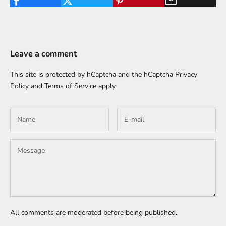
Leave a comment
This site is protected by hCaptcha and the hCaptcha
Privacy
Policy
and
Terms of Service
apply.
All comments are moderated before being published.