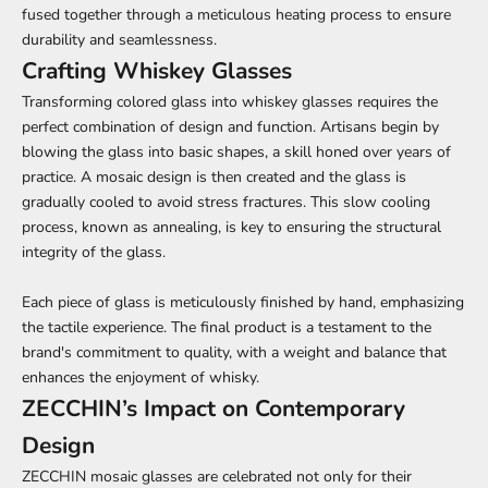
fused together through a meticulous heating process to ensure
durability and seamlessness.
Crafting Whiskey Glasses
Transforming colored glass into whiskey glasses requires the
perfect combination of design and function. Artisans begin by
blowing the glass into basic shapes, a skill honed over years of
practice. A mosaic design is then created and the glass is
gradually cooled to avoid stress fractures. This slow cooling
process, known as annealing, is key to ensuring the structural
integrity of the glass.
Each piece of glass is meticulously finished by hand, emphasizing
the tactile experience. The final product is a testament to the
brand's commitment to quality, with a weight and balance that
enhances the enjoyment of whisky.
ZECCHIN’s Impact on Contemporary
Design
ZECCHIN mosaic glasses are celebrated not only for their