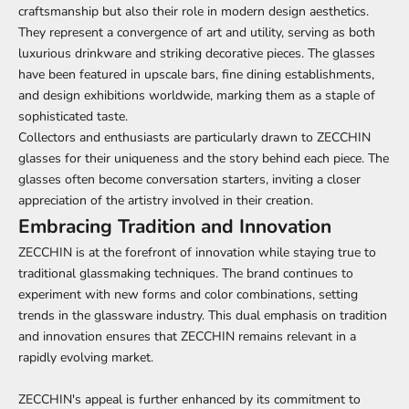
craftsmanship but also their role in modern design aesthetics.
They represent a convergence of art and utility, serving as both
luxurious drinkware and striking decorative pieces. The glasses
have been featured in upscale bars, fine dining establishments,
and design exhibitions worldwide, marking them as a staple of
sophisticated taste.
Collectors and enthusiasts are particularly drawn to ZECCHIN
glasses for their uniqueness and the story behind each piece. The
glasses often become conversation starters, inviting a closer
appreciation of the artistry involved in their creation.
Embracing Tradition and Innovation
ZECCHIN is at the forefront of innovation while staying true to
traditional glassmaking techniques. The brand continues to
experiment with new forms and color combinations, setting
trends in the glassware industry. This dual emphasis on tradition
and innovation ensures that ZECCHIN remains relevant in a
rapidly evolving market.
ZECCHIN's appeal is further enhanced by its commitment to