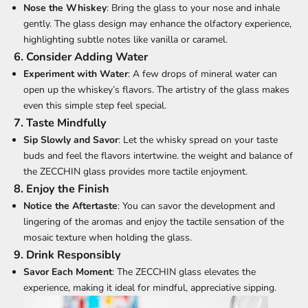
Nose the Whiskey
: Bring the glass to your nose and inhale
gently. The glass design may enhance the olfactory experience,
highlighting subtle notes like vanilla or caramel.
6. Consider Adding Water
Experiment with Water
: A few drops of mineral water can
open up the whiskey’s flavors. The artistry of the glass makes
even this simple step feel special.
7. Taste Mindfully
Sip Slowly and Savor
: Let the whisky spread on your taste
buds and feel the flavors intertwine. the weight and balance of
the ZECCHIN glass provides more tactile enjoyment.
8. Enjoy the Finish
Notice the Aftertaste
: You can savor the development and
lingering of the aromas and enjoy the tactile sensation of the
mosaic texture when holding the glass.
9. Drink Responsibly
Savor Each Moment
: The ZECCHIN glass elevates the
experience, making it ideal for mindful, appreciative sipping.