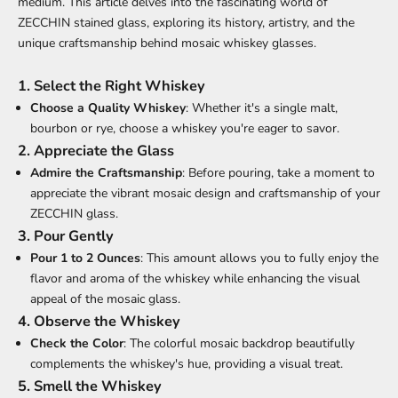
medium. This article delves into the fascinating world of
ZECCHIN stained glass, exploring its history, artistry, and the
unique craftsmanship behind mosaic whiskey glasses.
1. Select the Right Whiskey
Choose a Quality Whiskey
: Whether it's a single malt,
bourbon or rye, choose a whiskey you're eager to savor.
2. Appreciate the Glass
Admire the Craftsmanship
: Before pouring, take a moment to
appreciate the vibrant mosaic design and craftsmanship of your
ZECCHIN glass
.
3. Pour Gently
Pour 1 to 2 Ounces
: This amount allows you to fully enjoy the
flavor and aroma of the whiskey while enhancing the visual
appeal of the mosaic glass.
4. Observe the Whiskey
Check the Color
: The colorful mosaic backdrop beautifully
complements the whiskey's hue, providing a visual treat.
5. Smell the Whiskey