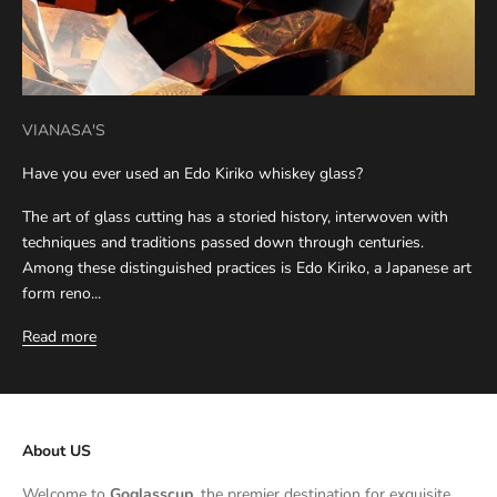
VIANASA'S
Have you ever used an Edo Kiriko whiskey glass?
The art of glass cutting has a storied history, interwoven with
techniques and traditions passed down through centuries.
Among these distinguished practices is Edo Kiriko, a Japanese art
form reno...
Read more
About US
Welcome to
Goglasscup
, the premier destination for exquisite