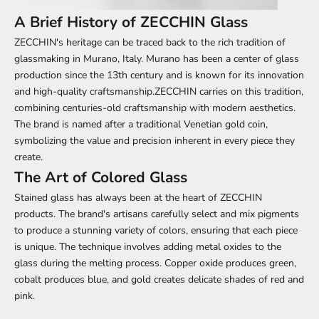
A Brief History of ZECCHIN Glass
ZECCHIN's heritage can be traced back to the rich tradition of
glassmaking in Murano, Italy. Murano has been a center of glass
production since the 13th century and is known for its innovation
and high-quality craftsmanship.ZECCHIN carries on this tradition,
combining centuries-old craftsmanship with modern aesthetics.
The brand is named after a traditional Venetian gold coin,
symbolizing the value and precision inherent in every piece they
create.
The Art of Colored Glass
Stained glass has always been at the heart of ZECCHIN
products. The brand's artisans carefully select and mix pigments
to produce a stunning variety of colors, ensuring that each piece
is unique. The technique involves adding metal oxides to the
glass during the melting process. Copper oxide produces green,
cobalt produces blue, and gold creates delicate shades of red and
pink.