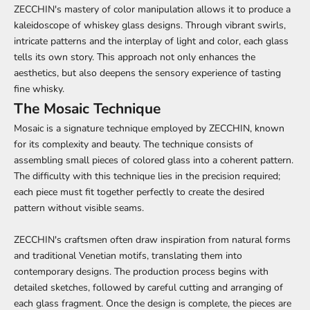
ZECCHIN's mastery of color manipulation allows it to produce a
kaleidoscope of whiskey glass designs. Through vibrant swirls,
intricate patterns and the interplay of light and color, each glass
tells its own story. This approach not only enhances the
aesthetics, but also deepens the sensory experience of tasting
fine whisky.
The Mosaic Technique
Mosaic is a signature technique employed by ZECCHIN, known
for its complexity and beauty. The technique consists of
assembling small pieces of colored glass into a coherent pattern.
The difficulty with this technique lies in the precision required;
each piece must fit together perfectly to create the desired
pattern without visible seams.
ZECCHIN's craftsmen often draw inspiration from natural forms
and traditional Venetian motifs, translating them into
contemporary designs. The production process begins with
detailed sketches, followed by careful cutting and arranging of
each glass fragment. Once the design is complete, the pieces are