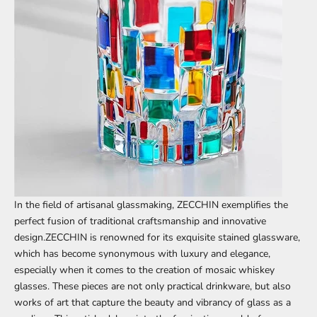
In the field of artisanal glassmaking,
ZECCHIN
exemplifies the
perfect fusion of traditional craftsmanship and innovative
design.ZECCHIN is renowned for its exquisite stained glassware,
which has become synonymous with luxury and elegance,
especially when it comes to the creation of mosaic whiskey
glasses. These pieces are not only practical drinkware, but also
works of art that capture the beauty and vibrancy of glass as a