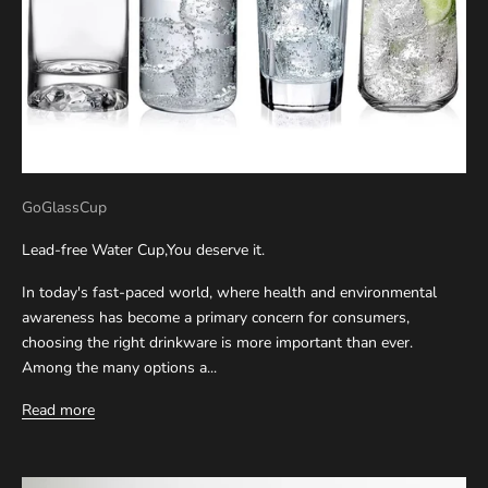
GoGlassCup
Lead-free Water Cup,You deserve it.
In today's fast-paced world, where health and environmental
awareness has become a primary concern for consumers,
choosing the right drinkware is more important than ever.
Among the many options a...
Read more