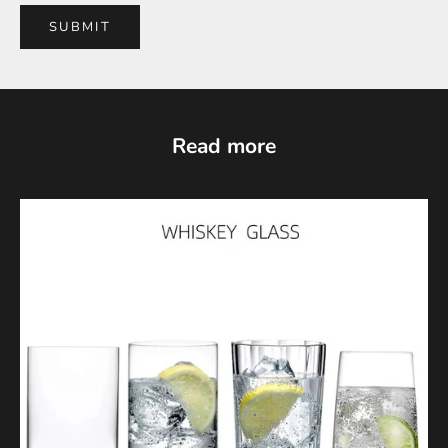
SUBMIT
Read more