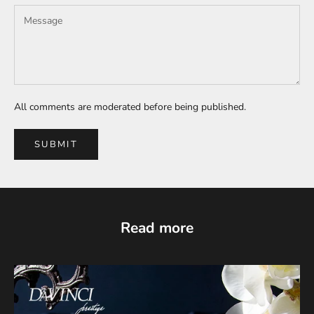
All comments are moderated before being published.
SUBMIT
Read more