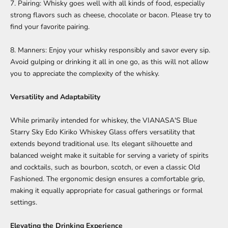
7. Pairing: Whisky goes well with all kinds of food, especially
strong flavors such as cheese, chocolate or bacon. Please try to
find your favorite pairing.
8. Manners: Enjoy your whisky responsibly and savor every sip.
Avoid gulping or drinking it all in one go, as this will not allow
you to appreciate the complexity of the whisky.
Versatility and Adaptability
While primarily intended for whiskey, the
VIANASA'S Blue
Starry Sky Edo Kiriko Whiskey Glass
offers versatility that
extends beyond traditional use. Its elegant silhouette and
balanced weight make it suitable for serving a variety of spirits
and cocktails, such as bourbon, scotch, or even a classic Old
Fashioned. The ergonomic design ensures a comfortable grip,
making it equally appropriate for casual gatherings or formal
settings.
Elevating the Drinking Experience