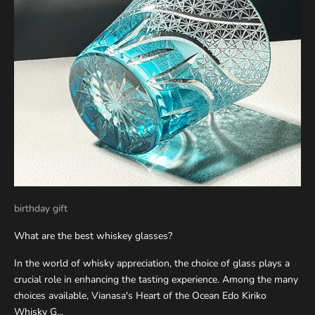
birthday gift
What are the best whiskey glasses?
In the world of whisky appreciation, the choice of glass plays a
crucial role in enhancing the tasting experience. Among the many
choices available, Vianasa's Heart of the Ocean Edo Kiriko
Whisky G...