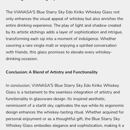
The VIANASA'S Blue Starry Sky Edo Kiriko Whiskey Glass not
only enhances the visual appeal of whiskey but also enriches the
entire drinking experience. The play of light and shadow created
by its artistic etchings adds a layer of sophistication and intrigue,
transforming each sip into a moment of indulgence. Whether
savoring a rare single malt or enjoying a spirited conversation
with friends, this glass promises to elevate every whiskey-
drinking occasion.
Conclusion: A Blend of Artistry and Functionality
In conclusion, VIANASA'S Blue Starry Sky Edo Kiriko Whiskey
Glass is a testament to the seamless integration of artistry and
functionality in glassware design. Its inspired aesthetic,
reminiscent of a starlit sky, captivates the eye while its ergonomic
design enhances the whiskey-tasting ritual. Whether acquired for
personal enjoyment or as a thoughtful gift, the Blue Starry Sky
Whiskey Glass embodies elegance and sophistication, making it a