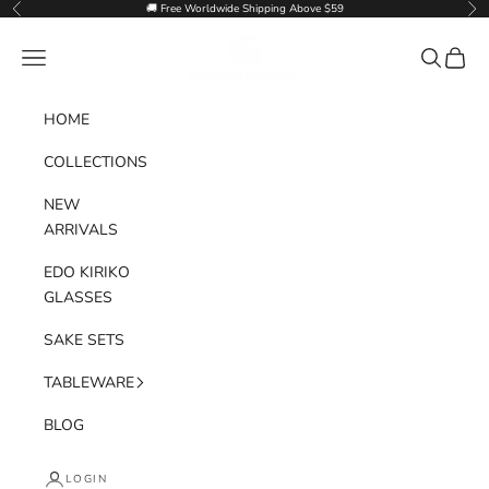
Skip to content
🚚 Free Worldwide Shipping Above $59
Previous
Nex
Goglasscup
Navigation menu
Search
Cart
HOME
COLLECTIONS
NEW
ARRIVALS
EDO KIRIKO
GLASSES
SAKE SETS
TABLEWARE
BLOG
LOGIN