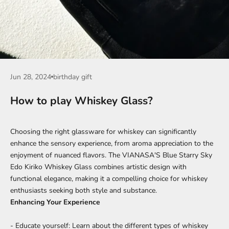
Jun 28, 2024
birthday gift
How to play Whiskey Glass?
Choosing the right glassware for whiskey can significantly
enhance the sensory experience, from aroma appreciation to the
enjoyment of nuanced flavors. The VIANASA'S Blue Starry Sky
Edo Kiriko Whiskey Glass combines artistic design with
functional elegance, making it a compelling choice for whiskey
enthusiasts seeking both style and substance.
Enhancing Your Experience
- Educate yourself: Learn about the different types of whiskey