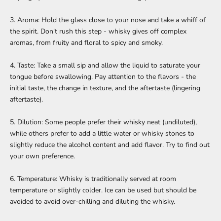
3. Aroma: Hold the glass close to your nose and take a whiff of
the spirit. Don't rush this step - whisky gives off complex
aromas, from fruity and floral to spicy and smoky.
4. Taste: Take a small sip and allow the liquid to saturate your
tongue before swallowing. Pay attention to the flavors - the
initial taste, the change in texture, and the aftertaste (lingering
aftertaste).
5. Dilution: Some people prefer their whisky neat (undiluted),
while others prefer to add a little water or whisky stones to
slightly reduce the alcohol content and add flavor. Try to find out
your own preference.
6. Temperature: Whisky is traditionally served at room
temperature or slightly colder. Ice can be used but should be
avoided to avoid over-chilling and diluting the whisky.