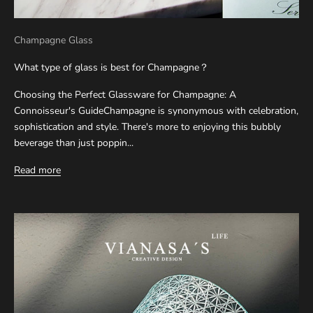
Champagne Glass
What type of glass is best for Champagne？
Choosing the Perfect Glassware for Champagne: A
Connoisseur's GuideChampagne is synonymous with celebration,
sophistication and style. There's more to enjoying this bubbly
beverage than just poppin...
Read more