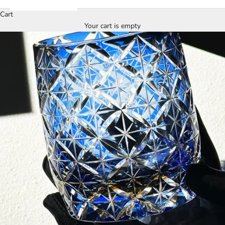
Cart
Your cart is empty