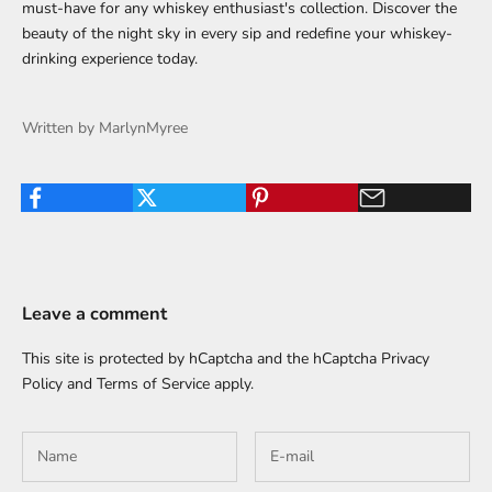
must-have for any whiskey enthusiast's collection. Discover the
beauty of the night sky in every sip and redefine your whiskey-
drinking experience today.
Written by MarlynMyree
Leave a comment
This site is protected by hCaptcha and the hCaptcha
Privacy
Policy
and
Terms of Service
apply.