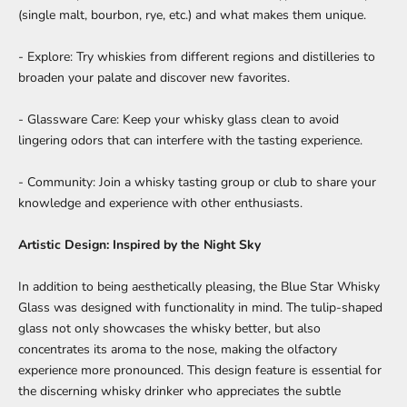
(single malt, bourbon, rye, etc.) and what makes them unique.
- Explore: Try whiskies from different regions and distilleries to
broaden your palate and discover new favorites.
- Glassware Care: Keep your whisky glass clean to avoid
lingering odors that can interfere with the tasting experience.
- Community: Join a whisky tasting group or club to share your
knowledge and experience with other enthusiasts.
Artistic Design: Inspired by the Night Sky
In addition to being aesthetically pleasing, the
Blue Star Whisky
Glass
was designed with functionality in mind. The tulip-shaped
glass not only showcases the whisky better, but also
concentrates its aroma to the nose, making the olfactory
experience more pronounced. This design feature is essential for
the discerning whisky drinker who appreciates the subtle