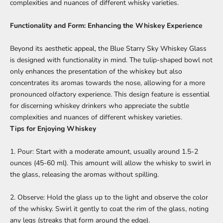
complexities and nuances of different whisky varieties.
Functionality and Form: Enhancing the Whiskey Experience
Beyond its aesthetic appeal, the Blue Starry Sky Whiskey Glass
is designed with functionality in mind. The tulip-shaped bowl not
only enhances the presentation of the whiskey but also
concentrates its aromas towards the nose, allowing for a more
pronounced olfactory experience. This design feature is essential
for discerning whiskey drinkers who appreciate the subtle
complexities and nuances of different whiskey varieties.
Tips for Enjoying Whiskey
1. Pour: Start with a moderate amount, usually around 1.5-2
ounces (45-60 ml). This amount will allow the whisky to swirl in
the glass, releasing the aromas without spilling.
2. Observe: Hold the glass up to the light and observe the color
of the whisky. Swirl it gently to coat the rim of the glass, noting
any legs (streaks that form around the edge).