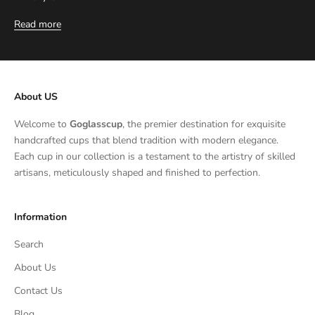
Read more
About US
Welcome to
Goglasscup
, the premier destination for exquisite
handcrafted cups that blend tradition with modern elegance.
Each cup in our collection is a testament to the artistry of skilled
artisans, meticulously shaped and finished to perfection.
Information
Search
About Us
Contact Us
Blog