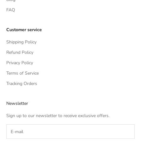
FAQ
Customer service
Shipping Policy
Refund Policy
Privacy Policy
Terms of Service
Tracking Orders
Newsletter
Sign up to our newsletter to receive exclusive offers.