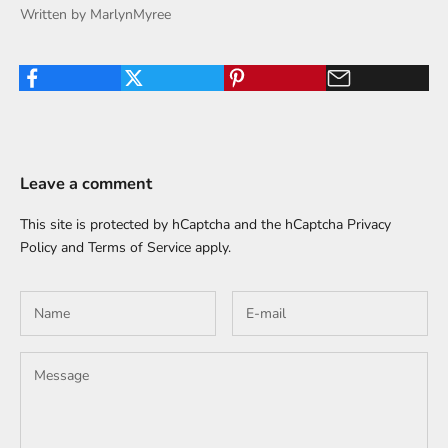
Written by MarlynMyree
Leave a comment
This site is protected by hCaptcha and the hCaptcha
Privacy
Policy
and
Terms of Service
apply.