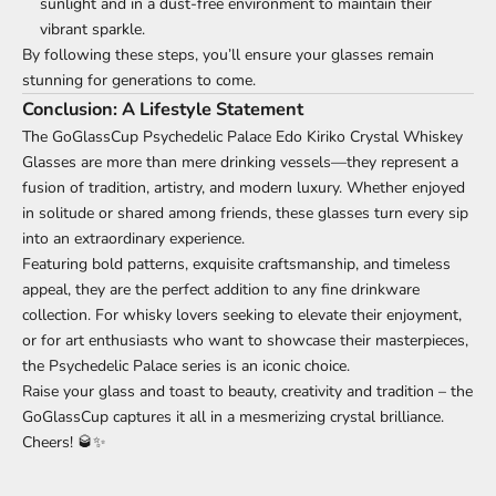
sunlight and in a dust-free environment to maintain their
vibrant sparkle.
By following these steps, you’ll ensure your glasses remain
stunning for generations to come.
Conclusion: A Lifestyle Statement
The GoGlassCup Psychedelic Palace Edo Kiriko Crystal Whiskey
Glasses are more than mere drinking vessels—they represent a
fusion of tradition, artistry, and modern luxury. Whether enjoyed
in solitude or shared among friends, these glasses turn every sip
into an extraordinary experience.
Featuring bold patterns, exquisite craftsmanship, and timeless
appeal, they are the perfect addition to any fine drinkware
collection. For whisky lovers seeking to elevate their enjoyment,
or for art enthusiasts who want to showcase their masterpieces,
the Psychedelic Palace series is an iconic choice.
Raise your glass and toast to beauty, creativity and tradition – the
GoGlassCup captures it all in a mesmerizing crystal brilliance.
Cheers! 🥃✨