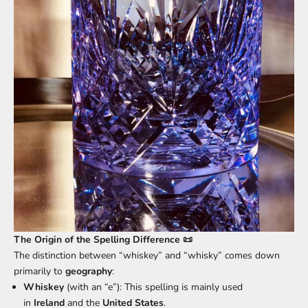
The Origin of the Spelling Difference 📜
The distinction between “whiskey” and “whisky” comes down
primarily to
geography
:
Whiskey
(with an “e”): This spelling is mainly used
in
Ireland
and the
United States
.