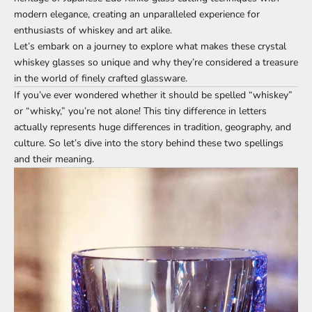
modern elegance, creating an unparalleled experience for
enthusiasts of whiskey and art alike.
Let’s embark on a journey to explore what makes these crystal
whiskey glasses so unique and why they’re considered a treasure
in the world of finely crafted glassware.
If you’ve ever wondered whether it should be spelled “whiskey”
or “whisky,” you’re not alone! This tiny difference in letters
actually represents huge differences in tradition, geography, and
culture. So let’s dive into the story behind these two spellings
and their meaning.