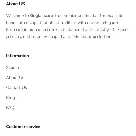
About US
Welcome to
Goglasscup
, the premier destination for exquisite
handcrafted cups that blend tradition with modern elegance.
Each cup in our collection is a testament to the artistry of skilled
artisans, meticulously shaped and finished to perfection.
Information
Search
About Us
Contact Us
Blog
FAQ
Customer service