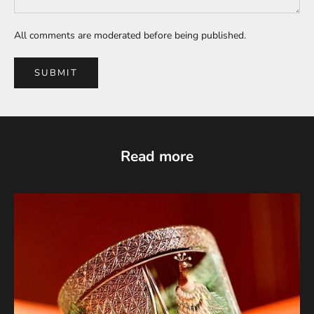
All comments are moderated before being published.
SUBMIT
Read more