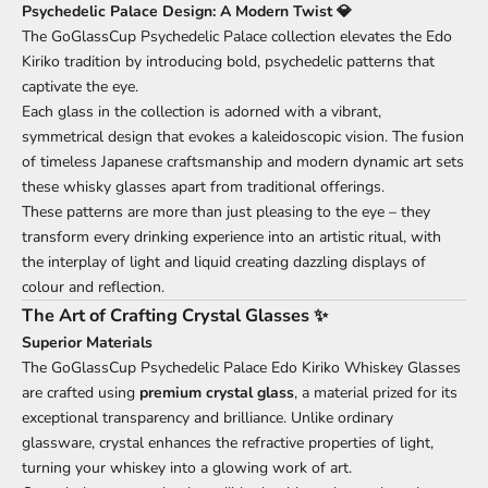
Psychedelic Palace Design: A Modern Twist 💎
The GoGlassCup Psychedelic Palace collection elevates the Edo
Kiriko tradition by introducing bold, psychedelic patterns that
captivate the eye.
Each glass in the collection is adorned with a vibrant,
symmetrical design that evokes a kaleidoscopic vision. The fusion
of timeless Japanese craftsmanship and modern dynamic art sets
these whisky glasses apart from traditional offerings.
These patterns are more than just pleasing to the eye – they
transform every drinking experience into an artistic ritual, with
the interplay of light and liquid creating dazzling displays of
colour and reflection.
The Art of Crafting Crystal Glasses ✨
Superior Materials
The GoGlassCup Psychedelic Palace Edo Kiriko Whiskey Glasses
are crafted using
premium crystal glass
, a material prized for its
exceptional transparency and brilliance. Unlike ordinary
glassware, crystal enhances the refractive properties of light,
turning your whiskey into a glowing work of art.