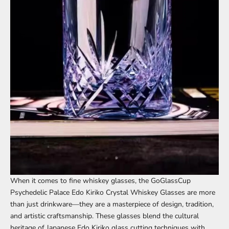
When it comes to fine whiskey glasses, the
GoGlassCup
Psychedelic Palace Edo Kiriko Crystal Whiskey Glasses
are more
than just drinkware—they are a masterpiece of design, tradition,
and artistic craftsmanship. These glasses blend the cultural
heritage of Japanese Edo Kiriko glass cutting techniques with