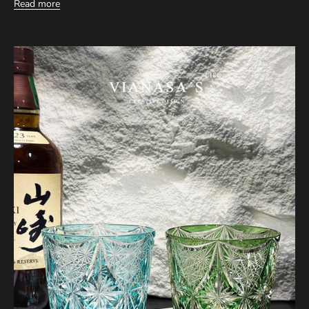
Read more