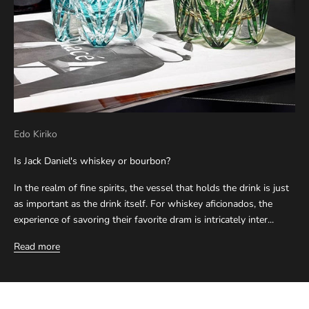
Edo Kiriko
Is Jack Daniel's whiskey or bourbon?
In the realm of fine spirits, the vessel that holds the drink is just
as important as the drink itself. For whiskey aficionados, the
experience of savoring their favorite dram is intricately inter...
Read more