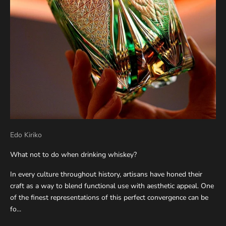
Edo Kiriko
What not to do when drinking whiskey?
In every culture throughout history, artisans have honed their
craft as a way to blend functional use with aesthetic appeal. One
of the finest representations of this perfect convergence can be
fo...