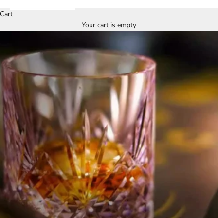
Cart
Your cart is empty