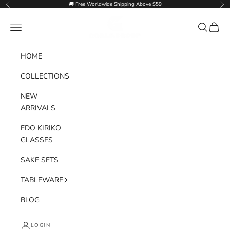
Skip to content
🚚 Free Worldwide Shipping Above $59
Previous
Nex
Goglasscup
Navigation menu
Search
Cart
HOME
COLLECTIONS
NEW
ARRIVALS
EDO KIRIKO
GLASSES
SAKE SETS
TABLEWARE
BLOG
LOGIN