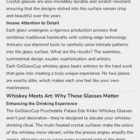
Crystal glasses are also incredibly durable and scratch-resistant,
ensuring that the designs etched into the surface remain crisp
and beautiful over the years.
Insane Attention to Detail
Each glass undergoes a rigorous production process that
combines traditional handcrafts with cutting-edge technology.
Artisans use diamond tools to carefully carve intricate patterns
into the glass surface. What are the results? The seamless,
symmetrical design exudes sophistication and artistry.
Each GoGlassCup whiskey glass bears witness to the hard work
that goes into creating a truly unique experience. No two pieces
are exactly alike, which makes each one feel like your own
masterpiece.
Whiskey Meets Art: Why These Glasses Matter
Enhancing the Drinking Experience
The GoGlassCup Psychedelic Palace Edo Kiriko Whiskey Glasses
aren’t just decorative—they’re designed to elevate your whiskey-
drinking ritual. The multi-faceted crystal surfaces make the colors
of the whiskey more vibrant, while the precise angles amplify the
aroma, allowing you to savor every nuanced note in the drink.