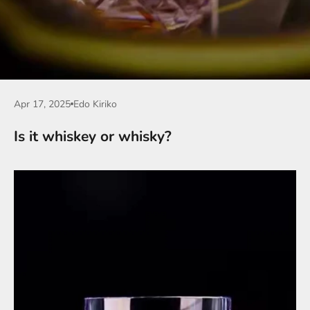
Apr 17, 2025
Edo Kiriko
Is it whiskey or whisky?