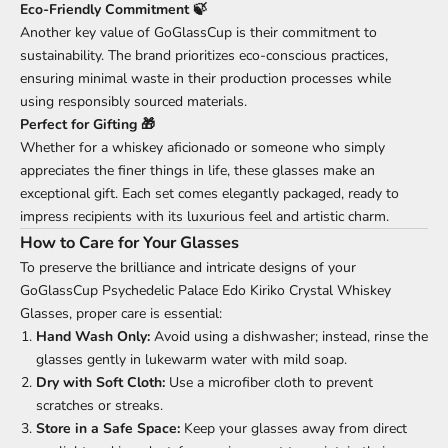
Eco-Friendly Commitment 🍃
Another key value of GoGlassCup is their commitment to
sustainability. The brand prioritizes eco-conscious practices,
ensuring minimal waste in their production processes while
using responsibly sourced materials.
Perfect for Gifting 🎁
Whether for a whiskey aficionado or someone who simply
appreciates the finer things in life, these glasses make an
exceptional gift. Each set comes elegantly packaged, ready to
impress recipients with its luxurious feel and artistic charm.
How to Care for Your Glasses
To preserve the brilliance and intricate designs of your
GoGlassCup Psychedelic Palace Edo Kiriko Crystal Whiskey
Glasses, proper care is essential:
Hand Wash Only:
Avoid using a dishwasher; instead, rinse the
glasses gently in lukewarm water with mild soap.
Dry with Soft Cloth:
Use a microfiber cloth to prevent
scratches or streaks.
Store in a Safe Space:
Keep your glasses away from direct