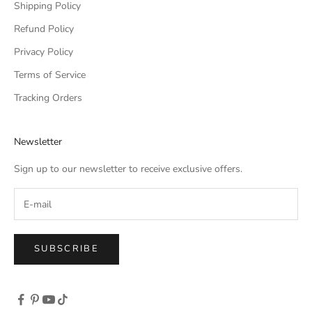
Shipping Policy
Refund Policy
Privacy Policy
Terms of Service
Tracking Orders
Newsletter
Sign up to our newsletter to receive exclusive offers.
SUBSCRIBE