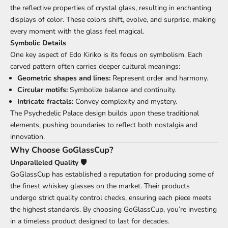
the reflective properties of crystal glass, resulting in enchanting
displays of color. These colors shift, evolve, and surprise, making
every moment with the glass feel magical.
Symbolic Details
One key aspect of Edo Kiriko is its focus on symbolism. Each
carved pattern often carries deeper cultural meanings:
Geometric shapes and lines:
Represent order and harmony.
Circular motifs:
Symbolize balance and continuity.
Intricate fractals:
Convey complexity and mystery.
The Psychedelic Palace design builds upon these traditional
elements, pushing boundaries to reflect both nostalgia and
innovation.
Why Choose GoGlassCup?
Unparalleled Quality 🛡️
GoGlassCup has established a reputation for producing some of
the finest whiskey glasses on the market. Their products
undergo strict quality control checks, ensuring each piece meets
the highest standards. By choosing GoGlassCup, you’re investing
in a timeless product designed to last for decades.