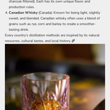
charcoal-filtered). Each has its own unique flavor and
production rules.
Canadian Whisky
(Canada): Known for being light, slightly
sweet, and blended. Canadian whisky often uses a blend of
grains such as rye, corn and barley to create a smoother-
tasting drink.
Every country’s distillation methods are inspired by its natural
resources, cultural tastes, and local history. 🌾