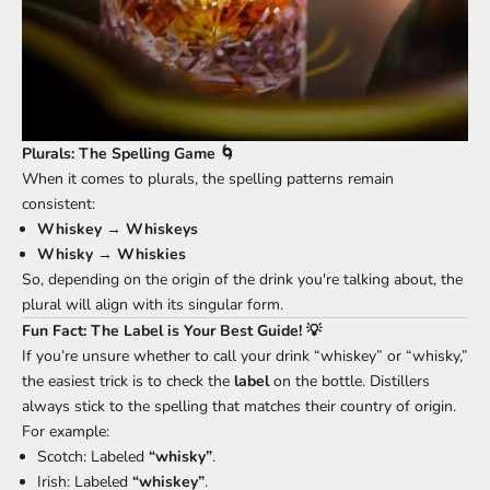
Plurals: The Spelling Game 🌀
When it comes to plurals, the spelling patterns remain
consistent:
Whiskey
→
Whiskeys
Whisky
→
Whiskies
So, depending on the origin of the drink you're talking about, the
plural will align with its singular form.
Fun Fact: The Label is Your Best Guide! 💡
If you’re unsure whether to call your drink “whiskey” or “whisky,”
the easiest trick is to check the
label
on the bottle. Distillers
always stick to the spelling that matches their country of origin.
For example:
Scotch: Labeled
“whisky”
.
Irish: Labeled
“whiskey”
.