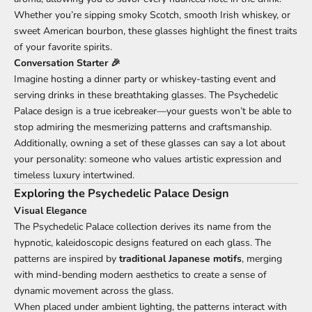
Whether you’re sipping smoky Scotch, smooth Irish whiskey, or
sweet American bourbon, these glasses highlight the finest traits
of your favorite spirits.
Conversation Starter 🎉
Imagine hosting a dinner party or whiskey-tasting event and
serving drinks in these breathtaking glasses. The Psychedelic
Palace design is a true icebreaker—your guests won’t be able to
stop admiring the mesmerizing patterns and craftsmanship.
Additionally, owning a set of these glasses can say a lot about
your personality: someone who values artistic expression and
timeless luxury intertwined.
Exploring the Psychedelic Palace Design
Visual Elegance
The Psychedelic Palace collection derives its name from the
hypnotic, kaleidoscopic designs featured on each glass. The
patterns are inspired by
traditional Japanese motifs
, merging
with mind-bending modern aesthetics to create a sense of
dynamic movement across the glass.
When placed under ambient lighting, the patterns interact with