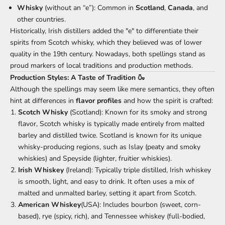
Whisky
(without an “e”): Common in
Scotland
,
Canada
, and
other countries.
Historically, Irish distillers added the "e" to differentiate their
spirits from Scotch whisky, which they believed was of lower
quality in the 19th century. Nowadays, both spellings stand as
proud markers of local traditions and production methods.
Production Styles: A Taste of Tradition 🍶
Although the spellings may seem like mere semantics, they often
hint at differences in
flavor profiles
and how the spirit is crafted:
Scotch Whisky
(Scotland): Known for its smoky and strong
flavor, Scotch whisky is typically made entirely from malted
barley and distilled twice. Scotland is known for its unique
whisky-producing regions, such as Islay (peaty and smoky
whiskies) and Speyside (lighter, fruitier whiskies).
Irish Whiskey
(Ireland): Typically triple distilled, Irish whiskey
is smooth, light, and easy to drink. It often uses a mix of
malted and unmalted barley, setting it apart from Scotch.
American Whiskey
(USA): Includes bourbon (sweet, corn-
based), rye (spicy, rich), and Tennessee whiskey (full-bodied,