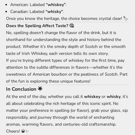
American: Labeled
“whiskey”
.
Canadian: Labeled
“whisky”
.
Once you know the heritage, the choice becomes crystal clear! 🏷️
Does the Spelling Affect Taste? 🤔
No, spelling doesn't change the flavor of the drink, but it is
shorthand for understanding the style and history behind the
product. Whether it’s the smoky depth of Scotch or the smooth
taste of Irish Whiskey, each version tells its own story.
If you’re trying different types of whiskey for the first time, pay
attention to the subtle differences in flavors—whether it’s the
sweetness of American bourbon or the peatiness of Scotch. Part
of the fun is exploring these unique features!
In Conclusion 🌟
At the end of the day, whether you call it
whiskey
or
whisky
, it’s
all about celebrating the rich heritage of this iconic spirit. No
matter your preference in spelling (or flavor), grab your glass, sip
responsibly, and journey through the world of enchanting
aromas, warming flavors, and centuries-old craftsmanship.
Cheers! 🥃✨