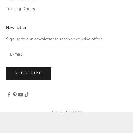
Tracking Orders
Newsletter
Sign up to our newsletter to receive exclusive offers.
SUBSCRIBE
© 2026 - Goglasscup