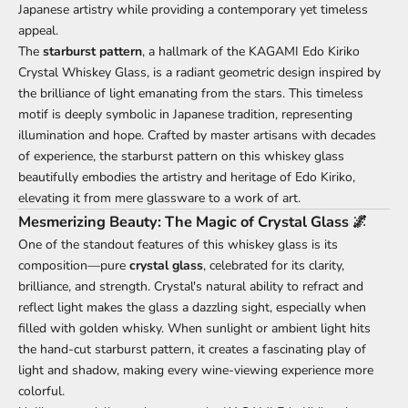
Japanese artistry while providing a contemporary yet timeless
appeal.
The
starburst pattern
, a hallmark of the KAGAMI Edo Kiriko
Crystal
Whiskey Glass
, is a radiant geometric design inspired by
the brilliance of light emanating from the stars. This timeless
motif is deeply symbolic in Japanese tradition, representing
illumination and hope. Crafted by master artisans with decades
of experience, the starburst pattern on this whiskey glass
beautifully embodies the artistry and heritage of Edo Kiriko,
elevating it from mere glassware to a work of art.
Mesmerizing Beauty: The Magic of Crystal Glass 🌌
One of the standout features of this whiskey glass is its
composition—pure
crystal glass
, celebrated for its clarity,
brilliance, and strength. Crystal's natural ability to refract and
reflect light makes the glass a dazzling sight, especially when
filled with golden whisky. When sunlight or ambient light hits
the hand-cut starburst pattern, it creates a fascinating play of
light and shadow, making every wine-viewing experience more
colorful.