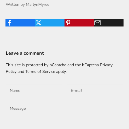
Written by MarlynMyree
Leave a comment
This site is protected by hCaptcha and the hCaptcha
Privacy
Policy
and
Terms of Service
apply.