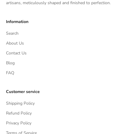
artisans, meticulously shaped and finished to perfection.
Information
Search
About Us
Contact Us
Blog
FAQ
Customer service
Shipping Policy
Refund Policy
Privacy Policy
Terms of Service