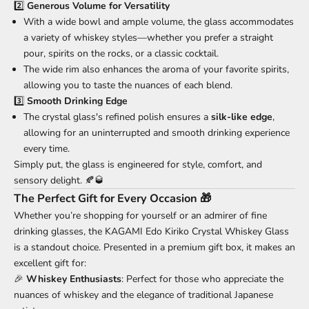
2️⃣
Generous Volume for Versatility
With a wide bowl and ample volume, the glass accommodates
a variety of whiskey styles—whether you prefer a straight
pour, spirits on the rocks, or a classic cocktail.
The wide rim also enhances the aroma of your favorite spirits,
allowing you to taste the nuances of each blend.
3️⃣
Smooth Drinking Edge
The crystal glass's refined polish ensures a
silk-like edge
,
allowing for an uninterrupted and smooth drinking experience
every time.
Simply put, the glass is engineered for style, comfort, and
sensory delight. 🍂🥃
The Perfect Gift for Every Occasion 🎁
Whether you’re shopping for yourself or an admirer of fine
drinking glasses, the KAGAMI Edo Kiriko Crystal Whiskey Glass
is a standout choice. Presented in a premium gift box, it makes an
excellent gift for:
🎉
Whiskey Enthusiasts
: Perfect for those who appreciate the
nuances of whiskey and the elegance of traditional Japanese