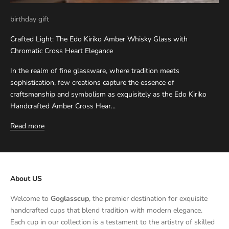
birthday gift
Crafted Light: The Edo Kiriko Amber Whisky Glass with
Chromatic Cross Heart Elegance
In the realm of fine glassware, where tradition meets
sophistication, few creations capture the essence of
craftsmanship and symbolism as exquisitely as the Edo Kiriko
Handcrafted Amber Cross Hear...
Read more
About US
Welcome to
Goglasscup
, the premier destination for exquisite
handcrafted cups that blend tradition with modern elegance.
Each cup in our collection is a testament to the artistry of skilled