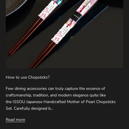
How to use Chopsticks?
Few dining accessories can truly capture the essence of
craftsmanship, tradition, and modern elegance quite like
the ISSOU Japanese Handcrafted Mother of Pearl Chopsticks
Set. Carefully designed b...
Read more