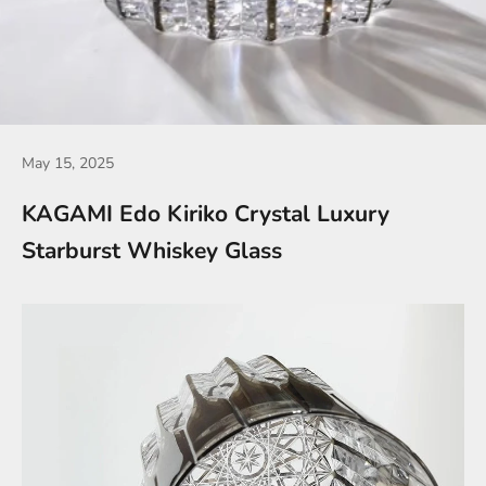
May 15, 2025
KAGAMI Edo Kiriko Crystal Luxury
Starburst Whiskey Glass