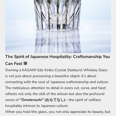
The Spirit of Japanese Hospitality: Craftsmanship You
Can Feel 🌸
Owning a KAGAMI Edo Kiriko Crystal Starburst Whiskey Glass
is not just about possessing a beautiful object; it’s about
connecting with the soul of Japanese craftsmanship and culture.
The meticulous attention to detail in every cut, curve, and facet
reflects not only the skill of the artisan but also the profound
sense of
"Omotenashi" (おもてなし)
—the spirit of selfless
hospitality intrinsic to Japanese culture.
When you hold this glass, you not only appreciate its beauty, but