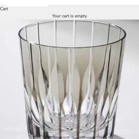
Cart
Your cart is empty