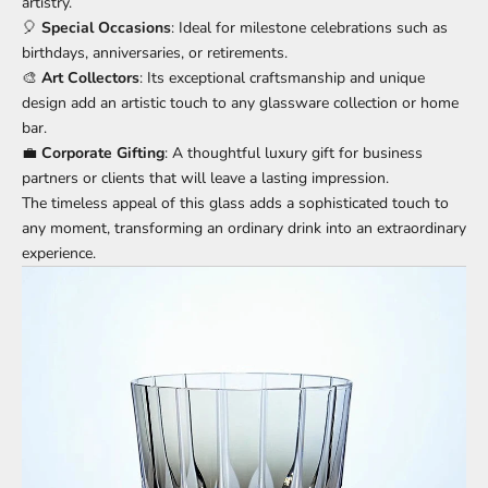
artistry.
🎈
Special Occasions
: Ideal for milestone celebrations such as
birthdays, anniversaries, or retirements.
🎨
Art Collectors
: Its exceptional craftsmanship and unique
design add an artistic touch to any glassware collection or home
bar.
💼
Corporate Gifting
: A thoughtful luxury gift for business
partners or clients that will leave a lasting impression.
The timeless appeal of this glass adds a sophisticated touch to
any moment, transforming an ordinary drink into an extraordinary
experience.