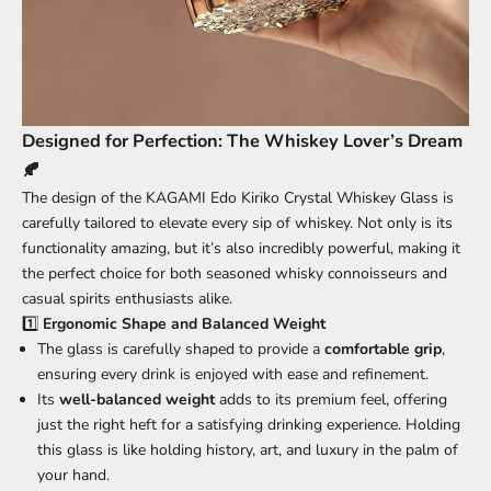
Designed for Perfection: The Whiskey Lover’s Dream
🍂
The design of the KAGAMI Edo Kiriko Crystal Whiskey Glass is
carefully tailored to elevate every sip of whiskey. Not only is its
functionality amazing, but it’s also incredibly powerful, making it
the perfect choice for both seasoned whisky connoisseurs and
casual spirits enthusiasts alike.
1️⃣
Ergonomic Shape and Balanced Weight
The glass is carefully shaped to provide a
comfortable grip
,
ensuring every drink is enjoyed with ease and refinement.
Its
well-balanced weight
adds to its premium feel, offering
just the right heft for a satisfying drinking experience. Holding
this glass is like holding history, art, and luxury in the palm of
your hand.