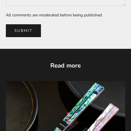
All comments are moderated before being published.
SUBMIT
Read more