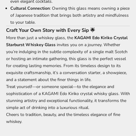
even elegant cocktails.
Cultural Connection
: Owning this glass means owning a piece
of Japanese tradition that brings both artistry and mindfulness
to your table.
Craft Your Own Story with Every Sip 🌟
More than just a whiskey glass, the
KAGAMI Edo Kiriko Crystal
Starburst Whiskey Glass
invites you on a journey. Whether
you’re indulging in the subtle complexity of a single malt Scotch
or hosting an intimate gathering, this glass is the perfect vessel
for creating lasting memories. From its timeless design to its
exquisite craftsmanship, it’s a conversation starter, a showpiece,
and a statement about the finer things in life.
Treat yourself—or someone special—to the elegance and
sophistication of a KAGAMI Edo Kiriko crystal whisky glass. With
stunning artistry and exceptional functionality, it transforms the
simple act of drinking into a luxurious ritual.
Cheers to tradition, beauty, and the timeless elegance of fine
whiskey.