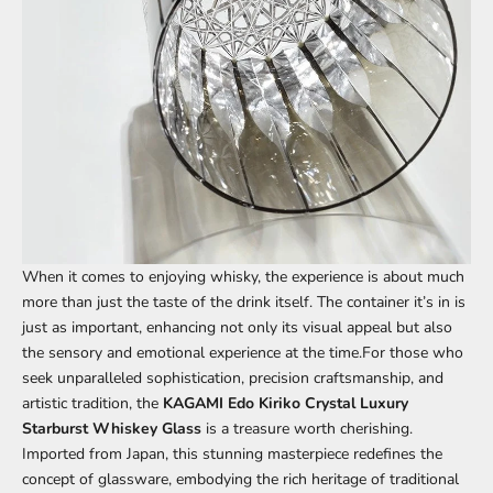
When it comes to enjoying whisky, the experience is about much
more than just the taste of the drink itself. The container it’s in is
just as important, enhancing not only its visual appeal but also
the sensory and emotional experience at the time.For those who
seek unparalleled sophistication, precision craftsmanship, and
artistic tradition, the
KAGAMI
Edo Kiriko Crystal Luxury
Starburst Whiskey Glass
is a treasure worth cherishing.
Imported from Japan, this stunning masterpiece redefines the
concept of glassware, embodying the rich heritage of traditional