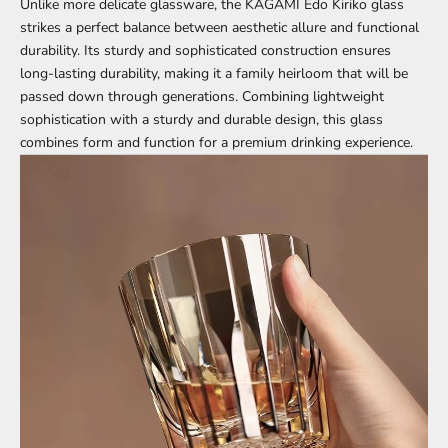
Unlike more delicate glassware, the KAGAMI Edo Kiriko glass
strikes a perfect balance between aesthetic allure and functional
durability. Its sturdy and sophisticated construction ensures
long-lasting durability, making it a family heirloom that will be
passed down through generations. Combining lightweight
sophistication with a sturdy and durable design, this glass
combines form and function for a premium drinking experience.