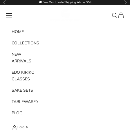
Skip to content
🚚 Free Worldwide Shipping Above $59
Previous
Nex
Goglasscup
Navigation menu
Search
Cart
HOME
COLLECTIONS
NEW
ARRIVALS
EDO KIRIKO
GLASSES
SAKE SETS
TABLEWARE
BLOG
LOGIN