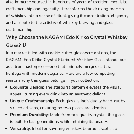
also immerse yourself in hundreds of years of tradition, exquisite
craftsmanship and ingenuity. It transforms the drinking process
of whiskey into a sense of ritual, giving it concentration, elegance,
and a tribute to the artistry of whiskey brewing and glass
craftsmanship.
Why Choose the KAGAMI Edo Kiriko Crystal Whiskey
Glass? 🥢
In a market filled with cookie-cutter glassware options, the
KAGAMI Edo Kiriko Crystal Starburst Whiskey Glass stands out
as a true masterpiece—one that uniquely merges cultural
heritage with modern elegance. Here are a few compelling
reasons why this glass belongs in your collection:
Exquisite Design
: The starburst pattern elevates the visual
appeal, turning every drink into an aesthetic delight.
Unique Craftsmanship
: Each glass is individually hand-cut by
skilled artisans, ensuring no two pieces are identical.
Premium Durability
: Made from top-quality crystal, the glass
is built to last generations while retaining its beauty.
Versatility
: Ideal for savoring whiskey, bourbon, scotch, or