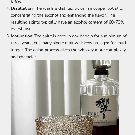
6-8%.
Distillation:
The wash is distilled twice in a copper pot still,
concentrating the alcohol and enhancing the flavor. The
resulting spirits typically have an alcohol content of 60-70%
by volume.
Maturation:
The spirit is aged in oak barrels for a minimum of
three years, but many single malt whiskeys are aged for much
longer. The aging process gives the whiskey more complexity
and character.