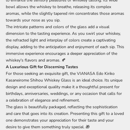
to enhance the sensory pleasures of whiskey tasting. Its wide
bowl allows the whiskey to breathe, releasing its complex
aromas, while the slightly tapered rim concentrates those aromas
towards your nose as you sip.
The intricate patterns and colors of the glass add a visual
dimension to the tasting experience. As you swirl your whiskey,
the refracted light and interplay of colors create a captivating
display, adding to the anticipation and enjoyment of each sip. This
immersive experience encourages a deeper appreciation of the
whiskey's flavors and aromas. 🍂
A Luxurious Gift for Discerning Tastes
For those seeking an exquisite gift, the VIANASA Edo Kiriko
Kasaneirome Shihou Whiskey Glass is an ideal choice. Its unique
design and exceptional quality make it a thoughtful present for
birthdays, anniversaries, weddings, or any occasion that calls for
a celebration of elegance and refinement.
The glass is beautifully packaged, reflecting the sophistication
and care that goes into its creation. Presenting this gift to a loved
one demonstrates your appreciation for their taste and your
desire to give them something truly special. 🎁