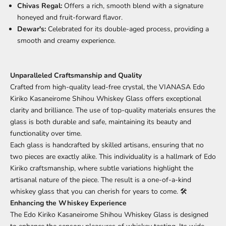
Chivas Regal:
Offers a rich, smooth blend with a signature
honeyed and fruit-forward flavor.
Dewar's:
Celebrated for its double-aged process, providing a
smooth and creamy experience.
Unparalleled Craftsmanship and Quality
Crafted from high-quality lead-free crystal, the VIANASA Edo
Kiriko Kasaneirome Shihou Whiskey Glass offers exceptional
clarity and brilliance. The use of top-quality materials ensures the
glass is both durable and safe, maintaining its beauty and
functionality over time.
Each glass is handcrafted by skilled artisans, ensuring that no
two pieces are exactly alike. This individuality is a hallmark of Edo
Kiriko craftsmanship, where subtle variations highlight the
artisanal nature of the piece. The result is a one-of-a-kind
whiskey glass that you can cherish for years to come. 🛠️
Enhancing the Whiskey Experience
The Edo Kiriko Kasaneirome Shihou Whiskey Glass is designed