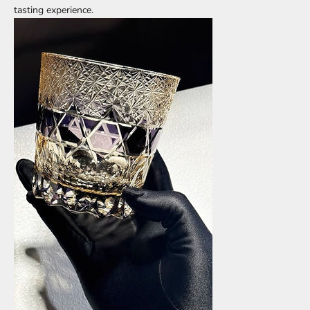
tasting experience.