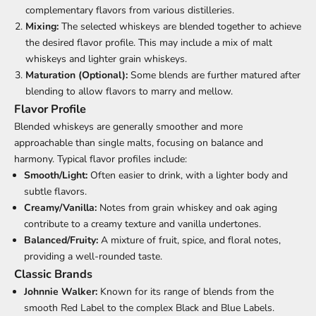
complementary flavors from various distilleries.
Mixing:
The selected whiskeys are blended together to achieve
the desired flavor profile. This may include a mix of malt
whiskeys and lighter grain whiskeys.
Maturation (Optional):
Some blends are further matured after
blending to allow flavors to marry and mellow.
Flavor Profile
Blended whiskeys are generally smoother and more
approachable than single malts, focusing on balance and
harmony. Typical flavor profiles include:
Smooth/Light:
Often easier to drink, with a lighter body and
subtle flavors.
Creamy/Vanilla:
Notes from grain whiskey and oak aging
contribute to a creamy texture and vanilla undertones.
Balanced/Fruity:
A mixture of fruit, spice, and floral notes,
providing a well-rounded taste.
Classic Brands
Johnnie Walker:
Known for its range of blends from the
smooth Red Label to the complex Black and Blue Labels.