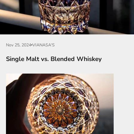
Nov 25, 2024
VIANASA'S
Single Malt vs. Blended Whiskey