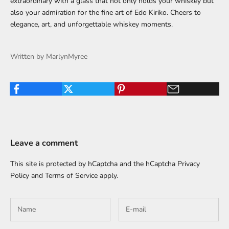
extraordinary with a glass that not only holds your whiskey but
also your admiration for the fine art of Edo Kiriko. Cheers to
elegance, art, and unforgettable whiskey moments.
Written by MarlynMyree
Leave a comment
This site is protected by hCaptcha and the hCaptcha
Privacy
Policy
and
Terms of Service
apply.