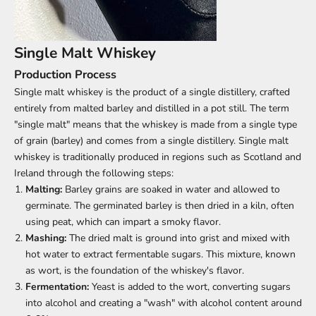
Single Malt Whiskey
Production Process
Single malt whiskey is the product of a single distillery, crafted
entirely from malted barley and distilled in a pot still. The term
"single malt" means that the whiskey is made from a single type
of grain (barley) and comes from a single distillery. Single malt
whiskey is traditionally produced in regions such as Scotland and
Ireland through the following steps:
Malting:
Barley grains are soaked in water and allowed to
germinate. The germinated barley is then dried in a kiln, often
using peat, which can impart a smoky flavor.
Mashing:
The dried malt is ground into grist and mixed with
hot water to extract fermentable sugars. This mixture, known
as wort, is the foundation of the whiskey's flavor.
Fermentation:
Yeast is added to the wort, converting sugars
into alcohol and creating a "wash" with alcohol content around