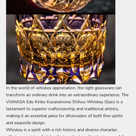
In the world of whiskey appreciation, the right glassware can
transform an ordinary drink into an extraordinary experience. The
VIANASA Edo Kiriko Kasaneirome Shihou Whiskey Glass
is a
testament to superior craftsmanship and traditional artistry,
making it an essential piece for aficionados of both fine spirits
and exquisite design.
Whiskey is a spirit with a rich history and diverse character,