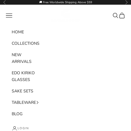
Skip to content
🚚 Free Worldwide Shipping Above $59
Previous
Nex
Goglasscup
Navigation menu
Search
Cart
HOME
COLLECTIONS
NEW
ARRIVALS
EDO KIRIKO
GLASSES
SAKE SETS
TABLEWARE
BLOG
LOGIN