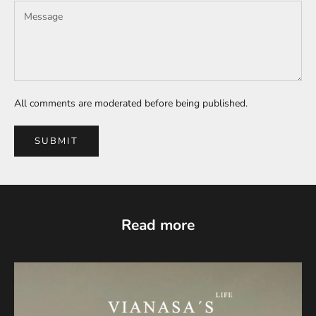
All comments are moderated before being published.
SUBMIT
Read more