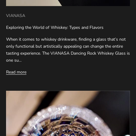
VIANASA
Exploring the World of Whiskey: Types and Flavors
When it comes to whiskey drinkware, finding a glass that’s not
only functional but artistically appealing can change the entire
tasting experience. The VIANASA Dancing Rock Whiskey Glass is
one su...
Read more