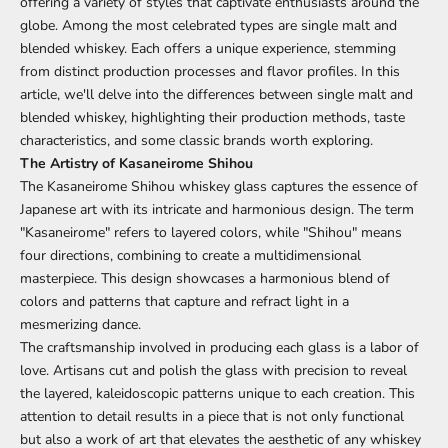
offering a variety of styles that captivate enthusiasts around the
globe. Among the most celebrated types are single malt and
blended whiskey. Each offers a unique experience, stemming
from distinct production processes and flavor profiles. In this
article, we'll delve into the differences between single malt and
blended whiskey, highlighting their production methods, taste
characteristics, and some classic brands worth exploring.
The Artistry of Kasaneirome Shihou
The Kasaneirome Shihou whiskey glass captures the essence of
Japanese art with its intricate and harmonious design. The term
"Kasaneirome" refers to layered colors, while "Shihou" means
four directions, combining to create a multidimensional
masterpiece. This design showcases a harmonious blend of
colors and patterns that capture and refract light in a
mesmerizing dance.
The craftsmanship involved in producing each glass is a labor of
love. Artisans cut and polish the glass with precision to reveal
the layered, kaleidoscopic patterns unique to each creation. This
attention to detail results in a piece that is not only functional
but also a work of art that elevates the aesthetic of any whiskey