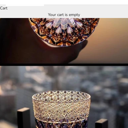
Cart
Your cart is empty