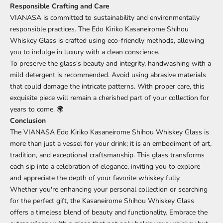
Responsible Crafting and Care
VIANASA is committed to sustainability and environmentally
responsible practices. The Edo Kiriko Kasaneirome Shihou
Whiskey Glass is crafted using eco-friendly methods, allowing
you to indulge in luxury with a clean conscience.
To preserve the glass's beauty and integrity, handwashing with a
mild detergent is recommended. Avoid using abrasive materials
that could damage the intricate patterns. With proper care, this
exquisite piece will remain a cherished part of your collection for
years to come. 🌍
Conclusion
The VIANASA Edo Kiriko Kasaneirome Shihou Whiskey Glass is
more than just a vessel for your drink; it is an embodiment of art,
tradition, and exceptional craftsmanship. This glass transforms
each sip into a celebration of elegance, inviting you to explore
and appreciate the depth of your favorite whiskey fully.
Whether you're enhancing your personal collection or searching
for the perfect gift, the Kasaneirome Shihou Whiskey Glass
offers a timeless blend of beauty and functionality. Embrace the