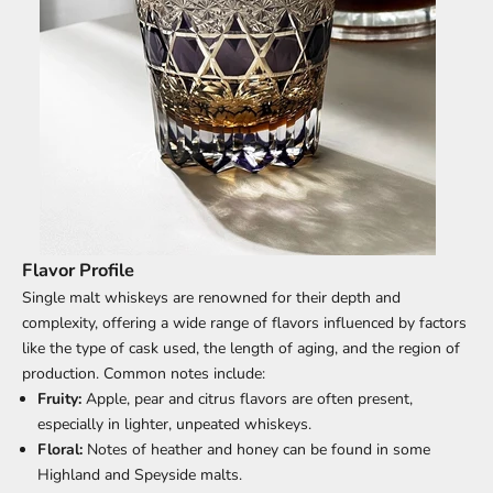
Flavor Profile
Single malt whiskeys are renowned for their depth and
complexity, offering a wide range of flavors influenced by factors
like the type of cask used, the length of aging, and the region of
production. Common notes include:
Fruity:
Apple, pear and citrus flavors are often present,
especially in lighter, unpeated whiskeys.
Floral:
Notes of heather and honey can be found in some
Highland and Speyside malts.