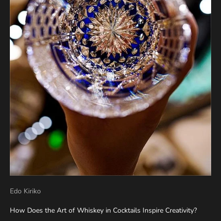
Edo Kiriko
How Does the Art of Whiskey in Cocktails Inspire Creativity?