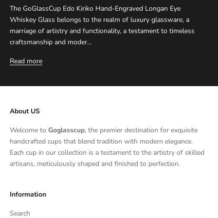
The GoGlassCup Edo Kiriko Hand-Engraved Longan Eye
Whiskey Glass belongs to the realm of luxury glassware, a
marriage of artistry and functionality, a testament to timeless
craftsmanship and moder...
Read more
About US
Welcome to
Goglasscup
, the premier destination for exquisite
handcrafted cups that blend tradition with modern elegance.
Each cup in our collection is a testament to the artistry of skilled
artisans, meticulously shaped and finished to perfection.
Information
Search