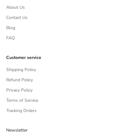
About Us
Contact Us
Blog
FAQ
Customer service
Shipping Policy
Refund Policy
Privacy Policy
Terms of Service
Tracking Orders
Newsletter