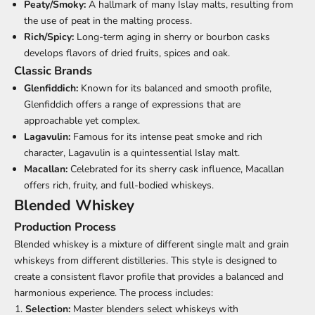
Peaty/Smoky:
A hallmark of many Islay malts, resulting from
the use of peat in the malting process.
Rich/Spicy:
Long-term aging in sherry or bourbon casks
develops flavors of dried fruits, spices and oak.
Classic Brands
Glenfiddich:
Known for its balanced and smooth profile,
Glenfiddich offers a range of expressions that are
approachable yet complex.
Lagavulin:
Famous for its intense peat smoke and rich
character, Lagavulin is a quintessential Islay malt.
Macallan:
Celebrated for its sherry cask influence, Macallan
offers rich, fruity, and full-bodied whiskeys.
Blended Whiskey
Production Process
Blended whiskey is a mixture of different single malt and grain
whiskeys from different distilleries. This style is designed to
create a consistent flavor profile that provides a balanced and
harmonious experience. The process includes:
Selection:
Master blenders select whiskeys with