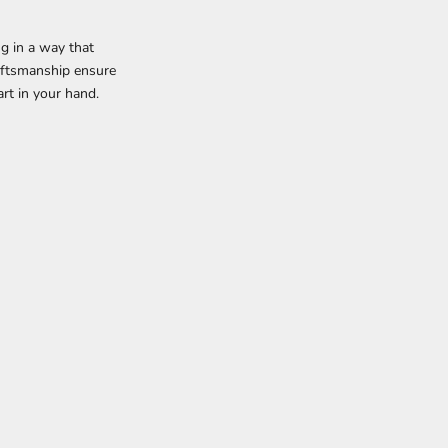
ng in a way that
raftsmanship ensure
rt in your hand.