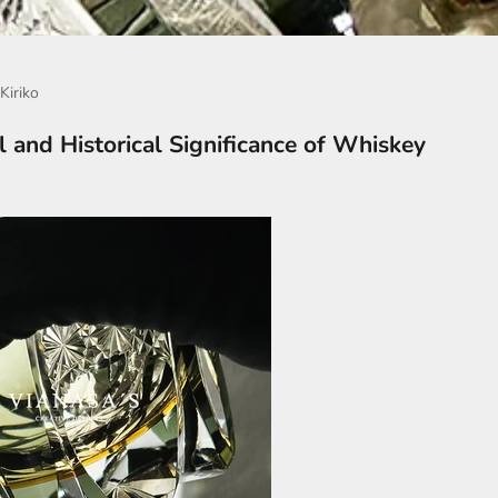
Kiriko
l and Historical Significance of Whiskey