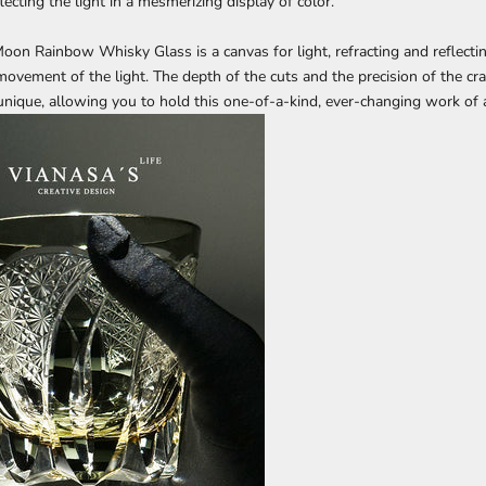
ecting the light in a mesmerizing display of color.
oon Rainbow Whisky Glass
is a canvas for light, refracting and reflecti
ovement of the light. The depth of the cuts and the precision of the c
 unique, allowing you to hold this one-of-a-kind, ever-changing work of a