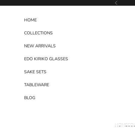
Skip to content
Previous
HOME
COLLECTIONS
NEW ARRIVALS
EDO KIRIKO GLASSES
SAKE SETS
TABLEWARE
BLOG
HOME
CO