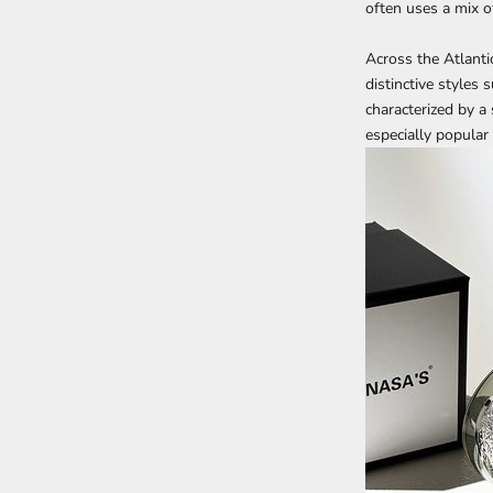
often uses a mix o
Across the Atlantic
distinctive styles
characterized by a
especially popular