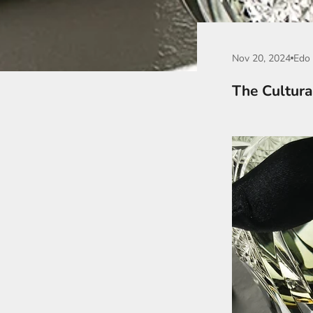
Nov 20, 2024
Edo 
The Cultura