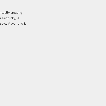
ntually creating
 Kentucky, is
spicy flavor and is