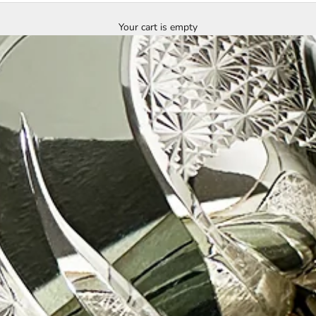
Your cart is empty