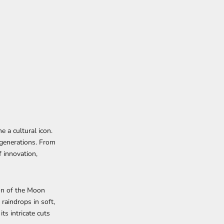
e a cultural icon.
 generations. From
f innovation,
on of the Moon
raindrops in soft,
ts intricate cuts