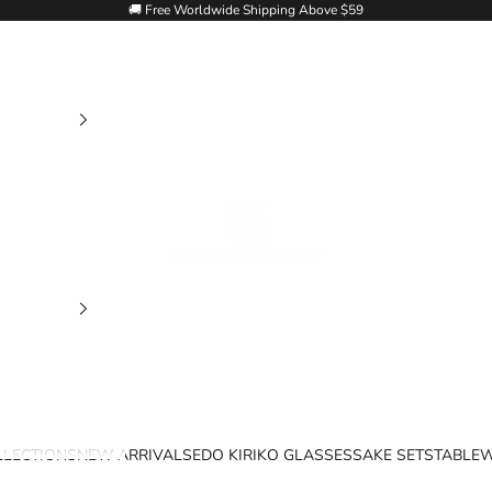
🚚 Free Worldwide Shipping Above $59
Goglasscup
LLECTIONS
NEW ARRIVALS
EDO KIRIKO GLASSES
SAKE SETS
TABLE