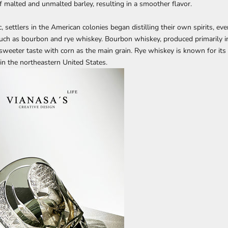
f malted and unmalted barley, resulting in a smoother flavor.
, settlers in the American colonies began distilling their own spirits, eve
 such as bourbon and rye whiskey. Bourbon whiskey, produced primarily in
 sweeter taste with corn as the main grain. Rye whiskey is known for its 
 in the northeastern United States.