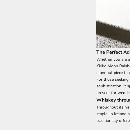
The Perfect Add
Whether you are a
Kiriko Moon Rainbo
standout piece tha
For those seeking 
sophistication. It 
present for weddin
Whiskey throug
Throughout its his
staple. In Ireland
traditionally offe