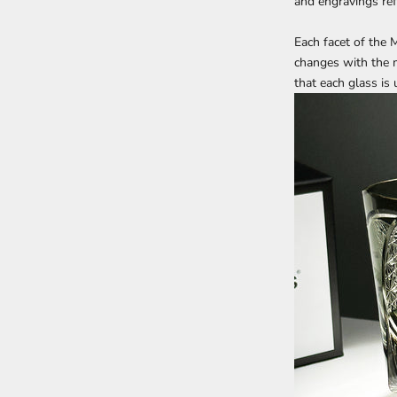
and engravings refl
Each facet of the
M
changes with the m
that each glass is