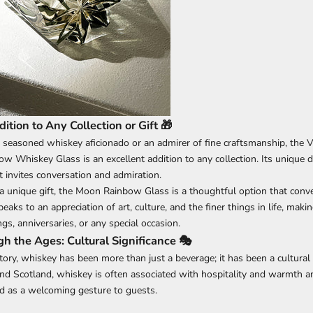
ition to Any Collection or Gift 🎁
 seasoned whiskey aficionado or an admirer of fine craftsmanship, th
w Whiskey Glass is an excellent addition to any collection. Its unique d
t invites conversation and admiration.
a unique gift, the Moon Rainbow Glass is a thoughtful option that conv
speaks to an appreciation of art, culture, and the finer things in life, maki
gs, anniversaries, or any special occasion.
h the Ages: Cultural Significance 🎭
tory, whiskey has been more than just a beverage; it has been a cultural
 and Scotland, whiskey is often associated with hospitality and warmth 
red as a welcoming gesture to guests.