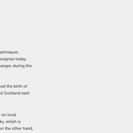
techniques.
ecognize today.
changes during the
ked the birth of
nd Scotland each
 on local
ky, which is
on the other hand,