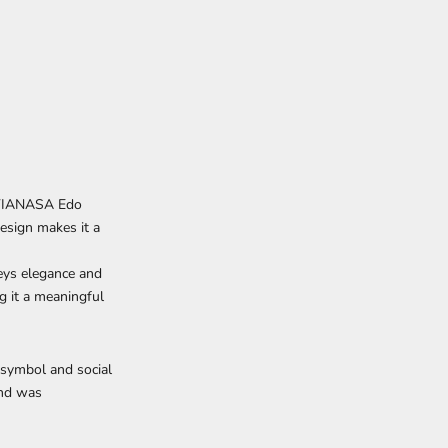
e VIANASA Edo
esign makes it a
eys elegance and
ng it a meaningful
 symbol and social
and was