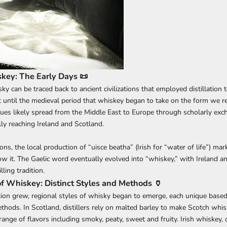
skey: The Early Days 📜
ky can be traced back to ancient civilizations that employed distillation 
 until the medieval period that whiskey began to take on the form we r
iques likely spread from the Middle East to Europe through scholarly ex
ly reaching Ireland and Scotland.
ions, the local production of “uisce beatha” (Irish for “water of life”) mar
 it. The Gaelic word eventually evolved into “whiskey,” with Ireland a
lling tradition.
of Whiskey: Distinct Styles and Methods 🏺
on grew, regional styles of whisky began to emerge, each unique based
thods. In Scotland, distillers rely on malted barley to make Scotch whis
ange of flavors including smoky, peaty, sweet and fruity. Irish whiskey, 