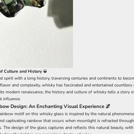
f Culture and History
🥃
 spirit with a long history, traversing centuries and continents to becom
 flavor and complexity, whisky has fascinated and entertained countless
o its modern renaissance, the history and culture of whisky tells a story o
l influence.
ow Design: An Enchanting Visual Experience 🌌
ainbow motif on this whisky glass is inspired by the natural phenomen
nd captivating rainbow that occurs when moonlight is refracted through 
. The design of the glass captures and reflects this natural beauty, with i