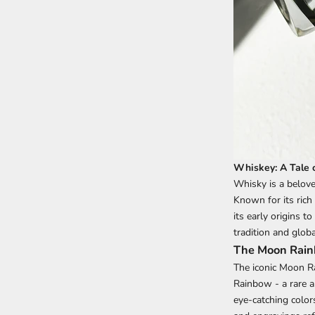
Whiskey: A Tale o
Whisky is a beloved
Known for its rich
its early origins t
tradition and globa
The Moon Rainb
The iconic Moon R
Rainbow - a rare a
eye-catching colors