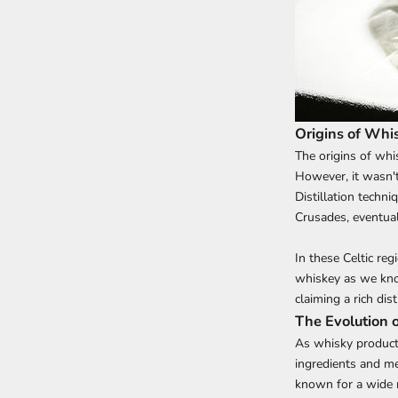
Origins of Whi
The origins of whis
However, it wasn't
Distillation techn
Crusades, eventual
In these Celtic reg
whiskey as we know
claiming a rich disti
The Evolution 
As whisky producti
ingredients and me
known for a wide r