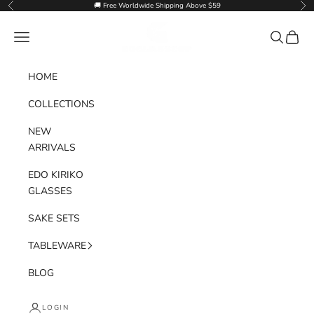
Skip to content
🚚 Free Worldwide Shipping Above $59
Previous
Nex
Goglasscup
Navigation menu
Search
Cart
HOME
COLLECTIONS
NEW
ARRIVALS
EDO KIRIKO
GLASSES
SAKE SETS
TABLEWARE
BLOG
LOGIN