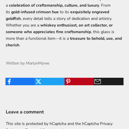
a
celebration of craftsmanship, culture, and luxury
. From
its
gold-infused crimson hue
to its
exquisitely engraved
goldfish
, every detail tells a story of dedication and artistry.
Whether you are a
whiskey enthusiast, an art collector, or
someone who appreciates fine craftsmanship
, this glass is
more than a functional item—it is a
treasure to behold, use, and
cherish
.
Written by MarlynMyree
Leave a comment
This site is protected by hCaptcha and the hCaptcha
Privacy