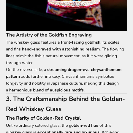
The Artistry of the Goldfish Engraving
The whiskey glass features a
front-facing goldfish
, its scales
and fins
hand-engraved with astonishing realism
. The flowing
lines mimic the fish’s natural movement, as if it were gliding
through water.
On the reverse side, a
streaming dragon-eye chrysanthemum
pattern
adds further intricacy. Chrysanthemums symbolize
longevity and nobility in Japanese culture, making this design
a
harmonious blend of auspicious motifs
.
3. The Craftsmanship Behind the Golden-
Red Whiskey Glass
The Rarity of Golden-Red Crystal
Unlike ordinary colored glass, the
golden-red hue
of this
whiskey glass is
exceptionally rare and luxurious
. Achieving