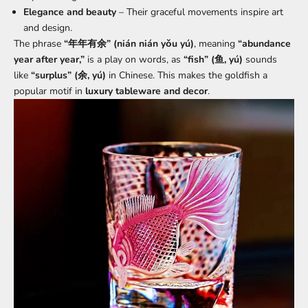
Elegance and beauty
– Their graceful movements inspire art
and design.
The phrase
“年年有余” (nián nián yǒu yú)
, meaning
“abundance
year after year,”
is a play on words, as
“fish” (鱼, yú)
sounds
like
“surplus” (余, yú)
in Chinese. This makes the goldfish a
popular motif in
luxury tableware and decor
.