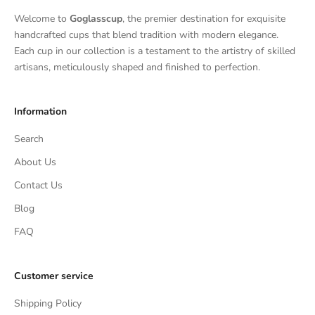
Welcome to
Goglasscup
, the premier destination for exquisite
handcrafted cups that blend tradition with modern elegance.
Each cup in our collection is a testament to the artistry of skilled
artisans, meticulously shaped and finished to perfection.
Information
Search
About Us
Contact Us
Blog
FAQ
Customer service
Shipping Policy