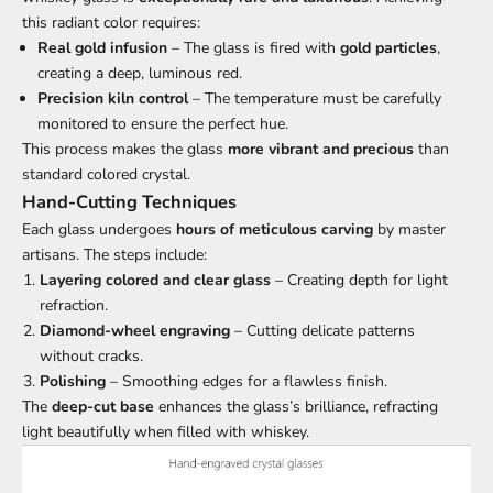
this radiant color requires:
Real gold infusion
– The glass is fired with
gold particles
,
creating a deep, luminous red.
Precision kiln control
– The temperature must be carefully
monitored to ensure the perfect hue.
This process makes the glass
more vibrant and precious
than
standard colored crystal.
Hand-Cutting Techniques
Each glass undergoes
hours of meticulous carving
by master
artisans. The steps include:
Layering colored and clear glass
– Creating depth for light
refraction.
Diamond-wheel engraving
– Cutting delicate patterns
without cracks.
Polishing
– Smoothing edges for a flawless finish.
The
deep-cut base
enhances the glass’s brilliance, refracting
light beautifully when filled with whiskey.