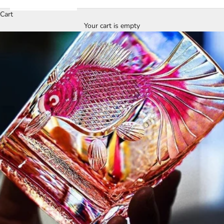
Cart
Your cart is empty