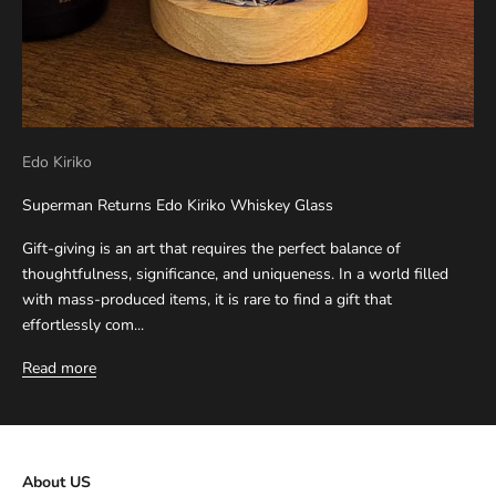
Edo Kiriko
Superman Returns Edo Kiriko Whiskey Glass
Gift-giving is an art that requires the perfect balance of
thoughtfulness, significance, and uniqueness. In a world filled
with mass-produced items, it is rare to find a gift that
effortlessly com...
Read more
About US