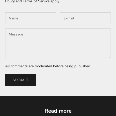
Policy
and
Terms of Service
apply.
All comments are moderated before being published.
SUBMIT
Read more