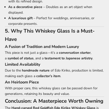
with its refined design.
As a decorative piece
– Doubles as an art object when
displayed.
A luxurious gift
– Perfect for weddings, anniversaries, or
corporate presents.
5. Why This Whiskey Glass Is a Must-
Have
A Fusion of Tradition and Modern Luxury
This piece is not just a glass—it’s a
conversation starter
,
a
symbol of status
, and a
testament to Japanese artistry
.
Limited Availability
Due to the
handmade nature
of Edo Kiriko, production is limited,
making each glass a
collector’s item
.
An Heirloom Piece
With proper care, this whiskey glass can be passed down for
generations, retaining its beauty and value.
Conclusion: A Masterpiece Worth Owning
The
Hand-carved Red Goldfish
Edo Kiriko
Whiskey Glass
is