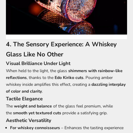
4. The Sensory Experience: A Whiskey
Glass Like No Other
Visual Brilliance Under Light
When held to the light, the glass
shimmers with rainbow-like
reflections
, thanks to the
Edo Kiriko cuts
. Pouring amber
whiskey inside amplifies this effect, creating a
dazzling interplay
of color and clarity
.
Tactile Elegance
The
weight and balance
of the glass feel premium, while
the
smooth yet textured cuts
provide a satisfying grip.
Aesthetic Versatility
For whiskey connoisseurs
– Enhances the tasting experience