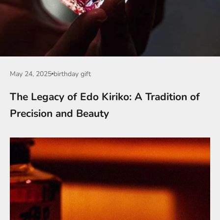
May 24, 2025
birthday gift
The Legacy of Edo Kiriko: A Tradition of
Precision and Beauty