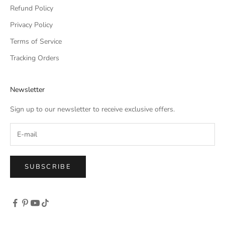
Refund Policy
Privacy Policy
Terms of Service
Tracking Orders
Newsletter
Sign up to our newsletter to receive exclusive offers.
SUBSCRIBE