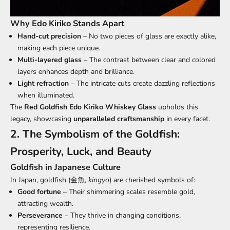
Why Edo Kiriko Stands Apart
Hand-cut precision
– No two pieces of glass are exactly alike,
making each piece unique.
Multi-layered glass
– The contrast between clear and colored
layers enhances depth and brilliance.
Light refraction
– The intricate cuts create dazzling reflections
when illuminated.
The
Red Goldfish Edo Kiriko
Whiskey Glass
upholds this
legacy, showcasing
unparalleled craftsmanship
in every facet.
2. The Symbolism of the Goldfish:
Prosperity, Luck, and Beauty
Goldfish in Japanese Culture
In Japan, goldfish (金魚,
kingyo
) are cherished symbols of:
Good fortune
– Their shimmering scales resemble gold,
attracting wealth.
Perseverance
– They thrive in changing conditions,
representing resilience.