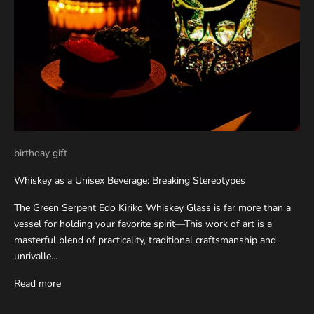
birthday gift
Whiskey as a Unisex Beverage: Breaking Stereotypes
The Green Serpent Edo Kiriko Whiskey Glass is far more than a
vessel for holding your favorite spirit—This work of art is a
masterful blend of practicality, traditional craftsmanship and
unrivalle...
Read more