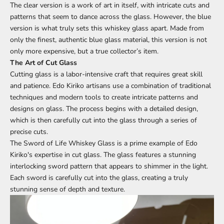
The clear version is a work of art in itself, with intricate cuts and
patterns that seem to dance across the glass. However, the blue
version is what truly sets this whiskey glass apart. Made from
only the finest, authentic blue glass material, this version is not
only more expensive, but a true collector’s item.
The Art of Cut Glass
Cutting glass is a labor-intensive craft that requires great skill
and patience. Edo Kiriko artisans use a combination of traditional
techniques and modern tools to create intricate patterns and
designs on glass. The process begins with a detailed design,
which is then carefully cut into the glass through a series of
precise cuts.
The Sword of Life Whiskey Glass is a prime example of Edo
Kiriko's expertise in cut glass. The glass features a stunning
interlocking sword pattern that appears to shimmer in the light.
Each sword is carefully cut into the glass, creating a truly
stunning sense of depth and texture.