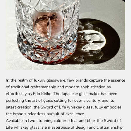
In the realm of luxury glassware, few brands capture the essence
of traditional craftsmanship and modern sophistication as
effortlessly as Edo Kiriko. The Japanese glassmaker has been
perfecting the art of glass cutting for over a century, and its
latest creation, the Sword of Life whiskey glass, fully embodies
the brand’s relentless pursuit of excellence.
Available in two stunning colours: clear and blue, the Sword of
Life whiskey glass is a masterpiece of design and craftsmanship.