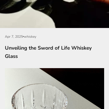
Apr 7, 2025
whiskey
Unveiling the Sword of Life Whiskey
Glass