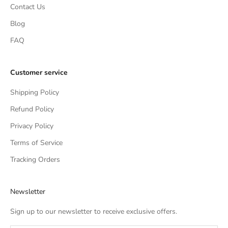
Contact Us
Blog
FAQ
Customer service
Shipping Policy
Refund Policy
Privacy Policy
Terms of Service
Tracking Orders
Newsletter
Sign up to our newsletter to receive exclusive offers.