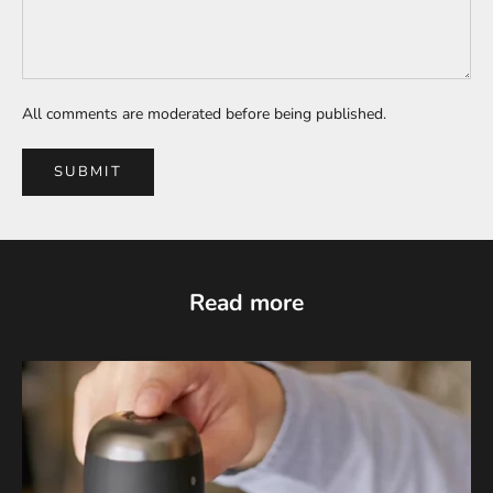
All comments are moderated before being published.
SUBMIT
Read more