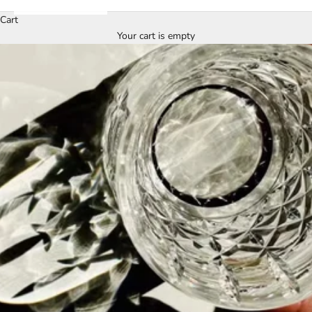
Cart
Your cart is empty