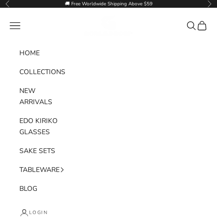
Skip to content
🚚 Free Worldwide Shipping Above $59
Previous
Nex
Goglasscup
Navigation menu
Search
Cart
HOME
COLLECTIONS
NEW
ARRIVALS
EDO KIRIKO
GLASSES
SAKE SETS
TABLEWARE
BLOG
LOGIN