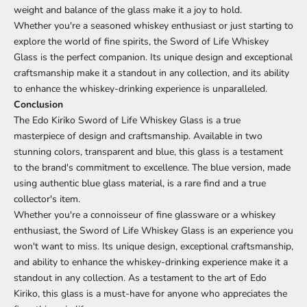
weight and balance of the glass make it a joy to hold.
Whether you're a seasoned whiskey enthusiast or just starting to
explore the world of fine spirits, the Sword of Life Whiskey
Glass is the perfect companion. Its unique design and exceptional
craftsmanship make it a standout in any collection, and its ability
to enhance the whiskey-drinking experience is unparalleled.
Conclusion
The Edo Kiriko Sword of Life Whiskey Glass is a true
masterpiece of design and craftsmanship. Available in two
stunning colors, transparent and blue, this glass is a testament
to the brand's commitment to excellence. The blue version, made
using authentic blue glass material, is a rare find and a true
collector's item.
Whether you're a connoisseur of fine glassware or a whiskey
enthusiast, the Sword of Life Whiskey Glass is an experience you
won't want to miss. Its unique design, exceptional craftsmanship,
and ability to enhance the whiskey-drinking experience make it a
standout in any collection. As a testament to the art of Edo
Kiriko, this glass is a must-have for anyone who appreciates the