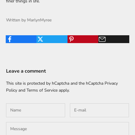
finer things in life.
Written by MarlynMyree
Leave a comment
This site is protected by hCaptcha and the hCaptcha
Privacy
Policy
and
Terms of Service
apply.