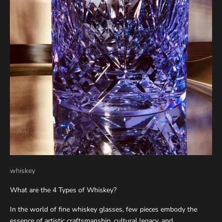
whiskey
What are the 4 Types of Whiskey?
In the world of fine whiskey glasses, few pieces embody the
essence of artistic craftsmanship, cultural legacy, and