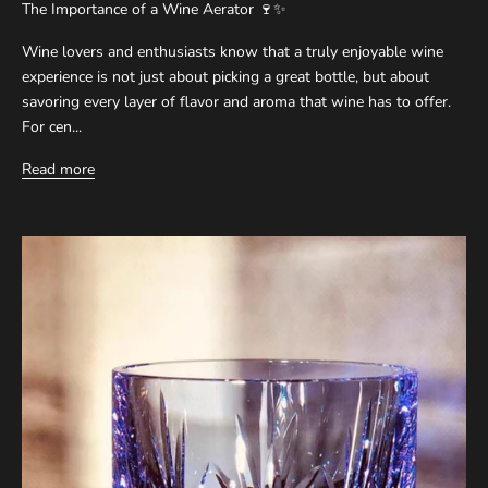
The Importance of a Wine Aerator 🍷✨
Wine lovers and enthusiasts know that a truly enjoyable wine
experience is not just about picking a great bottle, but about
savoring every layer of flavor and aroma that wine has to offer.
For cen...
Read more