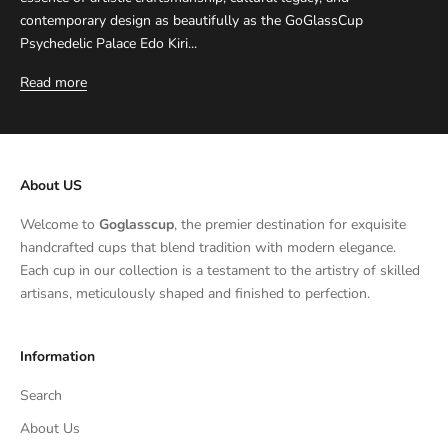
contemporary design as beautifully as the GoGlassCup
Psychedelic Palace Edo Kiri...
Read more
About US
Welcome to
Goglasscup
, the premier destination for exquisite
handcrafted cups that blend tradition with modern elegance.
Each cup in our collection is a testament to the artistry of skilled
artisans, meticulously shaped and finished to perfection.
Information
Search
About Us