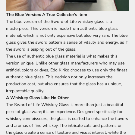
The Blue Version: A True Collector's Item
The blue version of the Sword of Life whiskey glass is a
masterpiece. This version is made from authentic blue glass
material, which is not only expensive but also very rare. The blue
glass gives the sword pattern a sense of vitality and energy, as if
the sword is leaping out of the glass.
The use of authentic blue glass material is what makes this
version unique. Unlike other glass manufacturers who may use
artificial colors or dyes, Edo Kiriko chooses to use only the finest
authentic blue glass. This decision not only increases the
production cost, but also ensures that the glass has a unique,
irreplaceable quality.
A Whiskey Glass Like No Other
The Sword of Life Whiskey Glass is more than just a beautiful
piece of glassware; it's an experience. Designed specifically for
whiskey connoisseurs, the glass is crafted to enhance the flavors
and aromas of fine whiskey. The intricate cuts and patterns on
the glass create a sense of texture and visual interest, while the