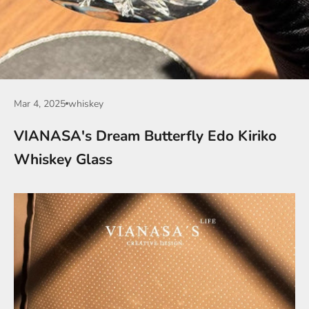
Mar 4, 2025
whiskey
VIANASA's Dream Butterfly Edo Kiriko
Whiskey Glass