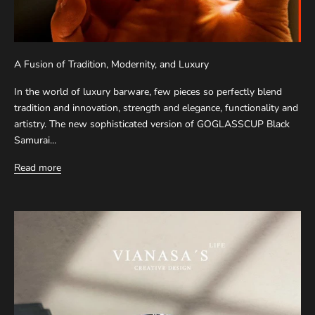
A Fusion of Tradition, Modernity, and Luxury
In the world of luxury barware, few pieces so perfectly blend
tradition and innovation, strength and elegance, functionality and
artistry. The new sophisticated version of GOGLASSCUP Black
Samurai...
Read more