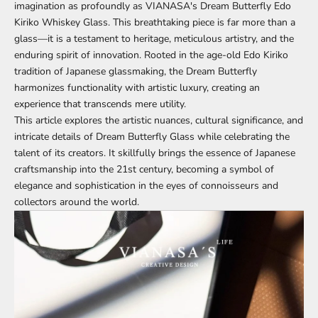
imagination as profoundly as
VIANASA's Dream Butterfly Edo
Kiriko Whiskey Glass
. This breathtaking piece is far more than a
glass—it is a testament to heritage, meticulous artistry, and the
enduring spirit of innovation. Rooted in the age-old Edo Kiriko
tradition of Japanese glassmaking, the Dream Butterfly
harmonizes functionality with artistic luxury, creating an
experience that transcends mere utility.
This article explores the artistic nuances, cultural significance, and
intricate details of Dream Butterfly Glass while celebrating the
talent of its creators. It skillfully brings the essence of Japanese
craftsmanship into the 21st century, becoming a symbol of
elegance and sophistication in the eyes of connoisseurs and
collectors around the world.