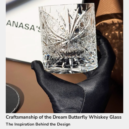
Craftsmanship of the Dream Butterfly Whiskey Glass
The Inspiration Behind the Design