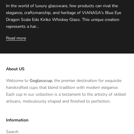
In the world of luxury glassware, few products can rival the
elegance, craftsmanship, and heritage of VIANASA's Blue Eye
Dragon Scale Edo Kiriko Whiskey Glass. This unique creation
represents a har...
Read more
About US
Welcome to
Goglasscup
, the premier destination for exquisite
handcrafted cups that blend tradition with modern elegance.
Each cup in our collection is a testament to the artistry of skilled
artisans, meticulously shaped and finished to perfection.
Information
Search