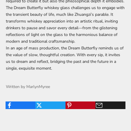
required to create it but also the philosophical depth it embodies.
The Dream Butterfly whiskey glass challenges us to engage with
the transient beauty of life, much like Zhuangzi’s parable. It
transforms whiskey appreciation into an artistic ritual, inviting
drinkers to pause and savor every detail—from the glistening
reflections of light on the glass to the harmonious balance of
modern and traditional craftsmanship.
In an age of mass production, the Dream Butterfly reminds us of
the value of slow, thoughtful creation. With every sip, it invites
us to dream and reflect, bridging the past and the future in a
single, exquisite moment.
Written by MarlynMyree