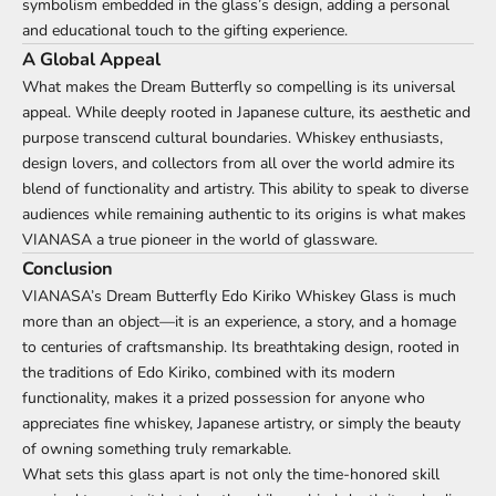
symbolism embedded in the glass’s design, adding a personal
and educational touch to the gifting experience.
A Global Appeal
What makes the Dream Butterfly so compelling is its universal
appeal. While deeply rooted in Japanese culture, its aesthetic and
purpose transcend cultural boundaries. Whiskey enthusiasts,
design lovers, and collectors from all over the world admire its
blend of functionality and artistry. This ability to speak to diverse
audiences while remaining authentic to its origins is what makes
VIANASA a true pioneer in the world of glassware.
Conclusion
VIANASA’s Dream Butterfly Edo Kiriko Whiskey Glass is much
more than an object—it is an experience, a story, and a homage
to centuries of craftsmanship. Its breathtaking design, rooted in
the traditions of Edo Kiriko, combined with its modern
functionality, makes it a prized possession for anyone who
appreciates fine whiskey, Japanese artistry, or simply the beauty
of owning something truly remarkable.
What sets this glass apart is not only the time-honored skill