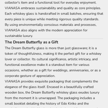
collector's item and a functional tool for everyday enjoyment.
VIANASA embraces sustainability and quality as core principles.
Each whiskey glass is handcrafted in small batches, ensuring that
every piece is unique while meeting rigorous quality standards.
By using environmentally conscious materials and processes,
VIANASA also aligns with the modern appreciation for
sustainable luxury.
The Dream Butterfly as a Gift
The Dream Butterfly glass is more than just glassware; it is a
token of thoughtfulness, making it the perfect gift for a whiskey
lover or collector. Its cultural significance, artistic intricacy, and
functional excellence make it a standout item for various
occasions, whether as a gift for weddings, anniversaries, or as a
corporate gesture of appreciation.
VIANASA provides exquisite packaging that complements the
elegance of the glass itself. Encased in a beautifully crafted
wooden box, the Dream Butterfly whiskey glass exudes luxury
from the moment it is unwrapped. The packaging includes a
small booklet detailing the history of Edo Kiriko and the