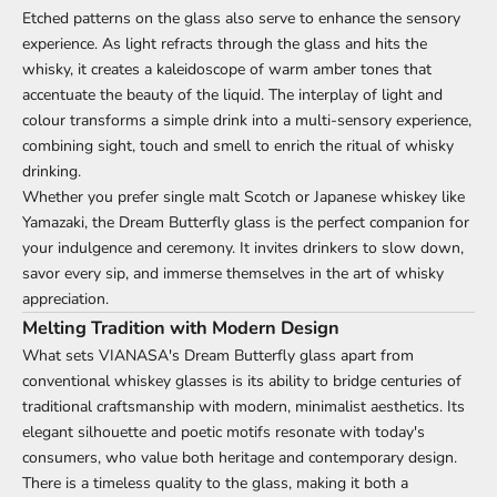
Etched patterns on the glass also serve to enhance the sensory
experience. As light refracts through the glass and hits the
whisky, it creates a kaleidoscope of warm amber tones that
accentuate the beauty of the liquid. The interplay of light and
colour transforms a simple drink into a multi-sensory experience,
combining sight, touch and smell to enrich the ritual of whisky
drinking.
Whether you prefer single malt Scotch or Japanese whiskey like
Yamazaki, the Dream Butterfly glass is the perfect companion for
your indulgence and ceremony. It invites drinkers to slow down,
savor every sip, and immerse themselves in the art of whisky
appreciation.
Melting Tradition with Modern Design
What sets VIANASA's Dream Butterfly glass apart from
conventional whiskey glasses is its ability to bridge centuries of
traditional craftsmanship with modern, minimalist aesthetics. Its
elegant silhouette and poetic motifs resonate with today's
consumers, who value both heritage and contemporary design.
There is a timeless quality to the glass, making it both a