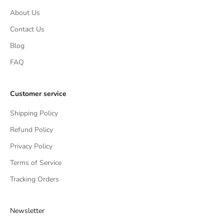
About Us
Contact Us
Blog
FAQ
Customer service
Shipping Policy
Refund Policy
Privacy Policy
Terms of Service
Tracking Orders
Newsletter