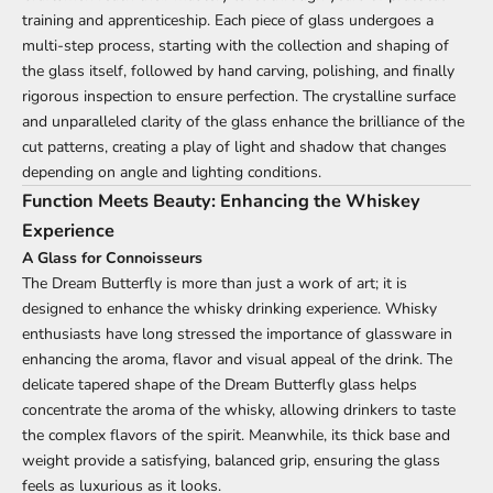
training and apprenticeship. Each piece of glass undergoes a
multi-step process, starting with the collection and shaping of
the glass itself, followed by hand carving, polishing, and finally
rigorous inspection to ensure perfection. The crystalline surface
and unparalleled clarity of the glass enhance the brilliance of the
cut patterns, creating a play of light and shadow that changes
depending on angle and lighting conditions.
Function Meets Beauty: Enhancing the Whiskey
Experience
A Glass for Connoisseurs
The Dream Butterfly is more than just a work of art; it is
designed to enhance the whisky drinking experience. Whisky
enthusiasts have long stressed the importance of glassware in
enhancing the aroma, flavor and visual appeal of the drink. The
delicate tapered shape of the Dream Butterfly glass helps
concentrate the aroma of the whisky, allowing drinkers to taste
the complex flavors of the spirit. Meanwhile, its thick base and
weight provide a satisfying, balanced grip, ensuring the glass
feels as luxurious as it looks.