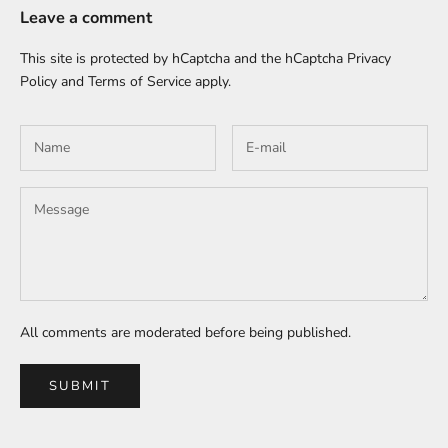
Leave a comment
This site is protected by hCaptcha and the hCaptcha
Privacy
Policy
and
Terms of Service
apply.
All comments are moderated before being published.
SUBMIT