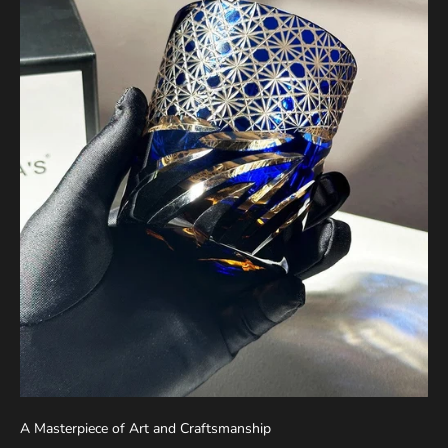
A Masterpiece of Art and Craftsmanship