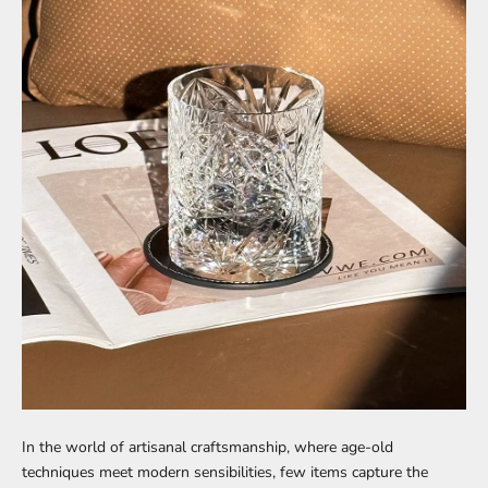
In the world of artisanal craftsmanship, where age-old
techniques meet modern sensibilities, few items capture the