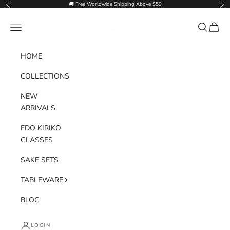
Skip to content
🚚 Free Worldwide Shipping Above $59
Previous
Nex
Goglasscup
Navigation menu
Search
Cart
HOME
COLLECTIONS
NEW
ARRIVALS
EDO KIRIKO
GLASSES
SAKE SETS
TABLEWARE
BLOG
LOGIN