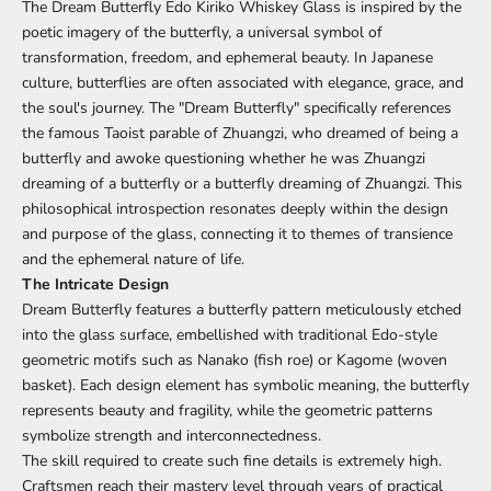
The Dream Butterfly Edo Kiriko Whiskey Glass is inspired by the
poetic imagery of the butterfly, a universal symbol of
transformation, freedom, and ephemeral beauty. In Japanese
culture, butterflies are often associated with elegance, grace, and
the soul's journey. The "Dream Butterfly" specifically references
the famous Taoist parable of Zhuangzi, who dreamed of being a
butterfly and awoke questioning whether he was Zhuangzi
dreaming of a butterfly or a butterfly dreaming of Zhuangzi. This
philosophical introspection resonates deeply within the design
and purpose of the glass, connecting it to themes of transience
and the ephemeral nature of life.
The Intricate Design
Dream Butterfly features a butterfly pattern meticulously etched
into the glass surface, embellished with traditional Edo-style
geometric motifs such as Nanako (fish roe) or Kagome (woven
basket). Each design element has symbolic meaning, the butterfly
represents beauty and fragility, while the geometric patterns
symbolize strength and interconnectedness.
The skill required to create such fine details is extremely high.
Craftsmen reach their mastery level through years of practical