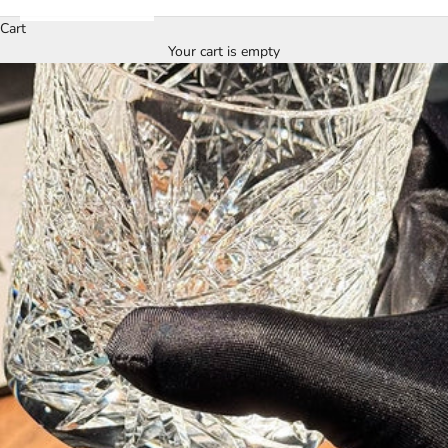
Cart
Your cart is empty