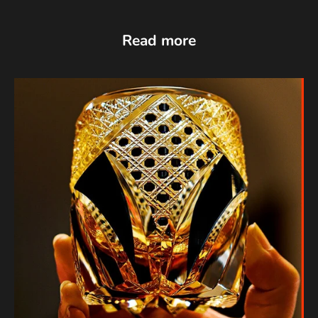
Read more