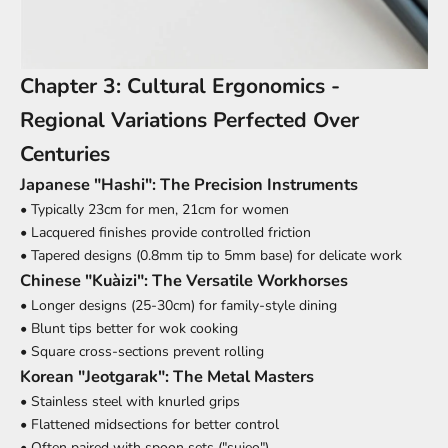
Chapter 3: Cultural Ergonomics -
Regional Variations Perfected Over
Centuries
Japanese "Hashi": The Precision Instruments
• Typically 23cm for men, 21cm for women
• Lacquered finishes provide controlled friction
• Tapered designs (0.8mm tip to 5mm base) for delicate work
Chinese "Kuàizi": The Versatile Workhorses
• Longer designs (25-30cm) for family-style dining
• Blunt tips better for wok cooking
• Square cross-sections prevent rolling
Korean "Jeotgarak": The Metal Masters
• Stainless steel with knurled grips
• Flattened midsections for better control
• Often paired with spoon sets ("sujeo")