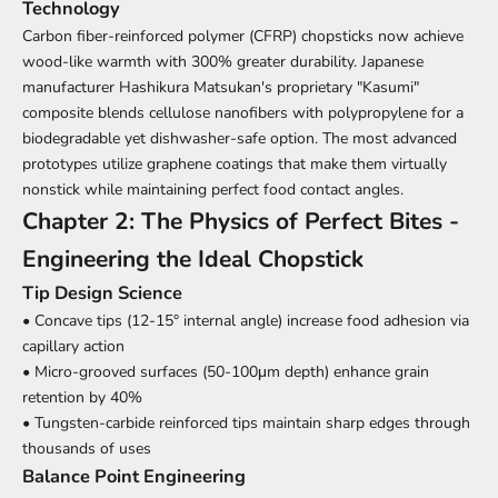
Technology
Carbon fiber-reinforced polymer (CFRP) chopsticks now achieve
wood-like warmth with 300% greater durability. Japanese
manufacturer Hashikura Matsukan's proprietary "Kasumi"
composite blends cellulose nanofibers with polypropylene for a
biodegradable yet dishwasher-safe option. The most advanced
prototypes utilize graphene coatings that make them virtually
nonstick while maintaining perfect food contact angles.
Chapter 2: The Physics of Perfect Bites -
Engineering the Ideal Chopstick
Tip Design Science
• Concave tips (12-15° internal angle) increase food adhesion via
capillary action
• Micro-grooved surfaces (50-100μm depth) enhance grain
retention by 40%
• Tungsten-carbide reinforced tips maintain sharp edges through
thousands of uses
Balance Point Engineering