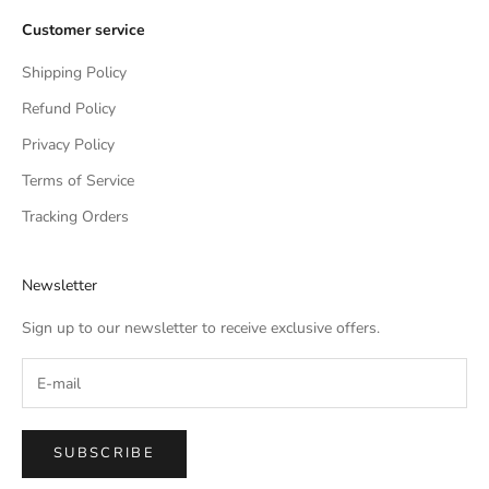
Customer service
Shipping Policy
Refund Policy
Privacy Policy
Terms of Service
Tracking Orders
Newsletter
Sign up to our newsletter to receive exclusive offers.
SUBSCRIBE