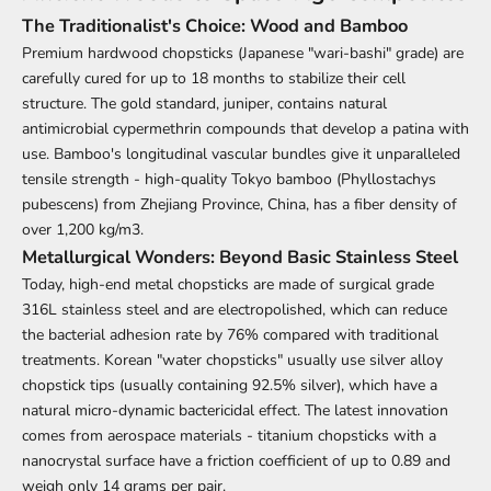
The Traditionalist's Choice: Wood and Bamboo
Premium hardwood
chopsticks
(Japanese "wari-bashi" grade) are
carefully cured for up to 18 months to stabilize their cell
structure. The gold standard, juniper, contains natural
antimicrobial cypermethrin compounds that develop a patina with
use. Bamboo's longitudinal vascular bundles give it unparalleled
tensile strength - high-quality Tokyo bamboo (Phyllostachys
pubescens) from Zhejiang Province, China, has a fiber density of
over 1,200 kg/m3.
Metallurgical Wonders: Beyond Basic Stainless Steel
Today, high-end metal chopsticks are made of surgical grade
316L stainless steel and are electropolished, which can reduce
the bacterial adhesion rate by 76% compared with traditional
treatments. Korean "water chopsticks" usually use silver alloy
chopstick tips (usually containing 92.5% silver), which have a
natural micro-dynamic bactericidal effect. The latest innovation
comes from aerospace materials - titanium chopsticks with a
nanocrystal surface have a friction coefficient of up to 0.89 and
weigh only 14 grams per pair.