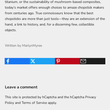
titanium, or the sustainability of mushroom-based composites,
today’s market offers enough choices to amaze chopstick makers
from centuries ago. True connoisseurs know that the best
chopsticks are more than just tools—they are an extension of the
hand, a link to history, and, for a discerning few, collectible
objects.
Written by MarlynMyree
Leave a comment
This site is protected by hCaptcha and the hCaptcha
Privacy
Policy
and
Terms of Service
apply.