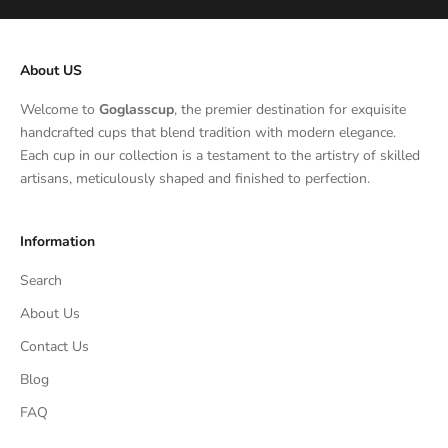
About US
Welcome to
Goglasscup
, the premier destination for exquisite
handcrafted cups that blend tradition with modern elegance.
Each cup in our collection is a testament to the artistry of skilled
artisans, meticulously shaped and finished to perfection.
Information
Search
About Us
Contact Us
Blog
FAQ