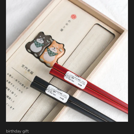
birthday gift