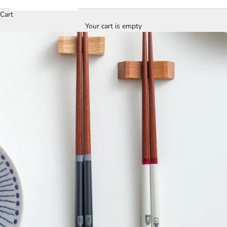
Cart
Your cart is empty