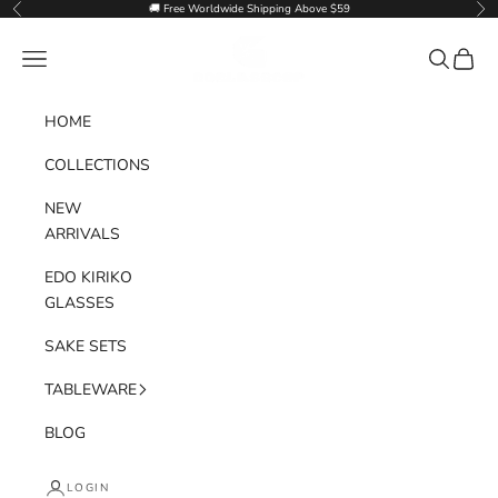
Skip to content
🚚 Free Worldwide Shipping Above $59
Previous
Nex
Goglasscup
Navigation menu
Search
Cart
HOME
COLLECTIONS
NEW
ARRIVALS
EDO KIRIKO
GLASSES
SAKE SETS
TABLEWARE
BLOG
LOGIN