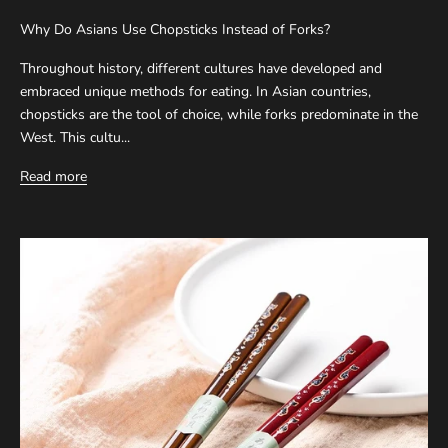
Why Do Asians Use Chopsticks Instead of Forks?
Throughout history, different cultures have developed and
embraced unique methods for eating. In Asian countries,
chopsticks are the tool of choice, while forks predominate in the
West. This cultu...
Read more