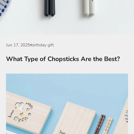
Jun 17, 2025
birthday gift
What Type of Chopsticks Are the Best?