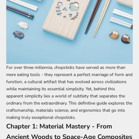
For over three millennia,
chopsticks
have served as more than
mere eating tools - they represent a perfect marriage of form and
function, a cultural artifact that has evolved across civilizations
while maintaining its essential simplicity. Yet, behind this
apparent simplicity lies a world of subtlety that separates the
ordinary from the extraordinary. This definitive guide explores the
craftsmanship, materials science, and ergonomics that go into
making truly exceptional chopsticks.
Chapter 1: Material Mastery - From
Ancient Woods to Space-Age Composites