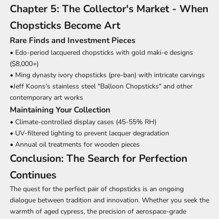
Chapter 5: The Collector's Market - When
Chopsticks Become Art
Rare Finds and Investment Pieces
• Edo-period lacquered chopsticks with gold maki-e designs
($8,000+)
• Ming dynasty ivory chopsticks (pre-ban) with intricate carvings
•Jeff Koons's stainless steel "Balloon Chopsticks" and other
contemporary art works
Maintaining Your Collection
• Climate-controlled display cases (45-55% RH)
• UV-filtered lighting to prevent lacquer degradation
• Annual oil treatments for wooden pieces
Conclusion: The Search for Perfection
Continues
The quest for the perfect pair of chopsticks is an ongoing
dialogue between tradition and innovation. Whether you seek the
warmth of aged cypress, the precision of aerospace-grade