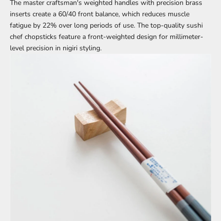
The master craftsman's weighted handles with precision brass
inserts create a 60/40 front balance, which reduces muscle
fatigue by 22% over long periods of use. The top-quality sushi
chef chopsticks feature a front-weighted design for millimeter-
level precision in nigiri styling.