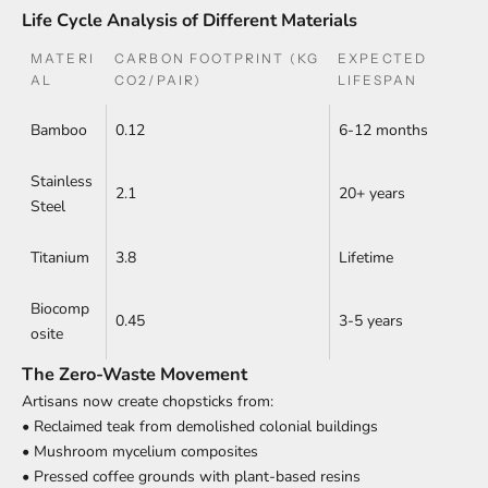
Life Cycle Analysis of Different Materials
MATERI
CARBON FOOTPRINT (KG
EXPECTED
AL
CO2/PAIR)
LIFESPAN
Bamboo
0.12
6-12 months
Stainless
2.1
20+ years
Steel
Titanium
3.8
Lifetime
Biocomp
0.45
3-5 years
osite
The Zero-Waste Movement
Artisans now create chopsticks from:
• Reclaimed teak from demolished colonial buildings
• Mushroom mycelium composites
• Pressed coffee grounds with plant-based resins