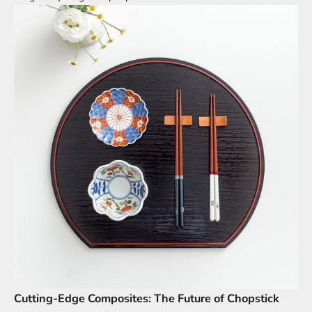
Cutting-Edge Composites: The Future of Chopstick