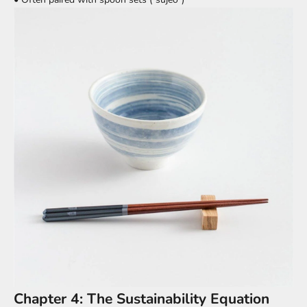
Chapter 4: The Sustainability Equation