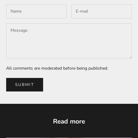
All comments are moderated before being published.
SUBMIT
Read more