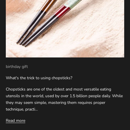
birthday gift
What's the trick to using chopsticks?
Chopsticks are one of the oldest and most versatile eating
utensils in the world, used by over 1.5 billion people daily. While
they may seem simple, mastering them requires proper
technique, practi...
Read more