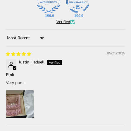
100.0
100.0
Verified
Sort by
05/21/2025
Justin Hadsell
Pink
Very pure.