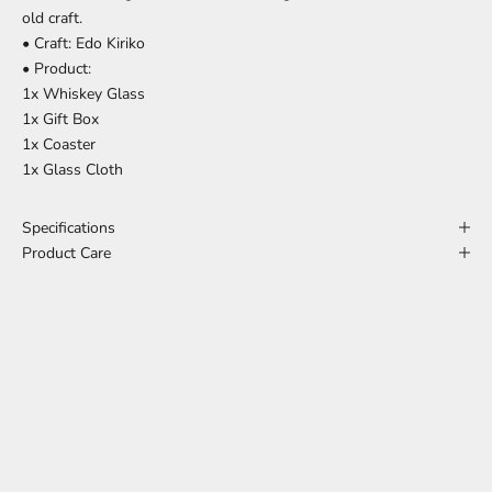
old craft.
• Craft: Edo Kiriko
• Product:
1x Whiskey Glass
1x Gift Box
1x Coaster
1x Glass Cloth
Specifications
Product Care