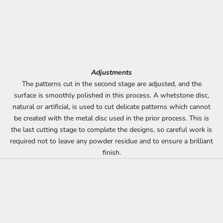
Adjustments
The patterns cut in the second stage are adjusted, and the
surface is smoothly polished in this process. A whetstone disc,
natural or artificial, is used to cut delicate patterns which cannot
be created with the metal disc used in the prior process. This is
the last cutting stage to complete the designs, so careful work is
required not to leave any powder residue and to ensure a brilliant
finish.