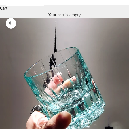
Cart
Your cart is empty
Zoom picture