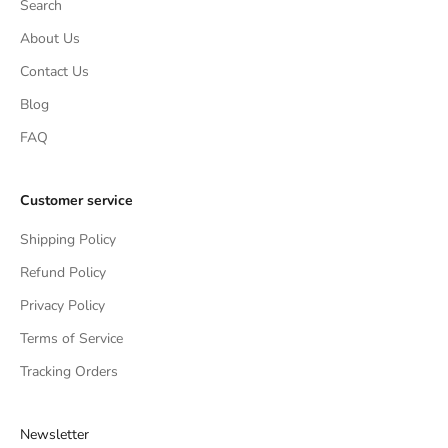
Search
About Us
Contact Us
Blog
FAQ
Customer service
Shipping Policy
Refund Policy
Privacy Policy
Terms of Service
Tracking Orders
Newsletter