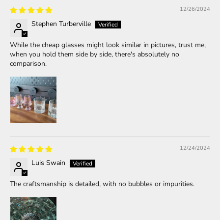
12/26/2024
Stephen Turberville
While the cheap glasses might look similar in pictures, trust me,
when you hold them side by side, there's absolutely no
comparison.
12/24/2024
Luis Swain
The craftsmanship is detailed, with no bubbles or impurities.