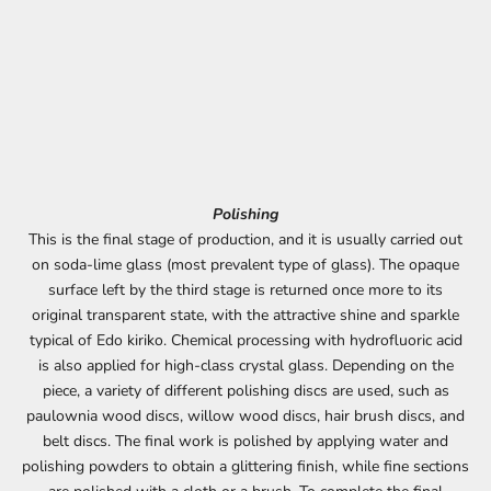
Polishing
This is the final stage of production, and it is usually carried out
on soda-lime glass (most prevalent type of glass). The opaque
surface left by the third stage is returned once more to its
original transparent state, with the attractive shine and sparkle
typical of Edo kiriko. Chemical processing with hydrofluoric acid
is also applied for high-class crystal glass. Depending on the
piece, a variety of different polishing discs are used, such as
paulownia wood discs, willow wood discs, hair brush discs, and
belt discs. The final work is polished by applying water and
polishing powders to obtain a glittering finish, while fine sections