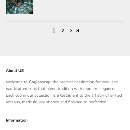
1
2
About US
Welcome to
Goglasscup
, the premier destination for exquisite
handcrafted cups that blend tradition with modern elegance.
Each cup in our collection is a testament to the artistry of skilled
artisans, meticulously shaped and finished to perfection.
Information