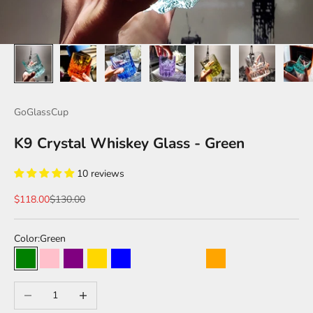
GoGlassCup
K9 Crystal Whiskey Glass - Green
10 reviews
Sale price
Regular price
$118.00
$130.00
Color:
Green
Green
Pink
Purple
Gold
Blue
Forest Green
Obsidian Black
Transparent
Orange
Caramel Color
Decrease quantity
Increase quantity