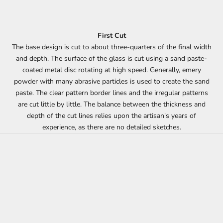
First Cut
The base design is cut to about three-quarters of the final width
and depth. The surface of the glass is cut using a sand paste-
coated metal disc rotating at high speed. Generally, emery
powder with many abrasive particles is used to create the sand
paste. The clear pattern border lines and the irregular patterns
are cut little by little. The balance between the thickness and
depth of the cut lines relies upon the artisan's years of
experience, as there are no detailed sketches.