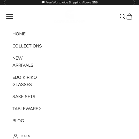
Skip to content
🚚 Free Worldwide Shipping Above $59
Previous
Nex
Goglasscup
Navigation menu
Search
Cart
HOME
COLLECTIONS
NEW
ARRIVALS
EDO KIRIKO
GLASSES
SAKE SETS
TABLEWARE
BLOG
LOGIN