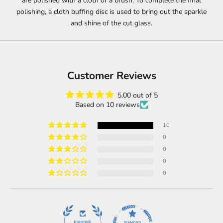
are polished with a cloth or a brush. To complete the final
polishing, a cloth buffing disc is used to bring out the sparkle
and shine of the cut glass.
Customer Reviews
5.00 out of 5
Based on 10 reviews
10
0
0
0
0