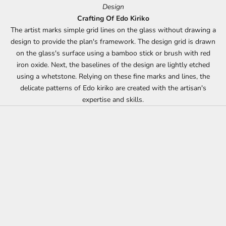
Design
Crafting Of Edo Kiriko
The artist marks simple grid lines on the glass without drawing a
design to provide the plan's framework. The design grid is drawn
on the glass's surface using a bamboo stick or brush with red
iron oxide. Next, the baselines of the design are lightly etched
using a whetstone. Relying on these fine marks and lines, the
delicate patterns of Edo kiriko are created with the artisan's
expertise and skills.