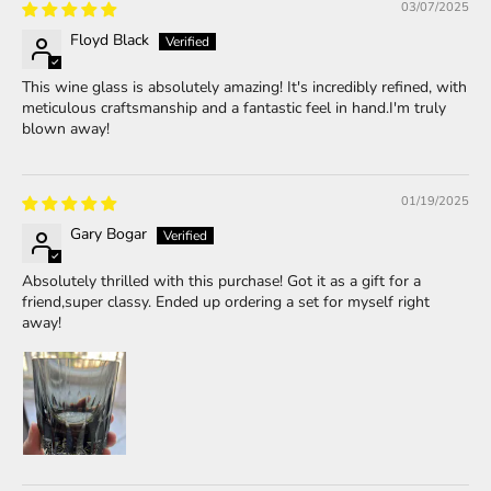
03/07/2025
Floyd Black
This wine glass is absolutely amazing! It's incredibly refined, with
meticulous craftsmanship and a fantastic feel in hand.I'm truly
blown away!
01/19/2025
Gary Bogar
Absolutely thrilled with this purchase! Got it as a gift for a
friend,super classy. Ended up ordering a set for myself right
away!