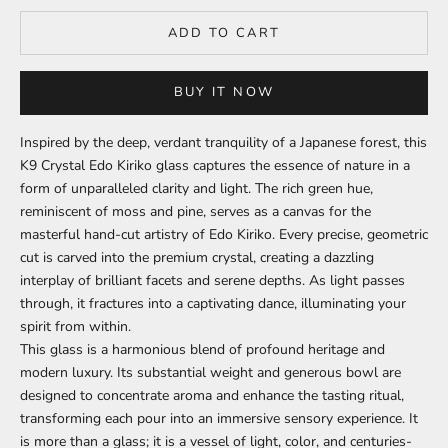
ADD TO CART
BUY IT NOW
Inspired by the deep, verdant tranquility of a Japanese forest, this
K9 Crystal Edo Kiriko glass captures the essence of nature in a
form of unparalleled clarity and light. The rich green hue,
reminiscent of moss and pine, serves as a canvas for the
masterful hand-cut artistry of Edo Kiriko. Every precise, geometric
cut is carved into the premium crystal, creating a dazzling
interplay of brilliant facets and serene depths. As light passes
through, it fractures into a captivating dance, illuminating your
spirit from within.
This glass is a harmonious blend of profound heritage and
modern luxury. Its substantial weight and generous bowl are
designed to concentrate aroma and enhance the tasting ritual,
transforming each pour into an immersive sensory experience. It
is more than a glass; it is a vessel of light, color, and centuries-