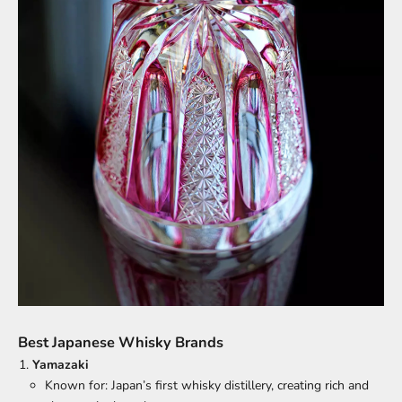
Best Japanese Whisky Brands
Yamazaki
Known for: Japan’s first whisky distillery, creating rich and