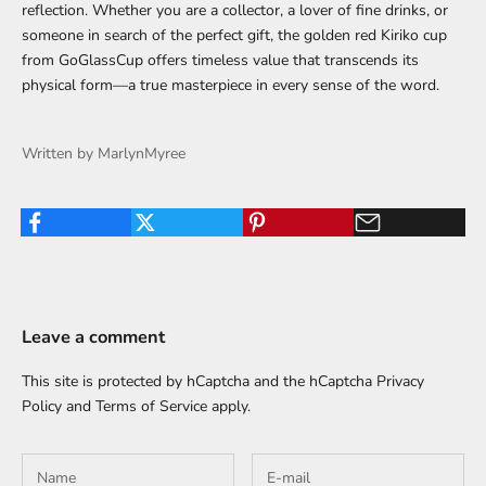
reflection. Whether you are a collector, a lover of fine drinks, or
someone in search of the perfect gift, the golden red Kiriko cup
from GoGlassCup offers timeless value that transcends its
physical form—a true masterpiece in every sense of the word.
Written by MarlynMyree
Leave a comment
This site is protected by hCaptcha and the hCaptcha
Privacy
Policy
and
Terms of Service
apply.