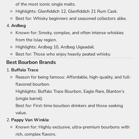
of the most iconic single malts.
Highlights: Glenfiddich 12, Glenfiddich 21 Rum Cask.
Best for: Whisky beginners and seasoned collectors alike.
Ardbeg
Known for: Smoky, complex, and often intense whiskies
from the Islay region.
Highlights: Ardbeg 10, Ardbeg Uigeadail.
Best for: Those who enjoy heavily peated whisky.
Best Bourbon Brands
Buffalo Trace
Reason for being famous: Affordable, high-quality, and full-
flavored bourbon.
Highlights: Buffalo Trace Bourbon, Eagle Rare, Blanton’s
(single barrel).
Best for: First-time bourbon drinkers and those seeking
value.
Pappy Van Winkle
Known for: Highly exclusive, ultra-premium bourbons with
rich, complex flavors.