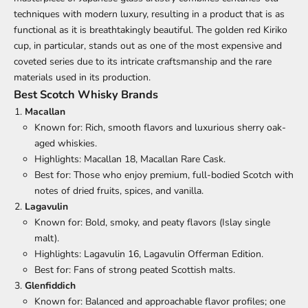
techniques with modern luxury, resulting in a product that is as
functional as it is breathtakingly beautiful. The golden red Kiriko
cup, in particular, stands out as one of the most expensive and
coveted series due to its intricate craftsmanship and the rare
materials used in its production.
Best Scotch Whisky Brands
Macallan
Known for: Rich, smooth flavors and luxurious sherry oak-
aged whiskies.
Highlights: Macallan 18, Macallan Rare Cask.
Best for: Those who enjoy premium, full-bodied Scotch with
notes of dried fruits, spices, and vanilla.
Lagavulin
Known for: Bold, smoky, and peaty flavors (Islay single
malt).
Highlights: Lagavulin 16, Lagavulin Offerman Edition.
Best for: Fans of strong peated Scottish malts.
Glenfiddich
Known for: Balanced and approachable flavor profiles; one