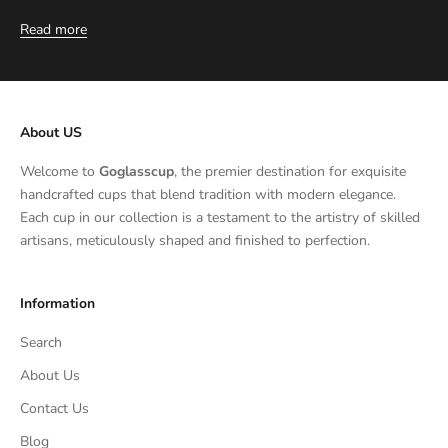
Read more
About US
Welcome to
Goglasscup
, the premier destination for exquisite
handcrafted cups that blend tradition with modern elegance.
Each cup in our collection is a testament to the artistry of skilled
artisans, meticulously shaped and finished to perfection.
Information
Search
About Us
Contact Us
Blog