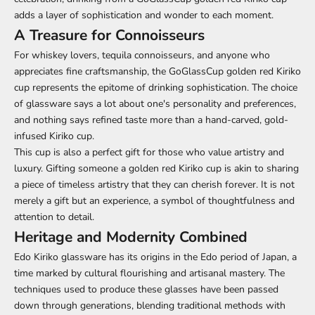
adds a layer of sophistication and wonder to each moment.
A Treasure for Connoisseurs
For whiskey lovers, tequila connoisseurs, and anyone who
appreciates fine craftsmanship, the GoGlassCup golden red Kiriko
cup represents the epitome of drinking sophistication. The choice
of glassware says a lot about one's personality and preferences,
and nothing says refined taste more than a hand-carved, gold-
infused Kiriko cup.
This cup is also a perfect gift for those who value artistry and
luxury. Gifting someone a golden red Kiriko cup is akin to sharing
a piece of timeless artistry that they can cherish forever. It is not
merely a gift but an experience, a symbol of thoughtfulness and
attention to detail.
Heritage and Modernity Combined
Edo Kiriko glassware has its origins in the Edo period of Japan, a
time marked by cultural flourishing and artisanal mastery. The
techniques used to produce these glasses have been passed
down through generations, blending traditional methods with