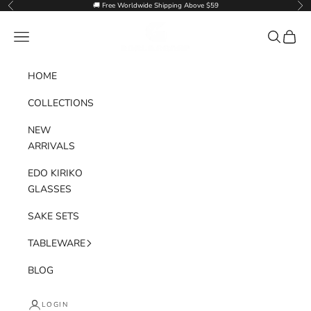
Skip to content
🚚 Free Worldwide Shipping Above $59
Previous
Nex
Goglasscup
Navigation menu
Search
Cart
HOME
COLLECTIONS
NEW
ARRIVALS
EDO KIRIKO
GLASSES
SAKE SETS
TABLEWARE
BLOG
LOGIN