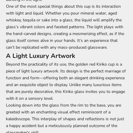
One of the most special things about this cup is its interaction
with light and liquid. Whether you pour mineral water, aged
whiskey, tequila or sake into a glass, the liquid will amplify the
glass’s vibrant colors and faceted patterns. The light plays with
the hand-carved designs, creating a mesmerizing effect, as if the
glass itself comes alive in your hands. It’s an experience that
can’t be replicated with any mass-produced glassware.
A Light Luxury Artwork
Beyond the practicality of its use, the golden red Kiriko cup is a
piece of light luxury artwork. Its design is the perfect marriage of
function and form—offering both an elegant drinking experience
and an exquisite object to display. Unlike many luxurious items
that are purely decorative, this Kiriko glass invites you to engage
with it on a sensory level.
Looking down into the glass from the rim to the base, you are
greeted with an enchanting visual effect reminiscent of a
kaleidoscope. This interplay of shapes and reflections is not just
a happy accident but a meticulously planned outcome of the
glassmaker's skill.