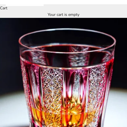
Cart
Your cart is empty