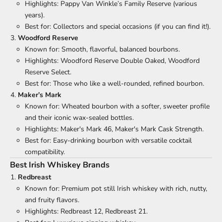
Highlights: Pappy Van Winkle’s Family Reserve (various
years).
Best for: Collectors and special occasions (if you can find it!).
Woodford Reserve
Known for: Smooth, flavorful, balanced bourbons.
Highlights: Woodford Reserve Double Oaked, Woodford
Reserve Select.
Best for: Those who like a well-rounded, refined bourbon.
Maker’s Mark
Known for: Wheated bourbon with a softer, sweeter profile
and their iconic wax-sealed bottles.
Highlights: Maker's Mark 46, Maker's Mark Cask Strength.
Best for: Easy-drinking bourbon with versatile cocktail
compatibility.
Best Irish Whiskey Brands
Redbreast
Known for: Premium pot still Irish whiskey with rich, nutty,
and fruity flavors.
Highlights: Redbreast 12, Redbreast 21.