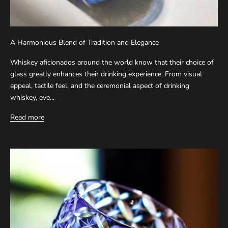
A Harmonious Blend of Tradition and Elegance
Whiskey aficionados around the world know that their choice of
glass greatly enhances their drinking experience. From visual
appeal, tactile feel, and the ceremonial aspect of drinking
whiskey, eve...
Read more