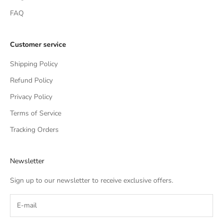
FAQ
Customer service
Shipping Policy
Refund Policy
Privacy Policy
Terms of Service
Tracking Orders
Newsletter
Sign up to our newsletter to receive exclusive offers.