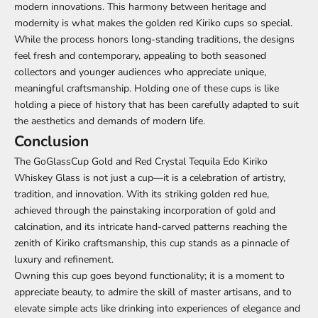
modern innovations. This harmony between heritage and
modernity is what makes the golden red Kiriko cups so special.
While the process honors long-standing traditions, the designs
feel fresh and contemporary, appealing to both seasoned
collectors and younger audiences who appreciate unique,
meaningful craftsmanship. Holding one of these cups is like
holding a piece of history that has been carefully adapted to suit
the aesthetics and demands of modern life.
Conclusion
The GoGlassCup Gold and Red Crystal Tequila Edo Kiriko
Whiskey Glass is not just a cup—it is a celebration of artistry,
tradition, and innovation. With its striking golden red hue,
achieved through the painstaking incorporation of gold and
calcination, and its intricate hand-carved patterns reaching the
zenith of Kiriko craftsmanship, this cup stands as a pinnacle of
luxury and refinement.
Owning this cup goes beyond functionality; it is a moment to
appreciate beauty, to admire the skill of master artisans, and to
elevate simple acts like drinking into experiences of elegance and