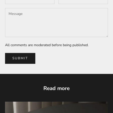
All comments are moderated before being published.
SUBMIT
Read more