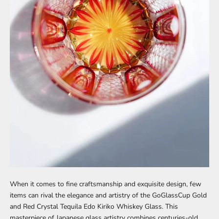
When it comes to fine craftsmanship and exquisite design, few
items can rival the elegance and artistry of the
GoGlassCup Gold
and Red Crystal Tequila Edo Kiriko Whiskey Glass
. This
masterpiece of Japanese glass artistry combines centuries-old