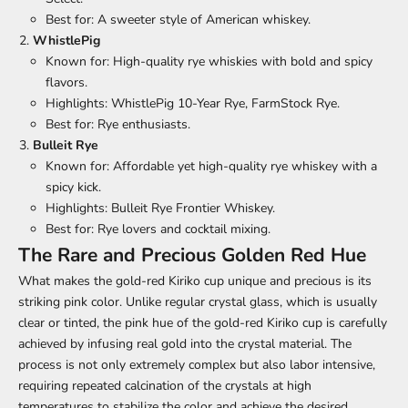
Best for: A sweeter style of American whiskey.
WhistlePig
Known for: High-quality rye whiskies with bold and spicy
flavors.
Highlights: WhistlePig 10-Year Rye, FarmStock Rye.
Best for: Rye enthusiasts.
Bulleit Rye
Known for: Affordable yet high-quality rye whiskey with a
spicy kick.
Highlights: Bulleit Rye Frontier Whiskey.
Best for: Rye lovers and cocktail mixing.
The Rare and Precious Golden Red Hue
What makes the gold-red Kiriko cup unique and precious is its
striking pink color. Unlike regular crystal glass, which is usually
clear or tinted, the pink hue of the gold-red Kiriko cup is carefully
achieved by infusing real gold into the crystal material. The
process is not only extremely complex but also labor intensive,
requiring repeated calcination of the crystals at high
temperatures to stabilize the color and achieve the desired