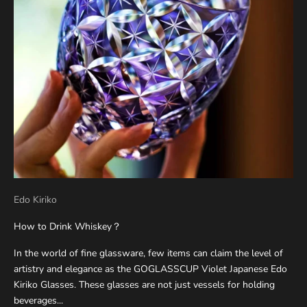
Edo Kiriko
How to Drink Whiskey？
In the world of fine glassware, few items can claim the level of
artistry and elegance as the GOGLASSCUP Violet Japanese Edo
Kiriko Glasses. These glasses are not just vessels for holding
beverages...