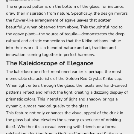
The engraved patterns on the bottom of the glass, for instance,
draw their inspiration from nature. Specifically, the design mirrors
the flower-like arrangement of agave leaves that scatter
beautifully when observed from above. This thoughtful nod to
the agave plant—the source of tequila—demonstrates the deep
cultural and artistic connections that the Kiriko artisans imbue
into their work. It is a blend of nature and art, tradition and
innovation, coming together in perfect harmony.
The Kaleidoscope of Elegance
The kaleidoscope effect mentioned earlier is perhaps the most
memorable characteristic of the Golden Red Crystal Kiriko cup.
When light enters through the glass, the facets and hand-carved
patterns reflect and refract the light, creating a dazzling display of
prismatic colors. This interplay of light and shadow brings a
dynamic, almost magical quality to the glass.
This feature not only enhances the visual appeal of the drink in
the glass but also elevates the sensory experience of drinking
itself. Whether it's a casual evening with friends or a formal
celebration, drinking from a GoGlassCup golden red Kiriko cup