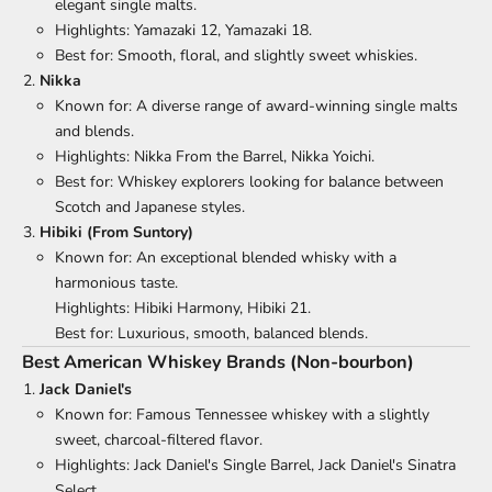
elegant single malts.
Highlights: Yamazaki 12, Yamazaki 18.
Best for: Smooth, floral, and slightly sweet whiskies.
Nikka
Known for: A diverse range of award-winning single malts
and blends.
Highlights: Nikka From the Barrel, Nikka Yoichi.
Best for: Whiskey explorers looking for balance between
Scotch and Japanese styles.
Hibiki (From Suntory)
Known for: An exceptional blended whisky with a
harmonious taste.
Highlights: Hibiki Harmony, Hibiki 21.
Best for: Luxurious, smooth, balanced blends.
Best American Whiskey Brands (Non-bourbon)
Jack Daniel's
Known for: Famous Tennessee whiskey with a slightly
sweet, charcoal-filtered flavor.
Highlights: Jack Daniel's Single Barrel, Jack Daniel's Sinatra
Select.