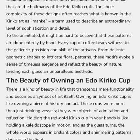
that are the hallmarks of the Edo Kiriko craft. The sheer
complexity of these designs often reaches what is known in the
Kiriko art as “manke” – a term used to describe an extraordinary
level of sophistication and detail.
To the uninitiated, it might be hard to believe that these patterns
are done entirely by hand. Every cup of coffee bears witness to
the patience, precision and skill of the artisans. From delicate
geometric shapes to intricate floral patterns, these motifs evoke a
sense of timeless elegance and reflect the beauty of nature,
lending each glass an unparalleled aesthetic.
The Beauty of Owning an Edo Kiriko Cup
There is a kind of beauty in life that transcends mere functionality
and becomes a symbol of art itself. Owning an Edo Kiriko cup is
like owning a piece of history and art. These cups were more
than just drinking vessels; they were objects of admiration and
reflection. Holding the red-gold Kiriko cup in your hands is like
holding a kaleidoscope in motion, and as the glass turns, the
whole world appears in brilliant colors and shimmering patterns,
dancing in the light.