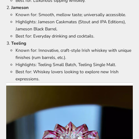
Best for: Luxurious sipping whiskey.
Jameson
Known for: Smooth, mellow taste; universally accessible.
Highlights: Jameson Caskmates (Stout and IPA Editions),
Jameson Black Barrel.
Best for: Everyday drinking and cocktails.
Teeling
Known for: Innovative, craft-style Irish whiskey with unique
finishes (rum barrels, etc.).
Highlights: Teeling Small Batch, Teeling Single Malt.
Best for: Whiskey lovers looking to explore new Irish
expressions.