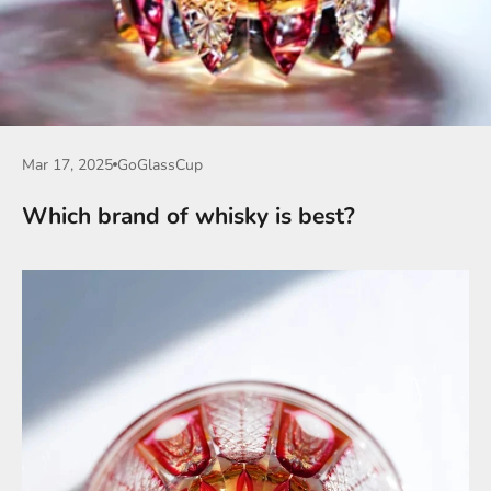
Mar 17, 2025
GoGlassCup
Which brand of whisky is best?