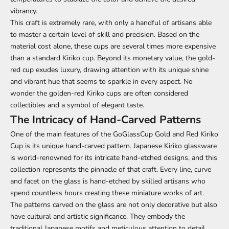
vibrancy.
This craft is extremely rare, with only a handful of artisans able
to master a certain level of skill and precision. Based on the
material cost alone, these cups are several times more expensive
than a standard Kiriko cup. Beyond its monetary value, the gold-
red cup exudes luxury, drawing attention with its unique shine
and vibrant hue that seems to sparkle in every aspect. No
wonder the golden-red Kiriko cups are often considered
collectibles and a symbol of elegant taste.
The Intricacy of Hand-Carved Patterns
One of the main features of the GoGlassCup Gold and Red Kiriko
Cup is its unique hand-carved pattern. Japanese Kiriko glassware
is world-renowned for its intricate hand-etched designs, and this
collection represents the pinnacle of that craft. Every line, curve
and facet on the glass is hand-etched by skilled artisans who
spend countless hours creating these miniature works of art.
The patterns carved on the glass are not only decorative but also
have cultural and artistic significance. They embody the
traditional Japanese motifs and meticulous attention to detail