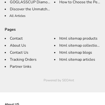
GOGLASSCUP Diamond Whisky Glas...
How to Choose the Perfect
Discover the Unmatched Eleganc...
All Articles
Pages
Contact
html sitemap products
About Us
html sitemap collections
Contact Us
html sitemap blogs
Tracking Orders
html sitemap articles
Partner links
Powered by
SEOAnt
About US