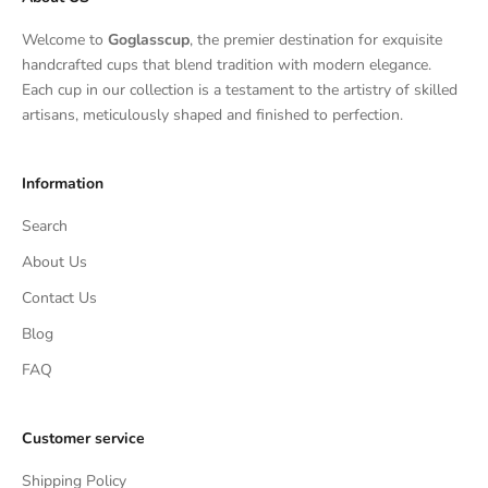
Welcome to
Goglasscup
, the premier destination for exquisite
handcrafted cups that blend tradition with modern elegance.
Each cup in our collection is a testament to the artistry of skilled
artisans, meticulously shaped and finished to perfection.
Information
Search
About Us
Contact Us
Blog
FAQ
Customer service
Shipping Policy