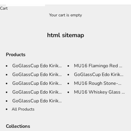
Cart
Your cart is empty
html sitemap
Products
GoGlassCup Edo Kiriko Whiskey ...
MU16 Flamingo Red Wine G
GoGlassCup Edo Kiriko Whiskey ...
GoGlassCup Edo Kiriko Whi
GoGlassCup Edo Kiriko Whiskey ...
MU16 Rough Stone-Myster
GoGlassCup Edo Kiriko Whiskey ...
MU16 Whiskey Glass Crysta
GoGlassCup Edo Kiriko Wine Gla...
All Products
Collections