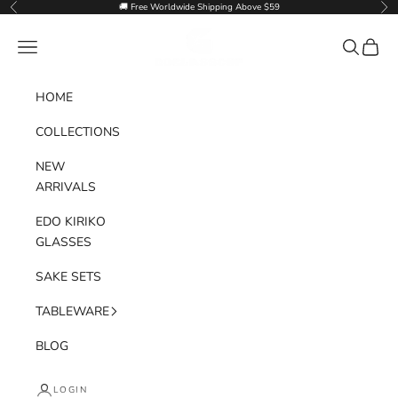
Skip to content
🚚 Free Worldwide Shipping Above $59
Previous
Nex
Goglasscup
Navigation menu
Search
Cart
HOME
COLLECTIONS
NEW
ARRIVALS
EDO KIRIKO
GLASSES
SAKE SETS
TABLEWARE
BLOG
LOGIN