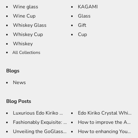
Wine glass
KAGAMI
Wine Cup
Glass
Whiskey Glass
Gift
Whiskey Cup
Cup
Whiskey
All Collections
Blogs
News
Blog Posts
Luxurious Edo Kiriko Whiskey G...
Edo Kiriko Crystal Whiskey 
Fashionably Exquisite: TCD K9 ...
How to improve the Art of 
Unveiling the GoGlassCup Edo K...
How to enhancing Your Whi