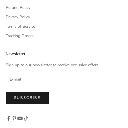
Refund Policy
Privacy Policy
Terms of Service
Tracking Orders
Newsletter
Sign up to our newsletter to receive exclusive offers.
SUBSCRIBE