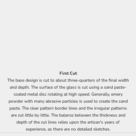
First Cut
The base design is cut to about three-quarters of the final width
and depth. The surface of the glass is cut using a sand paste-
coated metal disc rotating at high speed. Generally, emery
powder with many abrasive particles is used to create the sand
paste. The clear pattern border lines and the irregular patterns
are cut little by little. The balance between the thickness and
depth of the cut lines relies upon the artisan's years of
experience, as there are no detailed sketches.