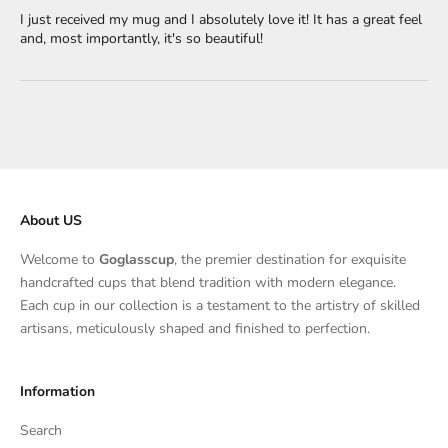
I just received my mug and I absolutely love it! It has a great feel
and, most importantly, it's so beautiful!
About US
Welcome to
Goglasscup
, the premier destination for exquisite
handcrafted cups that blend tradition with modern elegance.
Each cup in our collection is a testament to the artistry of skilled
artisans, meticulously shaped and finished to perfection.
Information
Search