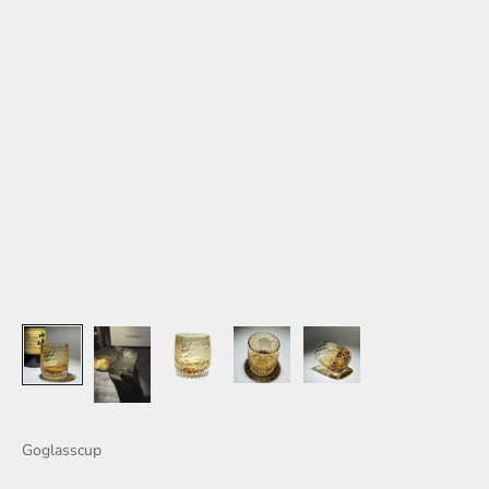
Goglasscup