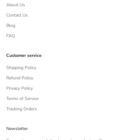
About Us
Contact Us
Blog
FAQ
Customer service
Shipping Policy
Refund Policy
Privacy Policy
Terms of Service
Tracking Orders
Newsletter