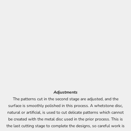
Adjustments
The patterns cut in the second stage are adjusted, and the
surface is smoothly polished in this process. A whetstone disc,
natural or artificial, is used to cut delicate patterns which cannot
be created with the metal disc used in the prior process. This is
the last cutting stage to complete the designs, so careful work is