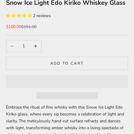
Snow Ice Light Edo Kiriko Whiskey Glass
2 reviews
Sale price
Regular price
$100.00
$151.00
Decrease quantity
Increase quantity
ADD TO CART
Embrace the ritual of fine whisky with this Snow Ice Light Edo
Kiriko glass, where every sip becomes a celebration of light and
clarity. The meticulously hand-cut surface refracts and dances
with light, transforming amber whisky into a living spectacle of