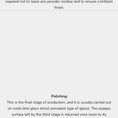
required not to leave any powder residue and to ensure a brilliant
finish.
Polishing
This is the final stage of production, and it is usually carried out
on soda-lime glass (most prevalent type of glass). The opaque
surface left by the third stage is returned once more to its