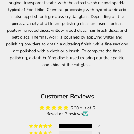
original transparent state, with the attractive shine and sparkle
typical of Edo kiriko. Chemical processing with hydrofluoric acid
is also applied for high-class crystal glass. Depending on the
piece, a variety of different polishing discs are used, such as
paulownia wood discs, willow wood discs, hair brush discs, and
belt discs. The final work is polished by applying water and
polishing powders to obtain a glittering finish, while fine sections
are polished with a cloth or a brush. To complete the final
polishing, a cloth buffing disc is used to bring out the sparkle
and shine of the cut glass.
Customer Reviews
5.00 out of 5
Based on 2 reviews
2
0