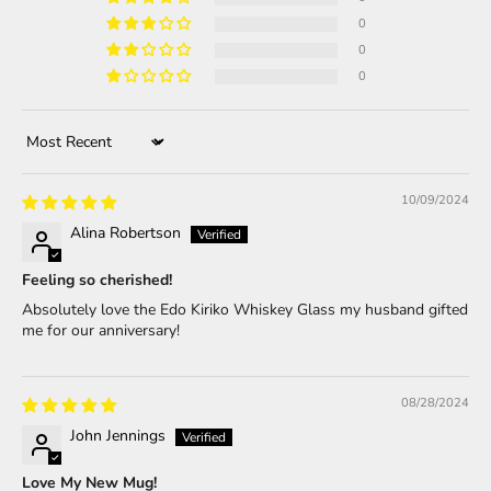
0
0
0
Sort by
10/09/2024
Alina Robertson
Feeling so cherished!
Absolutely love the Edo Kiriko Whiskey Glass my husband gifted
me for our anniversary!
08/28/2024
John Jennings
Love My New Mug!