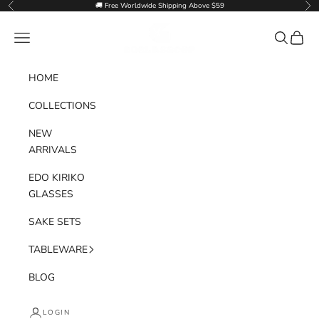
Skip to content
🚚 Free Worldwide Shipping Above $59
Previous
Nex
Goglasscup
Navigation menu
Search
Cart
HOME
COLLECTIONS
NEW
ARRIVALS
EDO KIRIKO
GLASSES
SAKE SETS
TABLEWARE
BLOG
LOGIN