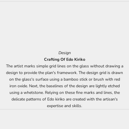
Design
Crafting Of Edo Kiriko
The artist marks simple grid lines on the glass without drawing a
design to provide the plan's framework. The design grid is drawn
on the glass's surface using a bamboo stick or brush with red
iron oxide. Next, the baselines of the design are lightly etched
using a whetstone. Relying on these fine marks and lines, the
delicate patterns of Edo kiriko are created with the artisan's
expertise and skills.