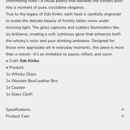
shimmering hues—a visual poetry that elevates the solitary pour
into a moment of pure, crystalline elegance.
True to the legacy of Edo Kiriko, each facet is carefully engraved
to evoke the delicate beauty of freshly fallen snow under
morning light. The glass captures and scatters illumination like
icy brilliance, creating a soft, luminous glow that enhances both
the whisky’s color and your drinking ambiance. Designed for
those who appreciate art in everyday moments, this piece is more
than a vessel—it’s an invitation to pause, reflect, and savor.
• Craft:
Edo Kiriko
• Product:
1x Whisky Glass
1x Wooden Box/Leather Box
1x Coaster
1x Glass Cloth
Specifications
Product Care