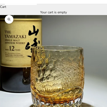
Cart
Your cart is empty
Zoom picture