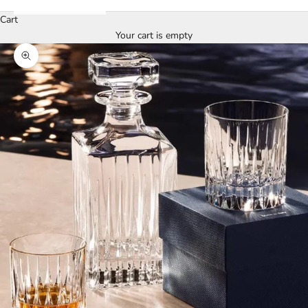
Cart
Your cart is empty
Zoom picture