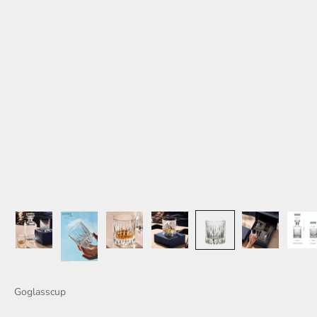
Goglasscup