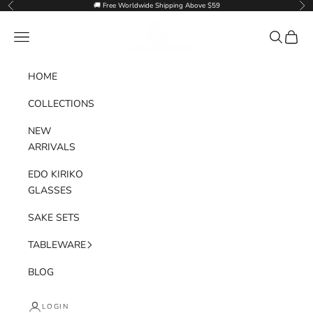
Skip to content
🚚 Free Worldwide Shipping Above $59
Previous
Nex
Goglasscup
Navigation menu
Search
Cart
HOME
COLLECTIONS
NEW
ARRIVALS
EDO KIRIKO
GLASSES
SAKE SETS
TABLEWARE
BLOG
LOGIN