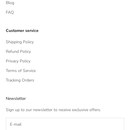
Blog
FAQ
Customer service
Shipping Policy
Refund Policy
Privacy Policy
Terms of Service
Tracking Orders
Newsletter
Sign up to our newsletter to receive exclusive offers.