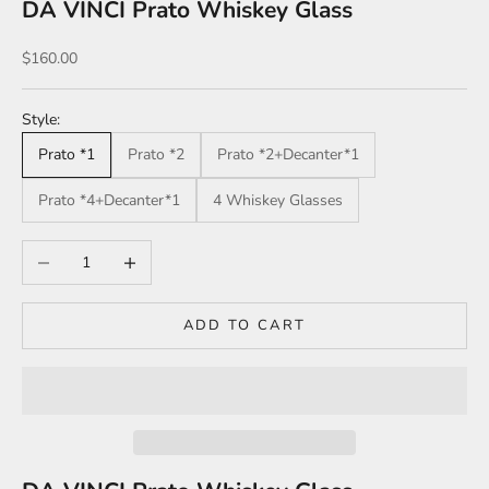
DA VINCI Prato Whiskey Glass
Sale price
$160.00
Style:
Prato *1
Prato *2
Prato *2+Decanter*1
Prato *4+Decanter*1
4 Whiskey Glasses
Decrease quantity
Increase quantity
ADD TO CART