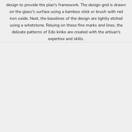
design to provide the plan's framework. The design grid is drawn
on the glass's surface using a bamboo stick or brush with red
iron oxide. Next, the baselines of the design are lightly etched
using a whetstone. Relying on these fine marks and lines, the
delicate patterns of Edo kiriko are created with the artisan's
expertise and skills.