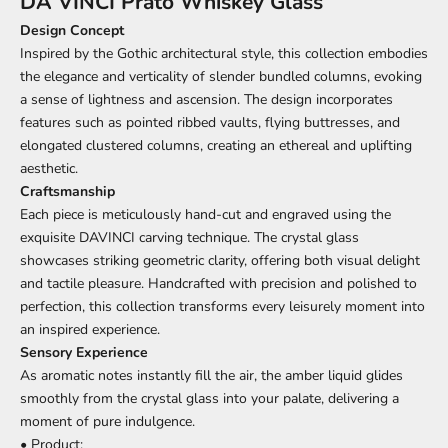
DA VINCI Prato Whiskey Glass
Design Concept
Inspired by the Gothic architectural style, this collection embodies
the elegance and verticality of slender bundled columns, evoking
a sense of lightness and ascension. The design incorporates
features such as pointed ribbed vaults, flying buttresses, and
elongated clustered columns, creating an ethereal and uplifting
aesthetic.
Craftsmanship
Each piece is meticulously hand-cut and engraved using the
exquisite DAVINCI carving technique. The crystal glass
showcases striking geometric clarity, offering both visual delight
and tactile pleasure. Handcrafted with precision and polished to
perfection, this collection transforms every leisurely moment into
an inspired experience.
Sensory Experience
As aromatic notes instantly fill the air, the amber liquid glides
smoothly from the crystal glass into your palate, delivering a
moment of pure indulgence.
• Product: