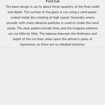
First Cut
The base design is cut to about three-quarters of the final width
and depth. The surface of the glass is cut using a sand paste-
coated metal disc rotating at high speed. Generally, emery
powder with many abrasive particles is used to create the sand
paste. The clear pattern border lines and the irregular patterns
are cut little by little. The balance between the thickness and
depth of the cut lines relies upon the artisan's years of
experience, as there are no detailed sketches.