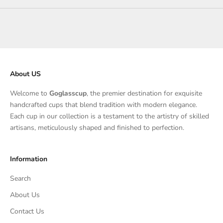
About US
Welcome to
Goglasscup
, the premier destination for exquisite
handcrafted cups that blend tradition with modern elegance.
Each cup in our collection is a testament to the artistry of skilled
artisans, meticulously shaped and finished to perfection.
Information
Search
About Us
Contact Us