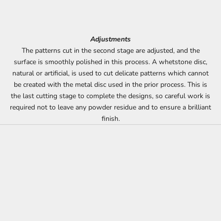
Adjustments
The patterns cut in the second stage are adjusted, and the
surface is smoothly polished in this process. A whetstone disc,
natural or artificial, is used to cut delicate patterns which cannot
be created with the metal disc used in the prior process. This is
the last cutting stage to complete the designs, so careful work is
required not to leave any powder residue and to ensure a brilliant
finish.