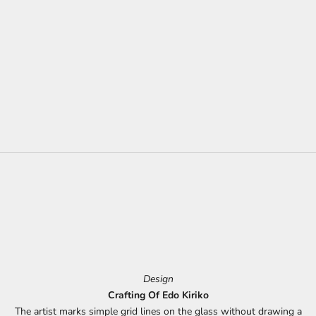
Design
Crafting Of Edo Kiriko
The artist marks simple grid lines on the glass without drawing a