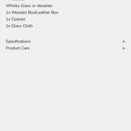
Whisky Glass or decanter
1x Wooden Box/Leather Box
1x Coaster
1x Glass Cloth
Specifications
Product Care