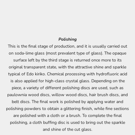
Polishing
This is the final stage of production, and it is usually carried out
on soda-lime glass (most prevalent type of glass). The opaque
surface left by the third stage is returned once more to its
original transparent state, with the attractive shine and sparkle
typical of Edo kiriko. Chemical processing with hydrofluoric acid
is also applied for high-class crystal glass. Depending on the
piece, a variety of different polishing discs are used, such as
paulownia wood discs, willow wood discs, hair brush discs, and
belt discs. The final work is polished by applying water and
polishing powders to obtain a glittering finish, while fine sections
are polished with a cloth or a brush. To complete the final
polishing, a cloth buffing disc is used to bring out the sparkle
and shine of the cut glass.