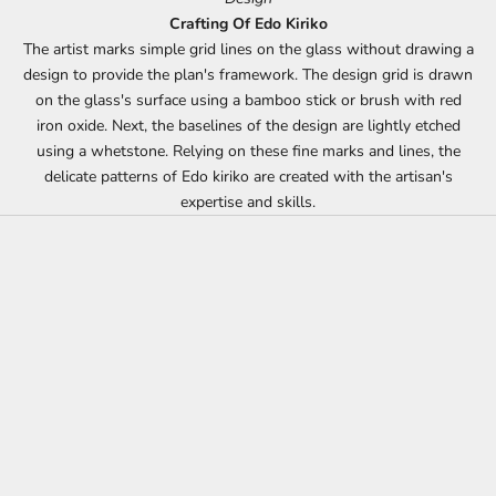
Crafting Of Edo Kiriko
The artist marks simple grid lines on the glass without drawing a
design to provide the plan's framework. The design grid is drawn
on the glass's surface using a bamboo stick or brush with red
iron oxide. Next, the baselines of the design are lightly etched
using a whetstone. Relying on these fine marks and lines, the
delicate patterns of Edo kiriko are created with the artisan's
expertise and skills.