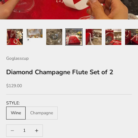
Goglasscup
Diamond Champagne Flute Set of 2
Sale price
$129.00
STYLE:
Wine
Champagne
Decrease quantity
Increase quantity