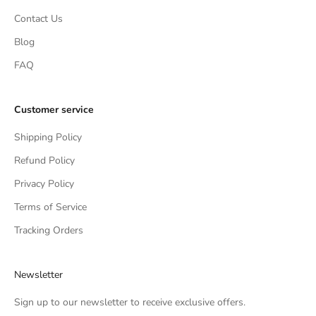
Contact Us
Blog
FAQ
Customer service
Shipping Policy
Refund Policy
Privacy Policy
Terms of Service
Tracking Orders
Newsletter
Sign up to our newsletter to receive exclusive offers.