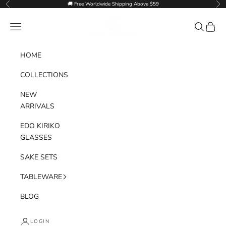
Skip to content
🚚 Free Worldwide Shipping Above $59
Previous
Nex
Goglasscup
Navigation menu
Search
Cart
HOME
COLLECTIONS
NEW
ARRIVALS
EDO KIRIKO
GLASSES
SAKE SETS
TABLEWARE
BLOG
LOGIN