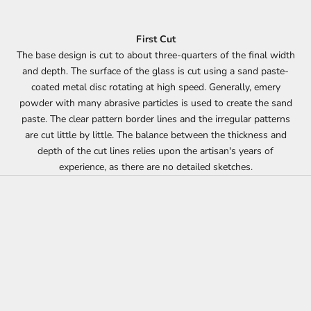
First Cut
The base design is cut to about three-quarters of the final width
and depth. The surface of the glass is cut using a sand paste-
coated metal disc rotating at high speed. Generally, emery
powder with many abrasive particles is used to create the sand
paste. The clear pattern border lines and the irregular patterns
are cut little by little. The balance between the thickness and
depth of the cut lines relies upon the artisan's years of
experience, as there are no detailed sketches.