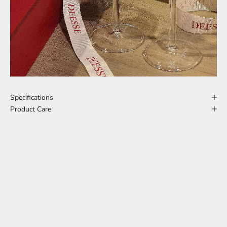
Specifications
Product Care