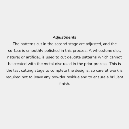
Adjustments
The patterns cut in the second stage are adjusted, and the
surface is smoothly polished in this process. A whetstone disc,
natural or artificial, is used to cut delicate patterns which cannot
be created with the metal disc used in the prior process. This is
the last cutting stage to complete the designs, so careful work is
required not to leave any powder residue and to ensure a brilliant
finish.