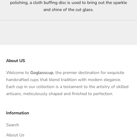
polishing, a cloth buffing disc is used to bring out the sparkle
and shine of the cut glass.
About US
Welcome to
Goglasscup
, the premier destination for exquisite
handcrafted cups that blend tradition with modern elegance.
Each cup in our collection is a testament to the artistry of skilled
artisans, meticulously shaped and finished to perfection.
Information
Search
About Us