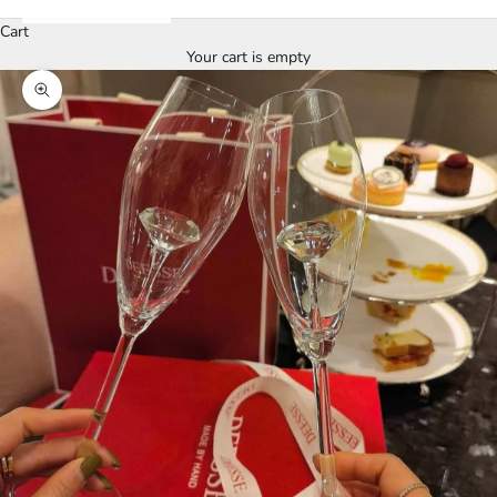
Cart
Your cart is empty
Zoom picture