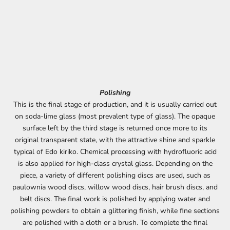
Polishing
This is the final stage of production, and it is usually carried out
on soda-lime glass (most prevalent type of glass). The opaque
surface left by the third stage is returned once more to its
original transparent state, with the attractive shine and sparkle
typical of Edo kiriko. Chemical processing with hydrofluoric acid
is also applied for high-class crystal glass. Depending on the
piece, a variety of different polishing discs are used, such as
paulownia wood discs, willow wood discs, hair brush discs, and
belt discs. The final work is polished by applying water and
polishing powders to obtain a glittering finish, while fine sections
are polished with a cloth or a brush. To complete the final