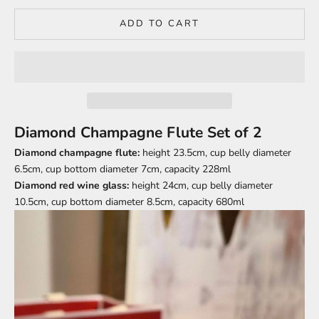
ADD TO CART
Diamond Champagne Flute Set of 2
Diamond champagne flute:
height 23.5cm, cup belly diameter
6.5cm, cup bottom diameter 7cm, capacity 228ml
Diamond red wine glass:
height 24cm, cup belly diameter
10.5cm, cup bottom diameter 8.5cm, capacity 680ml