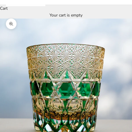
Cart
Your cart is empty
Zoom picture