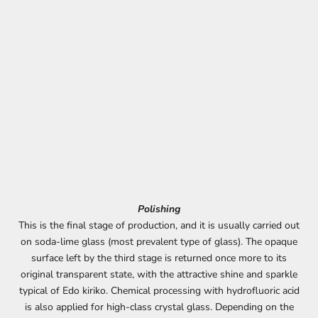
Polishing
This is the final stage of production, and it is usually carried out
on soda-lime glass (most prevalent type of glass). The opaque
surface left by the third stage is returned once more to its
original transparent state, with the attractive shine and sparkle
typical of Edo kiriko. Chemical processing with hydrofluoric acid
is also applied for high-class crystal glass. Depending on the