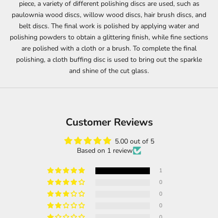
piece, a variety of different polishing discs are used, such as
paulownia wood discs, willow wood discs, hair brush discs, and
belt discs. The final work is polished by applying water and
polishing powders to obtain a glittering finish, while fine sections
are polished with a cloth or a brush. To complete the final
polishing, a cloth buffing disc is used to bring out the sparkle
and shine of the cut glass.
Customer Reviews
5.00 out of 5
Based on 1 review
1
0
0
0
0