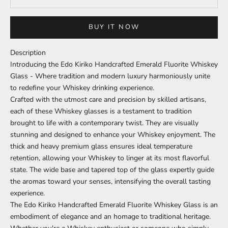
BUY IT NOW
Description
Introducing the Edo Kiriko Handcrafted Emerald Fluorite Whiskey
Glass - Where tradition and modern luxury harmoniously unite
to redefine your Whiskey drinking experience.
Crafted with the utmost care and precision by skilled artisans,
each of these Whiskey glasses is a testament to tradition
brought to life with a contemporary twist. They are visually
stunning and designed to enhance your Whiskey enjoyment. The
thick and heavy premium glass ensures ideal temperature
retention, allowing your Whiskey to linger at its most flavorful
state. The wide base and tapered top of the glass expertly guide
the aromas toward your senses, intensifying the overall tasting
experience.
The Edo Kiriko Handcrafted Emerald Fluorite Whiskey Glass is an
embodiment of elegance and an homage to traditional heritage.