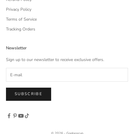
Privacy Policy
Terms of Service
Tracking Orders
Newsletter
Sign up to our newsletter to receive exclusive offers.
SUBSCRIBE
© 2026 - Goglasscup