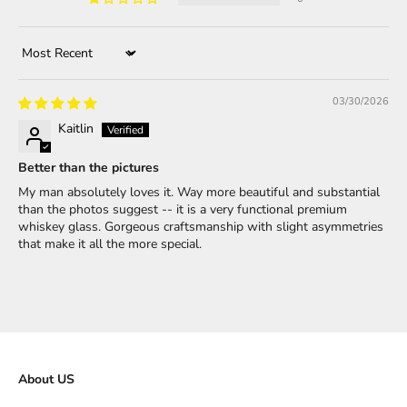
Sort by
03/30/2026
Kaitlin
Better than the pictures
My man absolutely loves it. Way more beautiful and substantial
than the photos suggest -- it is a very functional premium
whiskey glass. Gorgeous craftsmanship with slight asymmetries
that make it all the more special.
About US