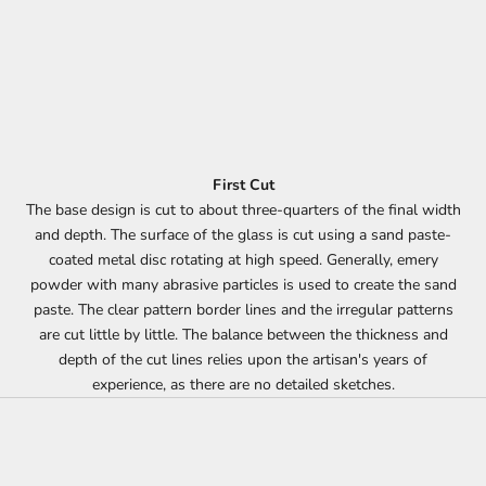
First Cut
The base design is cut to about three-quarters of the final width
and depth. The surface of the glass is cut using a sand paste-
coated metal disc rotating at high speed. Generally, emery
powder with many abrasive particles is used to create the sand
paste. The clear pattern border lines and the irregular patterns
are cut little by little. The balance between the thickness and
depth of the cut lines relies upon the artisan's years of
experience, as there are no detailed sketches.