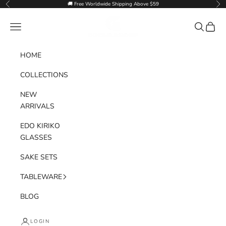
Skip to content
🚚 Free Worldwide Shipping Above $59
Previous
Nex
Goglasscup
Navigation menu
Search
Cart
HOME
COLLECTIONS
NEW
ARRIVALS
EDO KIRIKO
GLASSES
SAKE SETS
TABLEWARE
BLOG
LOGIN