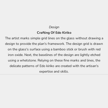
Design
Crafting Of Edo Kiriko
The artist marks simple grid lines on the glass without drawing a
design to provide the plan's framework. The design grid is drawn
on the glass's surface using a bamboo stick or brush with red
iron oxide. Next, the baselines of the design are lightly etched
using a whetstone. Relying on these fine marks and lines, the
delicate patterns of Edo kiriko are created with the artisan's
expertise and skills.