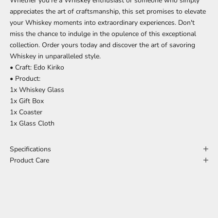
Whether you're a Whiskey enthusiast or someone who simply
appreciates the art of craftsmanship, this set promises to elevate
your Whiskey moments into extraordinary experiences. Don't
miss the chance to indulge in the opulence of this exceptional
collection. Order yours today and discover the art of savoring
Whiskey in unparalleled style.
• Craft: Edo Kiriko
• Product:
1x Whiskey Glass
1x Gift Box
1x Coaster
1x Glass Cloth
Specifications
Product Care