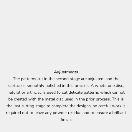
Adjustments
The patterns cut in the second stage are adjusted, and the
surface is smoothly polished in this process. A whetstone disc,
natural or artificial, is used to cut delicate patterns which cannot
be created with the metal disc used in the prior process. This is
the last cutting stage to complete the designs, so careful work is
required not to leave any powder residue and to ensure a brilliant
finish.