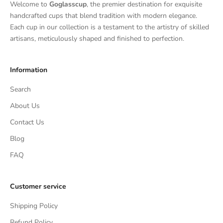
Welcome to
Goglasscup
, the premier destination for exquisite
handcrafted cups that blend tradition with modern elegance.
Each cup in our collection is a testament to the artistry of skilled
artisans, meticulously shaped and finished to perfection.
Information
Search
About Us
Contact Us
Blog
FAQ
Customer service
Shipping Policy
Refund Policy