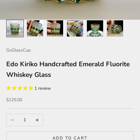
GoGlassCup
Edo Kiriko Handcrafted Emerald Fluorite
Whiskey Glass
1 review
Sale price
$125.00
Decrease quantity
Increase quantity
ADD TO CART