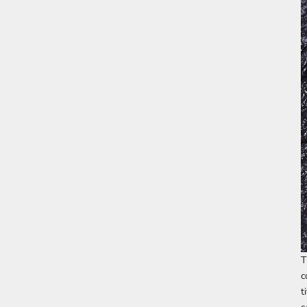
T
c
t