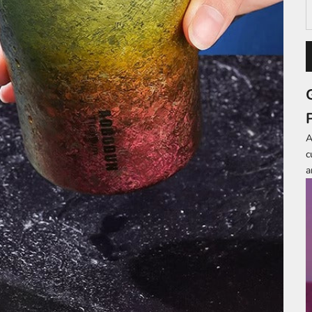
A
c
a