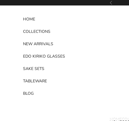
Skip to content
Previous
HOME
COLLECTIONS
NEW ARRIVALS
EDO KIRIKO GLASSES
SAKE SETS
TABLEWARE
BLOG
HOME
CO