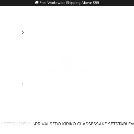
🚚 Free Worldwide Shipping Above $59
Goglasscup
LLECTIONS
NEW ARRIVALS
EDO KIRIKO GLASSES
SAKE SETS
TABLE