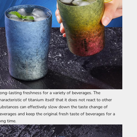
ong-lasting freshness for a variety of beverages. The
haracteristic of titanium itself that it does not react to other
ubstances can effectively slow down the taste change of
everages and keep the original fresh taste of beverages for a
ong time.