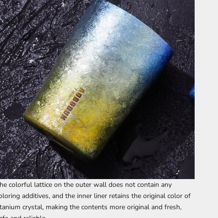
he colorful lattice on the outer wall does not contain any
oloring additives, and the inner liner retains the original color of
itanium crystal, making the contents more original and fresh,