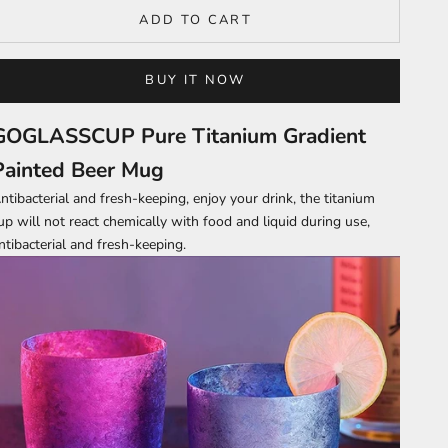
ADD TO CART
BUY IT NOW
GOGLASSCUP Pure Titanium Gradient
Painted Beer Mug
ntibacterial and fresh-keeping, enjoy your drink, the titanium
up will not react chemically with food and liquid during use,
ntibacterial and fresh-keeping.