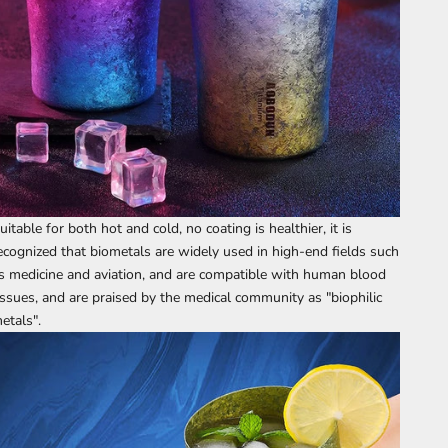
uitable for both hot and cold, no coating is healthier, it is
ecognized that biometals are widely used in high-end fields such
s medicine and aviation, and are compatible with human blood
issues, and are praised by the medical community as "biophilic
etals".