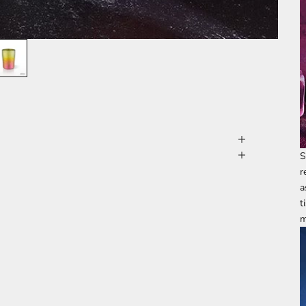
S
r
a
t
m