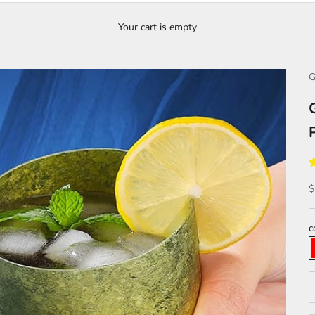
Your cart is empty
G
S
$
c
D