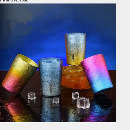
afe and reliable.