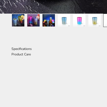
Specifications
Product Care