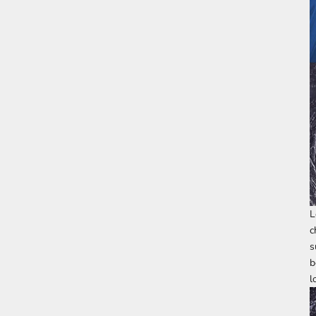
L
c
s
b
l