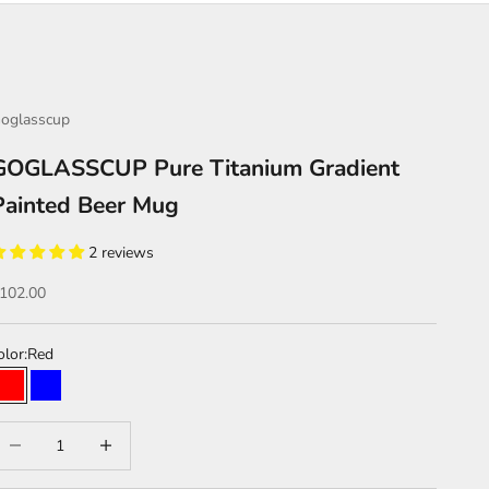
oglasscup
GOGLASSCUP Pure Titanium Gradient
Painted Beer Mug
2 reviews
ale price
102.00
olor:
Red
Red
Blue
Blue gold
Red blue
ecrease quantity
Increase quantity