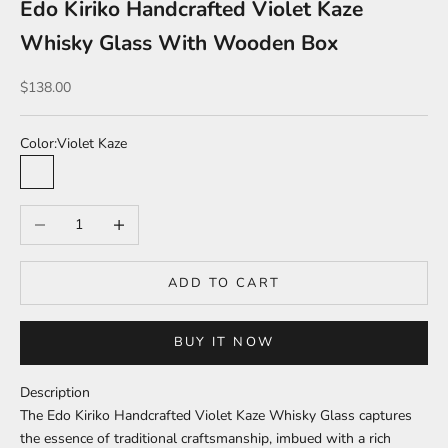
Edo Kiriko Handcrafted Violet Kaze
Whisky Glass With Wooden Box
Sale price
$138.00
Color:
Violet Kaze
Violet Kaze
Aozora Kaze
Decrease quantity
Increase quantity
ADD TO CART
BUY IT NOW
Description
The Edo Kiriko Handcrafted Violet Kaze Whisky Glass captures
the essence of traditional craftsmanship, imbued with a rich