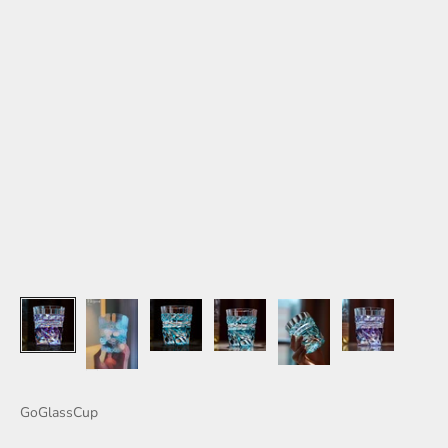
GoGlassCup