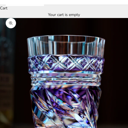
Cart
Your cart is empty
Zoom picture