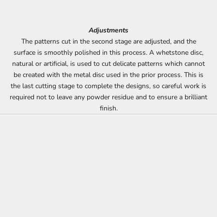
Adjustments
The patterns cut in the second stage are adjusted, and the
surface is smoothly polished in this process. A whetstone disc,
natural or artificial, is used to cut delicate patterns which cannot
be created with the metal disc used in the prior process. This is
the last cutting stage to complete the designs, so careful work is
required not to leave any powder residue and to ensure a brilliant
finish.