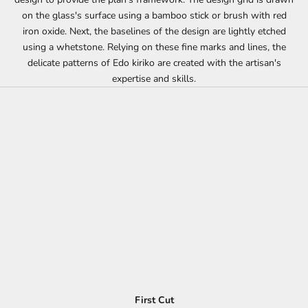
on the glass's surface using a bamboo stick or brush with red
iron oxide. Next, the baselines of the design are lightly etched
using a whetstone. Relying on these fine marks and lines, the
delicate patterns of Edo kiriko are created with the artisan's
expertise and skills.
First Cut