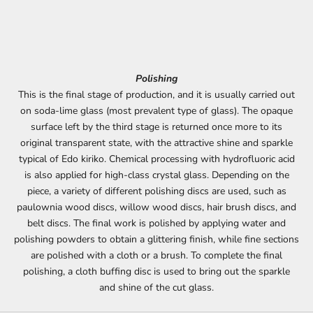
Polishing
This is the final stage of production, and it is usually carried out
on soda-lime glass (most prevalent type of glass). The opaque
surface left by the third stage is returned once more to its
original transparent state, with the attractive shine and sparkle
typical of Edo kiriko. Chemical processing with hydrofluoric acid
is also applied for high-class crystal glass. Depending on the
piece, a variety of different polishing discs are used, such as
paulownia wood discs, willow wood discs, hair brush discs, and
belt discs. The final work is polished by applying water and
polishing powders to obtain a glittering finish, while fine sections
are polished with a cloth or a brush. To complete the final
polishing, a cloth buffing disc is used to bring out the sparkle
and shine of the cut glass.