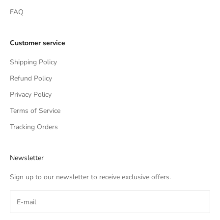
FAQ
Customer service
Shipping Policy
Refund Policy
Privacy Policy
Terms of Service
Tracking Orders
Newsletter
Sign up to our newsletter to receive exclusive offers.