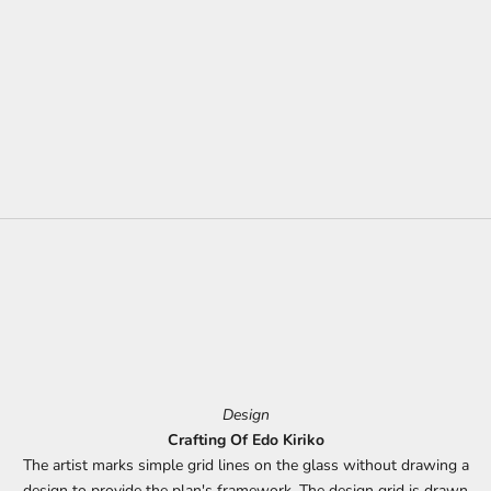
Design
Crafting Of Edo Kiriko
The artist marks simple grid lines on the glass without drawing a
design to provide the plan's framework. The design grid is drawn