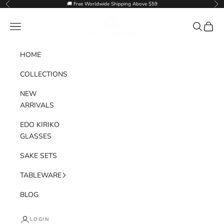
Skip to content
🚚 Free Worldwide Shipping Above $59
Previous
Nex
Goglasscup
Navigation menu
Search
Cart
HOME
COLLECTIONS
NEW
ARRIVALS
EDO KIRIKO
GLASSES
SAKE SETS
TABLEWARE
BLOG
LOGIN