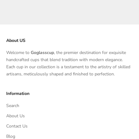
About US
Welcome to
Goglasscup
, the premier destination for exquisite
handcrafted cups that blend tradition with modern elegance.
Each cup in our collection is a testament to the artistry of skilled
artisans, meticulously shaped and finished to perfection.
Information
Search
About Us
Contact Us
Blog