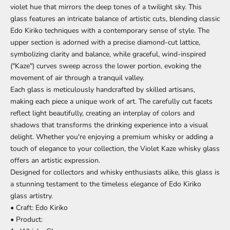
violet hue that mirrors the deep tones of a twilight sky. This
glass features an intricate balance of artistic cuts, blending classic
Edo Kiriko techniques with a contemporary sense of style. The
upper section is adorned with a precise diamond-cut lattice,
symbolizing clarity and balance, while graceful, wind-inspired
("Kaze") curves sweep across the lower portion, evoking the
movement of air through a tranquil valley.
Each glass is meticulously handcrafted by skilled artisans,
making each piece a unique work of art. The carefully cut facets
reflect light beautifully, creating an interplay of colors and
shadows that transforms the drinking experience into a visual
delight. Whether you're enjoying a premium whisky or adding a
touch of elegance to your collection, the Violet Kaze whisky glass
offers an artistic expression.
Designed for collectors and whisky enthusiasts alike, this glass is
a stunning testament to the timeless elegance of Edo Kiriko
glass artistry.
• Craft: Edo Kiriko
• Product: