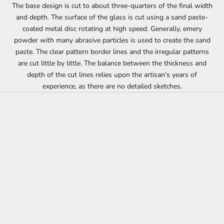
The base design is cut to about three-quarters of the final width
and depth. The surface of the glass is cut using a sand paste-
coated metal disc rotating at high speed. Generally, emery
powder with many abrasive particles is used to create the sand
paste. The clear pattern border lines and the irregular patterns
are cut little by little. The balance between the thickness and
depth of the cut lines relies upon the artisan's years of
experience, as there are no detailed sketches.