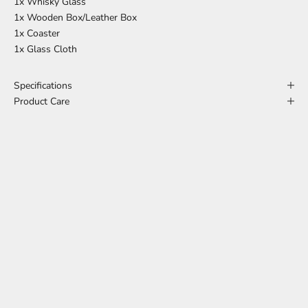
1x Whisky Glass
1x Wooden Box/Leather Box
1x Coaster
1x Glass Cloth
Specifications
Product Care