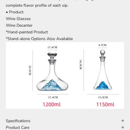
complete flavor profile of each sip.
• Product:
Wine Glasses
Wine Decanter
*Hand-painted Product
*Stand-alone Options Also Available
Specifications
Product Care