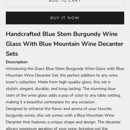
ADD TO CART
BUY IT NOW
Handcrafted Blue Stem Burgundy Wine
Glass With Blue Mountain Wine Decanter
Sets
Description
Introducing the Glass Blue Stem Burgundy Wine Glass with Blue
Mountain Wine Decanter Set, the perfect addition to any wine
lover's collection. Made from high-quality glass, this set is
stylish, elegant, durable, and long-lasting. The stunning blue
stem of the wine glass adds a pop of color to any table setting,
making it a beautiful centerpiece for any occasion.
Designed to enhance the flavor and aroma of your favorite
burgundy wines, this set comes with a Blue Mountain Wine
Decanter that features a unique shape and design. The decanter
allows maximum aeration of your wine, bringing out the