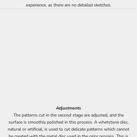
experience, as there are no detailed sketches.
Adjustments
The patterns cut in the second stage are adjusted, and the
surface is smoothly polished in this process. A whetstone disc,
natural or artificial, is used to cut delicate patterns which cannot
be created with the metal disc used in the prior process. This is