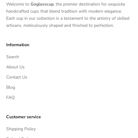
Welcome to
Goglasscup
, the premier destination for exquisite
handcrafted cups that blend tradition with modern elegance.
Each cup in our collection is a testament to the artistry of skilled
artisans, meticulously shaped and finished to perfection.
Information
Search
About Us
Contact Us
Blog
FAQ
Customer service
Shipping Policy