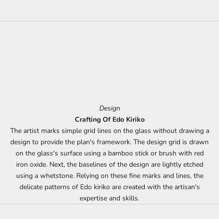
Design
Crafting Of Edo Kiriko
The artist marks simple grid lines on the glass without drawing a
design to provide the plan's framework. The design grid is drawn
on the glass's surface using a bamboo stick or brush with red
iron oxide. Next, the baselines of the design are lightly etched
using a whetstone. Relying on these fine marks and lines, the
delicate patterns of Edo kiriko are created with the artisan's
expertise and skills.