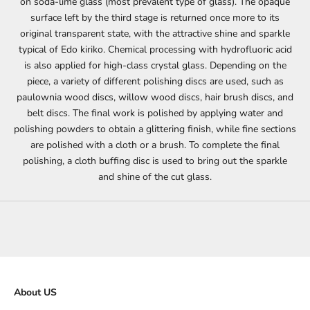
on soda-lime glass (most prevalent type of glass). The opaque
surface left by the third stage is returned once more to its
original transparent state, with the attractive shine and sparkle
typical of Edo kiriko. Chemical processing with hydrofluoric acid
is also applied for high-class crystal glass. Depending on the
piece, a variety of different polishing discs are used, such as
paulownia wood discs, willow wood discs, hair brush discs, and
belt discs. The final work is polished by applying water and
polishing powders to obtain a glittering finish, while fine sections
are polished with a cloth or a brush. To complete the final
polishing, a cloth buffing disc is used to bring out the sparkle
and shine of the cut glass.
About US