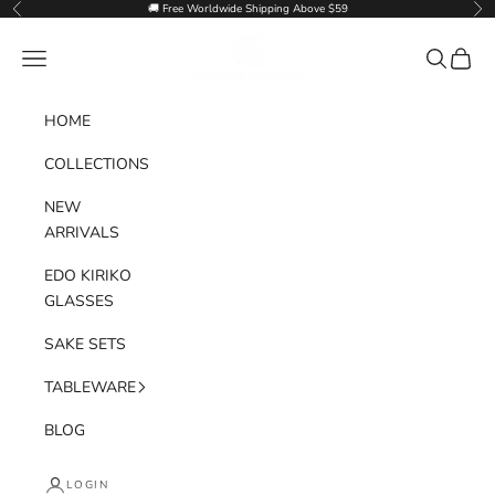
Skip to content
🚚 Free Worldwide Shipping Above $59
Previous
Nex
Goglasscup
Navigation menu
Search
Cart
HOME
COLLECTIONS
NEW
ARRIVALS
EDO KIRIKO
GLASSES
SAKE SETS
TABLEWARE
BLOG
LOGIN