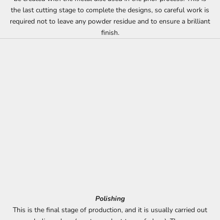
the last cutting stage to complete the designs, so careful work is
required not to leave any powder residue and to ensure a brilliant
finish.
Polishing
This is the final stage of production, and it is usually carried out