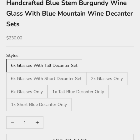
Handcrafted Blue Stem Burgundy Wine
Glass With Blue Mountain Wine Decanter
Sets
Sale price
$230.00
Styles:
6x Glasses With Tall Decanter Set
6x Glasses With Short Decanter Set
2x Glasses Only
6x Glasses Only
1x Tall Blue Decanter Only
1x Short Blue Decanter Only
Decrease quantity
Increase quantity