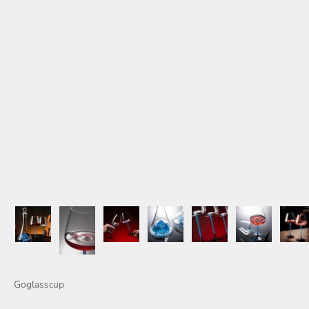
Goglasscup