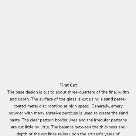
First Cut
The base design is cut to about three-quarters of the final width
and depth. The surface of the glass is cut using a sand paste-
coated metal disc rotating at high speed. Generally, emery
powder with many abrasive particles is used to create the sand
paste. The clear pattern border lines and the irregular patterns
are cut little by little. The balance between the thickness and
depth of the cut lines relies upon the artisan's years of