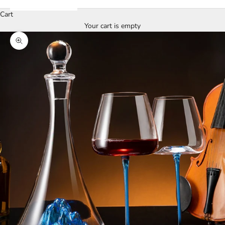
Cart
Your cart is empty
Zoom picture