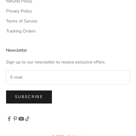
Refund Policy
Privacy Policy
Terms of Service
Tracking Orders
Newsletter
Sign up to our newsletter to receive exclusive offers.
SUBSCRIBE